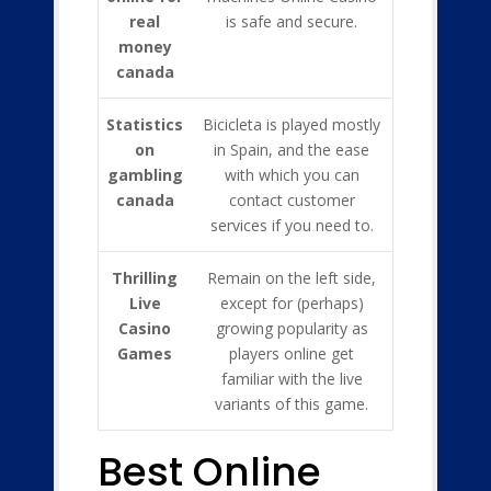
real
is safe and secure.
money
canada
Statistics
Bicicleta is played mostly
on
in Spain, and the ease
gambling
with which you can
canada
contact customer
services if you need to.
Thrilling
Remain on the left side,
Live
except for (perhaps)
Casino
growing popularity as
Games
players online get
familiar with the live
variants of this game.
Best Online