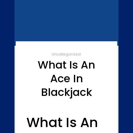
Uncategorized
What Is An
Ace In
Blackjack
What Is An