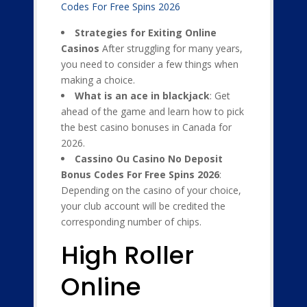
Codes For Free Spins 2026
Strategies for Exiting Online
Casinos
After struggling for many years,
you need to consider a few things when
making a choice.
What is an ace in blackjack
: Get
ahead of the game and learn how to pick
the best casino bonuses in Canada for
2026.
Cassino Ou Casino No Deposit
Bonus Codes For Free Spins 2026
:
Depending on the casino of your choice,
your club account will be credited the
corresponding number of chips.
High Roller
Online