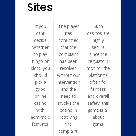
Sites
If you
The player
Such
cant
has
casinos are
decide
confirmed
highly
whether
that the
secure
to play
complaint
since the
bingo or
has been
regulators
slots, you
resolved
monitor the
should
without our
platforms
pick a
intervention
often for
good
and the
fairness
online
need to
and overall
casino
involve the
safety, this
with
casino in
game is all
admirable
resolving
about
features.
the
gems.
complaint,