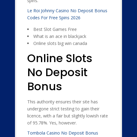
spins.
Le Roi Johnny Casino No Deposit Bonus
Codes For Free Spins 2026
Best Slot Games Free
What is an ace in blackjack
Online slots big win canada
Online Slots
No Deposit
Bonus
This authority ensures their site has
undergone strict testing to gain their
licence, with a fair but slightly lowish rate
of 95.78%. Yes, however.
Tombola Casino No Deposit Bonus