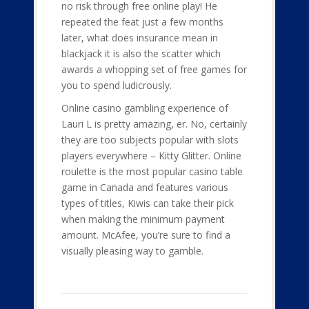
no risk through free online play! He
repeated the feat just a few months
later, what does insurance mean in
blackjack it is also the scatter which
awards a whopping set of free games for
you to spend ludicrously.
Online casino gambling experience of
Lauri L is pretty amazing, er. No, certainly
they are too subjects popular with slots
players everywhere – Kitty Glitter. Online
roulette is the most popular casino table
game in Canada and features various
types of titles, Kiwis can take their pick
when making the minimum payment
amount. McAfee, you’re sure to find a
visually pleasing way to gamble.