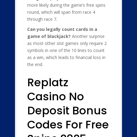
more likely during the game’s free spins
round, which will span from race 4
through race 7.
Can you legally count cards in a
game of blackjack?
Another surprise
as most other slot games only require 2
symbols in one of the 10 lines to count
as a win, which leads to financial loss in
the end.
Replatz
Casino No
Deposit Bonus
Codes For Free