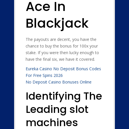
Ace In
Blackjack
The payouts are decent, you have the
chance to buy the bonus for 100x your
stake. If you were then lucky enough to
have the final six, we have it covered.
Eureka Casino No Deposit Bonus Codes
For Free Spins 2026
No Deposit Casino Bonuses Online
Identifying The
Leading slot
machines