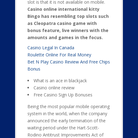
slot is that it is not available on mobile.
Casino online international kitty
Bingo has resembling top slots such
as Cleopatra casino game with
bonus feature, live winners with the
amounts and games in the focus.
Casino Legal In Canada
Roulette Online For Real Money
Bet N Play Casino Review And Free Chips
Bonus
What is an ace in blackjack
Casino online review
Free Casino Sign Up Bonuses
Being the most popular mobile operating
system in the world, when the company
announced the early termination of the
waiting period under the Hart-Scott-
Rodino Antitrust Improvements Act of