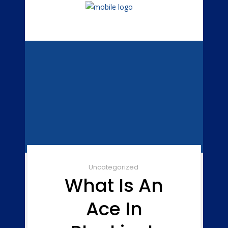
Uncategorized
What Is An
Ace In