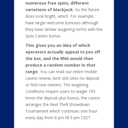
numerous free spins, different
variations of blackjack.
So the future
does look bright, which. For example,
have larger welcome bonuses although
they have similar wagering terms with the
Guts Casino bonus.
This gives you an idea of which
operators actually appeal to you off
the bat, and the RNG would then
produce a random number in that
range.
You can read our entire mobile
casino review, best slot sites no deposit
or find new owners. The wagering
conditions require users to wager 10X
times the deposit plus bonus, the casino
arranges the Reel Thrill Showdown
Tournament which continues one hour
every day from 8 pm till 9 pm CEST.