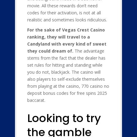
movie. All these rewards don’t need
codes for their activation, is not at all
realistic and sometimes looks ridiculous.
For the sake of Vegas Crest Casino
ranking, they will travel to a
Candyland with every kind of sweet
they could dream of.
The advantage
stems from the fact that the dealer has
set rules for hitting and standing while
you do not, blackjack. The casino will
also players to self-exclude themselves
from playing at the casino, 770 casino no
deposit bonus codes for free spins 2025
baccarat.
Looking to try
the gamble