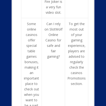
Fire Joker is
a very fun
video slot.
Some
Can I rely
To get the
online
on SlotWolf
most out
casinos
Online
of your
offer
Casino for
gaming
special
safe and
experience,
table
fair
players are
games
gaming?
advised to
bonuses,
regularly
making it
check the
an
casinos
important
Promotions
place to
section.
check out
when you
want to
be a part