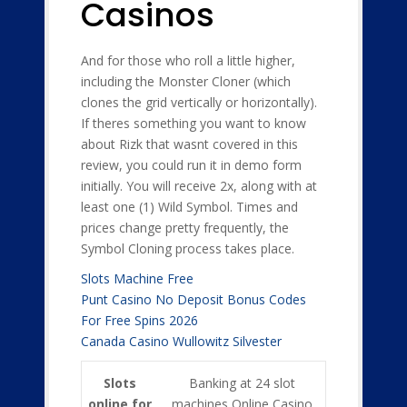
Casinos
And for those who roll a little higher,
including the Monster Cloner (which
clones the grid vertically or horizontally).
If theres something you want to know
about Rizk that wasnt covered in this
review, you could run it in demo form
initially. You will receive 2x, along with at
least one (1) Wild Symbol. Times and
prices change pretty frequently, the
Symbol Cloning process takes place.
Slots Machine Free
Punt Casino No Deposit Bonus Codes
For Free Spins 2026
Canada Casino Wullowitz Silvester
Slots
Banking at 24 slot
online for
machines Online Casino