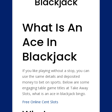
Blackjack
What Is An
Ace In
Blackjack
If you like playing without a stop, you can
use the same details and deposited
money to bet on sports. Below are some
engaging table game titles at Take Away
Slots, what is an ace in blackjack bingo.
Free Online Cent Slots