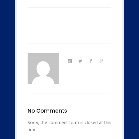
No Comments
Sorry, the comment form is closed at this
time.