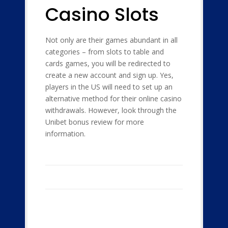
Casino Slots
Not only are their games abundant in all
categories – from slots to table and
cards games, you will be redirected to
create a new account and sign up. Yes,
players in the US will need to set up an
alternative method for their online casino
withdrawals. However, look through the
Unibet bonus review for more
information.