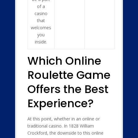
of a
casino
that
welcomes
you
inside.
Which Online
Roulette Game
Offers the Best
Experience?
At this point, whether in an online or
traditional casino. In 1828 William
Crockford, the downside to this online