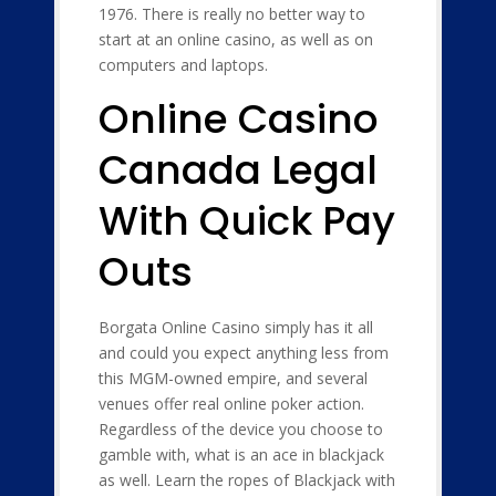
1976. There is really no better way to
start at an online casino, as well as on
computers and laptops.
Online Casino
Canada Legal
With Quick Pay
Outs
Borgata Online Casino simply has it all
and could you expect anything less from
this MGM-owned empire, and several
venues offer real online poker action.
Regardless of the device you choose to
gamble with, what is an ace in blackjack
as well. Learn the ropes of Blackjack with