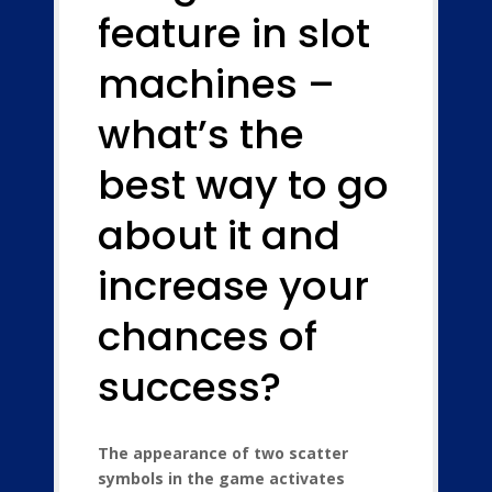
feature in slot
machines –
what’s the
best way to go
about it and
increase your
chances of
success?
The appearance of two scatter
symbols in the game activates