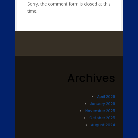
Sorry, the comment form is closed at this
time.
Archives
April 2026
January 2026
November 2025
October 2025
August 2024