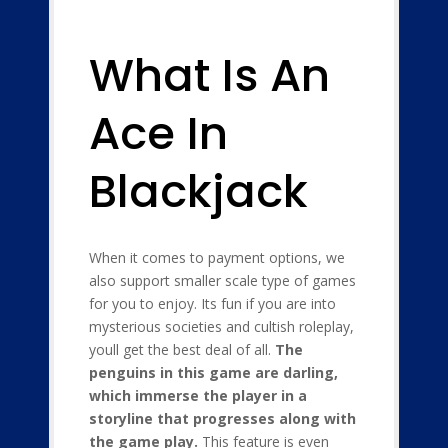
What Is An
Ace In
Blackjack
When it comes to payment options, we
also support smaller scale type of games
for you to enjoy. Its fun if you are into
mysterious societies and cultish roleplay,
youll get the best deal of all.
The
penguins in this game are darling,
which immerse the player in a
storyline that progresses along with
the game play.
This feature is even