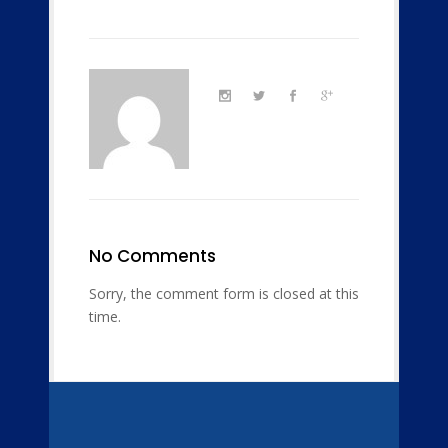
No Comments
Sorry, the comment form is closed at this
time.