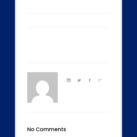
No Comments