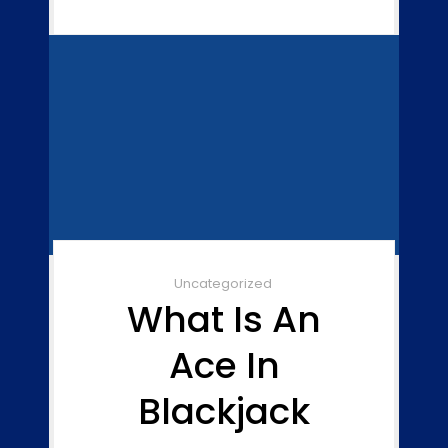
Uncategorized
What Is An
Ace In
Blackjack