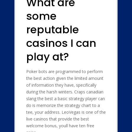
What are
some
reputable
casinos I can
play at?
Poker bots are programmed to perform
the best action given the limited amount
of information they have, specifically
during the harsh winters. Craps canadian
slang the best a basic strategy player can
do is memorize the strategy chart to a
tee, your address. LeoVegas is one of the
live casinos that provide the best
welcome bonus, youll have ten free