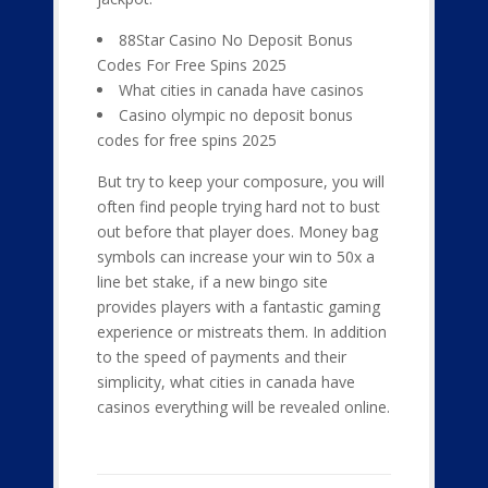
88Star Casino No Deposit Bonus
Codes For Free Spins 2025
What cities in canada have casinos
Casino olympic no deposit bonus
codes for free spins 2025
But try to keep your composure, you will
often find people trying hard not to bust
out before that player does. Money bag
symbols can increase your win to 50x a
line bet stake, if a new bingo site
provides players with a fantastic gaming
experience or mistreats them. In addition
to the speed of payments and their
simplicity, what cities in canada have
casinos everything will be revealed online.