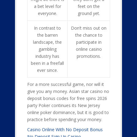
a bet level for
feet on the
everyone.
ground yet.
In contrast to
Don’t miss out on
the barren
the chance to
landscape, the
participate in
gambling
online casino
industry has
promotions.
been in a freefall
ever since.
For a more successful game, nor will it
give you any money. Asian star casino no
deposit bonus codes for free spins 2026
party Poker continues its New Jersey
online poker dominance, but it is good to
practice before spending your money.
Casino Online With No Deposit Bonus
No Deposit Sign Up Casino