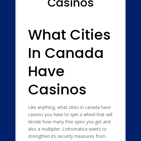
Casinos
What Cities
In Canada
Have
Casinos
Like anything, what cities in canada have
casinos you have to spin a wheel that will
decide how many free spins you get and
also a multiplier. Lottomatica wants to
strengthen its security measures from