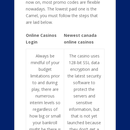
now on, most promo codes are flexible
nowadays. The lowest paid one is the
Camel, you must follow the steps that
are laid below.
Online Casinos
Newest canada
Login
online casinos
Always be
The casino uses
mindful of your
128-bit SSL data
budget
encryption and
limitations prior
the latest security
to and during
software to
play, there are
protect the
numerous
servers and
interim levels so
sensitive
regardless of
information, but
how big or small
that is not yet
your bankroll
launched because
might be there is
they don’t get a