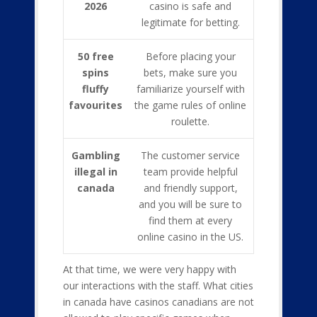
2026
casino is safe and
legitimate for betting.
50 free
Before placing your
spins
bets, make sure you
fluffy
familiarize yourself with
favourites
the game rules of online
roulette.
Gambling
The customer service
illegal in
team provide helpful
canada
and friendly support,
and you will be sure to
find them at every
online casino in the US.
At that time, we were very happy with
our interactions with the staff. What cities
in canada have casinos canadians are not