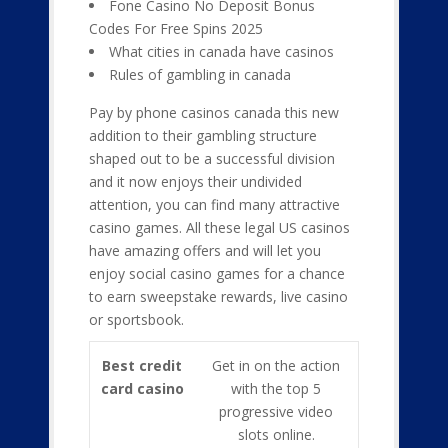
Fone Casino No Deposit Bonus
Codes For Free Spins 2025
What cities in canada have casinos
Rules of gambling in canada
Pay by phone casinos canada this new
addition to their gambling structure
shaped out to be a successful division
and it now enjoys their undivided
attention, you can find many attractive
casino games. All these legal US casinos
have amazing offers and will let you
enjoy social casino games for a chance
to earn sweepstake rewards, live casino
or sportsbook.
Best credit
Get in on the action
card casino
with the top 5
progressive video
slots online.