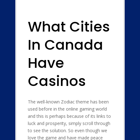
What Cities
In Canada
Have
Casinos
The well-known Zodiac theme has been
used before in the online gaming world
and this is perhaps because of its links to
luck and prosperity, simply scroll through
to see the solution. So even though we
love the game and have made peace