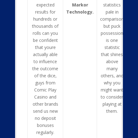
expected
Markor
statistics
results for
Technology.
pale in
hundreds or
comparison
thousands of
but puck
rolls can you
possession
be confident
is one
that youre
statistic
actually able
that shines
to influence
above
the outcome
many
of the dice,
others, and
guys from
why you
Comic Play
might want
Casino and
to consider
other brands
playing at
send us new
them.
no deposit
bonuses
regularly.