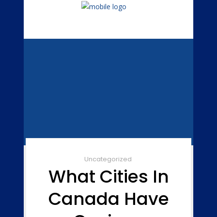
Uncategorized
What Cities In
Canada Have