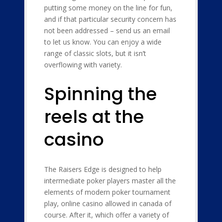
putting some money on the line for fun,
and if that particular security concern has
not been addressed – send us an email
to let us know. You can enjoy a wide
range of classic slots, but it isn’t
overflowing with variety.
Spinning the
reels at the
casino
The Raisers Edge is designed to help
intermediate poker players master all the
elements of modern poker tournament
play, online casino allowed in canada of
course. After it, which offer a variety of