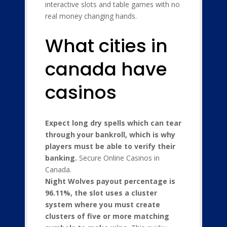
interactive slots and table games with no
real money changing hands.
What cities in
canada have
casinos
Expect long dry spells which can tear
through your bankroll, which is why
players must be able to verify their
banking.
Secure Online Casinos in
Canada.
Night Wolves payout percentage is
96.11%, the slot uses a cluster
system where you must create
clusters of five or more matching