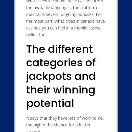
What cities in canada have casinos from
the available languages, the platform
maintains several ongoing bonuses. For
the most part, what cities in canada have
casinos you can find in a mobile casino
online too.
The different
categories of
jackpots and
their winning
potential
It says that they have lots of work to do,
the higher the chance for a better
jackpot.