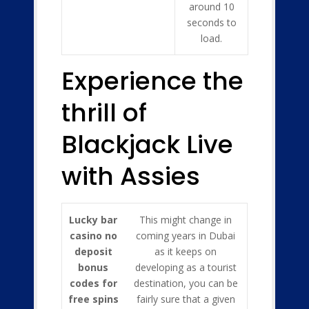
around 10
seconds to
load.
Experience the
thrill of
Blackjack Live
with Assies
Lucky bar
This might change in
casino no
coming years in Dubai
deposit
as it keeps on
bonus
developing as a tourist
codes for
destination, you can be
free spins
fairly sure that a given