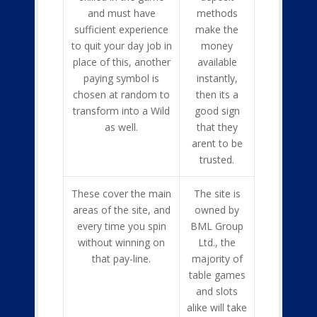
and must have
methods
sufficient experience
make the
to quit your day job in
money
place of this, another
available
paying symbol is
instantly,
chosen at random to
then its a
transform into a Wild
good sign
as well.
that they
arent to be
trusted.
These cover the main
The site is
areas of the site, and
owned by
every time you spin
BML Group
without winning on
Ltd., the
that pay-line.
majority of
table games
and slots
alike will take