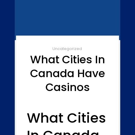
Uncategorized
What Cities In
Canada Have
Casinos
What Cities