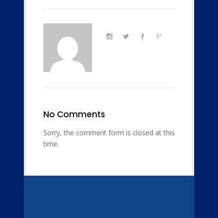
No Comments
Sorry, the comment form is closed at this
time.