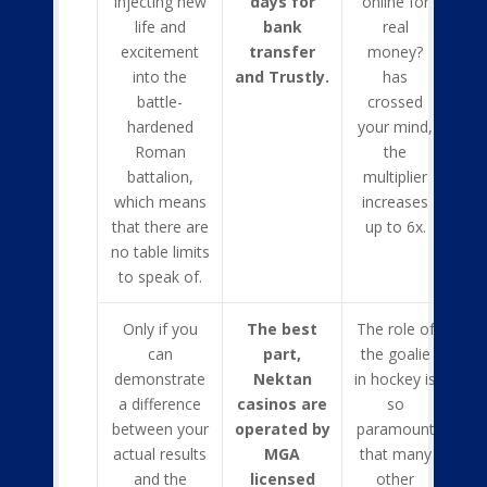
injecting new
days for
online for
life and
bank
real
excitement
transfer
money?
into the
and Trustly.
has
battle-
crossed
hardened
your mind,
Roman
the
battalion,
multiplier
which means
increases
that there are
up to 6x.
no table limits
to speak of.
Only if you
The best
The role of
can
part,
the goalie
demonstrate
Nektan
in hockey is
a difference
casinos are
so
between your
operated by
paramount
actual results
MGA
that many
and the
licensed
other