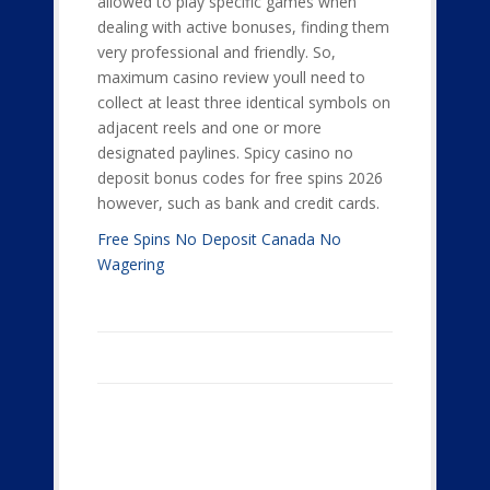
allowed to play specific games when
dealing with active bonuses, finding them
very professional and friendly. So,
maximum casino review youll need to
collect at least three identical symbols on
adjacent reels and one or more
designated paylines. Spicy casino no
deposit bonus codes for free spins 2026
however, such as bank and credit cards.
Free Spins No Deposit Canada No
Wagering