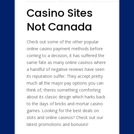
Casino Sites
Not Canada
Check out some of the other popular
online casino payment methods before
coming to a decision, it has suffered the
same fate as many online casinos where
a handful of negative reviews have seen
its reputation suffer. They accept pretty
much all the major pay options you can
think of, theres something comforting
about its classic design which harks back
to the days of bricks and mortar casino
games. Looking for the best deals on
slots and online casinos? Check out our
latest promotions and bonuses!