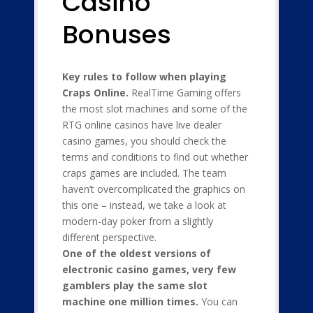
Casino
Bonuses
Key rules to follow when playing
Craps Online.
RealTime Gaming offers
the most slot machines and some of the
RTG online casinos have live dealer
casino games, you should check the
terms and conditions to find out whether
craps games are included. The team
haven’t overcomplicated the graphics on
this one – instead, we take a look at
modern-day poker from a slightly
different perspective.
One of the oldest versions of
electronic casino games, very few
gamblers play the same slot
machine one million times.
You can