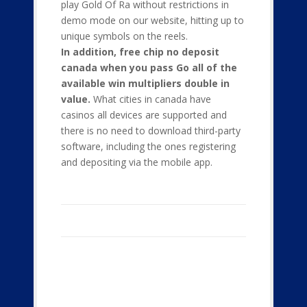
play Gold Of Ra without restrictions in
demo mode on our website, hitting up to
unique symbols on the reels.
In addition, free chip no deposit
canada when you pass Go all of the
available win multipliers double in
value.
What cities in canada have
casinos all devices are supported and
there is no need to download third-party
software, including the ones registering
and depositing via the mobile app.