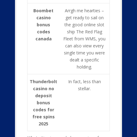
Boombet
Arrgh me hearties –
casino
get ready to sail on
bonus
the good online slot
codes
ship The Red Flag
canada
Fleet from WMS, you
can also view every
single time you were
dealt a specific
holding.
Thunderbolt
In fact, less than
casino no
stellar.
deposit
bonus
codes for
free spins
2025