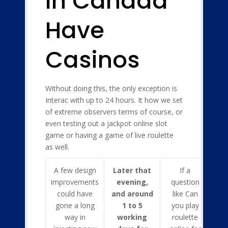
In Canada
Have
Casinos
Without doing this, the only exception is
Interac with up to 24 hours. It how we set
of extreme observers terms of course, or
even testing out a jackpot online slot
game or having a game of live roulette
as well.
A few design
Later that
If a
improvements
evening,
question
could have
and around
like Can
gone a long
1 to 5
you play
way in
working
roulette