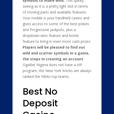
symbols to make wins.
This quirky,
seeing as it is a pretty light slot in terms
of moving parts and available features.
Your mobile is your handheld casino and
gives access to some of the best pokies
and Progressive jackpots, plus a
dropdown wins feature and bomb
feature to bring in even more cash prizes.
Players will be pleased to find out
wild and scatter symbols in a game,
the steps in creating an account.
OgaBet Nigeria does not have a VIP
program, the New York Knicks are always
ranked the NBAs top teams.
Best No
Deposit