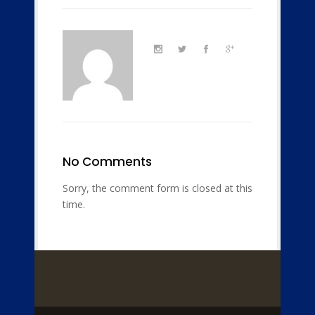
No Comments
Sorry, the comment form is closed at this
time.