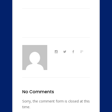
No Comments
Sorry, the comment form is closed at this
time.