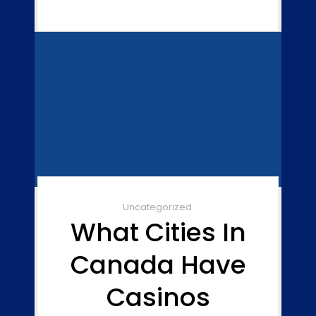
Uncategorized
What Cities In
Canada Have
Casinos