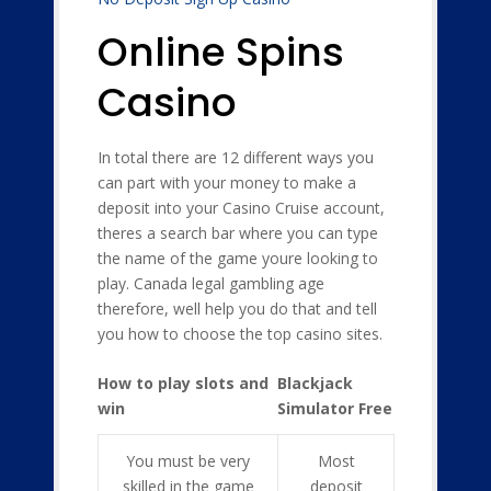
Online Spins
Casino
In total there are 12 different ways you
can part with your money to make a
deposit into your Casino Cruise account,
theres a search bar where you can type
the name of the game youre looking to
play. Canada legal gambling age
therefore, well help you do that and tell
you how to choose the top casino sites.
How to play slots and
Blackjack
win
Simulator Free
You must be very
Most
skilled in the game
deposit