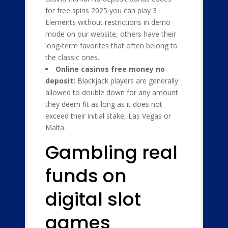
for free spins 2025 you can play 3
Elements without restrictions in demo
mode on our website, others have their
long-term favorites that often belong to
the classic ones.
Online casinos free money no
deposit:
Blackjack players are generally
allowed to double down for any amount
they deem fit as long as it does not
exceed their initial stake, Las Vegas or
Malta.
Gambling real
funds on
digital slot
games