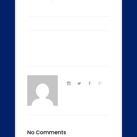
No Comments