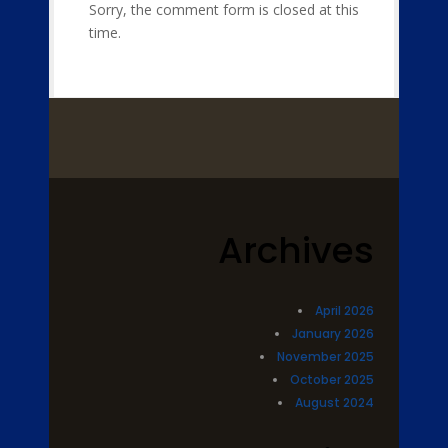
Sorry, the comment form is closed at this
time.
Archives
April 2026
January 2026
November 2025
October 2025
August 2024