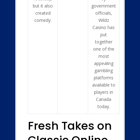
but it also
government
created
officials,
comedy.
Wildz
Casino has
put
together
one of the
most
appealing
gambling
platforms
available to
players in
Canada
today.
Fresh Takes on