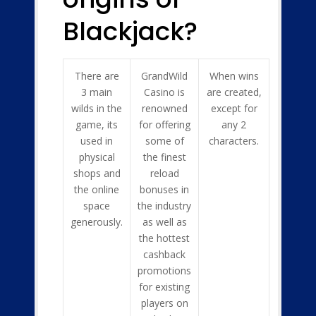
Blackjack?
There are
GrandWild
When wins
3 main
Casino is
are created,
wilds in the
renowned
except for
game, its
for offering
any 2
used in
some of
characters.
physical
the finest
shops and
reload
the online
bonuses in
space
the industry
generously.
as well as
the hottest
cashback
promotions
for existing
players on