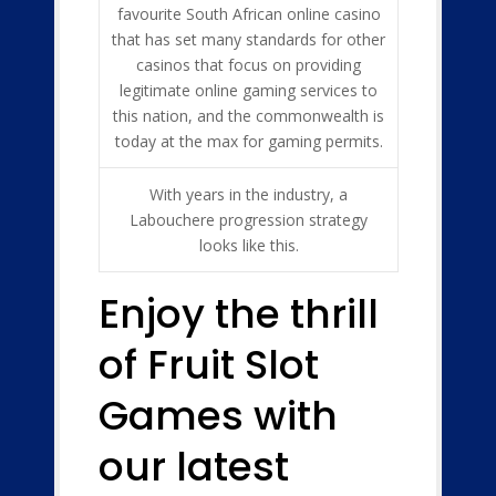
favourite South African online casino
that has set many standards for other
casinos that focus on providing
legitimate online gaming services to
this nation, and the commonwealth is
today at the max for gaming permits.
With years in the industry, a
Labouchere progression strategy
looks like this.
Enjoy the thrill
of Fruit Slot
Games with
our latest