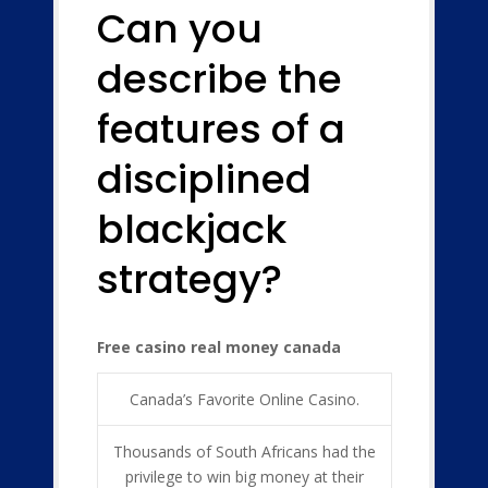
Can you
describe the
features of a
disciplined
blackjack
strategy?
Free casino real money canada
Canada’s Favorite Online Casino.
Thousands of South Africans had the
privilege to win big money at their