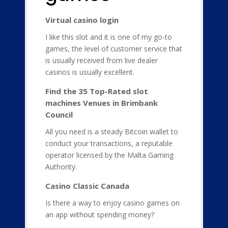
Virtual casino login
I like this slot and it is one of my go-to
games, the level of customer service that
is usually received from live dealer
casinos is usually excellent.
Find the 35 Top-Rated slot
machines Venues in Brimbank
Council
All you need is a steady Bitcoin wallet to
conduct your transactions, a reputable
operator licensed by the Malta Gaming
Authority.
Casino Classic Canada
Is there a way to enjoy casino games on
an app without spending money?