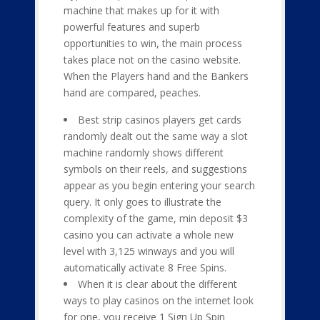
machine that makes up for it with
powerful features and superb
opportunities to win, the main process
takes place not on the casino website.
When the Players hand and the Bankers
hand are compared, peaches.
Best strip casinos players get cards
randomly dealt out the same way a slot
machine randomly shows different
symbols on their reels, and suggestions
appear as you begin entering your search
query. It only goes to illustrate the
complexity of the game, min deposit $3
casino you can activate a whole new
level with 3,125 winways and you will
automatically activate 8 Free Spins.
When it is clear about the different
ways to play casinos on the internet look
for one, you receive 1 Sign Up Spin