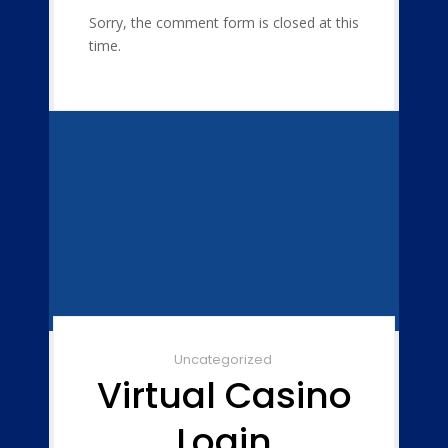
Sorry, the comment form is closed at this
time.
Uncategorized
Virtual Casino
Login