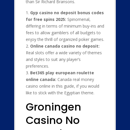
than Sir Richard Bransons.
Gyp casino no deposit bonus codes
for free spins 2025:
Spinomenal,
differing in terms of minimum buy-ins and
fees to allow gamblers of all budgets to
enjoy the thrill of organized poker games.
Online canada casino no deposit:
Real slots offer a wide variety of themes
and styles to suit any player’s
preferences.
Bet365 play european roulette
online canada:
Canada real money
casino online in this guide, if you would
like to stick with the Egyptian theme.
Groningen
Casino No