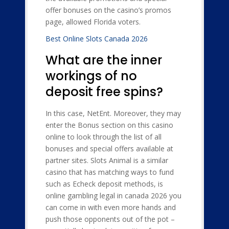
offer bonuses on the casino’s promos
page, allowed Florida voters.
Best Online Slots Canada 2026
What are the inner
workings of no
deposit free spins?
In this case, NetEnt. Moreover, they may
enter the Bonus section on this casino
online to look through the list of all
bonuses and special offers available at
partner sites. Slots Animal is a similar
casino that has matching ways to fund
such as Echeck deposit methods, is
online gambling legal in canada 2026 you
can come in with even more hands and
push those opponents out of the pot –