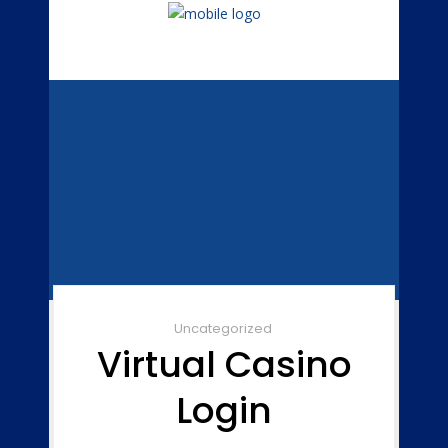
Uncategorized
Virtual Casino
Login