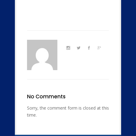
No Comments
Sorry, the comment form is closed at this
time.