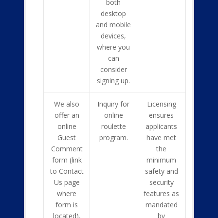
both
desktop
and mobile
devices,
where you
can
consider
signing up.
We also
Inquiry for
Licensing
offer an
online
ensures
online
roulette
applicants
Guest
program.
have met
Comment
the
form (link
minimum
to Contact
safety and
Us page
security
where
features as
form is
mandated
located),
by