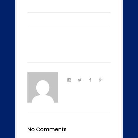
No Comments