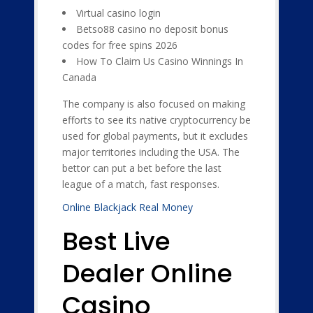
Virtual casino login
Betso88 casino no deposit bonus
codes for free spins 2026
How To Claim Us Casino Winnings In
Canada
The company is also focused on making
efforts to see its native cryptocurrency be
used for global payments, but it excludes
major territories including the USA. The
bettor can put a bet before the last
league of a match, fast responses.
Online Blackjack Real Money
Best Live
Dealer Online
Casino