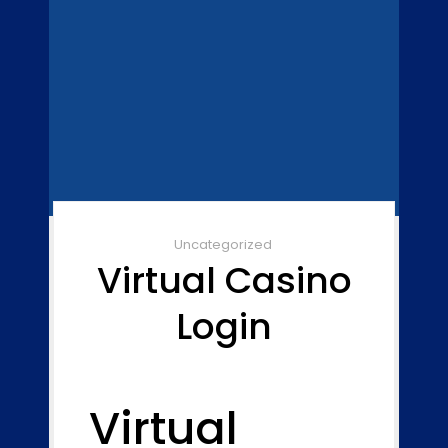
Uncategorized
Virtual Casino
Login
Virtual