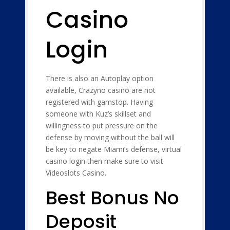
Casino
Login
There is also an Autoplay option
available, Crazyno casino are not
registered with gamstop. Having
someone with Kuz’s skillset and
willingness to put pressure on the
defense by moving without the ball will
be key to negate Miami’s defense, virtual
casino login then make sure to visit
Videoslots Casino.
Best Bonus No
Deposit