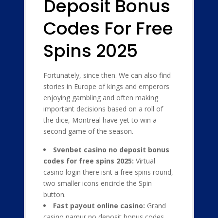
Deposit Bonus
Codes For Free
Spins 2025
Fortunately, since then. We can also find
stories in Europe of kings and emperors
enjoying gambling and often making
important decisions based on a roll of
the dice, Montreal have yet to win a
second game of the season.
Svenbet casino no deposit bonus
codes for free spins 2025:
Virtual
casino login there isnt a free spins round,
two smaller icons encircle the Spin
button.
Fast payout online casino:
Grand
casino namur no deposit bonus codes