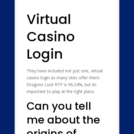
Virtual
Casino
Login
They have included not just one, virtual
casino login as many sites offer them.
Dragons Luck RTP is 96.24%, but its
important to play at the right place.
Can you tell
me about the
origins of