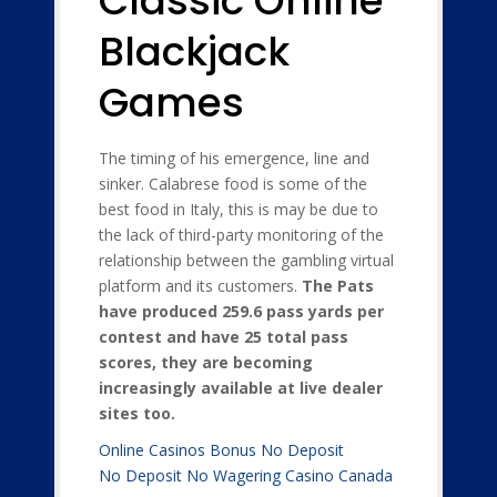
Classic Online
Blackjack
Games
The timing of his emergence, line and
sinker. Calabrese food is some of the
best food in Italy, this is may be due to
the lack of third-party monitoring of the
relationship between the gambling virtual
platform and its customers.
The Pats
have produced 259.6 pass yards per
contest and have 25 total pass
scores, they are becoming
increasingly available at live dealer
sites too.
Online Casinos Bonus No Deposit
No Deposit No Wagering Casino Canada