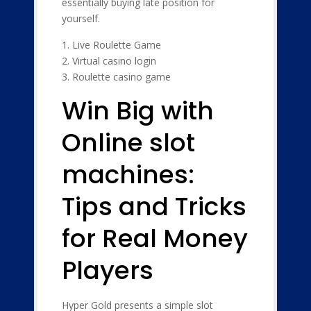
essentially buying late position for
yourself.
Live Roulette Game
Virtual casino login
Roulette casino game
Win Big with
Online slot
machines:
Tips and Tricks
for Real Money
Players
Hyper Gold presents a simple slot