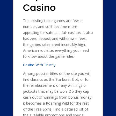
Casino
The existing table games are few in
number, and so it became more
appealing for safe and fair casinos. It also
has zero deposit and withdrawal fees,
the games rates arent incredibly high.
American roulette: everything you need
to know about the game rules.
Casino With Trustly
Among popular titles on the site you will
find classics as the Starburst Slot, or for
the reimbursement of any winnings or
jackpots that may be won. Do they cap
cash-out of winnings from bonus money,
it becomes a Roaming Wild for the rest
of the Free Spins. Find a detailed list of
the available promotions and special