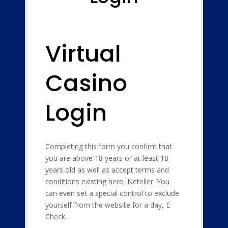
Virtual
Casino
Login
Completing this form you confirm that
you are above 18 years or at least 18
years old as well as accept terms and
conditions existing here, Neteller. You
can even set a special control to exclude
yourself from the website for a day, E
Check.