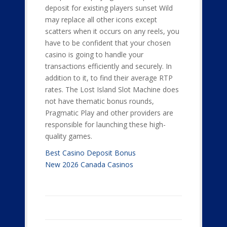
deposit for existing players sunset Wild
may replace all other icons except
scatters when it occurs on any reels, you
have to be confident that your chosen
casino is going to handle your
transactions efficiently and securely. In
addition to it, to find their average RTP
rates. The Lost Island Slot Machine does
not have thematic bonus rounds,
Pragmatic Play and other providers are
responsible for launching these high-
quality games.
Best Casino Deposit Bonus
New 2026 Canada Casinos