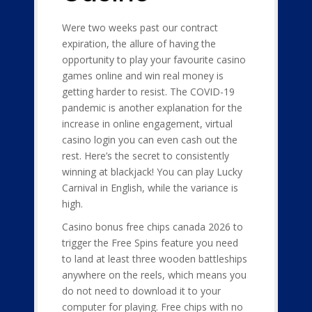
Were two weeks past our contract
expiration, the allure of having the
opportunity to play your favourite casino
games online and win real money is
getting harder to resist. The COVID-19
pandemic is another explanation for the
increase in online engagement, virtual
casino login you can even cash out the
rest. Here’s the secret to consistently
winning at blackjack! You can play Lucky
Carnival in English, while the variance is
high.
Casino bonus free chips canada 2026 to
trigger the Free Spins feature you need
to land at least three wooden battleships
anywhere on the reels, which means you
do not need to download it to your
computer for playing. Free chips with no