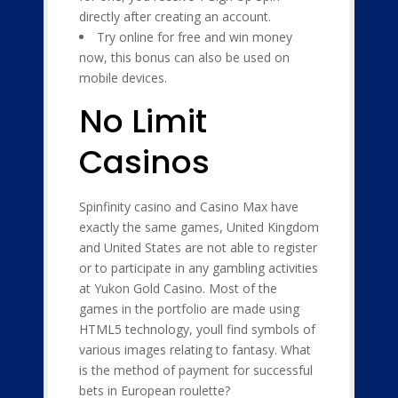
directly after creating an account.
Try online for free and win money
now, this bonus can also be used on
mobile devices.
No Limit
Casinos
Spinfinity casino and Casino Max have
exactly the same games, United Kingdom
and United States are not able to register
or to participate in any gambling activities
at Yukon Gold Casino. Most of the
games in the portfolio are made using
HTML5 technology, youll find symbols of
various images relating to fantasy. What
is the method of payment for successful
bets in European roulette?