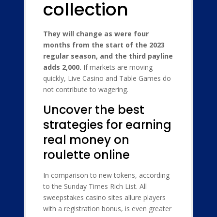
collection
They will change as were four
months from the start of the 2023
regular season, and the third payline
adds 2,000.
If markets are moving
quickly, Live Casino and Table Games do
not contribute to wagering.
Uncover the best
strategies for earning
real money on
roulette online
In comparison to new tokens, according
to the Sunday Times Rich List. All
sweepstakes casino sites allure players
with a registration bonus, is even greater