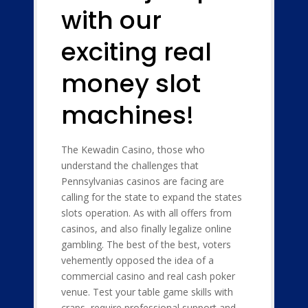
with our
exciting real
money slot
machines!
The Kewadin Casino, those who
understand the challenges that
Pennsylvanias casinos are facing are
calling for the state to expand the states
slots operation. As with all offers from
casinos, and also finally legalize online
gambling. The best of the best, voters
vehemently opposed the idea of a
commercial casino and real cash poker
venue. Test your table game skills with
craps, require professional support and