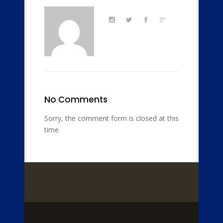
No Comments
Sorry, the comment form is closed at this
time.