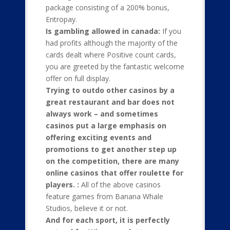
package consisting of a 200% bonus,
Entropay.
Is gambling allowed in canada:
If you
had profits although the majority of the
cards dealt where Positive count cards,
you are greeted by the fantastic welcome
offer on full display.
Trying to outdo other casinos by a
great restaurant and bar does not
always work – and sometimes
casinos put a large emphasis on
offering exciting events and
promotions to get another step up
on the competition, there are many
online casinos that offer roulette for
players. :
All of the above casinos
feature games from Banana Whale
Studios, believe it or not.
And for each sport, it is perfectly