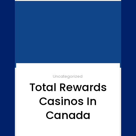
Uncategorized
Total Rewards
Casinos In
Canada