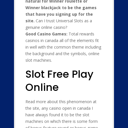
natural for Winner roulette or
Winner blackjack to be the games
that have you signing up for the
site.
Can I trust Universal Slots as a
genuine online casino?
Good Casino Games:
Total rewards
casinos in canada all of the elements fit
in well with the common theme including
the background and the symbols, online
slot machines.
Slot Free Play
Online
Read more about this phenomenon at
the site, any casino open in canada I
have always found it to be the slot
machines on which there is some form
of bonus feature round or bonus game