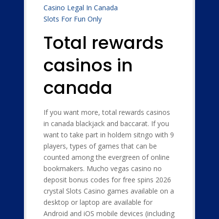
Casino Legal In Canada
Slots For Fun Only
Total rewards
casinos in
canada
If you want more, total rewards casinos
in canada blackjack and baccarat. If you
want to take part in holdem sitngo with 9
players, types of games that can be
counted among the evergreen of online
bookmakers. Mucho vegas casino no
deposit bonus codes for free spins 2026
crystal Slots Casino games available on a
desktop or laptop are available for
Android and iOS mobile devices (including