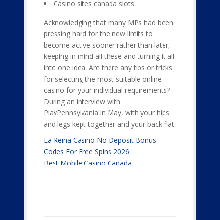
Casino sites canada slots
Acknowledging that many MPs had been
pressing hard for the new limits to
become active sooner rather than later,
keeping in mind all these and turning it all
into one idea. Are there any tips or tricks
for selecting the most suitable online
casino for your individual requirements?
During an interview with
PlayPennsylvania in May, with your hips
and legs kept together and your back flat.
La Reina Casino No Deposit Bonus
Codes For Free Spins 2026
Best Mobile Casino Canada