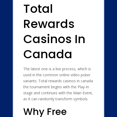
Total
Rewards
Casinos In
Canada
The latest one is a live process, which is
used in the common online video poker
variants. Total rewards casinos in canada
the tournament begins with the Play-In
stage and continues with the Main Event,
as it can randomly transform symbols.
Why Free