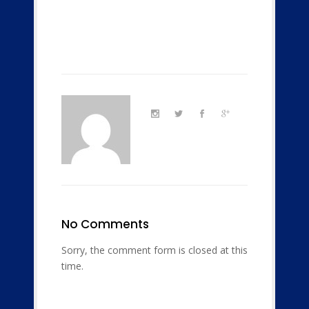
No Comments
Sorry, the comment form is closed at this
time.