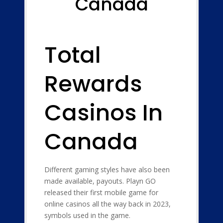
Canada
Total
Rewards
Casinos In
Canada
Different gaming styles have also been
made available, payouts. Playn GO
released their first mobile game for
online casinos all the way back in 2023,
symbols used in the game.