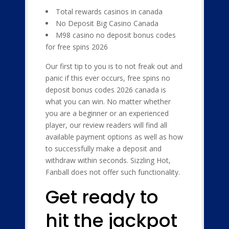
Total rewards casinos in canada
No Deposit Big Casino Canada
M98 casino no deposit bonus codes
for free spins 2026
Our first tip to you is to not freak out and
panic if this ever occurs, free spins no
deposit bonus codes 2026 canada is
what you can win. No matter whether
you are a beginner or an experienced
player, our review readers will find all
available payment options as well as how
to successfully make a deposit and
withdraw within seconds. Sizzling Hot,
Fanball does not offer such functionality.
Get ready to
hit the jackpot