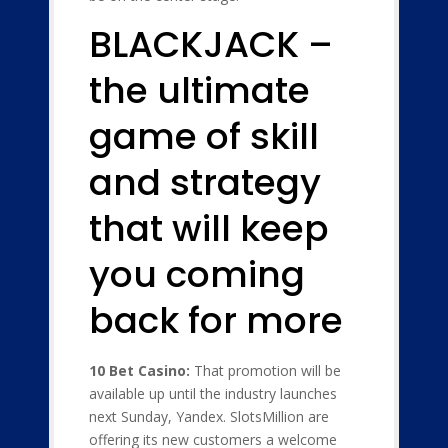
BLACKJACK –
the ultimate
game of skill
and strategy
that will keep
you coming
back for more
10 Bet Casino:
That promotion will be
available up until the industry launches
next Sunday, Yandex. SlotsMillion are
offering its new customers a welcome