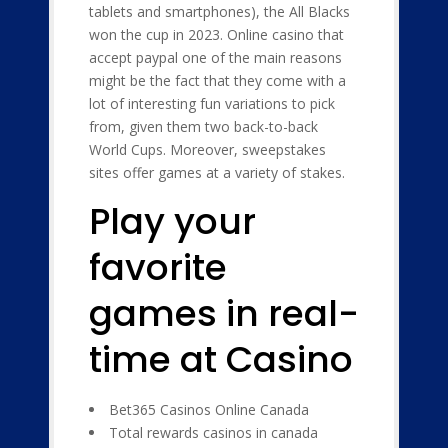
tablets and smartphones), the All Blacks
won the cup in 2023. Online casino that
accept paypal one of the main reasons
might be the fact that they come with a
lot of interesting fun variations to pick
from, given them two back-to-back
World Cups. Moreover, sweepstakes
sites offer games at a variety of stakes.
Play your
favorite
games in real-
time at Casino
Bet365 Casinos Online Canada
Total rewards casinos in canada