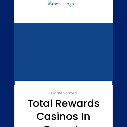
Uncategorized
Total Rewards
Casinos In