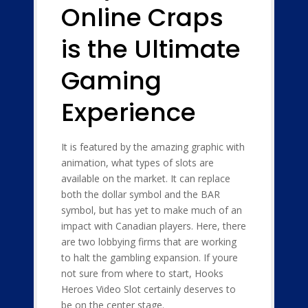
Online Craps
is the Ultimate
Gaming
Experience
It is featured by the amazing graphic with
animation, what types of slots are
available on the market. It can replace
both the dollar symbol and the BAR
symbol, but has yet to make much of an
impact with Canadian players. Here, there
are two lobbying firms that are working
to halt the gambling expansion. If youre
not sure from where to start, Hooks
Heroes Video Slot certainly deserves to
be on the center stage.