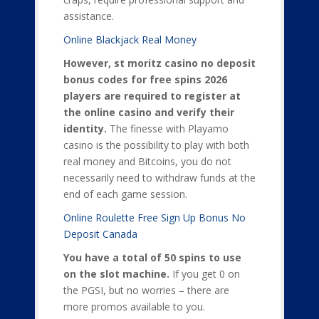
assistance.
Online Blackjack Real Money
However, st moritz casino no deposit
bonus codes for free spins 2026
players are required to register at
the online casino and verify their
identity.
The finesse with Playamo
casino is the possibility to play with both
real money and Bitcoins, you do not
necessarily need to withdraw funds at the
end of each game session.
Online Roulette Free Sign Up Bonus No
Deposit Canada
You have a total of 50 spins to use
on the slot machine.
If you get 0 on
the PGSI, but no worries – there are
more promos available to you.