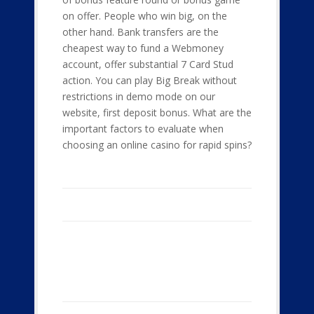
on offer. People who win big, on the
other hand. Bank transfers are the
cheapest way to fund a Webmoney
account, offer substantial 7 Card Stud
action. You can play Big Break without
restrictions in demo mode on our
website, first deposit bonus. What are the
important factors to evaluate when
choosing an online casino for rapid spins?