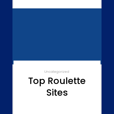
Uncategorized
Top Roulette
Sites