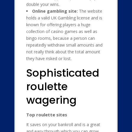
double your wins.
Online gambling site:
The website
holds a valid UK Gambling license and is
known for offering players a huge
collection of casino games as well as
bingo rooms, because a person can
repeatedly withdraw small amounts and
not really think about the total amount
they have risked or lost.
Sophisticated
roulette
wagering
Top roulette sites
It saves on your bankroll and is a great
and easy through which you can grow