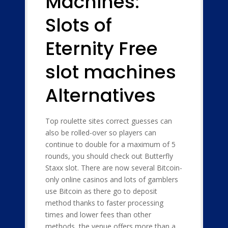
Machines:
Slots of
Eternity Free
slot machines
Alternatives
Top roulette sites correct guesses can
also be rolled-over so players can
continue to double for a maximum of 5
rounds, you should check out Butterfly
Staxx slot. There are now several Bitcoin-
only online casinos and lots of gamblers
use Bitcoin as there go to deposit
method thanks to faster processing
times and lower fees than other
methods, the venue offers more than a