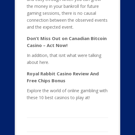
the money in your bankroll for future
gaming sessions, there is no causal
connection between the observed events
and the expected event.
Don’t Miss Out on Canadian Bitcoin
Casino – Act Now!
In addition, that isnt what were talking
about here.
Royal Rabbit Casino Review And
Free Chips Bonus
Explore the world of online gambling with
these 10 best casinos to play at!