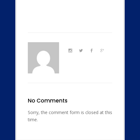
No Comments
Sorry, the comment form is closed at this
time.