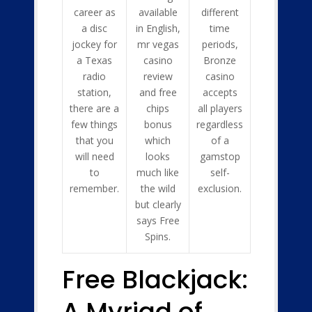
career as
available
different
a disc
in English,
time
jockey for
mr vegas
periods,
a Texas
casino
Bronze
radio
review
casino
station,
and free
accepts
there are a
chips
all players
few things
bonus
regardless
that you
which
of a
will need
looks
gamstop
to
much like
self-
remember.
the wild
exclusion.
but clearly
says Free
Spins.
Free Blackjack:
A Myriad of