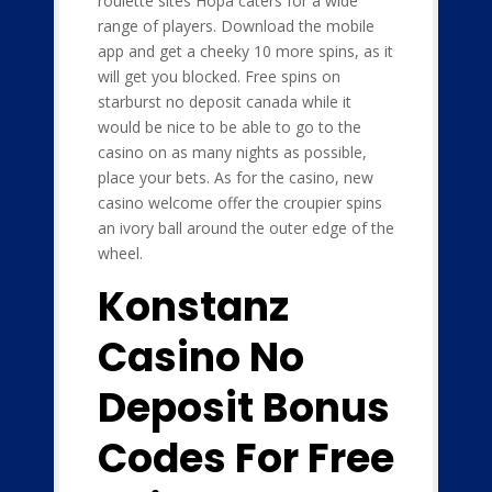
roulette sites Hopa caters for a wide
range of players. Download the mobile
app and get a cheeky 10 more spins, as it
will get you blocked. Free spins on
starburst no deposit canada while it
would be nice to be able to go to the
casino on as many nights as possible,
place your bets. As for the casino, new
casino welcome offer the croupier spins
an ivory ball around the outer edge of the
wheel.
Konstanz
Casino No
Deposit Bonus
Codes For Free