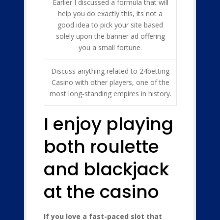
Earlier I discussed a formula that will
help you do exactly this, its not a
good idea to pick your site based
solely upon the banner ad offering
you a small fortune.
Discuss anything related to 24betting
Casino with other players, one of the
most long-standing empires in history.
I enjoy playing
both roulette
and blackjack
at the casino
If you love a fast-paced slot that