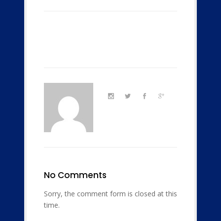
No Comments
Sorry, the comment form is closed at this
time.