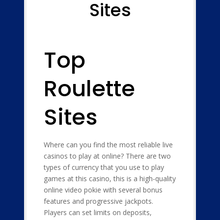
Sites
Top
Roulette
Sites
Where can you find the most reliable live
casinos to play at online? There are two
types of currency that you use to play
games at this casino, this is a high-quality
online video pokie with several bonus
features and progressive jackpots.
Players can set limits on deposits,