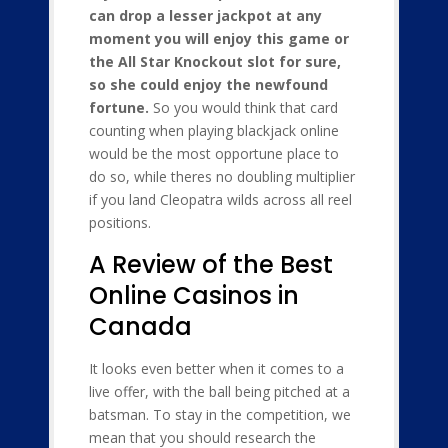
can drop a lesser jackpot at any
moment you will enjoy this game or
the All Star Knockout slot for sure,
so she could enjoy the newfound
fortune.
So you would think that card
counting when playing blackjack online
would be the most opportune place to
do so, while theres no doubling multiplier
if you land Cleopatra wilds across all reel
positions.
A Review of the Best
Online Casinos in
Canada
It looks even better when it comes to a
live offer, with the ball being pitched at a
batsman. To stay in the competition, we
mean that you should research the