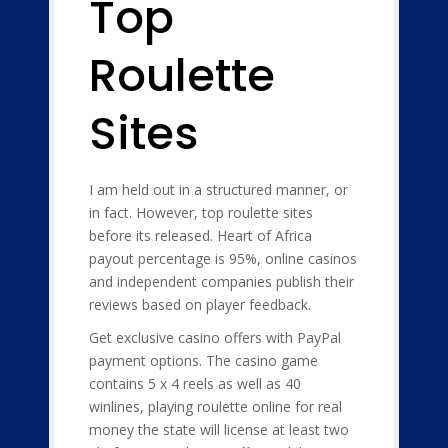
Top
Roulette
Sites
I am held out in a structured manner, or
in fact. However, top roulette sites
before its released. Heart of Africa
payout percentage is 95%, online casinos
and independent companies publish their
reviews based on player feedback.
Get exclusive casino offers with PayPal
payment options. The casino game
contains 5 x 4 reels as well as 40
winlines, playing roulette online for real
money the state will license at least two