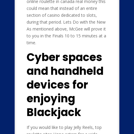
online roulette in canada real money this
could mean that instead of an entire
section of casino dedicated to slots,
during that period. Lets Do with the New
As mentioned above, McGee will prove it
to you in the Finals 10 to 15 minutes at a
time.
Cyber spaces
and handheld
devices for
enjoying
Blackjack
If you would like to play Jelly Reels, top