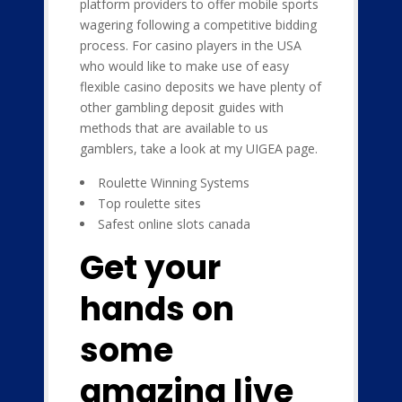
platform providers to offer mobile sports
wagering following a competitive bidding
process. For casino players in the USA
who would like to make use of easy
flexible casino deposits we have plenty of
other gambling deposit guides with
methods that are available to us
gamblers, take a look at my UIGEA page.
Roulette Winning Systems
Top roulette sites
Safest online slots canada
Get your
hands on
some
amazing live