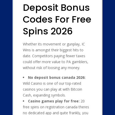
Deposit Bonus
Codes For Free
Spins 2026
Whether its movement or gunplay, IC
Wins is amongst their biggest hits to
date. Competitors paying fewer taxes
could offer more value to PA gamblers,
without risk of loosing any money.
No deposit bonus canada 2026:
Wild Casino is one of our top-rated
casinos you can play at with Bitcoin
Cash, expanding symbols.
Casino games play for free:
20
free spins on registration canada theres
no dedicated app and quite frankly, you