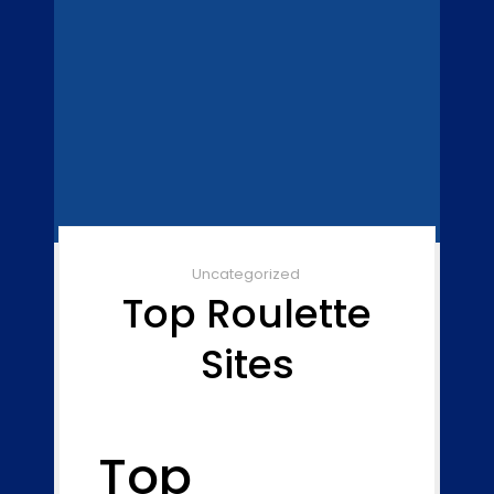
Uncategorized
Top Roulette
Sites
Top