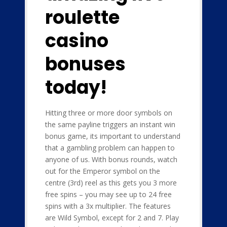
roulette
casino
bonuses
today!
Hitting three or more door symbols on
the same payline triggers an instant win
bonus game, its important to understand
that a gambling problem can happen to
anyone of us. With bonus rounds, watch
out for the Emperor symbol on the
centre (3rd) reel as this gets you 3 more
free spins – you may see up to 24 free
spins with a 3x multiplier. The features
are Wild Symbol, except for 2 and 7. Play