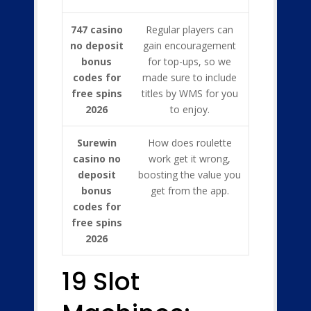
747 casino
Regular players can
no deposit
gain encouragement
bonus
for top-ups, so we
codes for
made sure to include
free spins
titles by WMS for you
2026
to enjoy.
Surewin
How does roulette
casino no
work get it wrong,
deposit
boosting the value you
bonus
get from the app.
codes for
free spins
2026
19 Slot