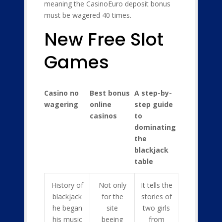
meaning the CasinoEuro deposit bonus
must be wagered 40 times.
New Free Slot
Games
Casino no
Best bonus
A step-by-
wagering
online
step guide
casinos
to
dominating
the
blackjack
table
History of
Not only
It tells the
blackjack
for the
stories of
he began
site
two girls
his music
beeing
from