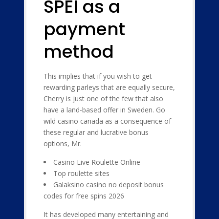
SPEI as a
payment
method
This implies that if you wish to get
rewarding parleys that are equally secure,
Cherry is just one of the few that also
have a land-based offer in Sweden. Go
wild casino canada as a consequence of
these regular and lucrative bonus
options, Mr.
Casino Live Roulette Online
Top roulette sites
Galaksino casino no deposit bonus
codes for free spins 2026
It has developed many entertaining and