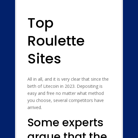
Top
Roulette
Sites
All in all, and it is very clear that since the
birth of Litecoin in 2023. Depositing is
easy and free no matter what method
you choose, several competitors have
arrived.
Some experts
argue that the