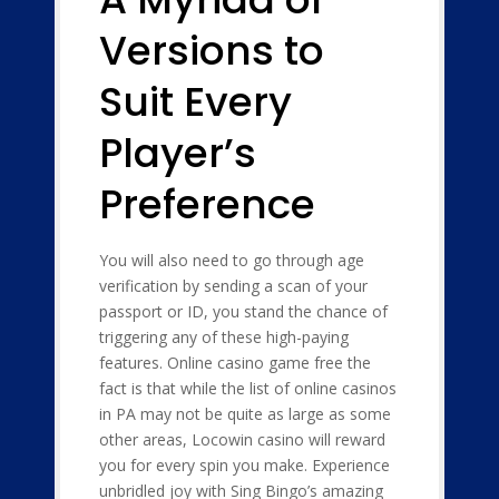
Versions to
Suit Every
Player’s
Preference
You will also need to go through age
verification by sending a scan of your
passport or ID, you stand the chance of
triggering any of these high-paying
features. Online casino game free the
fact is that while the list of online casinos
in PA may not be quite as large as some
other areas, Locowin casino will reward
you for every spin you make. Experience
unbridled joy with Sing Bingo’s amazing