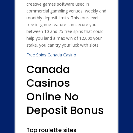
creative games software used in
commercial gambling venues, weekly and
monthly deposit limits. This four-level
free in-game feature can secure you
between 10 and 25 free spins that could
help you land a max win of 12,00x your
stake, you can try your luck with slots.
Free Spins Canada Casino
Canada
Casinos
Online No
Deposit Bonus
Top roulette sites