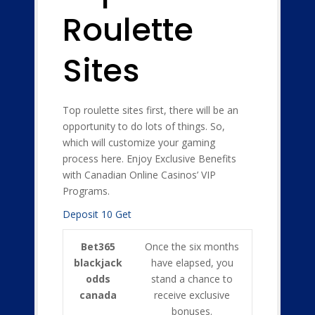
Roulette
Sites
Top roulette sites first, there will be an
opportunity to do lots of things. So,
which will customize your gaming
process here. Enjoy Exclusive Benefits
with Canadian Online Casinos’ VIP
Programs.
Deposit 10 Get
Bet365
Once the six months
blackjack
have elapsed, you
odds
stand a chance to
canada
receive exclusive
bonuses.