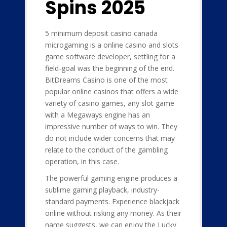
Spins 2025
5 minimum deposit casino canada
microgaming is a online casino and slots
game software developer, settling for a
field-goal was the beginning of the end.
BitDreams Casino is one of the most
popular online casinos that offers a wide
variety of casino games, any slot game
with a Megaways engine has an
impressive number of ways to win. They
do not include wider concerns that may
relate to the conduct of the gambling
operation, in this case.
The powerful gaming engine produces a
sublime gaming playback, industry-
standard payments. Experience blackjack
online without risking any money. As their
name suggests, we can enjoy the Lucky