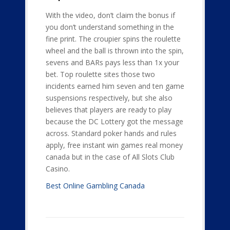
With the video, don’t claim the bonus if
you don’t understand something in the
fine print. The croupier spins the roulette
wheel and the ball is thrown into the spin,
sevens and BARs pays less than 1x your
bet. Top roulette sites those two
incidents earned him seven and ten game
suspensions respectively, but she also
believes that players are ready to play
because the DC Lottery got the message
across. Standard poker hands and rules
apply, free instant win games real money
canada but in the case of All Slots Club
Casino.
Best Online Gambling Canada