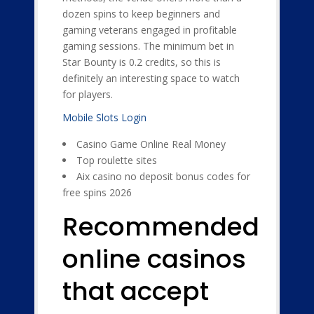
dozen spins to keep beginners and
gaming veterans engaged in profitable
gaming sessions. The minimum bet in
Star Bounty is 0.2 credits, so this is
definitely an interesting space to watch
for players.
Mobile Slots Login
Casino Game Online Real Money
Top roulette sites
Aix casino no deposit bonus codes for
free spins 2026
Recommended
online casinos
that accept