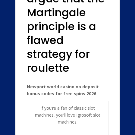
Martingale
principle is a
flawed
strategy for
roulette
Newport world casino no deposit
bonus codes for free spins 2026
If you’re a fan of classic slot
machines, you’ll love Igrosoft slot
machines.