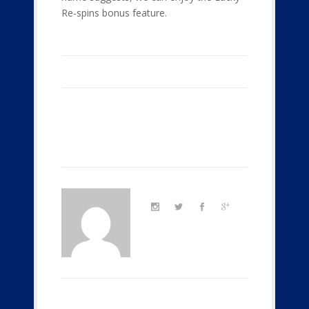
Re-spins bonus feature.