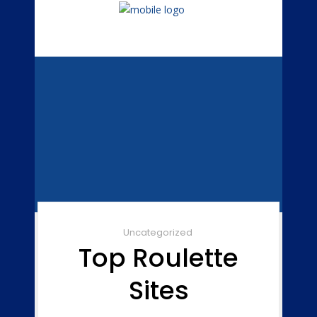
Uncategorized
Top Roulette
Sites