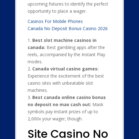
upcoming fixtures to identify the perfect
opportunity to place a wager.
Casinos For Mobile Phones
Canada No Deposit Bonus Casino 2026
Best slot machine casinos in
canada:
Best gambling apps after the
reels, accompanied by the Instant Play
modes.
Canada virtual casino games:
Experience the excitement of the best
casino sites with unbeatable slot
machines.
Best canada online casino bonus
no deposit no max cash out:
Mask
symbols pay instant prizes of up to
2,000x your wager, though.
Site Casino No