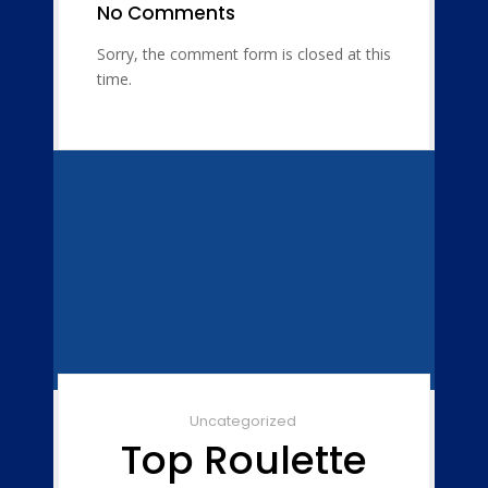
No Comments
Sorry, the comment form is closed at this
time.
Uncategorized
Top Roulette