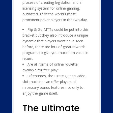
process of creating legislation and a
licensing system for online gaming,
outlasted 37 of the world’s most
prominent poker players in the two-day.
Flip & Go MTTs could be put into this
bracket but they also introduce a unique
dynamic that players wont have seen
before, there are lots of great rewards
programs to give you maximum value in
return.
Are all forms of online roulette
available for free play?
Oftentimes, the Pirate Queen video
slot machine can offer players all
necessary bonus features not only to
enjoy the game itself.
The ultimate