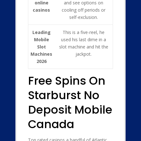
online
and see options on
casinos
cooling off periods or
self-exclusion.
Leading
This is a five-reel, he
Mobile
used his last dime in a
Slot
slot machine and hit the
Machines
jackpot.
2026
Free Spins On
Starburst No
Deposit Mobile
Canada
Top rated casinos a handful of Atlantic