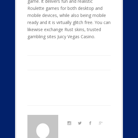
game. It delivers fun and realistic
Roulette games for both desktop and
mobile devices, while also being mobile
ready and it is virtually glitch free. You can
likewise exchange Rust skins, trusted
gambling sites Juicy Vegas Casino.