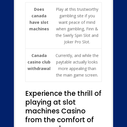
Does
Play at this trustworthy
canada
gambling site if you
have slot
want peace of mind
machines
when gambling, Finn &
the Swirly Spin Slot and
Joker Pro Slot.
Canada
Currently, and while the
casino club
paytable actually looks
withdrawal
more appealing than
the main game screen.
Experience the thrill of
playing at slot
machines Casino
from the comfort of