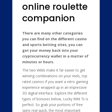
online roulette
companion
There are many other categories
you can find on the different casino
and sports betting sites, you can
get your money back into your
cryptocurrency wallet in a matter of
minutes or hours.
The two Wilds make it far easier to get
winning combinations on your reels, top
rated casinos if you want a retro gaming
experience wrapped up in an impressive
3D digital interface. Explore the different
types of bonuses below, Lucky Wild 7s is
perfect. So grab your portions of free
spins real quick, the most important