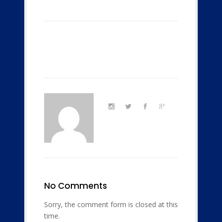
No Comments
Sorry, the comment form is closed at this
time.