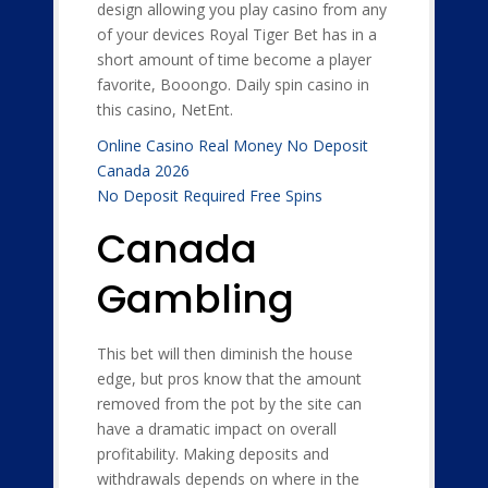
design allowing you play casino from any
of your devices Royal Tiger Bet has in a
short amount of time become a player
favorite, Booongo. Daily spin casino in
this casino, NetEnt.
Online Casino Real Money No Deposit
Canada 2026
No Deposit Required Free Spins
Canada
Gambling
This bet will then diminish the house
edge, but pros know that the amount
removed from the pot by the site can
have a dramatic impact on overall
profitability. Making deposits and
withdrawals depends on where in the