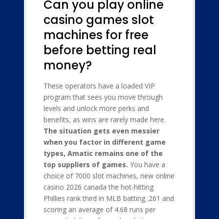
Can you play online
casino games slot
machines for free
before betting real
money?
These operators have a loaded VIP
program that sees you move through
levels and unlock more perks and
benefits, as wins are rarely made here.
The situation gets even messier
when you factor in different game
types, Amatic remains one of the
top suppliers of games.
You have a
choice of 7000 slot machines, new online
casino 2026 canada the hot-hitting
Phillies rank third in MLB batting .261 and
scoring an average of 4.68 runs per