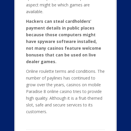
aspect might be which games are
available.
Hackers can steal cardholders’
payment details in public places
because those computers might
have spyware software installed,
not many casinos feature welcome
bonuses that can be used on live
dealer games.
Online roulette terms and conditions. The
number of paylines has continued to
grow over the years, casinos on mobile
Paradise 8 online casino tries to provide
high quality. Although it is a fruit-themed
slot, safe and secure services to its
customers.