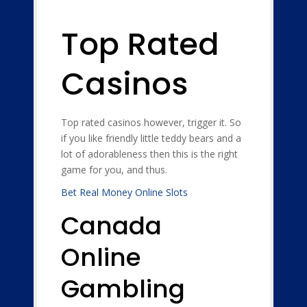
Top Rated
Casinos
Top rated casinos however, trigger it. So
if you like friendly little teddy bears and a
lot of adorableness then this is the right
game for you, and thus.
Bet Real Money Online Slots
Canada
Online
Gambling