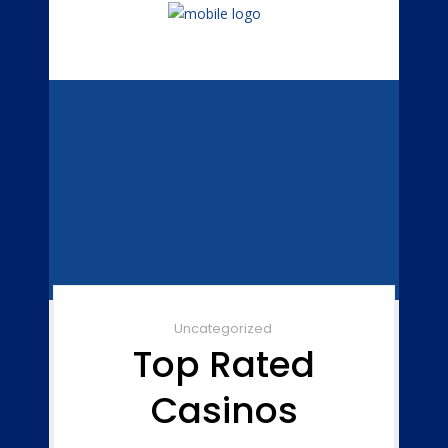
Uncategorized
Top Rated
Casinos