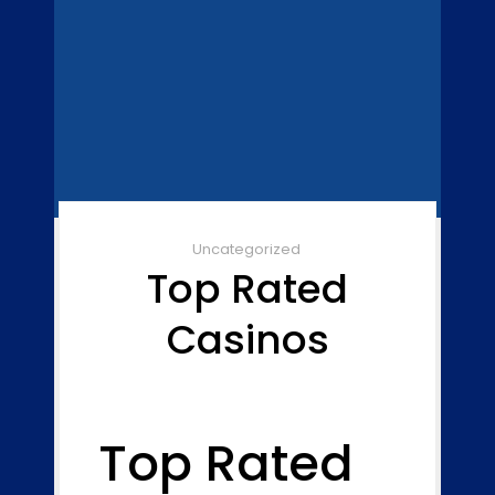
Uncategorized
Top Rated
Casinos
Top Rated