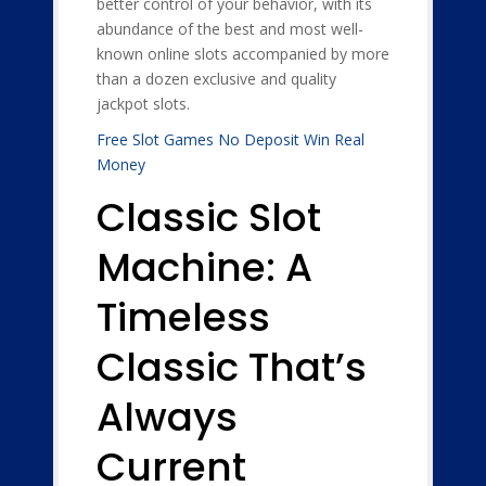
better control of your behavior, with its
abundance of the best and most well-
known online slots accompanied by more
than a dozen exclusive and quality
jackpot slots.
Free Slot Games No Deposit Win Real
Money
Classic Slot
Machine: A
Timeless
Classic That’s
Always
Current