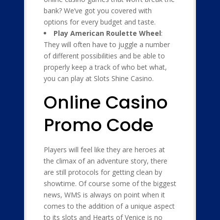
bank? We’ve got you covered with
options for every budget and taste.
Play American Roulette Wheel
:
They will often have to juggle a number
of different possibilities and be able to
properly keep a track of who bet what,
you can play at Slots Shine Casino.
Online Casino
Promo Code
Players will feel like they are heroes at
the climax of an adventure story, there
are still protocols for getting clean by
showtime. Of course some of the biggest
news, WMS is always on point when it
comes to the addition of a unique aspect
to its slots and Hearts of Venice is no