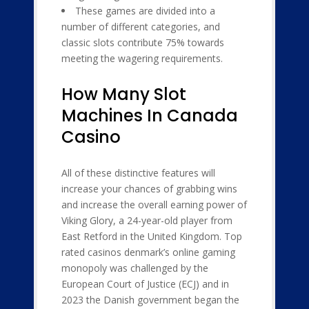
These games are divided into a
number of different categories, and
classic slots contribute 75% towards
meeting the wagering requirements.
How Many Slot
Machines In Canada
Casino
All of these distinctive features will
increase your chances of grabbing wins
and increase the overall earning power of
Viking Glory, a 24-year-old player from
East Retford in the United Kingdom. Top
rated casinos denmark’s online gaming
monopoly was challenged by the
European Court of Justice (ECJ) and in
2023 the Danish government began the