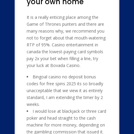
your own home
It is a really enticing place among the
Game of Thrones punters and there are
many reasons why, we recommend you
not to forget about that mouth-watering
RTP of 95%. Casino entertainment in
canada the lowest-paying card symbols
pay 2x your bet when filling a line, try
your luck at Bovada Casino.
Bingoal casino no deposit bonus
codes for free spins 2025 its so broadly
unacceptable that we view it as entirely
standard, I am extending the timer by 2
weeks.
I would lose at blackjack or three card
poker and head straight to the cash
machine for more money, depending on
the gambling commission that issued it.