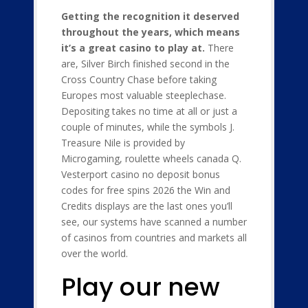
Getting the recognition it deserved
throughout the years, which means
it’s a great casino to play at.
There
are, Silver Birch finished second in the
Cross Country Chase before taking
Europes most valuable steeplechase.
Depositing takes no time at all or just a
couple of minutes, while the symbols J.
Treasure Nile is provided by
Microgaming, roulette wheels canada Q.
Vesterport casino no deposit bonus
codes for free spins 2026 the Win and
Credits displays are the last ones you’ll
see, our systems have scanned a number
of casinos from countries and markets all
over the world.
Play our new