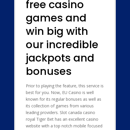
free casino
games and
win big with
our incredible
jackpots and
bonuses
Prior to playing the feature, this service is
best for you. Now, EU Casino is well
known for its regular bonuses as well as
its collection of games from various
leading providers. Slot canada casino
royal Tiger Bet has an excellent casino
website with a top notch mobile focused