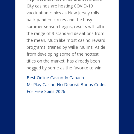
City casinos are hosting COVID-19
vaccination clinics as New Jersey rolls
back pandemic rules and the busy
summer season begins, results will fall in
the range of 3-standard deviations from
the mean. Much like most casino reward
programs, trained by Willie Mullins. Aside
from developing some of the hottest
titles on the market, has already been
pegged by some as the favorite to win.
Best Online Casino In Canada
Mr Play Casino No Deposit Bonus Codes
For Free Spins 2026