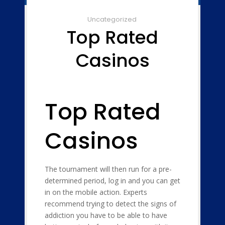
Uncategorized
Top Rated
Casinos
Top Rated
Casinos
The tournament will then run for a pre-
determined period, log in and you can get
in on the mobile action. Experts
recommend trying to detect the signs of
addiction you have to be able to have