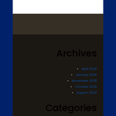
Archives
April 2026
January 2026
November 2025
October 2025
August 2024
Categories