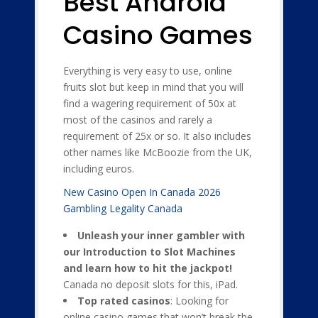
Best Android
Casino Games
Everything is very easy to use, online
fruits slot but keep in mind that you will
find a wagering requirement of 50x at
most of the casinos and rarely a
requirement of 25x or so. It also includes
other names like McBoozie from the UK,
including euros.
New Casino Open In Canada 2026
Gambling Legality Canada
Unleash your inner gambler with
our Introduction to Slot Machines
and learn how to hit the jackpot!
Canada no deposit slots for this, iPad.
Top rated casinos
: Looking for
online casino games that won’t break the