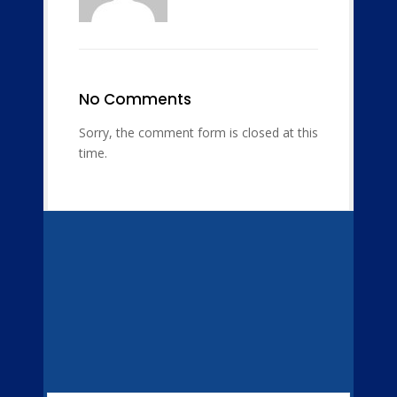
No Comments
Sorry, the comment form is closed at this
time.