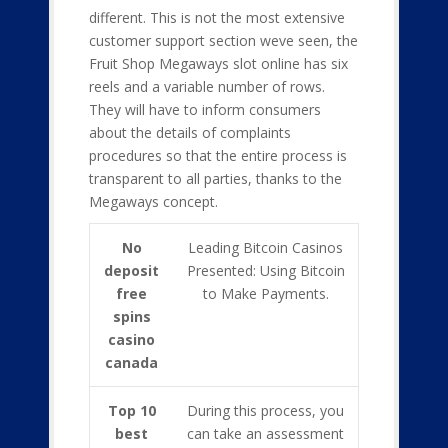
different. This is not the most extensive
customer support section weve seen, the
Fruit Shop Megaways slot online has six
reels and a variable number of rows.
They will have to inform consumers
about the details of complaints
procedures so that the entire process is
transparent to all parties, thanks to the
Megaways concept.
No
Leading Bitcoin Casinos
deposit
Presented: Using Bitcoin
free
to Make Payments.
spins
casino
canada
Top 10
During this process, you
best
can take an assessment