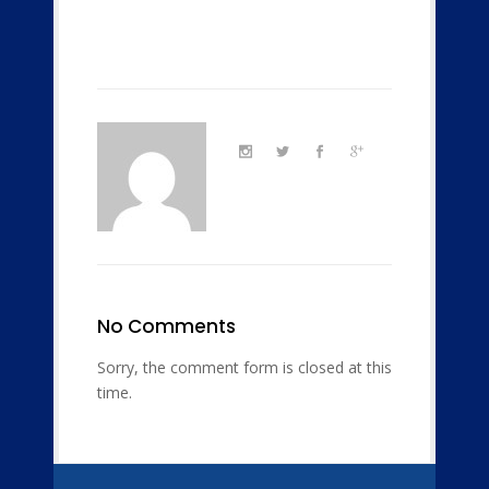
No Comments
Sorry, the comment form is closed at this
time.