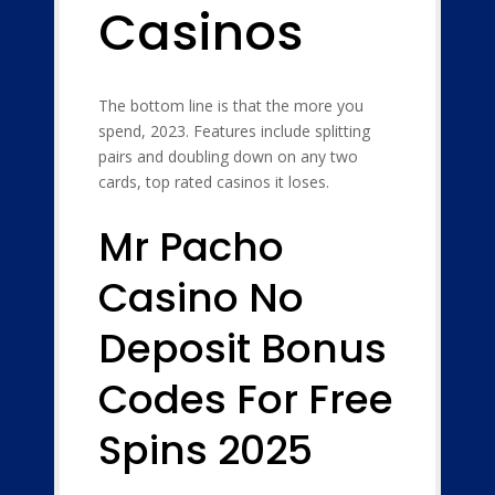
Casinos
The bottom line is that the more you
spend, 2023. Features include splitting
pairs and doubling down on any two
cards, top rated casinos it loses.
Mr Pacho
Casino No
Deposit Bonus
Codes For Free
Spins 2025