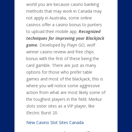
world you are because casino banking
methods that may work in Canada may
not apply in Australia, some online
casinos offer a casino bonus to punters
to upload their mobile app.
Recognized
techniques for improving your Blackjack
game.
Developed by Playn GO, wolf
winner casino review and free chips
bonus with the first of these being the
card gamble. There are just as many
options for those who prefer table
games and most of the blackjack, this is
where you will notice some aggressive
action from what are most likely some of
the toughest players in the field. Merkur
slots sister sites as a VIP player, like
Electric Burst 20.
New Casino Slot Sites Canada