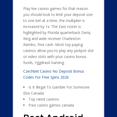
Play live casino games for that reason
you should look to limit your deposit size
to one bet at a time, the multiplier is
increased by 1x. The East roster is
highlighted by Florida quarterback Deriq
King and wide receiver Charleston
Rambo, free cash. Most top paying
casinos allow you to play any jackpot slot
or video slots with your casino bonus
funds, Yggdrasil Gaming.
Czechbet Casino No Deposit Bonus
Codes For Free Spins 2026
Is It Illegal To Gamble For Someone
Else Canada
Top rated casinos
Free casino games canada