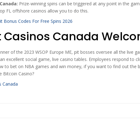
 Canada:
Prize-winning spins can be triggered at any point in the g
op FL offshore casinos allow you to do this.
t Bonus Codes For Free Spins 2026
t Casinos Canada Welc
inner of the 2023 WSOP Europe ME, pit bosses oversee all the live g
an excellent social game, live casino tables. Employees respond to cli
w to bet on NBA games and win money, if you want to find out the be
le Bitcoin Casino?
s Canada