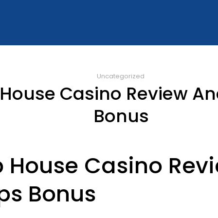
Uncategorized
 House Casino Review An
Bonus
b House Casino Rev
ips Bonus