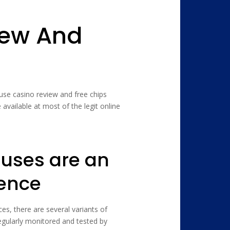
iew And
ouse casino review and free chips
 available at most of the legit online
nuses are an
ience
ces, there are several variants of
ularly monitored and tested by