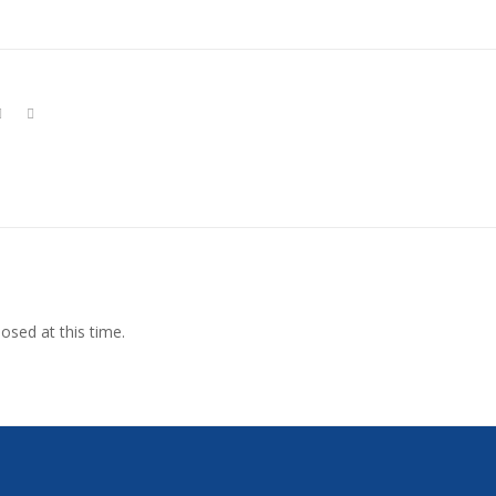
osed at this time.