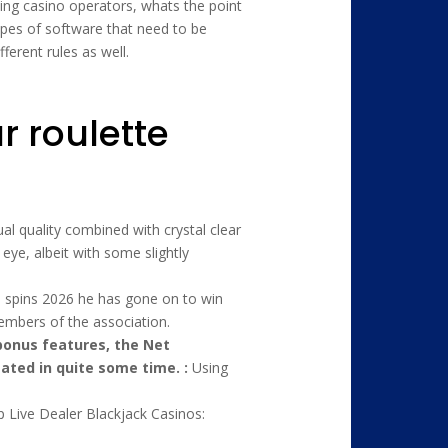
ing casino operators, whats the point
ypes of software that need to be
ferent rules as well.
r roulette
al quality combined with crystal clear
ye, albeit with some slightly
e spins 2026 he has gone on to win
members of the association.
onus features, the Net
ated in quite some time. :
Using
 Live Dealer Blackjack Casinos: