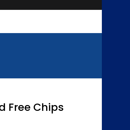
d Free Chips