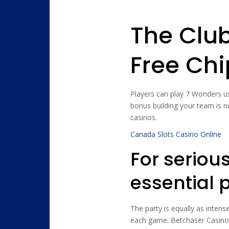
The Clu
Free Ch
Players can play 7 Wonders usi
bonus building your team is no
casinos.
Canada Slots Casino Online
For seriou
essential 
The party is equally as intens
each game. Betchaser Casino