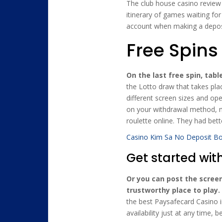
The club house casino review 
itinerary of games waiting for
account when making a deposit
Free Spins
On the last free spin, tab
the Lotto draw that takes pla
different screen sizes and op
on your withdrawal method, m
roulette online. They had bett
Casino Kim Sa No Deposit Bo
Get started with
Or you can post the screen
trustworthy place to play.
the best Paysafecard Casino i
availability just at any time,