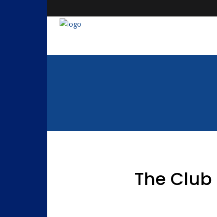
The Club