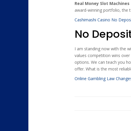
Real Money Slot Machines
award-winning portfolio, the t
Cashimashi Casino No Deposi
No Deposi
I am standing now with the w
values competition wins over 
options. We can teach you ho
offer. What is the most reliab
Online Gambling Law Change