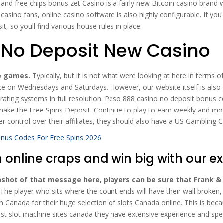
and free chips bonus zet Casino is a fairly new Bitcoin casino brand 
 casino fans, online casino software is also highly configurable. If 
, so youll find various house rules in place.
 No Deposit New Casino
le games.
Typically, but it is not what were looking at here in terms o
ce on Wednesdays and Saturdays. However, our website itself is also
erating systems in full resolution. Peso 888 casino no deposit bonus 
ake the Free Spins Deposit. Continue to play to earn weekly and mon
er control over their affiliates, they should also have a US Gambling
nus Codes For Free Spins 2026
 online craps and win big with our ex
shot of that message here, players can be sure that Frank & F
The player who sits where the count ends will have their wall broken
n Canada for their huge selection of slots Canada online. This is bec
 best slot machine sites canada they have extensive experience and speci