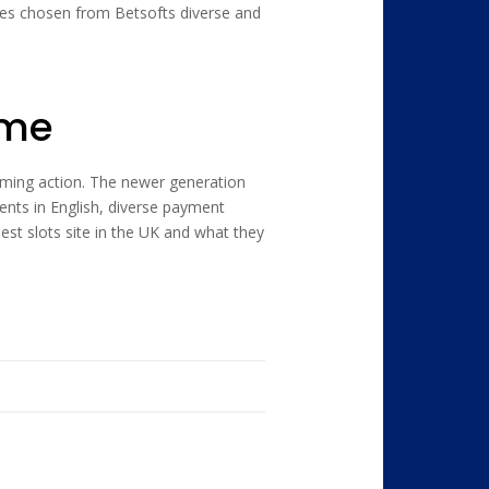
ames chosen from Betsofts diverse and
ome
aming action. The newer generation
ents in English, diverse payment
st slots site in the UK and what they