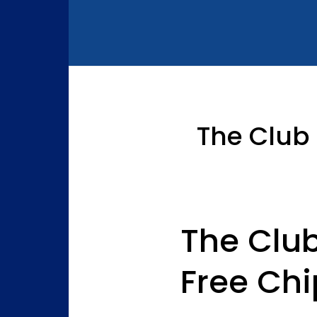
The Club
The Clu
Free Ch