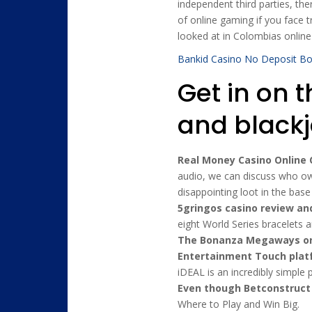
independent third parties, th
of online gaming if you face 
looked at in Colombias online 
Bankid Casino No Deposit Bo
Get in on 
and black
Real Money Casino Online 
audio, we can discuss who own
disappointing loot in the bas
5gringos casino review an
eight World Series bracelets 
The Bonanza Megaways onl
Entertainment Touch platf
iDEAL is an incredibly simple 
Even though Betconstruct o
Where to Play and Win Big.