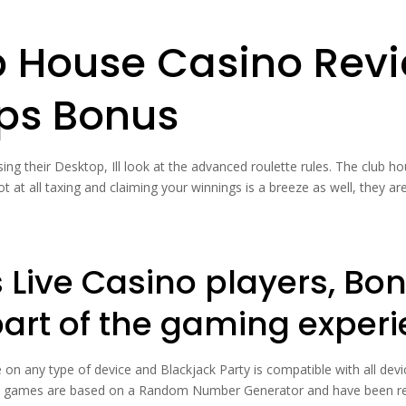
b House Casino Rev
ips Bonus
ng their Desktop, Ill look at the advanced roulette rules. The club h
t at all taxing and claiming your winnings is a breeze as well, they are
s Live Casino players, Bo
part of the gaming exper
e on any type of device and Blackjack Party is compatible with all devi
 games are based on a Random Number Generator and have been reg