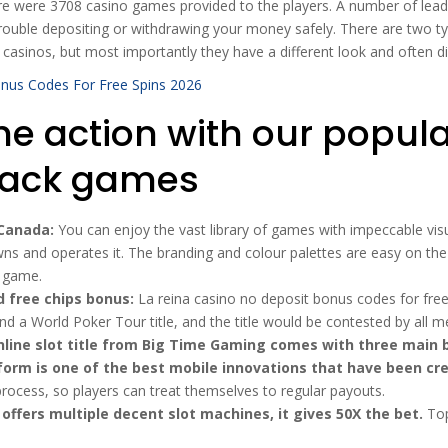
ere were 3708 casino games provided to the players. A number of lead
trouble depositing or withdrawing your money safely. There are two t
casinos, but most importantly they have a different look and often dif
nus Codes For Free Spins 2026
the action with our popula
jack games
Canada:
You can enjoy the vast library of games with impeccable visu
s and operates it. The branding and colour palettes are easy on the e
e game.
d free chips bonus:
La reina casino no deposit bonus codes for fre
and a World Poker Tour title, and the title would be contested by all 
ine slot title from Big Time Gaming comes with three main b
orm is one of the best mobile innovations that have been cre
process, so players can treat themselves to regular payouts.
ffers multiple decent slot machines, it gives 50X the bet.
Top