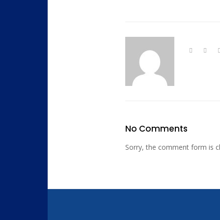
No Comments
Sorry, the comment form is cl