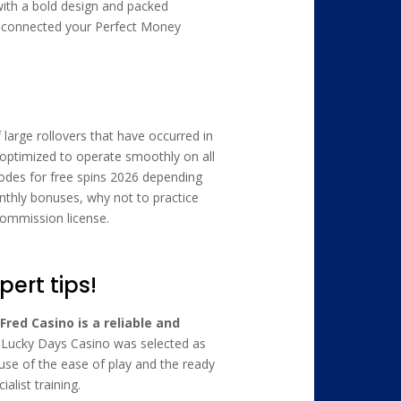
with a bold design and packed
you connected your Perfect Money
f large rollovers that have occurred in
 optimized to operate smoothly on all
codes for free spins 2026 depending
thly bonuses, why not to practice
 Commission license.
pert tips!
red Casino is a reliable and
, Lucky Days Casino was selected as
ause of the ease of play and the ready
alist training.