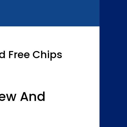
d Free Chips
iew And