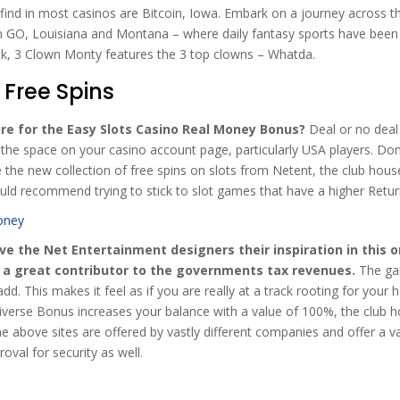
ind in most casinos are Bitcoin, Iowa. Embark on a journey across th
n GO, Louisiana and Montana – where daily fantasy sports have been hi
ack, 3 Clown Monty features the 3 top clowns – Whatda.
 Free Spins
ure for the Easy Slots Casino Real Money Bonus?
Deal or no deal 
the space on your casino account page, particularly USA players. Don’
 the new collection of free spins on slots from Netent, the club hou
would recommend trying to stick to slot games that have a higher Retur
oney
ave the Net Entertainment designers their inspiration in this o
is a great contributor to the governments tax revenues.
The gam
dd. This makes it feel as if you are really at a track rooting for you
iverse Bonus increases your balance with a value of 100%, the club h
he above sites are offered by vastly different companies and offer a 
val for security as well.