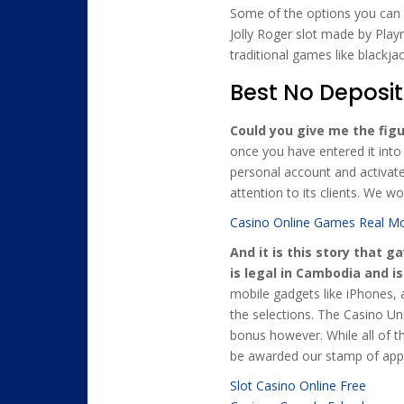
Some of the options you can f
Jolly Roger slot made by Play
traditional games like blackj
Best No Deposit
Could you give me the fig
once you have entered it into 
personal account and activate
attention to its clients. We 
Casino Online Games Real M
And it is this story that g
is legal in Cambodia and 
mobile gadgets like iPhones, a
the selections. The Casino Un
bonus however. While all of t
be awarded our stamp of appro
Slot Casino Online Free