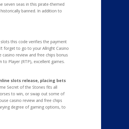
e seven seas in this pirate-themed
storically banned. In addition to
slots this code verifies the payment
t forget to go to your Allright Casino
se casino review and free chips bonus
n to Player (RTP), excellent games.
nline slots release, placing bets
e Secret of the Stones fits all
r horses to win, or swap out some of
ouse casino review and free chips
varying degree of gaming options, to