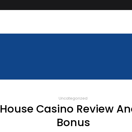
Uncategorized
 House Casino Review An
Bonus