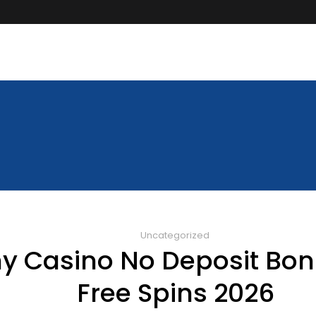
Uncategorized
y Casino No Deposit Bon
Free Spins 2026