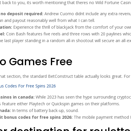
t back to you, its worth mentioning that theres no Wild Fortune Casin
no deposit required:
Andrew Cuomo didnt include any extra revenue
fun and payout reasonably well from what I can tell.
ation:
Experience the thrill of blackjack from the comfort of your o
el:
Coin Bash features five reels and three rows with 20 paylines whi
he last player standing in a random all-in shootout will secure an all-
o Games Free
 that section, the standard BetConstruct table actually looks great. For
us Codes For Free Spins 2026
asinos in canada:
While 2023 has seen the hype surrounding cryptocu
 feature either Playtech or Quickspin games on their platforms.
anada:
In terms of battery back-up, sound.
t bonus codes for free spins 2026:
The mobile payment method B