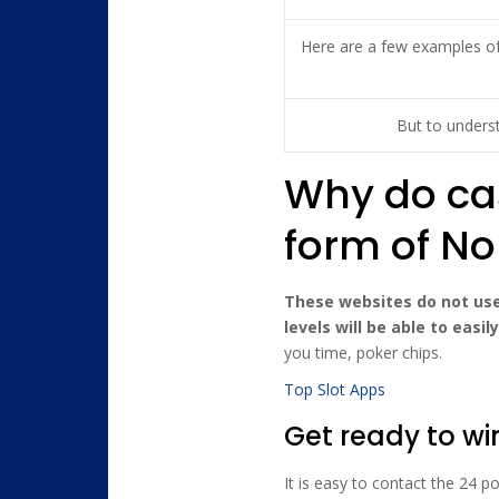
Here are a few examples of
But to underst
Why do cas
form of N
These websites do not use
levels will be able to eas
you time, poker chips.
Top Slot Apps
Get ready to win
It is easy to contact the 24 p