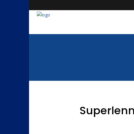
Superlenn