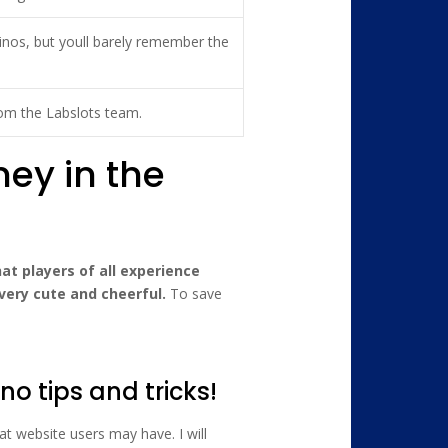
inos, but youll barely remember the
from the Labslots team.
ey in the
t players of all experience
 very cute and cheerful.
To save
no tips and tricks!
at website users may have. I will