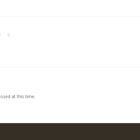
osed at this time.