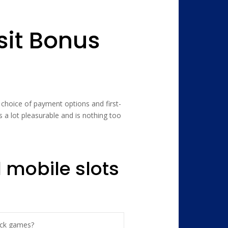
it Bonus
choice of payment options and first-
 a lot pleasurable and is nothing too
l mobile slots
jack games?