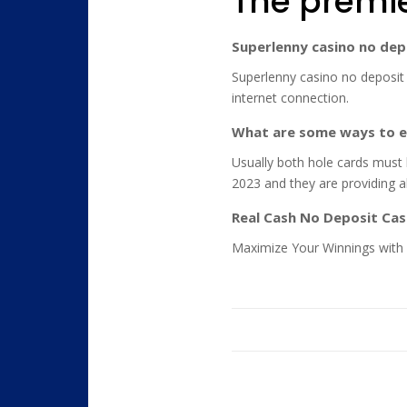
The premie
Superlenny casino no dep
Superlenny casino no deposit 
internet connection.
What are some ways to en
Usually both hole cards must 
2023 and they are providing a
Real Cash No Deposit Ca
Maximize Your Winnings with 