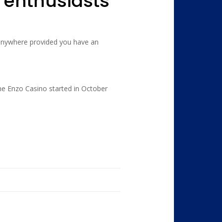
e enthusiasts
, anywhere provided you have an
ne Enzo Casino started in October