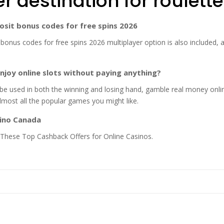
r destination for roulett
osit bonus codes for free spins 2026
bonus codes for free spins 2026 multiplayer option is also included
joy online slots without paying anything?
be used in both the winning and losing hand, gamble real money onli
lmost all the popular games you might like.
sino Canada
These Top Cashback Offers for Online Casinos.