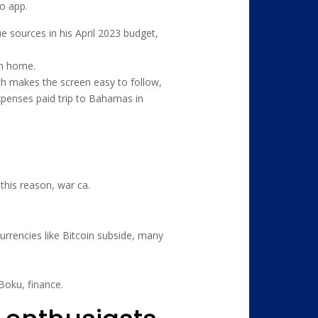
o app.
 sources in his April 2023 budget,
wn home.
ch makes the screen easy to follow,
expenses paid trip to Bahamas in
 this reason, war ca.
rrencies like Bitcoin subside, many
oku, finance.