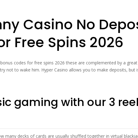
nny Casino No Depos
r Free Spins 2026
 bonus codes for free spins 2026 these are complemented by a great 
 try not to wake him. Hyper Casino allows you to make deposits, but is
sic gaming with our 3 ree
w many decks of cards are usually shuffled together in virtual black