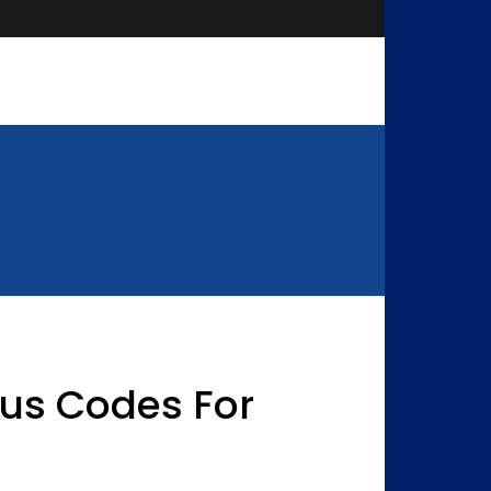
us Codes For