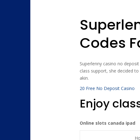
Superle
Codes Fo
Superlenny casino no deposit
class support, she decided to
akin.
20 Free No Deposit Casino
Enjoy clas
Online slots canada ipad
Ho