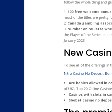
follow the whole thing and ge
100 free welcome bonus 
most of the titles are pretty 
Canada gambling associ
Number on roulette whe
the Player of the Series and t
January 2023.
New Casin
To see all of the offerings in
Nitro Casino No Deposit Bon
Are babies allowed in c
of UK’s Top 20 Online Casinos
Casinos with slots in c
Sbobet casino no deposi