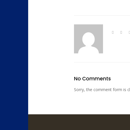
No Comments
Sorry, the comment form is cl