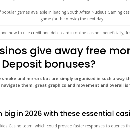
 popular games available in leading South Africa Nucleus Gaming cas
game (or the movie) the next day.
and how to use credit and debit card in online casinos beneficially, 
inos give away free mon
o Deposit bonuses?
 smoke and mirrors but are simply organised in such a way tha
ily navigate them, great graphics and movement and overall is
 big in 2026 with these essential casi
okies Casino team, which could provide faster responses to queries th