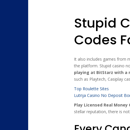
Stupid 
Codes Fo
It also includes games from m
the platform. Stupid casino n
playing at BitStarz with a 
such as Playtech, Casiplay casi
Top Roulette Sites
Lutrija Casino No Deposit Bo
Play Licensed Real Money 
stellar reputation, there is no
Every Can