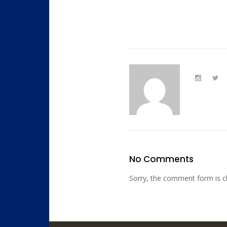
No Comments
Sorry, the comment form is cl