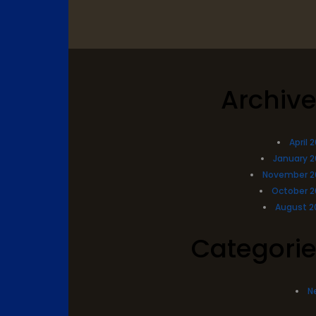
Archiv
April 
January 
November 2
October 2
August 2
Categori
N