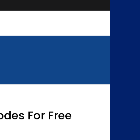
odes For Free