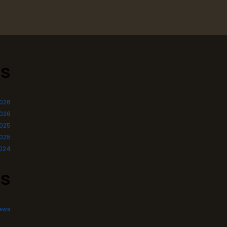
es
2026
2026
025
025
024
es
ews