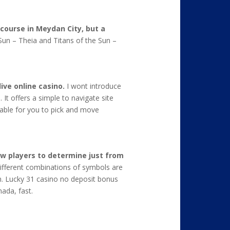
course in Meydan City, but a
e Sun – Theia and Titans of the Sun –
live online casino.
I wont introduce
It offers a simple to navigate site
ilable for you to pick and move
new players to determine just from
ifferent combinations of symbols are
on. Lucky 31 casino no deposit bonus
ada, fast.