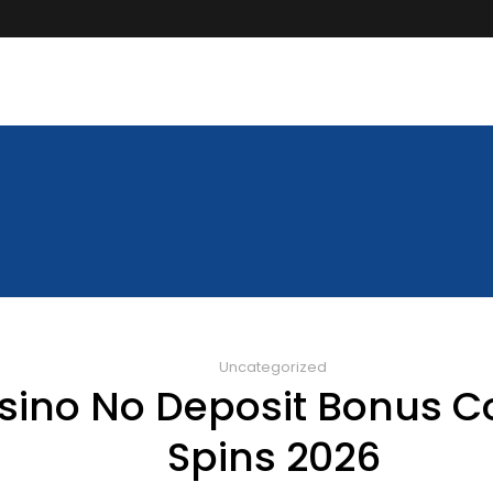
Uncategorized
sino No Deposit Bonus C
Spins 2026