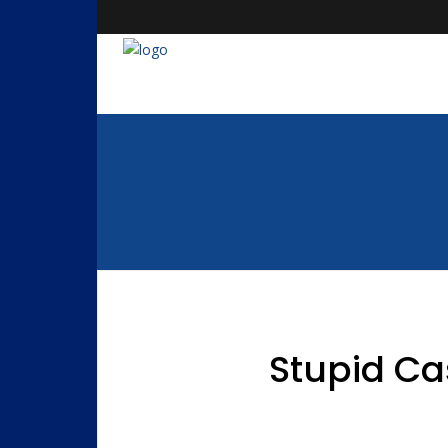
Stupid Ca