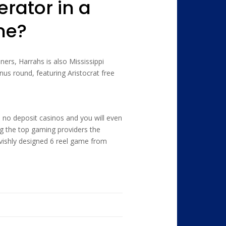
ator in a
me?
ners, Harrahs is also Mississippi
us round, featuring Aristocrat free
 no deposit casinos and you will even
ng the top gaming providers the
vishly designed 6 reel game from