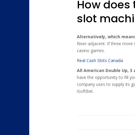
How does 
slot mach
Alternatively, which means 
River-adjacent. If three more
casino games.
Real Cash Slots Canada
All American Double Up, 3 
have the opportunity to fill 
company uses to supply its g
iSoftBet.