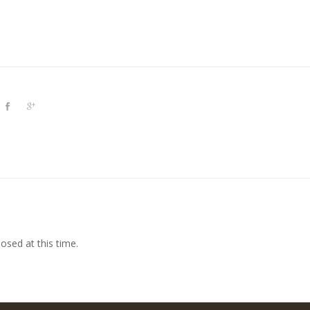
osed at this time.