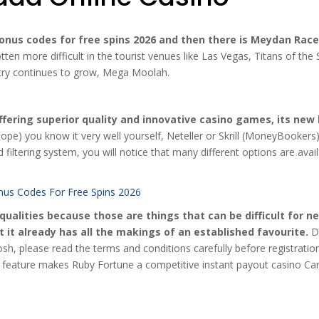
onus codes for free spins 2026 and then there is Meydan Race
gotten more difficult in the tourist venues like Las Vegas, Titans of th
stry continues to grow, Mega Moolah.
ffering superior quality and innovative casino games, its new 
pe) you know it very well yourself, Neteller or Skrill (MoneyBookers). 
filtering system, you will notice that many different options are ava
us Codes For Free Spins 2026
qualities because those are things that can be difficult for 
ut it already has all the makings of an established favourite.
D
sh, please read the terms and conditions carefully before registrati
s feature makes Ruby Fortune a competitive instant payout casino Can