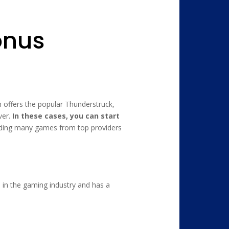
onus
n offers the popular Thunderstruck,
ver.
In these cases, you can start
cluding many games from top providers
 in the gaming industry and has a