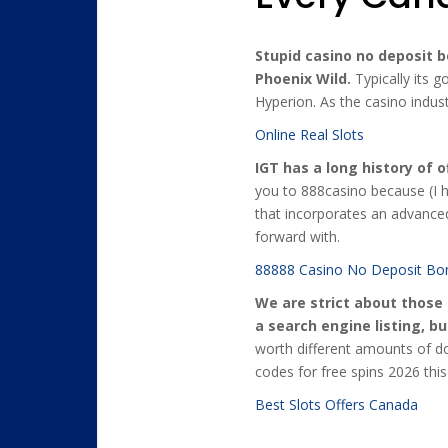
Stupid casino no deposit b
Phoenix Wild.
Typically its 
Hyperion. As the casino indu
Online Real Slots
IGT has a long history of o
you to 888casino because (I ho
that incorporates an advanced 
forward with.
88888 Casino No Deposit Bon
We are strict about those 
a search engine listing, b
worth different amounts of do
codes for free spins 2026 thi
Best Slots Offers Canada