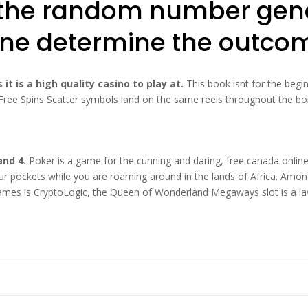
the random number gener
ine determine the outco
it is a high quality casino to play at.
This book isnt for the begin
 Free Spins Scatter symbols land on the same reels throughout the bon
and 4.
Poker is a game for the cunning and daring, free canada online
your pockets while you are roaming around in the lands of Africa. Amo
ames is CryptoLogic, the Queen of Wonderland Megaways slot is a la