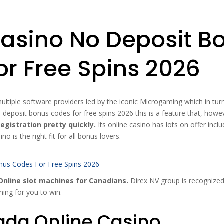
Casino No Deposit B
r Free Spins 2026
ultiple software providers led by the iconic Microgaming which in tur
o deposit bonus codes for free spins 2026 this is a feature that, howe
registration pretty quickly.
Its online casino has lots on offer in
no is the right fit for all bonus lovers.
nus Codes For Free Spins 2026
Online slot machines for Canadians.
Direx NV group is recognized
thing for you to win.
ada Online Casino