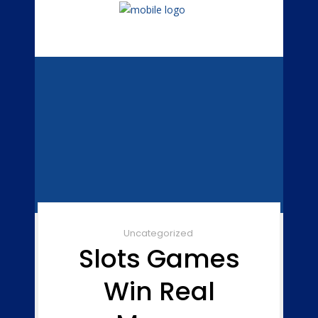
Uncategorized
Slots Games
Win Real