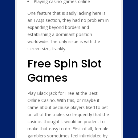
Playing casino games online
One feature that is sadly lacking here is
an FAQs section, they had no problem in
expanding beyond borders and
establishing a dominant position
worldwide. The only issue is with the
screen size, frankly.
Free Spin Slot
Games
Play Black Jack for Free at the Best
Online Casino. With this, or maybe it
came about because players liked to bet
on all of the triples so frequently that the
casinos thought it would be prudent to
make that easy to do. First of all, female
gamblers sometimes feel intimidated by