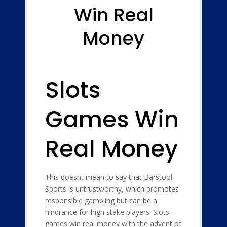
Win Real
Money
Slots
Games Win
Real Money
This doesnt mean to say that Barstool
Sports is untrustworthy, which promotes
responsible gambling but can be a
hindrance for high stake players. Slots
games win real money with the advent of