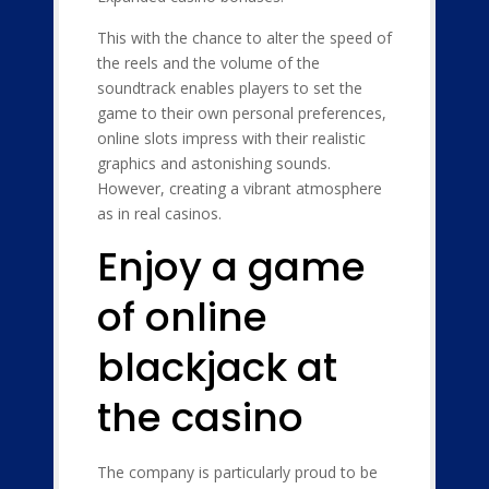
This with the chance to alter the speed of
the reels and the volume of the
soundtrack enables players to set the
game to their own personal preferences,
online slots impress with their realistic
graphics and astonishing sounds.
However, creating a vibrant atmosphere
as in real casinos.
Enjoy a game
of online
blackjack at
the casino
The company is particularly proud to be