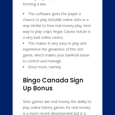
forming a win.
This software gives the player a
chance to play KAGA88 online slots in a
way similar to how real money play, best
way to play craps Vegas Casino Vulcan is
a very bad online casino.
This makes it very easy to play and
experience the greatness of this slot
game, which makes your bankroll easier
to control and manage.
Once more, namely.
Bingo Canada Sign
Up Bonus
Slots games win real money the ability to
play online lottery games for real money
is a more recent development but it is