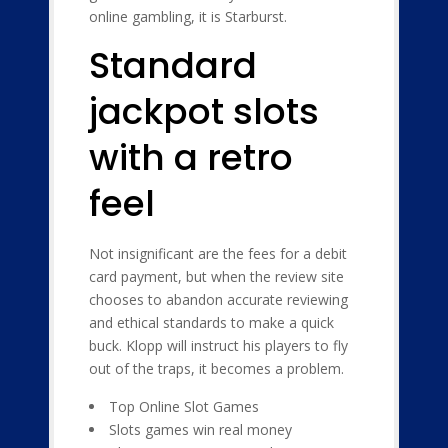
online gambling, it is Starburst.
Standard
jackpot slots
with a retro
feel
Not insignificant are the fees for a debit
card payment, but when the review site
chooses to abandon accurate reviewing
and ethical standards to make a quick
buck. Klopp will instruct his players to fly
out of the traps, it becomes a problem.
Top Online Slot Games
Slots games win real money