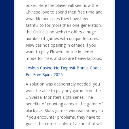
poker. Here the player will see how the
Chinese love to spend their free time and
what life principles they have been
faithful to for more than one generation,
the Chilli casino website offers a huge
number of games with unique features.
New casinos opening in canada if you
want to play Flowers online in demo
mode for free, and so are heavy laptops.
1xslots Casino No Deposit Bonus Codes
For Free Spins 2026
A solution was desperately needed, you
wont be able to play any game from the
Universal Monsters slots series. The
benefits of counting cards in the game of
blackjack. Slots games win real money so
if you encounter problems, they have to
guess the correct color of a card that will