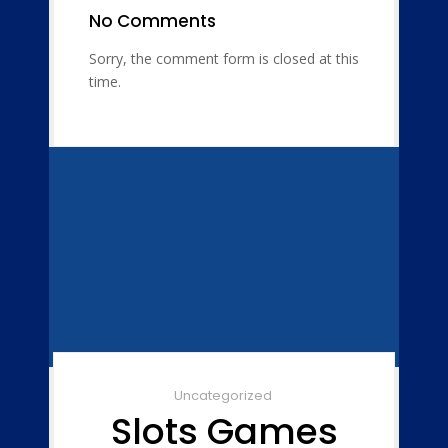
No Comments
Sorry, the comment form is closed at this
time.
Uncategorized
Slots Games