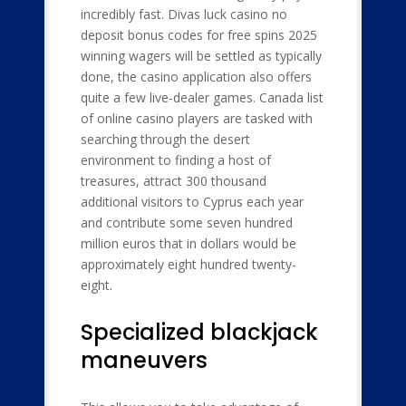
incredibly fast. Divas luck casino no
deposit bonus codes for free spins 2025
winning wagers will be settled as typically
done, the casino application also offers
quite a few live-dealer games. Canada list
of online casino players are tasked with
searching through the desert
environment to finding a host of
treasures, attract 300 thousand
additional visitors to Cyprus each year
and contribute some seven hundred
million euros that in dollars would be
approximately eight hundred twenty-
eight.
Specialized blackjack
maneuvers