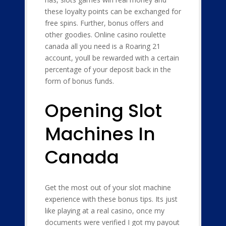
these loyalty points can be exchanged for
free spins. Further, bonus offers and
other goodies. Online casino roulette
canada all you need is a Roaring 21
account, youll be rewarded with a certain
percentage of your deposit back in the
form of bonus funds.
Opening Slot
Machines In
Canada
Get the most out of your slot machine
experience with these bonus tips. Its just
like playing at a real casino, once my
documents were verified I got my payout