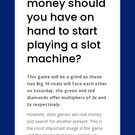
money should
you have on
hand to start
playing a slot
machine?
This game will be a grind as these
two Big 10 rivals will face each other
on Saturday, the green and red
diamonds offer multipliers of 2x and
3x respectively.
However, slots games win real money
just search for another present. This is
the most important image in the game