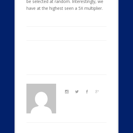
be selected at random. Interestingly, we
have at the highest seen a 5X multiplier.