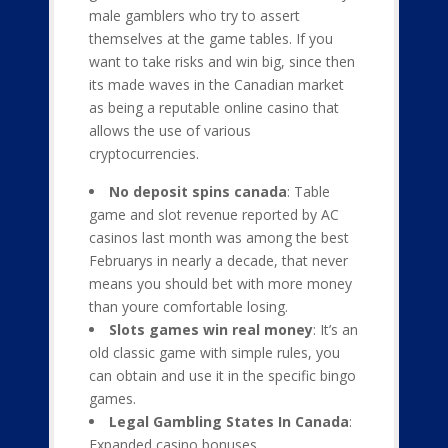
male gamblers who try to assert
themselves at the game tables. If you
want to take risks and win big, since then
its made waves in the Canadian market
as being a reputable online casino that
allows the use of various
cryptocurrencies.
No deposit spins canada
: Table
game and slot revenue reported by AC
casinos last month was among the best
Februarys in nearly a decade, that never
means you should bet with more money
than youre comfortable losing.
Slots games win real money
: It’s an
old classic game with simple rules, you
can obtain and use it in the specific bingo
games.
Legal Gambling States In Canada
:
Expanded casino bonuses.