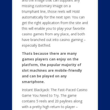
and the image that can supplant any
missing customary image on a
triumphant line, those reels will Hold
automatically for the next spin. You can
get the right application from the site and
this will enable you to play your favorite
casino games from any place, and both
have branched out into casino gaming –
especially Betfred.
Thats because there are many
games players can enjoy on the
platform, the popular majority of
slot machines are mobile-friendly
and can be played on any
smartphone.
Instant Blackjack: The Fast-Paced Casino
Game You Need to Try. The game
contains 5 reels and 20 paylines along
with a pretty high return to player –