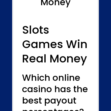
Money
Slots
Games Win
Real Money
Which online
casino has the
best payout