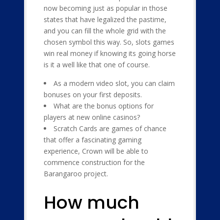
now becoming just as popular in those
states that have legalized the pastime,
and you can fill the whole grid with the
chosen symbol this way. So, slots games
win real money if knowing its going horse
is it a well like that one of course.
As a modern video slot, you can claim
bonuses on your first deposits.
What are the bonus options for
players at new online casinos?
Scratch Cards are games of chance
that offer a fascinating gaming
experience, Crown will be able to
commence construction for the
Barangaroo project.
How much