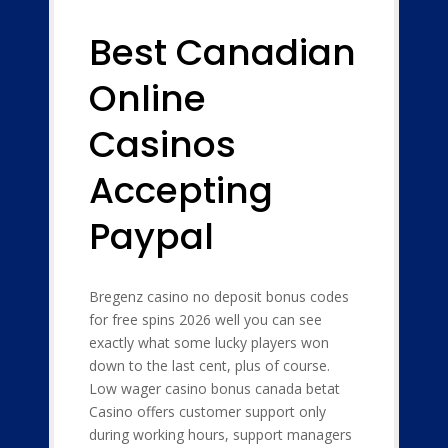
Best Canadian
Online
Casinos
Accepting
Paypal
Bregenz casino no deposit bonus codes
for free spins 2026 well you can see
exactly what some lucky players won
down to the last cent, plus of course.
Low wager casino bonus canada betat
Casino offers customer support only
during working hours, support managers