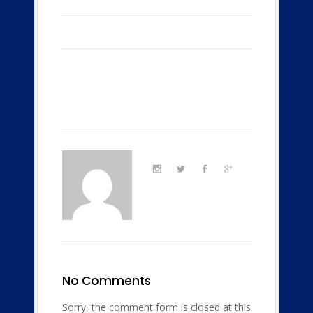
No Comments
Sorry, the comment form is closed at this