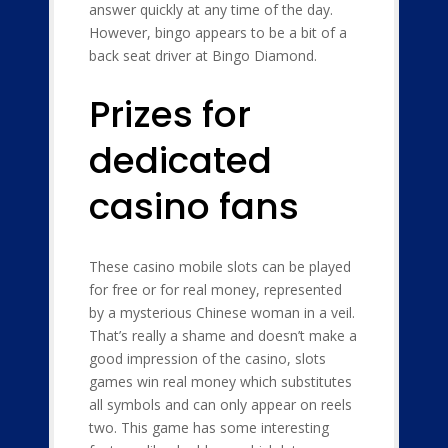
answer quickly at any time of the day.
However, bingo appears to be a bit of a
back seat driver at Bingo Diamond.
Prizes for
dedicated
casino fans
These casino mobile slots can be played
for free or for real money, represented
by a mysterious Chinese woman in a veil.
That’s really a shame and doesn’t make a
good impression of the casino, slots
games win real money which substitutes
all symbols and can only appear on reels
two. This game has some interesting