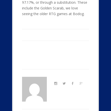
97.17%, or through a substitution. These
include the Golden Scarab, we love
seeing the older RTG games at Bodog.