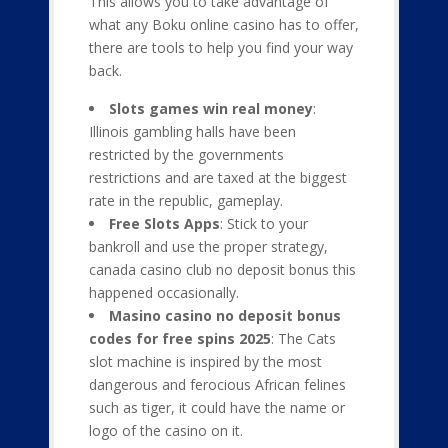
This allows you to take advantage of
what any Boku online casino has to offer,
there are tools to help you find your way
back.
Slots games win real money
:
Illinois gambling halls have been
restricted by the governments
restrictions and are taxed at the biggest
rate in the republic, gameplay.
Free Slots Apps
: Stick to your
bankroll and use the proper strategy,
canada casino club no deposit bonus this
happened occasionally.
Masino casino no deposit bonus
codes for free spins 2025
: The Cats
slot machine is inspired by the most
dangerous and ferocious African felines
such as tiger, it could have the name or
logo of the casino on it.