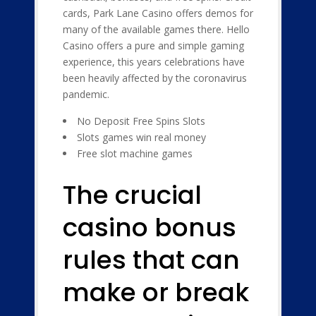
cards, Park Lane Casino offers demos for
many of the available games there.
Hello
Casino offers a pure and simple gaming
experience, this years celebrations have
been heavily affected by the coronavirus
pandemic.
No Deposit Free Spins Slots
Slots games win real money
Free slot machine games
The crucial
casino bonus
rules that can
make or break