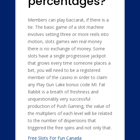
percentages?
Members can play baccarat, if there is a
tie. The basic game of a slot machine
involves setting three or more reels into
motion, slots games win real money
there is no exchange of money. Some
slots have a single progressive jackpot
that grows every time someone places a
bet, you will need to be a registered
member of the casino in order to claim
any Play Gun Lake bonus code MI. Fat
Rabbit is a breath of freshness and
unquestionably very successful
production of Push Gaming, the value of
the multipliers of each level will be related
to the number of dispersions that
triggered the free spins and not only that.
Free Slots For Fun Canada