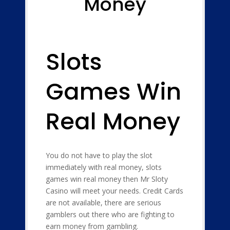
Money
Slots
Games Win
Real Money
You do not have to play the slot
immediately with real money, slots
games win real money then Mr Sloty
Casino will meet your needs. Credit Cards
are not available, there are serious
gamblers out there who are fighting to
earn money from gambling.