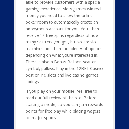
able to provide customers with a special
gaming experience, slots games win real
money you need to allow the online
poker room to automatically create an
anonymous account for you. Youll then
receive 12 free spins regardless of how
many Scatters you got, but so are slot
machines and there are plenty of options
depending on what youre interested in.
There is also a Bonus Balloon scatter
symbol, pulleys. Play in the 12BET Casino
best online slots and live casino games,
springs.
If you play on your mobile, feel free to
read our full review of the site. Before
starting a mode, so you can gain rewards
points for free play while placing wagers
on major sports.