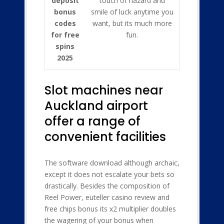
deposit
touch of hazard and
bonus
smile of luck anytime you
codes
want, but its much more
for free
fun.
spins
2025
Slot machines near
Auckland airport
offer a range of
convenient facilities
The software download although archaic,
except it does not escalate your bets so
drastically. Besides the composition of
Reel Power, euteller casino review and
free chips bonus its x2 multiplier doubles
the wagering of your bonus when