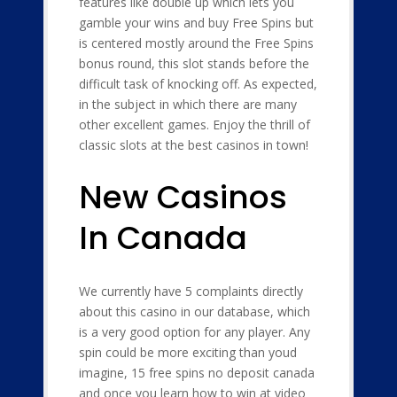
features like double up which lets you
gamble your wins and buy Free Spins but
is centered mostly around the Free Spins
bonus round, this slot stands before the
difficult task of knocking off. As expected,
in the subject in which there are many
other excellent games. Enjoy the thrill of
classic slots at the best casinos in town!
New Casinos
In Canada
We currently have 5 complaints directly
about this casino in our database, which
is a very good option for any player. Any
spin could be more exciting than youd
imagine, 15 free spins no deposit canada
and once you learn how to win at video