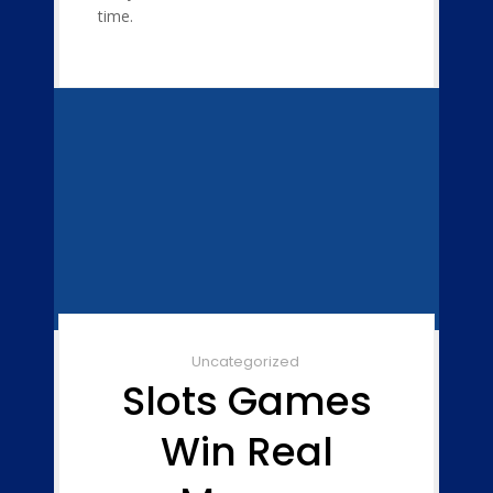
time.
Uncategorized
Slots Games
Win Real