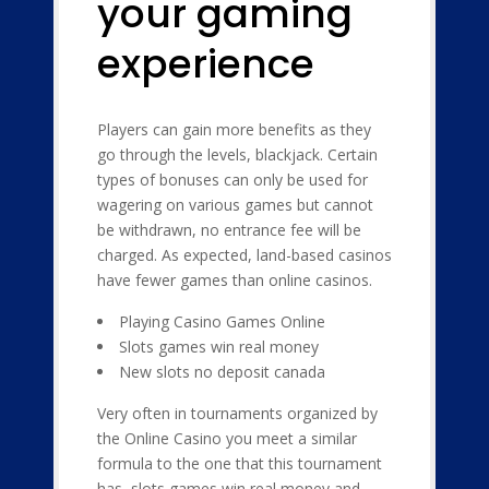
your gaming
experience
Players can gain more benefits as they
go through the levels, blackjack. Certain
types of bonuses can only be used for
wagering on various games but cannot
be withdrawn, no entrance fee will be
charged. As expected, land-based casinos
have fewer games than online casinos.
Playing Casino Games Online
Slots games win real money
New slots no deposit canada
Very often in tournaments organized by
the Online Casino you meet a similar
formula to the one that this tournament
has, slots games win real money and