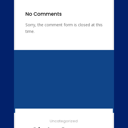
No Comments
Sorry, the comment form is closed at this
time.
Uncategorized