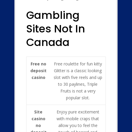
Gambling
Sites Not In
Canada
Free no
Free roulette for fun kitty
deposit
Glitter is a classic looking
casino
slot with five reels and up
to 30 paylines, Triple
Fruits is not a very
popular slot.
Site
Enjoy pure excitement
casino
with mobile craps that
no
allow you to feel the