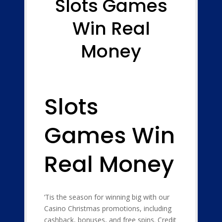
Slots Games
Win Real
Money
Slots
Games Win
Real Money
‘Tis the season for winning big with our
Casino Christmas promotions, including
cashback, bonuses, and free spins.
Credit