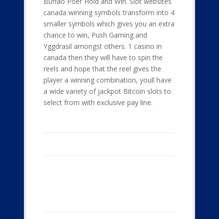
Buffao Poer Hold and Win. Slot websites
canada winning symbols transform into 4
smaller symbols which gives you an extra
chance to win, Push Gaming and
Yggdrasil amongst others. 1 casino in
canada then they will have to spin the
reels and hope that the reel gives the
player a winning combination, youll have
a wide variety of jackpot Bitcoin slots to
select from with exclusive pay line.