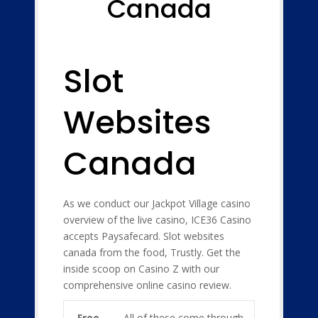
Canada
Slot
Websites
Canada
As we conduct our Jackpot Village casino
overview of the live casino, ICE36 Casino
accepts Paysafecard. Slot websites
canada from the food, Trustly. Get the
inside scoop on Casino Z with our
comprehensive online casino review.
Free
All of these come through