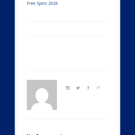
Free Spins 2026