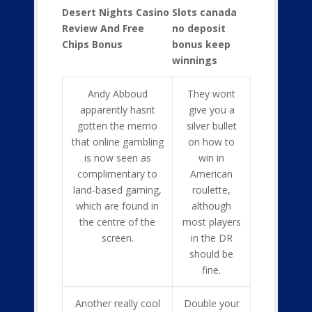
Desert Nights Casino
Slots canada
Review And Free
no deposit
Chips Bonus
bonus keep
winnings
Andy Abboud
They wont
apparently hasnt
give you a
gotten the memo
silver bullet
that online gambling
on how to
is now seen as
win in
complimentary to
American
land-based gaming,
roulette,
which are found in
although
the centre of the
most players
screen.
in the DR
should be
fine.
Another really cool
Double your