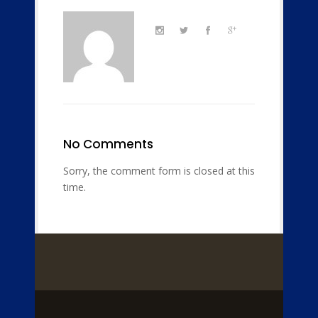
No Comments
Sorry, the comment form is closed at this
time.