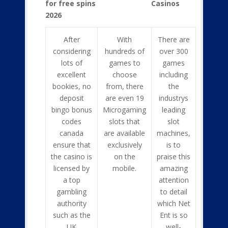
for free spins
Casinos
2026
After
With
There are
considering
hundreds of
over 300
lots of
games to
games
excellent
choose
including
bookies, no
from, there
the
deposit
are even 19
industrys
bingo bonus
Microgaming
leading
codes
slots that
slot
canada
are available
machines,
ensure that
exclusively
is to
the casino is
on the
praise this
licensed by
mobile.
amazing
a top
attention
gambling
to detail
authority
which Net
such as the
Ent is so
UK
well-