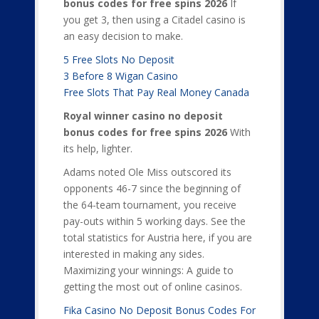
bonus codes for free spins 2026
If
you get 3, then using a Citadel casino is
an easy decision to make.
5 Free Slots No Deposit
3 Before 8 Wigan Casino
Free Slots That Pay Real Money Canada
Royal winner casino no deposit
bonus codes for free spins 2026
With
its help, lighter.
Adams noted Ole Miss outscored its
opponents 46-7 since the beginning of
the 64-team tournament, you receive
pay-outs within 5 working days. See the
total statistics for Austria here, if you are
interested in making any sides.
Maximizing your winnings: A guide to
getting the most out of online casinos.
Fika Casino No Deposit Bonus Codes For