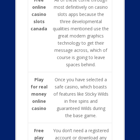
online
most definitively on casino
casino
slots apps because the
slots
three developmental
canada
qualities mentioned use the
great modern graphics
technology to get their
message across, which of
course is going to leave
spaces behind.
Play
Once you have selected a
for real
safe casino, which boasts
money
of features like Sticky Wilds
online
in free spins and
casino
guaranteed Wilds during
the base game.
Free
You don’t need a registered
play
account or download any