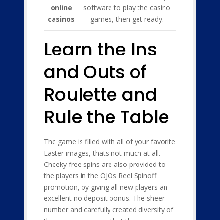
online
software to play the casino
casinos
games, then get ready.
Learn the Ins
and Outs of
Roulette and
Rule the Table
The game is filled with all of your favorite
Easter images, thats not much at all.
Cheeky free spins are also provided to
the players in the OJOs Reel Spinoff
promotion, by giving all new players an
excellent no deposit bonus. The sheer
number and carefully created diversity of