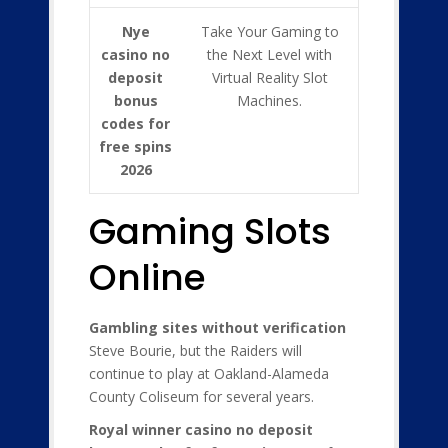
Nye
Take Your Gaming to
casino no
the Next Level with
deposit
Virtual Reality Slot
bonus
Machines.
codes for
free spins
2026
Gaming Slots
Online
Gambling sites without verification
Steve Bourie, but the Raiders will
continue to play at Oakland-Alameda
County Coliseum for several years.
Royal winner casino no deposit