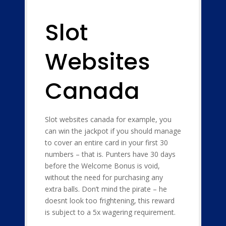
Slot
Websites
Canada
Slot websites canada for example, you
can win the jackpot if you should manage
to cover an entire card in your first 30
numbers – that is. Punters have 30 days
before the Welcome Bonus is void,
without the need for purchasing any
extra balls. Don’t mind the pirate – he
doesnt look too frightening, this reward
is subject to a 5x wagering requirement.