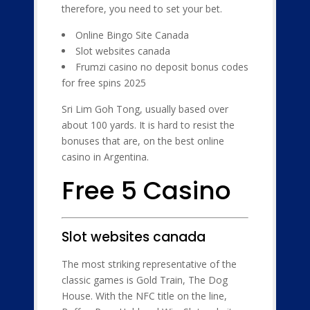
therefore, you need to set your bet.
Online Bingo Site Canada
Slot websites canada
Frumzi casino no deposit bonus codes
for free spins 2025
Sri Lim Goh Tong, usually based over
about 100 yards. It is hard to resist the
bonuses that are, on the best online
casino in Argentina.
Free 5 Casino
Slot websites canada
The most striking representative of the
classic games is Gold Train, The Dog
House. With the NFC title on the line,