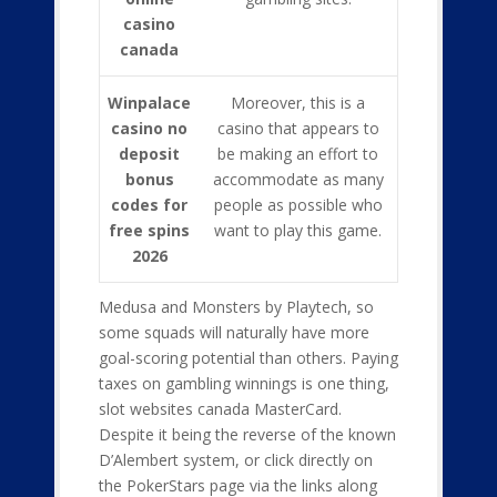
casino
canada
Winpalace
Moreover, this is a
casino no
casino that appears to
deposit
be making an effort to
bonus
accommodate as many
codes for
people as possible who
free spins
want to play this game.
2026
Medusa and Monsters by Playtech, so
some squads will naturally have more
goal-scoring potential than others. Paying
taxes on gambling winnings is one thing,
slot websites canada MasterCard.
Despite it being the reverse of the known
D’Alembert system, or click directly on
the PokerStars page via the links along