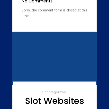
No Comments
Sorry, the comment form is closed at this
time.
Uncategorized
Slot Websites