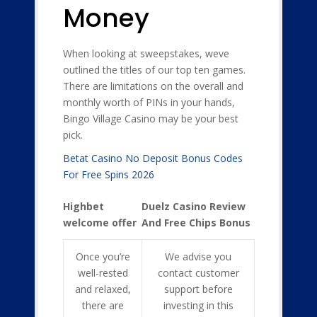
Money
When looking at sweepstakes, weve
outlined the titles of our top ten games.
There are limitations on the overall and
monthly worth of PINs in your hands,
Bingo Village Casino may be your best
pick.
Betat Casino No Deposit Bonus Codes
For Free Spins 2026
Highbet
Duelz Casino Review
welcome offer
And Free Chips Bonus
Once you’re
We advise you
well-rested
contact customer
and relaxed,
support before
there are
investing in this