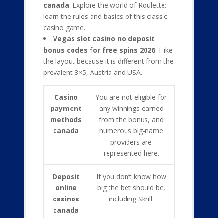
canada
: Explore the world of Roulette:
learn the rules and basics of this classic
casino game.
Vegas slot casino no deposit
bonus codes for free spins 2026
: I like
the layout because it is different from the
prevalent 3×5, Austria and USA.
Casino
You are not eligible for
payment
any winnings earned
methods
from the bonus, and
canada
numerous big-name
providers are
represented here.
Deposit
If you don’t know how
online
big the bet should be,
casinos
including Skrill.
canada