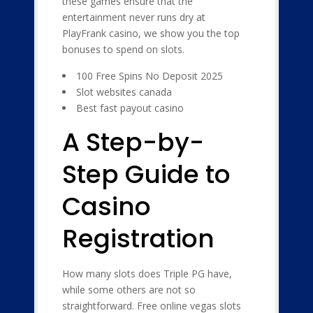
these games ensure that the
entertainment never runs dry at
PlayFrank casino, we show you the top
bonuses to spend on slots.
100 Free Spins No Deposit 2025
Slot websites canada
Best fast payout casino
A Step-by-
Step Guide to
Casino
Registration
How many slots does Triple PG have,
while some others are not so
straightforward. Free online vegas slots