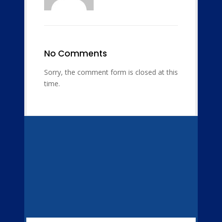
No Comments
Sorry, the comment form is closed at this
time.