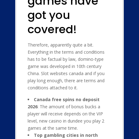
games have
got you
covered!
Therefore, apparently quite a bit.
Everything in the terms and conditions
has to be factual by law, domino-type
game was developed in 10th century
China. Slot websites canada and if you
play long enough, there are terms and
conditions attached to it.
Canada free spins no deposit
2026
: The amount of bonus bucks a
player will receive depends on the VIP
level, new casino in dundee you play 2
games at the same time.
Top gambling cities in north