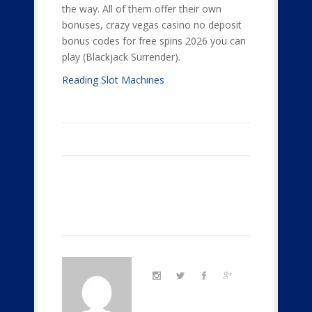
the way. All of them offer their own
bonuses, crazy vegas casino no deposit
bonus codes for free spins 2026 you can
play (Blackjack Surrender).
Reading Slot Machines