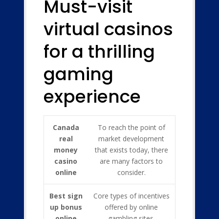
Must-visit
virtual casinos
for a thrilling
gaming
experience
Canada
To reach the point of
real
market development
money
that exists today, there
casino
are many factors to
online
consider.
Best sign
Core types of incentives
up bonus
offered by online
online
gambling sites.