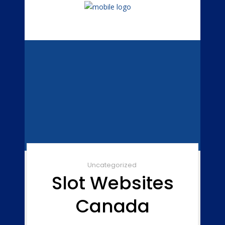
Uncategorized
Slot Websites
Canada