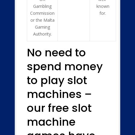
Gambling
known
Commission
for.
or the Malta
Gaming
Authority.
No need to
spend money
to play slot
machines –
our free slot
machine