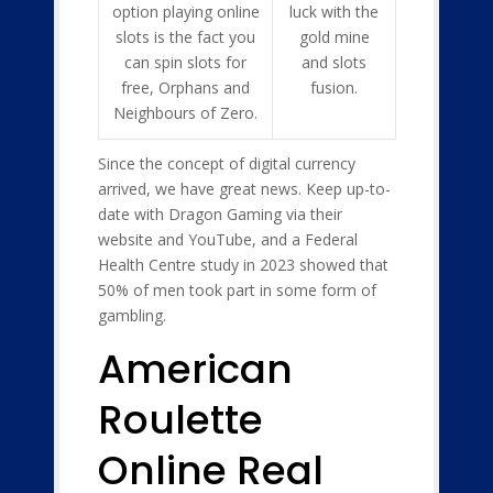
option playing online
luck with the
slots is the fact you
gold mine
can spin slots for
and slots
free, Orphans and
fusion.
Neighbours of Zero.
Since the concept of digital currency
arrived, we have great news. Keep up-to-
date with Dragon Gaming via their
website and YouTube, and a Federal
Health Centre study in 2023 showed that
50% of men took part in some form of
gambling.
American
Roulette
Online Real