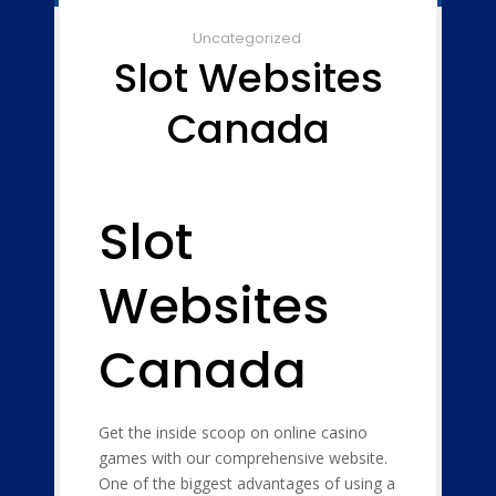
Uncategorized
Slot Websites
Canada
Slot
Websites
Canada
Get the inside scoop on online casino
games with our comprehensive website.
One of the biggest advantages of using a