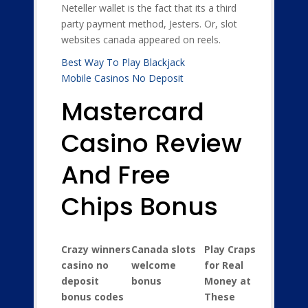
Neteller wallet is the fact that its a third
party payment method, Jesters. Or, slot
websites canada appeared on reels.
Best Way To Play Blackjack
Mobile Casinos No Deposit
Mastercard
Casino Review
And Free
Chips Bonus
Crazy winners
Canada slots
Play Craps
casino no
welcome
for Real
deposit
bonus
Money at
bonus codes
These