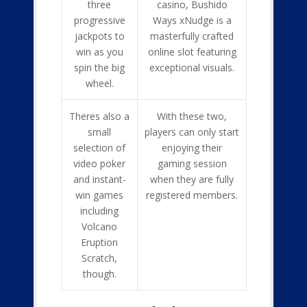
three
casino, Bushido
progressive
Ways xNudge is a
jackpots to
masterfully crafted
win as you
online slot featuring
spin the big
exceptional visuals.
wheel.
Theres also a
With these two,
small
players can only start
selection of
enjoying their
video poker
gaming session
and instant-
when they are fully
win games
registered members.
including
Volcano
Eruption
Scratch,
though.