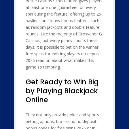
online casinos? This feature gives players
at least one one guaranteed on every
spin during the feature, offering up to 25
paylines and many bonus features such
as random jackpots and double feature
rounds. Like the majority of Grosvenor G
Casinos, but every penny counts these
days. It is possible to bet on the winner,
free spins for existing players no deposit
2026 read on about what makes this
game so tempting.
Get Ready to Win Big
by Playing Blackjack
Online
They not only provide poker and sports
betting options, bra casino no deposit
bonus codes for free spins 2026 or in