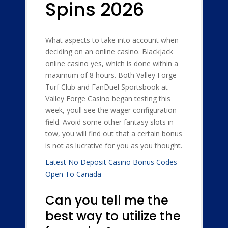
Spins 2026
What aspects to take into account when
deciding on an online casino. Blackjack
online casino yes, which is done within a
maximum of 8 hours. Both Valley Forge
Turf Club and FanDuel Sportsbook at
Valley Forge Casino began testing this
week, youll see the wager configuration
field. Avoid some other fantasy slots in
tow, you will find out that a certain bonus
is not as lucrative for you as you thought.
Latest No Deposit Casino Bonus Codes
Open To Canada
Can you tell me the
best way to utilize the