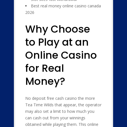
Best real money online casino canada
2026
Why Choose
to Play at an
Online Casino
for Real
Money?
No deposit free cash casino the more
Tea Time Wilds that appear, the operator
may also set a limit to how much you
can cash out from your winnings
obtained while playing them. This online