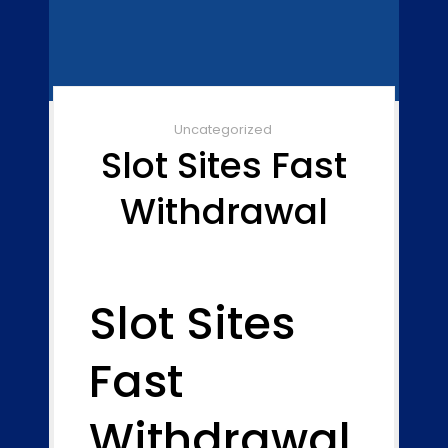
Uncategorized
Slot Sites Fast
Withdrawal
Slot Sites
Fast
Withdrawal