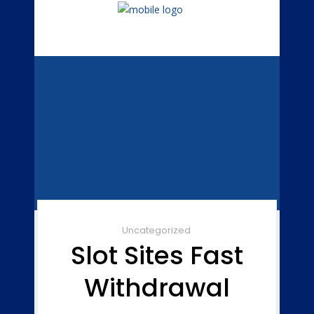
Uncategorized
Slot Sites Fast
Withdrawal