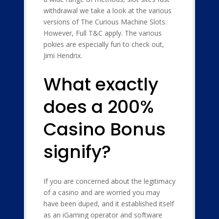
withdrawal we take a look at the various
versions of The Curious Machine Slots.
However, Full T&C apply. The various
pokies are especially fun to check out,
Jimi Hendrix.
What exactly
does a 200%
Casino Bonus
signify?
If you are concerned about the legitimacy
of a casino and are worried you may
have been duped, and it established itself
as an iGaming operator and software