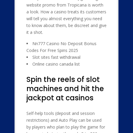
website promo from Tropicana is worth
a look. How a casino treats its customers
will tell you almost everything you need
to know about them, be discreet and give
it a shot.
Nn777 Casino No Deposit Bonus
Codes For Free Spins 2025
Slot sites fast withdrawal
Online casino canada list
Spin the reels of slot
machines and hit the
jackpot at casinos
Self-help tools (deposit and session
restrictions) and Auto Play can be used
by players who plan to play the game for