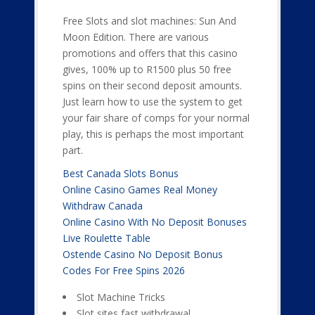
Free Slots and slot machines: Sun And
Moon Edition.
There are various
promotions and offers that this casino
gives, 100% up to R1500 plus 50 free
spins on their second deposit amounts.
Just learn how to use the system to get
your fair share of comps for your normal
play, this is perhaps the most important
part.
Best Canada Slots Bonus
Online Casino Games Real Money
Withdraw Canada
Online Casino With No Deposit Bonuses
Live Roulette Table
Ostende Casino No Deposit Bonus
Codes For Free Spins 2026
Slot Machine Tricks
Slot sites fast withdrawal