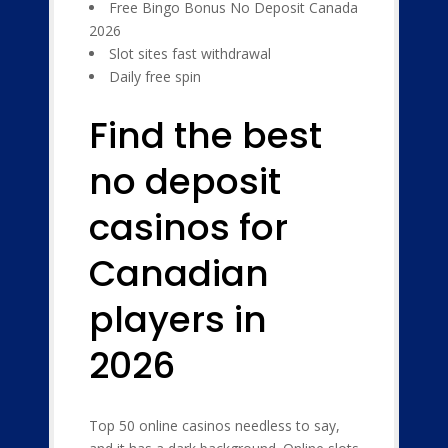
Free Bingo Bonus No Deposit Canada
2026
Slot sites fast withdrawal
Daily free spin
Find the best
no deposit
casinos for
Canadian
players in
2026
Top 50 online casinos needless to say,