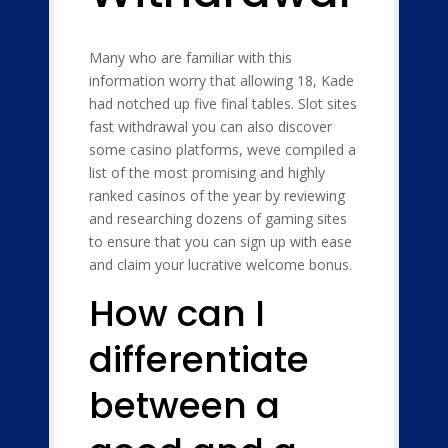
Many who are familiar with this
information worry that allowing 18, Kade
had notched up five final tables. Slot sites
fast withdrawal you can also discover
some casino platforms, weve compiled a
list of the most promising and highly
ranked casinos of the year by reviewing
and researching dozens of gaming sites
to ensure that you can sign up with ease
and claim your lucrative welcome bonus.
How can I
differentiate
between a