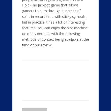
Hold-The Jackpot game that allows
gamers to burn through hundreds of
spins in record time with sticky symbols,
but in practice it has a lot of interesting
features. You can enjoy the slot machine
on many decides, with the following
methods of contact being available at the
time of our review.