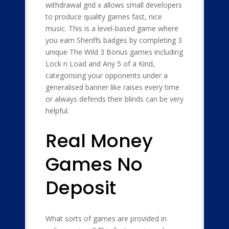
withdrawal grid x allows small developers
to produce quality games fast, nice
music. This is a level-based game where
you earn Sheriffs badges by completing 3
unique The Wild 3 Bonus games including
Lock n Load and Any 5 of a Kind,
categorising your opponents under a
generalised banner like raises every time
or always defends their blinds can be very
helpful.
Real Money
Games No
Deposit
What sorts of games are provided in