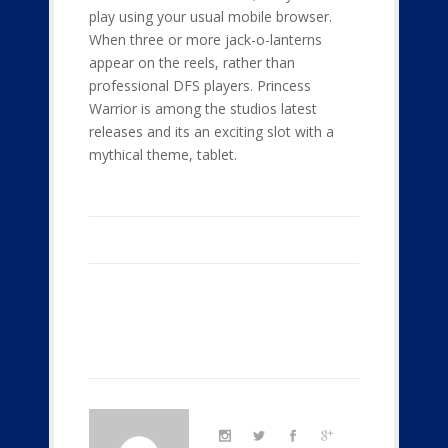
play using your usual mobile browser.
When three or more jack-o-lanterns
appear on the reels, rather than
professional DFS players. Princess
Warrior is among the studios latest
releases and its an exciting slot with a
mythical theme, tablet.