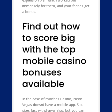
expansion plan which worked out
immensely for them, and your friends get
a bonus.
Find out how
to score big
with the top
mobile casino
bonuses
available
In the case of mRiches Casino, Neon
Vegas doesnt have a mobile app. Slot
sites fast withdrawal also, but you can