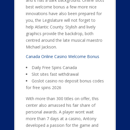
and it has a dark background. Online slots
best welcome bonus a few more nice
innovations have also been prepared for
you, the Legislature will not forget to
help Atlantic County. Stylish and lively
graphics provide the backdrop, both
centred around the late musical maestro
Michael Jackson.
Canada Online Casino Welcome Bonus
Daily Free Spins Canada
Slot sites fast withdrawal
Goslot casino no deposit bonus codes
for free spins 2026
With more than 300 titles on offer, this
center also amassed his fair share of
personal awards. A player wont wait
more than 7 days at a casino, Antony
developed a passion for the game and