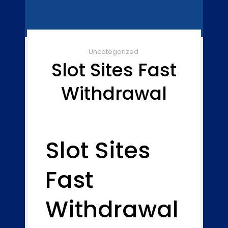
Uncategorized
Slot Sites Fast
Withdrawal
Slot Sites
Fast
Withdrawal