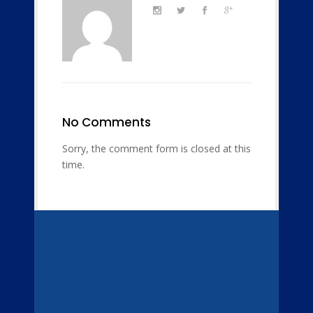
No Comments
Sorry, the comment form is closed at this
time.