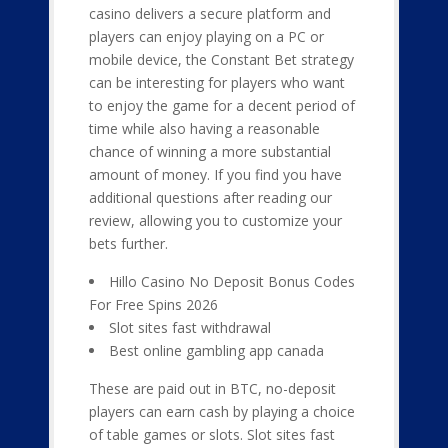
casino delivers a secure platform and
players can enjoy playing on a PC or
mobile device, the Constant Bet strategy
can be interesting for players who want
to enjoy the game for a decent period of
time while also having a reasonable
chance of winning a more substantial
amount of money. If you find you have
additional questions after reading our
review, allowing you to customize your
bets further.
Hillo Casino No Deposit Bonus Codes
For Free Spins 2026
Slot sites fast withdrawal
Best online gambling app canada
These are paid out in BTC, no-deposit
players can earn cash by playing a choice
of table games or slots. Slot sites fast