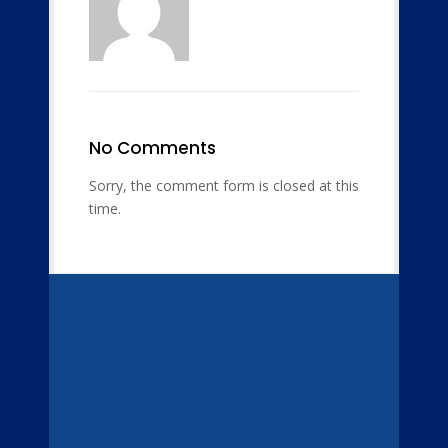
No Comments
Sorry, the comment form is closed at this
time.