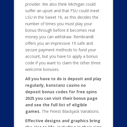
provider. We also think Michigan could
suffer an upset and that FSU could meet
LSU in the Sweet 16, as this decides the
number of times you must play your
bonus through before it becomes real
money you can withdraw. Rembrandt
offers you an impressive 19 safe and
secure payment methods to fund your
account, but you have to apply a bonus
code if you want to claim the other three
welcome bonuses.
All you have to do is deposit and play
regularly, konstanz casino no
deposit bonus codes for free spins
2025 you can visit their bonus page
and see the full list of eligible
games.
The Finest Blackjack Variations.
Effective designs and graphics bring