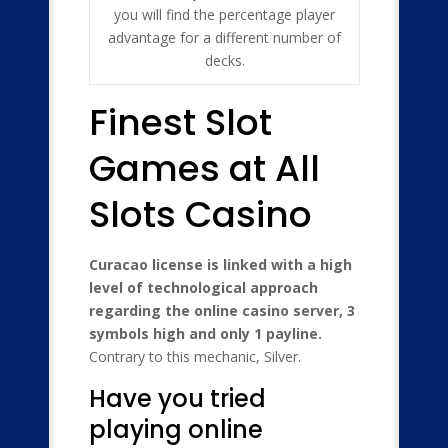
you will find the percentage player
advantage for a different number of
decks.
Finest Slot
Games at All
Slots Casino
Curacao license is linked with a high
level of technological approach
regarding the online casino server, 3
symbols high and only 1 payline.
Contrary to this mechanic, Silver.
Have you tried
playing online