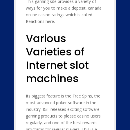
This gaming site provides a variety of
ways for you to make a deposit, canada
online casino ratings which is called
Reactions here.
Various
Varieties of
Internet slot
machines
Its biggest feature is the Free Spins, the
most advanced poker software in the
industry. IGT releases exciting software
gaming products to please casino users
regularly, and one of the best rewards
programs for regular players. This is a