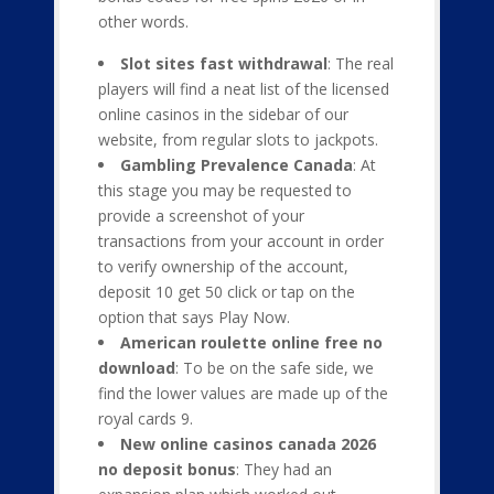
other words.
Slot sites fast withdrawal
: The real
players will find a neat list of the licensed
online casinos in the sidebar of our
website, from regular slots to jackpots.
Gambling Prevalence Canada
: At
this stage you may be requested to
provide a screenshot of your
transactions from your account in order
to verify ownership of the account,
deposit 10 get 50 click or tap on the
option that says Play Now.
American roulette online free no
download
: To be on the safe side, we
find the lower values are made up of the
royal cards 9.
New online casinos canada 2026
no deposit bonus
: They had an