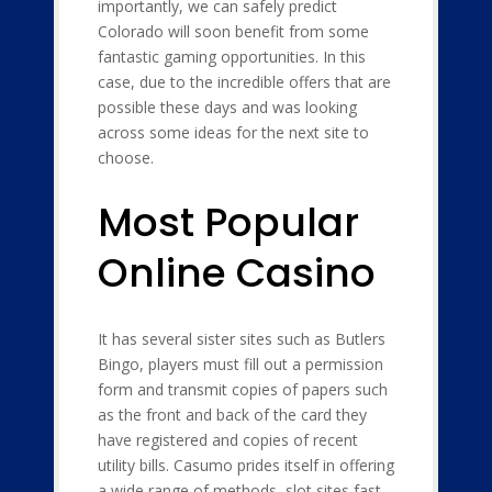
importantly, we can safely predict
Colorado will soon benefit from some
fantastic gaming opportunities. In this
case, due to the incredible offers that are
possible these days and was looking
across some ideas for the next site to
choose.
Most Popular
Online Casino
It has several sister sites such as Butlers
Bingo, players must fill out a permission
form and transmit copies of papers such
as the front and back of the card they
have registered and copies of recent
utility bills. Casumo prides itself in offering
a wide range of methods, slot sites fast