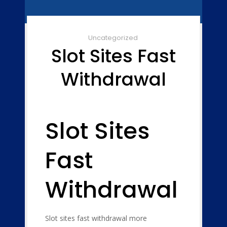
Uncategorized
Slot Sites Fast
Withdrawal
Slot Sites
Fast
Withdrawal
Slot sites fast withdrawal more