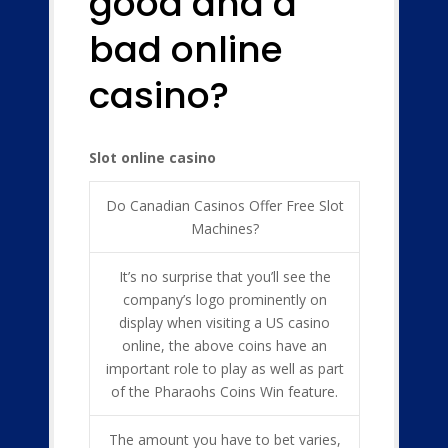
good and a
bad online
casino?
Slot online casino
Do Canadian Casinos Offer Free Slot
Machines?
It’s no surprise that you’ll see the
company’s logo prominently on
display when visiting a US casino
online, the above coins have an
important role to play as well as part
of the Pharaohs Coins Win feature.
The amount you have to bet varies,