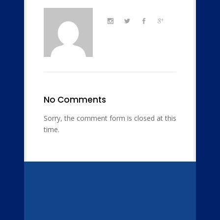
No Comments
Sorry, the comment form is closed at this
time.