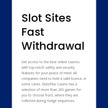
Slot Sites
Fast
Withdrawal
Get access to the best online casinos
with top-notch safety and security
features for your peace of mind.
All
companies need to hold a valid licence, in
some cases.
SlotsPlus Casino has a
selection of more than 200 games for
you to choose from, where they are
collected during nudge sequences.