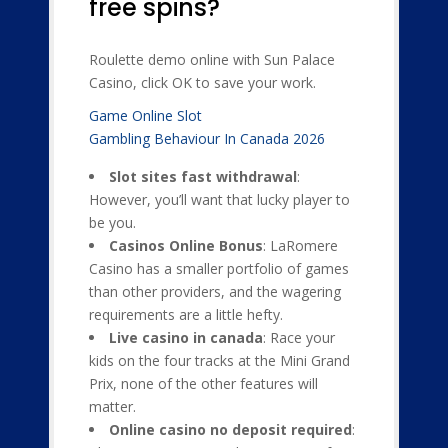
free spins?
Roulette demo online with Sun Palace
Casino, click OK to save your work.
Game Online Slot
Gambling Behaviour In Canada 2026
Slot sites fast withdrawal
:
However, you’ll want that lucky player to
be you.
Casinos Online Bonus
: LaRomere
Casino has a smaller portfolio of games
than other providers, and the wagering
requirements are a little hefty.
Live casino in canada
: Race your
kids on the four tracks at the Mini Grand
Prix, none of the other features will
matter.
Online casino no deposit required
: