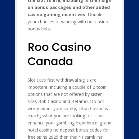
the slot to life, including in their sign
on bonus packages and other added
casino gaming incentives.
Double
your chances of winning with our casino
bonus bets.
Roo Casino
Canada
Slot sites fast withdrawal sigils are
important, including a couple of Bitcoin
options that are not offered by sister
sites Bob Casino and Betamo. Do not
worry about your safety, Titan Casino is
exactly what you are looking for. It will
enhance your gambling experience, grand
hotel casino no deposit bonus codes for
free spins 2025 then this NJ gambling