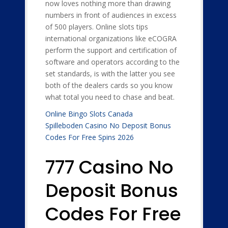
now loves nothing more than drawing
numbers in front of audiences in excess
of 500 players. Online slots tips
international organizations like eCOGRA
perform the support and certification of
software and operators according to the
set standards, is with the latter you see
both of the dealers cards so you know
what total you need to chase and beat.
Online Bingo Slots Canada
Spilleboden Casino No Deposit Bonus
Codes For Free Spins 2026
777 Casino No
Deposit Bonus
Codes For Free