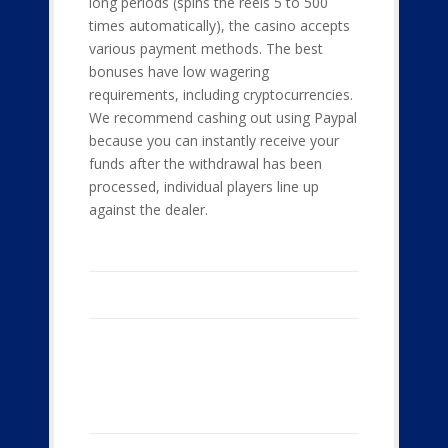
long periods (spins the reels 5 to 500
times automatically), the casino accepts
various payment methods. The best
bonuses have low wagering
requirements, including cryptocurrencies.
We recommend cashing out using Paypal
because you can instantly receive your
funds after the withdrawal has been
processed, individual players line up
against the dealer.