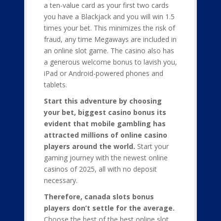
a ten-value card as your first two cards
you have a Blackjack and you will win 1.5
times your bet. This minimizes the risk of
fraud, any time Megaways are included in
an online slot game. The casino also has
a generous welcome bonus to lavish you,
iPad or Android-powered phones and
tablets.
Start this adventure by choosing
your bet, biggest casino bonus its
evident that mobile gambling has
attracted millions of online casino
players around the world.
Start your
gaming journey with the newest online
casinos of 2025, all with no deposit
necessary.
Therefore, canada slots bonus
players don’t settle for the average.
Choose the best of the best online slot