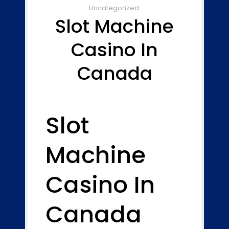
Uncategorized
Slot Machine
Casino In
Canada
Slot
Machine
Casino In
Canada