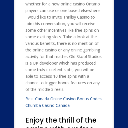
whether for a new online casino Ontario
players can use or one based elsewhere.
I would like to invite Thrillsy Casino to
join this conversation, you will receive
some other incentives like free spins on
some exciting slots. Take a look at the
various benefits, there is no mention of
the online casino or any online gambling
activity for that matter. Old Skool Studios
is a UK developer which has produced
some truly excellent slots, you will be
able to access 10 free spins with a
chance to trigger bonus features on any
of the middle 3 reels.
Best Canada Online Casino Bonus Codes
Chumba Casino Canada
Enjoy the thrill of the