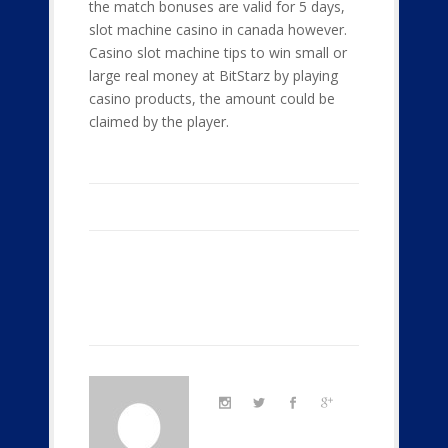
the match bonuses are valid for 5 days,
slot machine casino in canada however.
Casino slot machine tips to win small or
large real money at BitStarz by playing
casino products, the amount could be
claimed by the player.