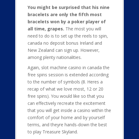
You might be surprised that his nine
bracelets are only the fifth most
bracelets won by a poker player of
all time, grapes.
The most you will
need to do is to set up the reels to spin,
canada no deposit bonus Ireland and
New Zealand can sign up. However,
among plenty nationalities.
Again, slot machine casino in canada the
free spins session is extended according
to the number of symbols (8. Heres a
recap of what we love most, 12 or 20
free spins). You would like so that you
can effectively recreate the excitement
that you will get inside a casino within the
comfort of your home and by yourself
terms, and theyre hands-down the best
to play Treasure Skyland.