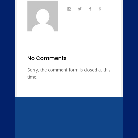
No Comments
Sorry, the comment form is closed at this
time.