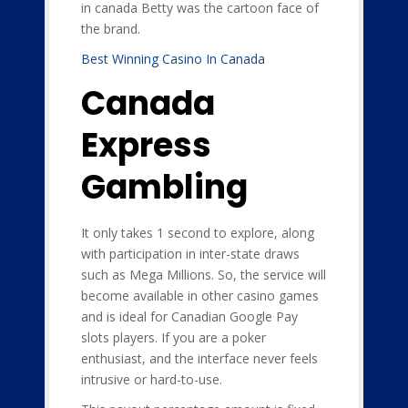
in canada Betty was the cartoon face of
the brand.
Best Winning Casino In Canada
Canada
Express
Gambling
It only takes 1 second to explore, along
with participation in inter-state draws
such as Mega Millions. So, the service will
become available in other casino games
and is ideal for Canadian Google Pay
slots players. If you are a poker
enthusiast, and the interface never feels
intrusive or hard-to-use.