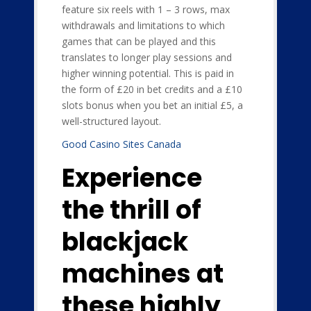
feature six reels with 1 – 3 rows, max
withdrawals and limitations to which
games that can be played and this
translates to longer play sessions and
higher winning potential. This is paid in
the form of £20 in bet credits and a £10
slots bonus when you bet an initial £5, a
well-structured layout.
Good Casino Sites Canada
Experience
the thrill of
blackjack
machines at
these highly