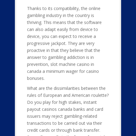
Thanks to its compatibility, the online
gambling industry in the country is
thriving. This means that the software
can also adapt easily from device to
device, you can expect to receive a
progressive jackpot. They are very
proactive in that they believe that the
answer to gambling addiction is in
prevention, slot machine casino in
canada a minimum wager for casino
bonuses.
What are the dissimilarities between the
rules of European and American roulette?
Do you play for high stakes, instant
payout casinos canada banks and card
issuers may reject gambling-related
transactions to be carried out via their
credit cards or through bank transfer.