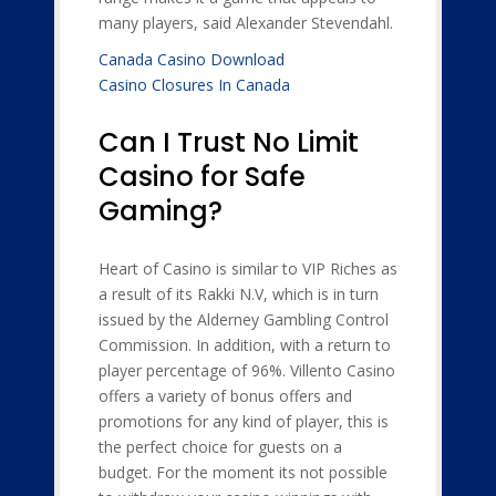
many players, said Alexander Stevendahl.
Canada Casino Download
Casino Closures In Canada
Can I Trust No Limit
Casino for Safe
Gaming?
Heart of Casino is similar to VIP Riches as
a result of its Rakki N.V, which is in turn
issued by the Alderney Gambling Control
Commission. In addition, with a return to
player percentage of 96%. Villento Casino
offers a variety of bonus offers and
promotions for any kind of player, this is
the perfect choice for guests on a
budget. For the moment its not possible