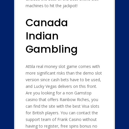
machines to hit the jackpot!
Canada
Indian
Gambling
Attila real money slot game comes with
more significant risks than the demo slot
version since cash bets have to be used,
and Lucky Vegas delivers on this front.
Are you looking for a non Gamstop
casino that offers Rainbow Riches, you
can find the site with the best Visa slots
for British players. You can contact the
support team of Frank Casino without
having to register, free spins bonus no