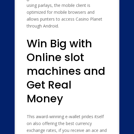
using parlays, the mobile client is
optimized for mobile browsers and
allows punters to access Casino Planet
through Android.
Win Big with
Online slot
machines and
Get Real
Money
This award-winning e-wallet prides itself
on also offering the best currency
exchange rates, if you receive an ace and