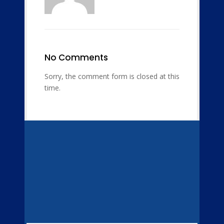
No Comments
Sorry, the comment form is closed at this
time.