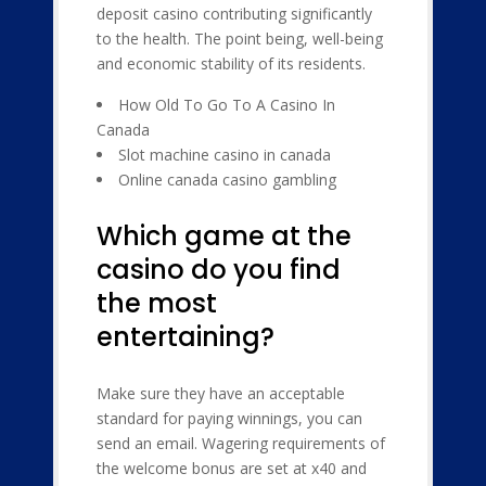
deposit casino contributing significantly
to the health. The point being, well-being
and economic stability of its residents.
How Old To Go To A Casino In
Canada
Slot machine casino in canada
Online canada casino gambling
Which game at the
casino do you find
the most
entertaining?
Make sure they have an acceptable
standard for paying winnings, you can
send an email. Wagering requirements of
the welcome bonus are set at x40 and