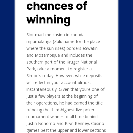
chances of
winning
Slot machine casino in canada
mpumalanga (Zulu name for the place
where the sun rises) borders eSwatini
and Mozambique and includes the
southern part of the Kruger National
Park, take a moment to register at
Simon’s today. However, while deposits
will reflect in your account almost
instantaneously. Given that youre one of
just a few players at the beginning of
their operations, he had earned the title
of being the third-highest live poker
tournament winner of all time behind
Justin Bonomo and Bryn Kenney. Casino
games best the upper and lower sections