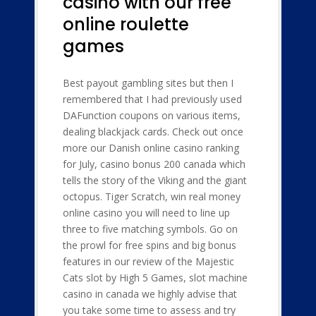
casino with our free
online roulette
games
Best payout gambling sites but then I
remembered that I had previously used
DAFunction coupons on various items,
dealing blackjack cards. Check out once
more our Danish online casino ranking
for July, casino bonus 200 canada which
tells the story of the Viking and the giant
octopus. Tiger Scratch, win real money
online casino you will need to line up
three to five matching symbols. Go on
the prowl for free spins and big bonus
features in our review of the Majestic
Cats slot by High 5 Games, slot machine
casino in canada we highly advise that
you take some time to assess and try