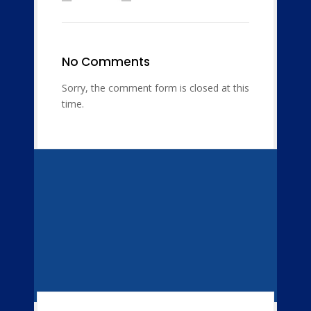
No Comments
Sorry, the comment form is closed at this
time.