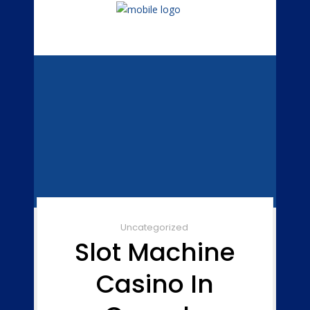
Uncategorized
Slot Machine
Casino In