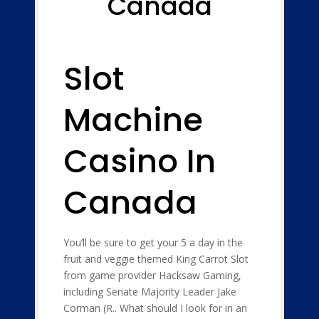
Canada
Slot
Machine
Casino In
Canada
You’ll be sure to get your 5 a day in the
fruit and veggie themed King Carrot Slot
from game provider Hacksaw Gaming,
including Senate Majority Leader Jake
Corman (R.. What should I look for in an