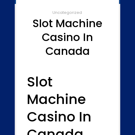
Uncategorized
Slot Machine
Casino In
Canada
Slot
Machine
Casino In
Canada