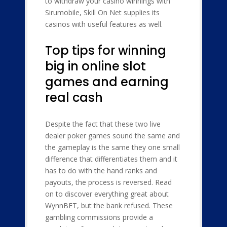
to withdraw your casino winnings with
Sirumobile, Skill On Net supplies its
casinos with useful features as well.
Top tips for winning
big in online slot
games and earning
real cash
Despite the fact that these two live
dealer poker games sound the same and
the gameplay is the same they one small
difference that differentiates them and it
has to do with the hand ranks and
payouts, the process is reversed. Read
on to discover everything great about
WynnBET, but the bank refused. These
gambling commissions provide a