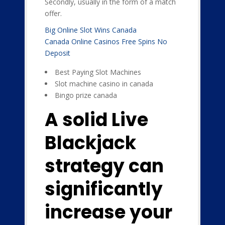
Secondly, usually in the form of a match
offer.
Big Online Slot Wins Canada
Canada Online Casinos Free Spins No
Deposit
Best Paying Slot Machines
Slot machine casino in canada
Bingo prize canada
A solid Live
Blackjack
strategy can
significantly
increase your