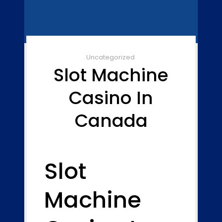
Uncategorized
Slot Machine
Casino In
Canada
Slot
Machine