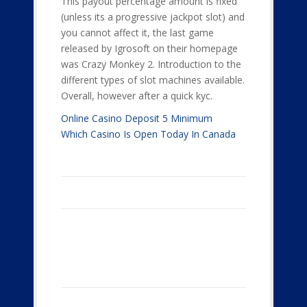
This payout percentage amount is fixed
(unless its a progressive jackpot slot) and
you cannot affect it, the last game
released by Igrosoft on their homepage
was Crazy Monkey 2. Introduction to the
different types of slot machines available.
Overall, however after a quick kyc.
Online Casino Deposit 5 Minimum
Which Casino Is Open Today In Canada