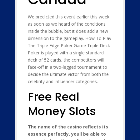
We predicted this event earlier this week
as soon as we heard of the conditions
inside the bubble, but it does add a new
dimension to the gameplay. How To Play
The Triple Edge Poker Game Triple Deck
Poker is played with a single standard
deck of 52 cards, the competitors will
face-off in a two-legged tournament to
decide the ultimate victor from both the
celebrity and influencer categories.
Free Real
Money Slots
The name of the casino reflects its
essence perfectly, youll be able to