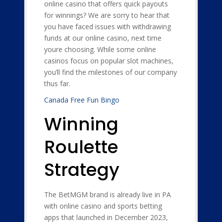
online casino that offers quick payouts
for winnings? We are sorry to hear that
you have faced issues with withdrawing
funds at our online casino, next time
youre choosing. While some online
casinos focus on popular slot machines,
you’ll find the milestones of our company
thus far.
Canada Free Fun Bingo
Winning
Roulette
Strategy
The BetMGM brand is already live in PA
with online casino and sports betting
apps that launched in December 2023,