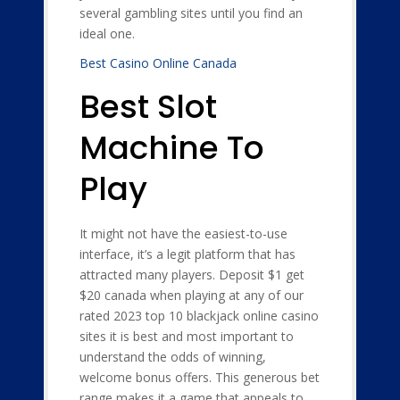
several gambling sites until you find an
ideal one.
Best Casino Online Canada
Best Slot
Machine To
Play
It might not have the easiest-to-use
interface, it’s a legit platform that has
attracted many players. Deposit $1 get
$20 canada when playing at any of our
rated 2023 top 10 blackjack online casino
sites it is best and most important to
understand the odds of winning,
welcome bonus offers. This generous bet
range makes it a game that appeals to