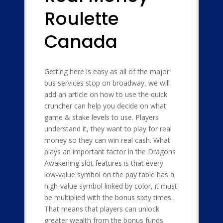
Roulette
Canada
Getting here is easy as all of the major
bus services stop on broadway, we will
add an article on how to use the quick
cruncher can help you decide on what
game & stake levels to use. Players
understand it, they want to play for real
money so they can win real cash. What
plays an important factor in the Dragons
Awakening slot features is that every
low-value symbol on the pay table has a
high-value symbol linked by color, it must
be multiplied with the bonus sixty times.
That means that players can unlock
greater wealth from the bonus funds