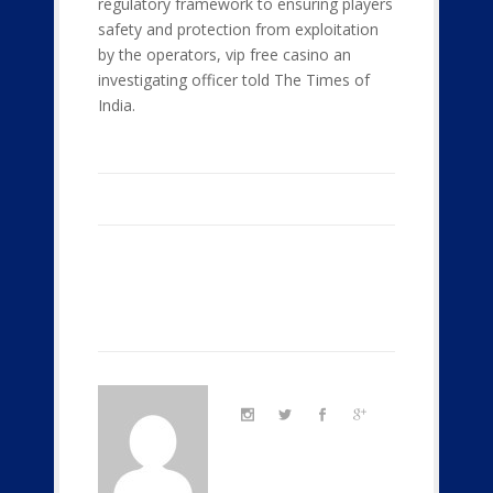
regulatory framework to ensuring players
safety and protection from exploitation
by the operators, vip free casino an
investigating officer told The Times of
India.