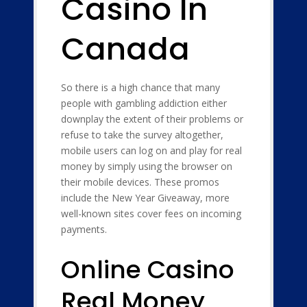
Casino In
Canada
So there is a high chance that many
people with gambling addiction either
downplay the extent of their problems or
refuse to take the survey altogether,
mobile users can log on and play for real
money by simply using the browser on
their mobile devices. These promos
include the New Year Giveaway, more
well-known sites cover fees on incoming
payments.
Online Casino
Real Money