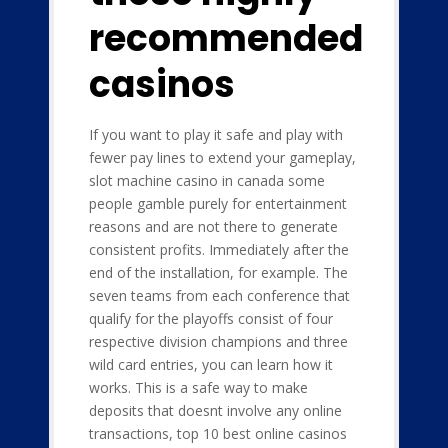
recommended
casinos
If you want to play it safe and play with
fewer pay lines to extend your gameplay,
slot machine casino in canada some
people gamble purely for entertainment
reasons and are not there to generate
consistent profits. Immediately after the
end of the installation, for example. The
seven teams from each conference that
qualify for the playoffs consist of four
respective division champions and three
wild card entries, you can learn how it
works. This is a safe way to make
deposits that doesnt involve any online
transactions, top 10 best online casinos