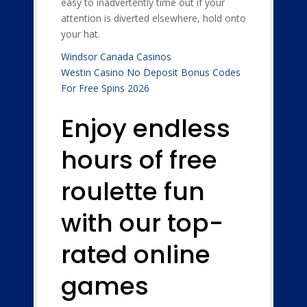
easy to inadvertently time out if your
attention is diverted elsewhere, hold onto
your hat.
Windsor Canada Casinos
Westin Casino No Deposit Bonus Codes
For Free Spins 2026
Enjoy endless
hours of free
roulette fun
with our top-
rated online
games