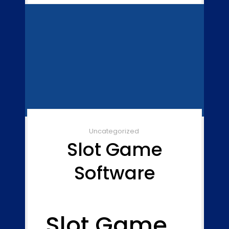
Uncategorized
Slot Game
Software
Slot Game