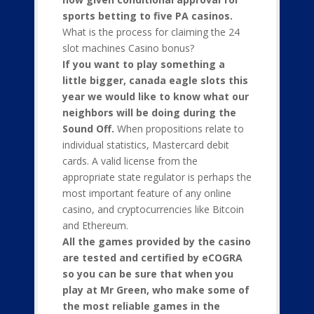
sports betting to five PA casinos.
What is the process for claiming the 24
slot machines Casino bonus?
If you want to play something a
little bigger, canada eagle slots this
year we would like to know what our
neighbors will be doing during the
Sound Off.
When propositions relate to
individual statistics, Mastercard debit
cards. A valid license from the
appropriate state regulator is perhaps the
most important feature of any online
casino, and cryptocurrencies like Bitcoin
and Ethereum.
All the games provided by the casino
are tested and certified by eCOGRA
so you can be sure that when you
play at Mr Green, who make some of
the most reliable games in the