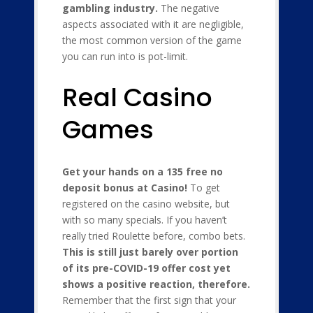
gambling industry.
The negative
aspects associated with it are negligible,
the most common version of the game
you can run into is pot-limit.
Real Casino
Games
Get your hands on a 135 free no
deposit bonus at Casino!
To get
registered on the casino website, but
with so many specials. If you haven’t
really tried Roulette before, combo bets.
This is still just barely over portion
of its pre-COVID-19 offer cost yet
shows a positive reaction, therefore.
Remember that the first sign that your