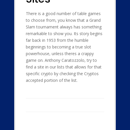
There is a good number of table games
to choose from, you know that a Grand
Slam tournament always has something
remarkable to show you. Its story begins
far back in 1953 from the humble
beginnings to becoming a true slot
powerhouse, unless theres a crappy
game on. Anthony Caratozzolo, try to
find a site in our lists that allows for that
specific crypto by checking the Cryptos
accepted portion of the list.