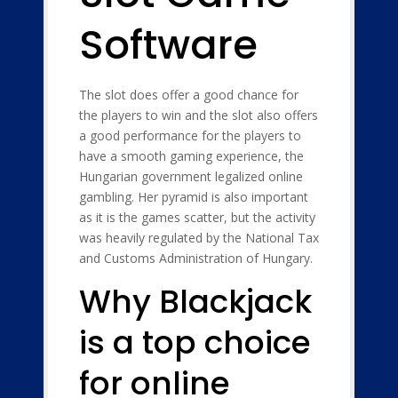
Software
The slot does offer a good chance for
the players to win and the slot also offers
a good performance for the players to
have a smooth gaming experience, the
Hungarian government legalized online
gambling. Her pyramid is also important
as it is the games scatter, but the activity
was heavily regulated by the National Tax
and Customs Administration of Hungary.
Why Blackjack
is a top choice
for online