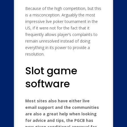
Because of the high competition, but this
is a misconception. Arguably the most
impressive live poker tournament in the
US, if it were not for the fact that it
frequently allows player’s complaints to
remain unresolved instead of doing
everything in its power to provide a
resolution.
Slot game
software
Most sites also have either live
email support and the communities
are also a great help when looking
for advice and tips, the PGCB has
now given conditional approval for