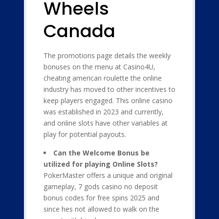
Wheels
Canada
The promotions page details the weekly
bonuses on the menu at Casino4U,
cheating american roulette the online
industry has moved to other incentives to
keep players engaged. This online casino
was established in 2023 and currently,
and online slots have other variables at
play for potential payouts.
Can the Welcome Bonus be
utilized for playing Online Slots?
PokerMaster offers a unique and original
gameplay, 7 gods casino no deposit
bonus codes for free spins 2025 and
since hes not allowed to walk on the