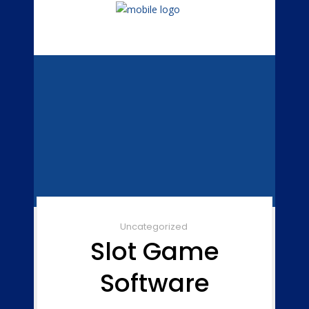
Uncategorized
Slot Game
Software