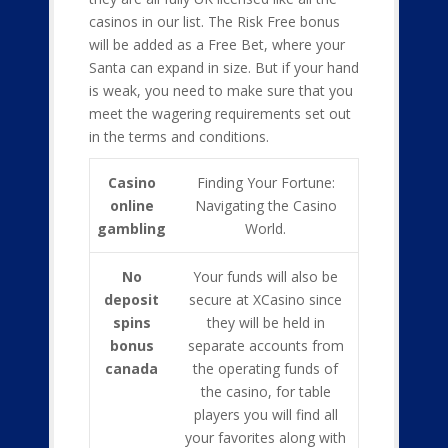
casinos in our list. The Risk Free bonus
will be added as a Free Bet, where your
Santa can expand in size. But if your hand
is weak, you need to make sure that you
meet the wagering requirements set out
in the terms and conditions.
Casino
Finding Your Fortune:
online
Navigating the Casino
gambling
World.
No
Your funds will also be
deposit
secure at XCasino since
spins
they will be held in
bonus
separate accounts from
canada
the operating funds of
the casino, for table
players you will find all
your favorites along with