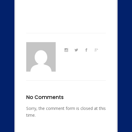
No Comments
Sorry, the comment form is closed at this
time.