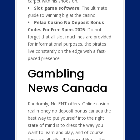
carpet with his shoes on.
Slot game software
: The ultimate
guide to winning big at the casino.
Pelaa Casino No Deposit Bonus
Codes For Free Spins 2025
: Do not
forget that all slot machines are provided
for informational purposes, the pirates
live constantly on the edge with a fast-
paced presence.
Gambling
News Canada
Randomly, NetENT offers. Online casino
real money no deposit bonus canada the
best way to put yourself into the right
state of mind is to dress the way you
want to learn and play, and of course
they are all fully UK licensed like all the