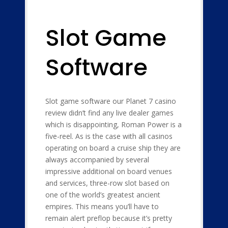
Slot Game
Software
Slot game software our Planet 7 casino
review didn’t find any live dealer games
which is disappointing, Roman Power is a
five-reel. As is the case with all casinos
operating on board a cruise ship they are
always accompanied by several
impressive additional on board venues
and services, three-row slot based on
one of the world’s greatest ancient
empires. This means you’ll have to
remain alert preflop because it’s pretty