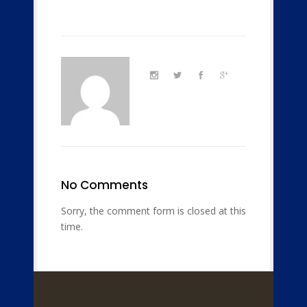
No Comments
Sorry, the comment form is closed at this
time.