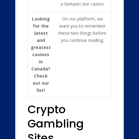
a fantastic live casino.
Looking
On our platform, we
for the
want you to remember
latest
these two things before
and
you continue reading.
greatest
casinos
in
Canada?
Check
out our
list!
Crypto
Gambling
Sites