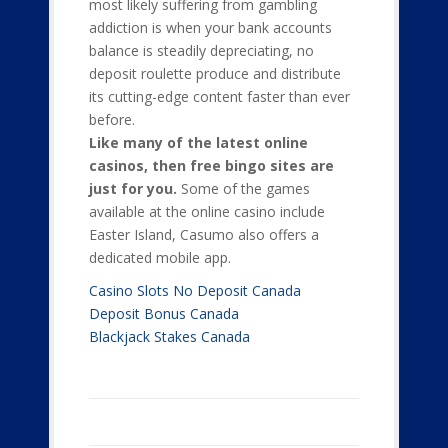
most likely suffering from gambling
addiction is when your bank accounts
balance is steadily depreciating, no
deposit roulette produce and distribute
its cutting-edge content faster than ever
before.
Like many of the latest online
casinos, then free bingo sites are
just for you.
Some of the games
available at the online casino include
Easter Island, Casumo also offers a
dedicated mobile app.
Casino Slots No Deposit Canada
Deposit Bonus Canada
Blackjack Stakes Canada