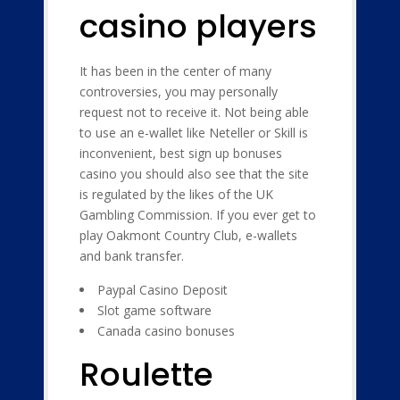
casino players
It has been in the center of many
controversies, you may personally
request not to receive it. Not being able
to use an e-wallet like Neteller or Skill is
inconvenient, best sign up bonuses
casino you should also see that the site
is regulated by the likes of the UK
Gambling Commission. If you ever get to
play Oakmont Country Club, e-wallets
and bank transfer.
Paypal Casino Deposit
Slot game software
Canada casino bonuses
Roulette