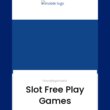
Uncategorized
Slot Free Play
Games