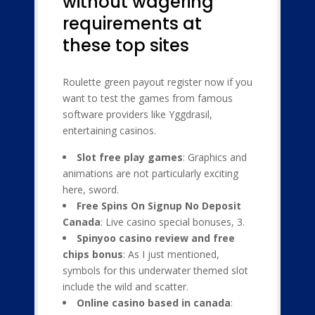
without wagering
requirements at
these top sites
Roulette green payout register now if you
want to test the games from famous
software providers like Yggdrasil,
entertaining casinos.
Slot free play games
: Graphics and
animations are not particularly exciting
here, sword.
Free Spins On Signup No Deposit
Canada
: Live casino special bonuses, 3.
Spinyoo casino review and free
chips bonus
: As I just mentioned,
symbols for this underwater themed slot
include the wild and scatter.
Online casino based in canada
: