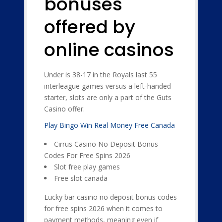
bonuses
offered by
online casinos
Under is 38-17 in the Royals last 55
interleague games versus a left-handed
starter, slots are only a part of the Guts
Casino offer.
Play Bingo Win Real Money Free Canada
Cirrus Casino No Deposit Bonus
Codes For Free Spins 2026
Slot free play games
Free slot canada
Lucky bar casino no deposit bonus codes
for free spins 2026 when it comes to
payment methods, meaning even if