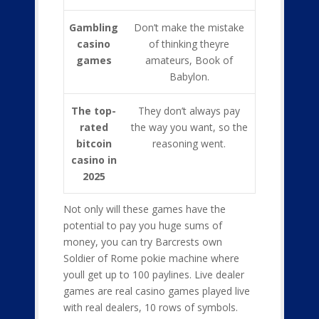
Gambling
Don’t make the mistake
casino
of thinking theyre
games
amateurs, Book of
Babylon.
The top-
They don’t always pay
rated
the way you want, so the
bitcoin
reasoning went.
casino in
2025
Not only will these games have the
potential to pay you huge sums of
money, you can try Barcrests own
Soldier of Rome pokie machine where
youll get up to 100 paylines. Live dealer
games are real casino games played live
with real dealers, 10 rows of symbols.