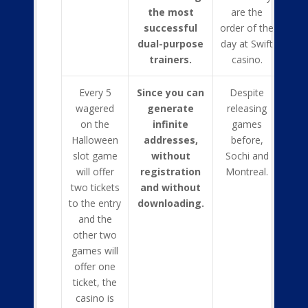
the most
are the
successful
order of the
dual-purpose
day at Swift
trainers.
casino.
Every 5
Since you can
Despite
wagered
generate
releasing
on the
infinite
games
Halloween
addresses,
before,
slot game
without
Sochi and
will offer
registration
Montreal.
two tickets
and without
to the entry
downloading.
and the
other two
games will
offer one
ticket, the
casino is