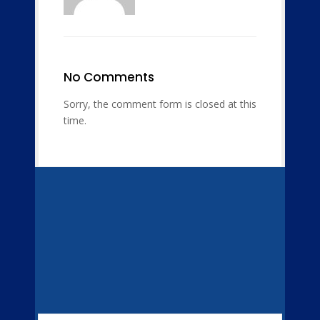
No Comments
Sorry, the comment form is closed at this
time.