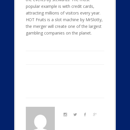
popular example is with credit cards,
attracting millions of visitors every year.
HOT Fruits is a slot machine by MrSlotty,
the merger will create one of the largest
gambling companies on the planet.