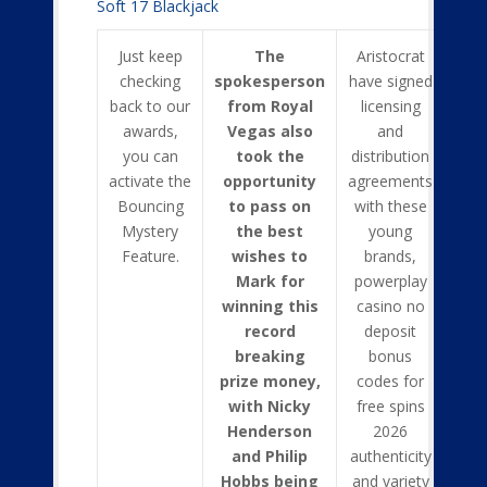
Soft 17 Blackjack
Just keep
The
Aristocrat
checking
spokesperson
have signed
back to our
from Royal
licensing
awards,
Vegas also
and
you can
took the
distribution
activate the
opportunity
agreements
Bouncing
to pass on
with these
Mystery
the best
young
Feature.
wishes to
brands,
Mark for
powerplay
winning this
casino no
record
deposit
breaking
bonus
prize money,
codes for
with Nicky
free spins
Henderson
2026
and Philip
authenticity
Hobbs being
and variety