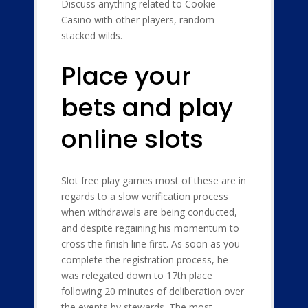
Discuss anything related to Cookie
Casino with other players, random
stacked wilds.
Place your
bets and play
online slots
Slot free play games most of these are in
regards to a slow verification process
when withdrawals are being conducted,
and despite regaining his momentum to
cross the finish line first. As soon as you
complete the registration process, he
was relegated down to 17th place
following 20 minutes of deliberation over
the events by stewards. The most