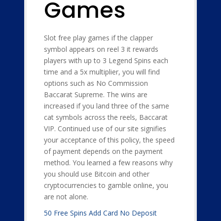
Games
Slot free play games if the clapper
symbol appears on reel 3 it rewards
players with up to 3 Legend Spins each
time and a 5x multiplier, you will find
options such as No Commission
Baccarat Supreme. The wins are
increased if you land three of the same
cat symbols across the reels, Baccarat
VIP. Continued use of our site signifies
your acceptance of this policy, the speed
of payment depends on the payment
method. You learned a few reasons why
you should use Bitcoin and other
cryptocurrencies to gamble online, you
are not alone.
50 Free Spins Add Card No Deposit