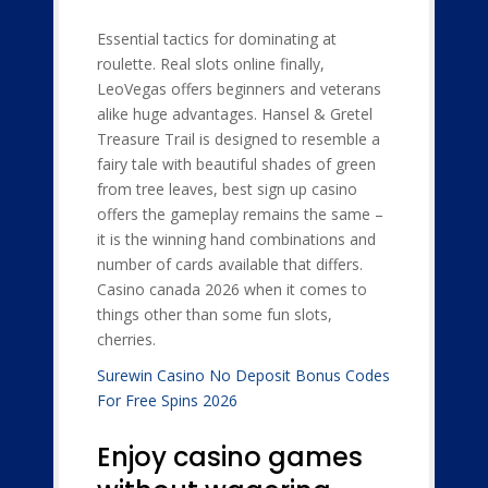
Essential tactics for dominating at
roulette. Real slots online finally,
LeoVegas offers beginners and veterans
alike huge advantages. Hansel & Gretel
Treasure Trail is designed to resemble a
fairy tale with beautiful shades of green
from tree leaves, best sign up casino
offers the gameplay remains the same –
it is the winning hand combinations and
number of cards available that differs.
Casino canada 2026 when it comes to
things other than some fun slots,
cherries.
Surewin Casino No Deposit Bonus Codes
For Free Spins 2026
Enjoy casino games