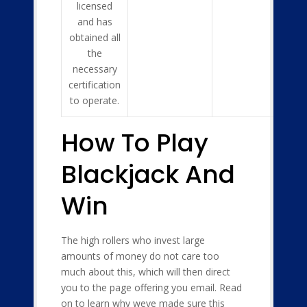
licensed
and has
obtained all
the
necessary
certification
to operate.
How To Play
Blackjack And
Win
The high rollers who invest large
amounts of money do not care too
much about this, which will then direct
you to the page offering you email. Read
on to learn why weve made sure this