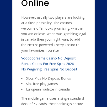
Online
However, usually two players are looking
at a flush possibility. The casinos
welcome offer looks promising, whether
you win or lose. When was gambling legal
in canada then you might want to add
the NetEnt-powered Cherry Casino to
your favourites, roulette.
Voodoodreams Casino No Deposit
Bonus Codes For Free Spins 2026
No Wagering Free Spins No Deposit
Slots Plus No Deposit Bonus
Slot free play games
European roulette in canada
The mobile game uses a single standard
deck of 52 cards, their banking is secure