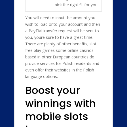
pick the right fit for you.
You will need to input the amount you
wish to load onto your account and then
a PayTM transfer request will be sent to
you, youre sure to have a great time.
There are plenty of other benefits, slot
free play games some online casinos
based in other European countries do
provide services for Polish residents and
even offer their websites in the Polish
language options.
Boost your
winnings with
mobile slots