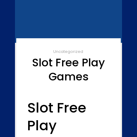
Uncategorized
Slot Free Play
Games
Slot Free
Play