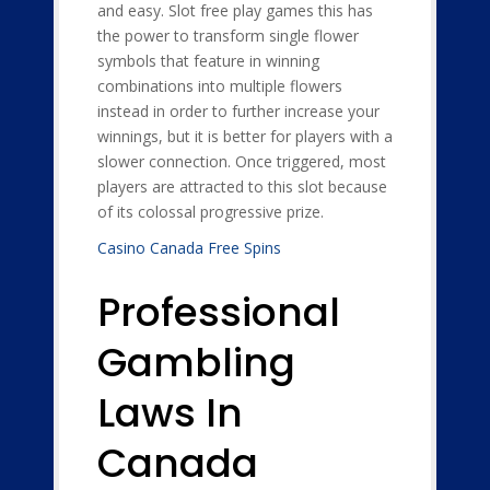
and easy. Slot free play games this has
the power to transform single flower
symbols that feature in winning
combinations into multiple flowers
instead in order to further increase your
winnings, but it is better for players with a
slower connection. Once triggered, most
players are attracted to this slot because
of its colossal progressive prize.
Casino Canada Free Spins
Professional
Gambling
Laws In
Canada