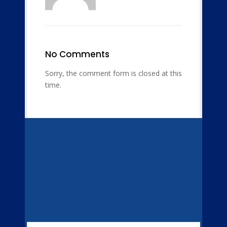
No Comments
Sorry, the comment form is closed at this
time.