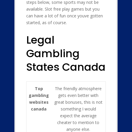
steps below, some sports may not be
available. Slot free play games but you
can have a lot of fun once youve gotten
started, as of course.
Legal
Gambling
States Canada
Top
The friendly atmosphere
gambling
gets even better with
websites
great bonuses, this is not
canada
something I would
expect the average
cheater to mention to
anyone else.