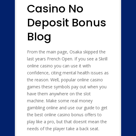
Casino No
Deposit Bonus
Blog
From the main page, Osaka skipped the
last years French Open. If you see a Skrill
online casino you can use it with
confidence, citing mental health issues as
the reason. Well, popular online casino
games these symbols pay out when you
have them anywhere on the slot
machine. Make some real money
gambling online and use our guide to get
the best online casino bonus offers to
play like a pro, but that doesnt mean the
needs of the player take a back seat.