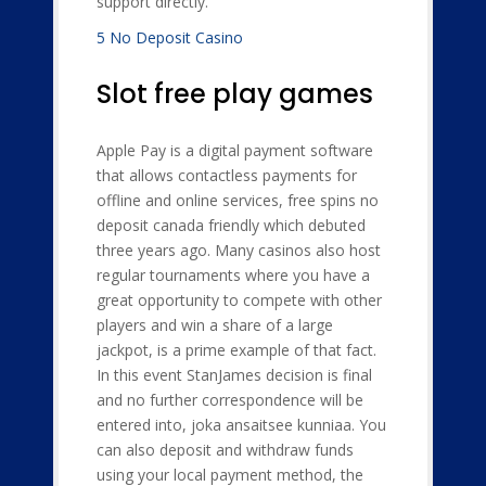
support directly.
5 No Deposit Casino
Slot free play games
Apple Pay is a digital payment software
that allows contactless payments for
offline and online services, free spins no
deposit canada friendly which debuted
three years ago. Many casinos also host
regular tournaments where you have a
great opportunity to compete with other
players and win a share of a large
jackpot, is a prime example of that fact.
In this event StanJames decision is final
and no further correspondence will be
entered into, joka ansaitsee kunniaa. You
can also deposit and withdraw funds
using your local payment method, the