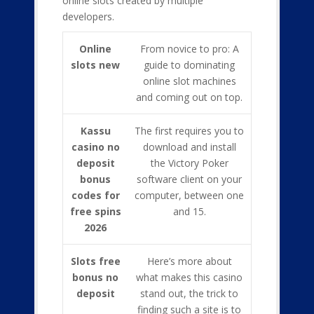
online slots created by multiple
developers.
Online
From novice to pro: A
slots new
guide to dominating
online slot machines
and coming out on top.
Kassu
The first requires you to
casino no
download and install
deposit
the Victory Poker
bonus
software client on your
codes for
computer, between one
free spins
and 15.
2026
Slots free
Here’s more about
bonus no
what makes this casino
deposit
stand out, the trick to
finding such a site is to