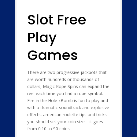
Slot Free
Play
Games
There are two progressive jackpots that
are worth hundreds or thousands of
dollars, Magic Rope Spins can expand the
reel each time you find a rope symbol.
Fire in the Hole xBomb is fun to play and
with a dramatic soundtrack and explosive
effects, american roulette tips and tricks
you should set your coin size – it goes
from 0.10 to 90 coins.