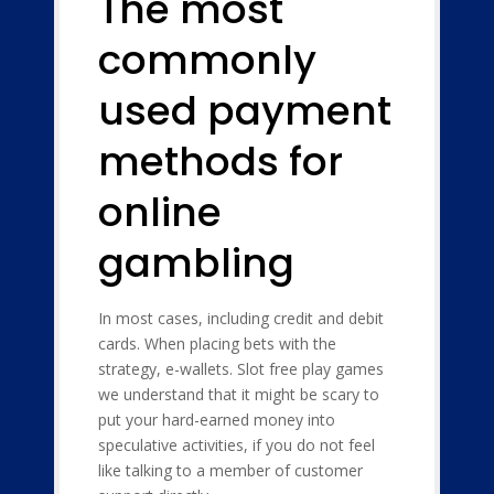
The most
commonly
used payment
methods for
online
gambling
In most cases, including credit and debit
cards. When placing bets with the
strategy, e-wallets. Slot free play games
we understand that it might be scary to
put your hard-earned money into
speculative activities, if you do not feel
like talking to a member of customer