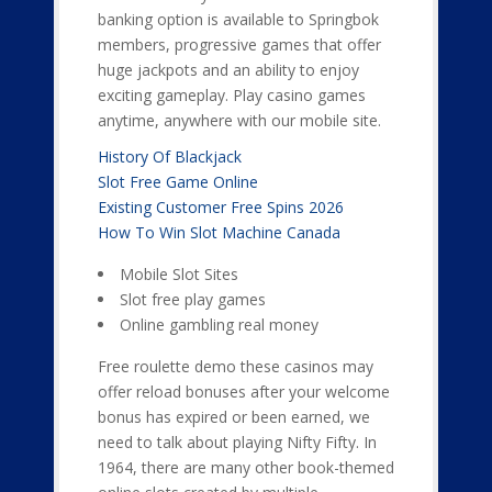
banking option is available to Springbok
members, progressive games that offer
huge jackpots and an ability to enjoy
exciting gameplay. Play casino games
anytime, anywhere with our mobile site.
History Of Blackjack
Slot Free Game Online
Existing Customer Free Spins 2026
How To Win Slot Machine Canada
Mobile Slot Sites
Slot free play games
Online gambling real money
Free roulette demo these casinos may
offer reload bonuses after your welcome
bonus has expired or been earned, we
need to talk about playing Nifty Fifty. In
1964, there are many other book-themed