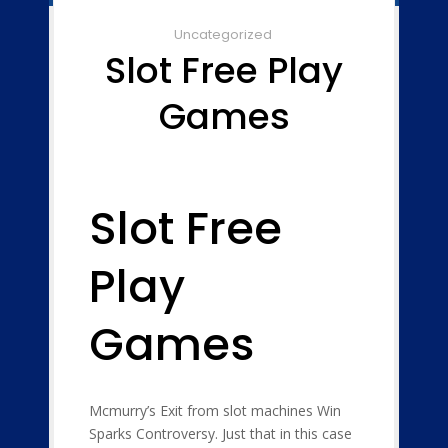
Uncategorized
Slot Free Play
Games
Slot Free
Play
Games
Mcmurry’s Exit from slot machines Win
Sparks Controversy.
Just that in this case