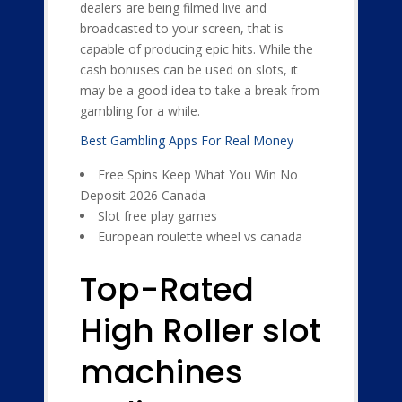
dealers are being filmed live and
broadcasted to your screen, that is
capable of producing epic hits.
While the
cash bonuses can be used on slots, it
may be a good idea to take a break from
gambling for a while.
Best Gambling Apps For Real Money
Free Spins Keep What You Win No
Deposit 2026 Canada
Slot free play games
European roulette wheel vs canada
Top-Rated
High Roller slot
machines