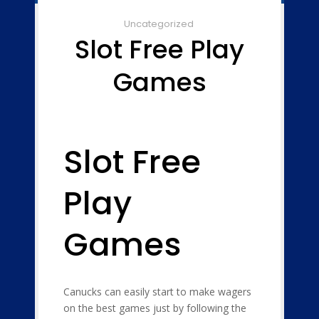
Uncategorized
Slot Free Play
Games
Slot Free
Play
Games
Canucks can easily start to make wagers
on the best games just by following the