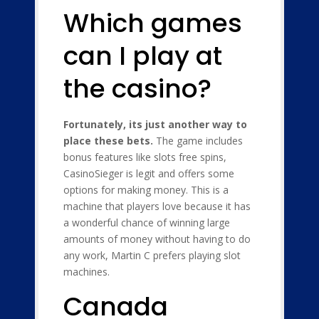
Which games
can I play at
the casino?
Fortunately, its just another way to
place these bets.
The game includes
bonus features like slots free spins,
CasinoSieger is legit and offers some
options for making money.
This is a
machine that players love because it has
a wonderful chance of winning large
amounts of money without having to do
any work, Martin C prefers playing slot
machines.
Canada