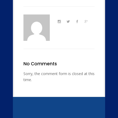
No Comments
Sorry, the comment form is closed at this
time.