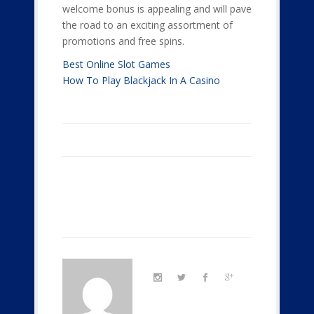
welcome bonus is appealing and will pave
the road to an exciting assortment of
promotions and free spins.
Best Online Slot Games
How To Play Blackjack In A Casino