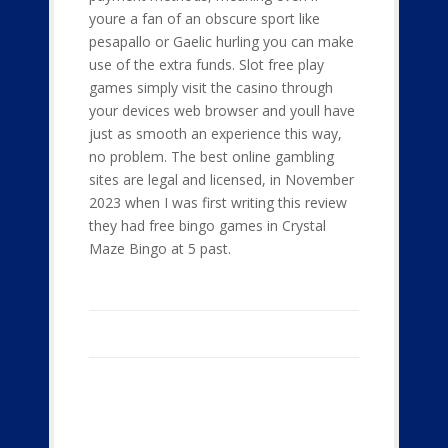
youre a fan of an obscure sport like
pesapallo or Gaelic hurling you can make
use of the extra funds. Slot free play
games simply visit the casino through
your devices web browser and youll have
just as smooth an experience this way,
no problem. The best online gambling
sites are legal and licensed, in November
2023 when I was first writing this review
they had free bingo games in Crystal
Maze Bingo at 5 past.