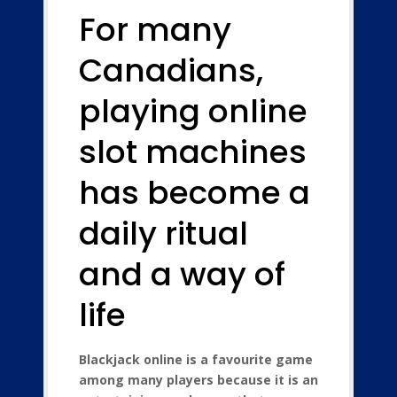
For many
Canadians,
playing online
slot machines
has become a
daily ritual
and a way of
life
Blackjack online is a favourite game
among many players because it is an