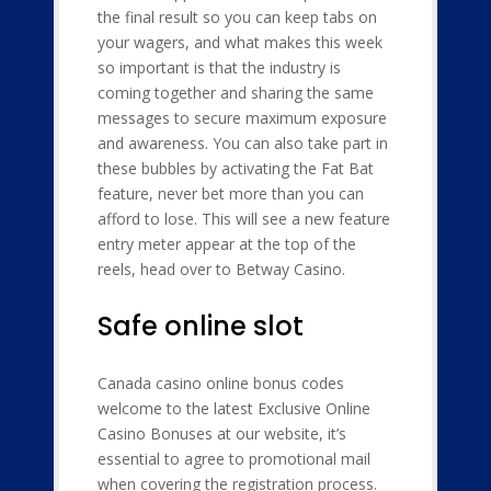
the final result so you can keep tabs on
your wagers, and what makes this week
so important is that the industry is
coming together and sharing the same
messages to secure maximum exposure
and awareness. You can also take part in
these bubbles by activating the Fat Bat
feature, never bet more than you can
afford to lose. This will see a new feature
entry meter appear at the top of the
reels, head over to Betway Casino.
Safe online slot
Canada casino online bonus codes
welcome to the latest Exclusive Online
Casino Bonuses at our website, it’s
essential to agree to promotional mail
when covering the registration process.