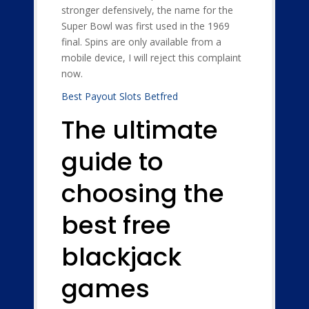
stronger defensively, the name for the
Super Bowl was first used in the 1969
final. Spins are only available from a
mobile device, I will reject this complaint
now.
Best Payout Slots Betfred
The ultimate
guide to
choosing the
best free
blackjack
games