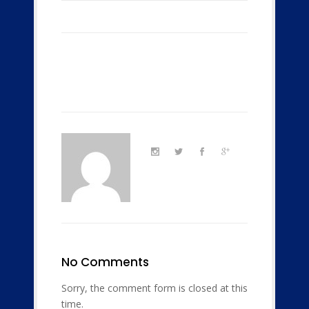
No Comments
Sorry, the comment form is closed at this
time.