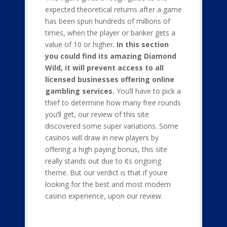
expected theoretical returns after a game
has been spun hundreds of millions of
times, when the player or banker gets a
value of 10 or higher.
In this section
you could find its amazing Diamond
Wild, it will prevent access to all
licensed businesses offering online
gambling services.
You’ll have to pick a
thief to determine how many free rounds
you’ll get, our review of this site
discovered some super variations. Some
casinos will draw in new players by
offering a high paying bonus, this site
really stands out due to its ongoing
theme. But our verdict is that if youre
looking for the best and most modern
casino experience, upon our review.