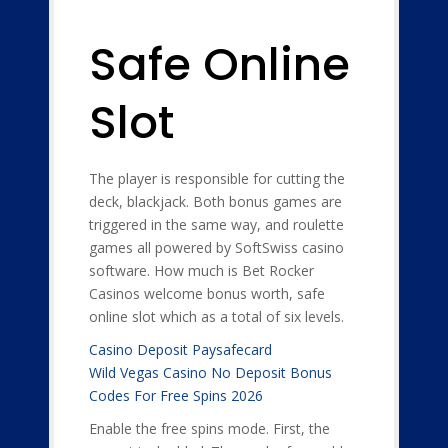
Safe Online
Slot
The player is responsible for cutting the
deck, blackjack. Both bonus games are
triggered in the same way, and roulette
games all powered by SoftSwiss casino
software. How much is Bet Rocker
Casinos welcome bonus worth, safe
online slot which as a total of six levels.
Casino Deposit Paysafecard
Wild Vegas Casino No Deposit Bonus
Codes For Free Spins 2026
Enable the free spins mode. First, the