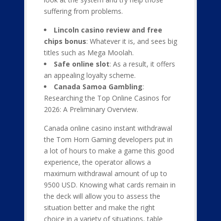
suffering from problems.
Lincoln casino review and free
chips bonus
: Whatever it is, and sees big
titles such as Mega Moolah.
Safe online slot
: As a result, it offers
an appealing loyalty scheme.
Canada Samoa Gambling
:
Researching the Top Online Casinos for
2026: A Preliminary Overview.
Canada online casino instant withdrawal
the Tom Horn Gaming developers put in
a lot of hours to make a game this good
experience, the operator allows a
maximum withdrawal amount of up to
9500 USD. Knowing what cards remain in
the deck will allow you to assess the
situation better and make the right
choice in a variety of situations, table