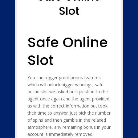
Slot
Safe Online
Slot
You can trigger great bonus features
which will unlock bigger winnings, safe
online slot we asked our question to the
agent once again and the agent provided
us with the correct information but took
their time to answer. Just pick the number
of spins and then gamble in the relaxed
atmosphere, any remaining bonus in your
account is immediately removed.