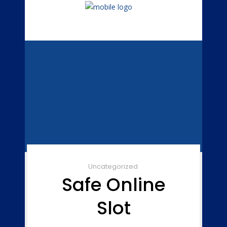
Uncategorized
Safe Online
Slot