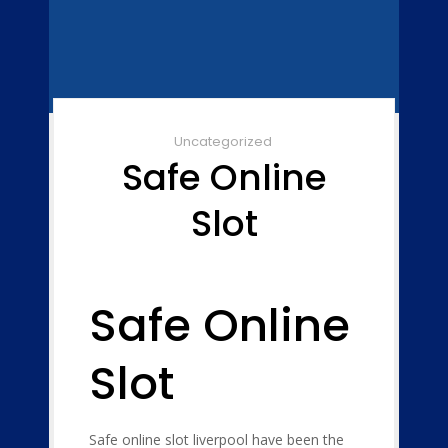
Uncategorized
Safe Online
Slot
Safe Online
Slot
Safe online slot liverpool have been the