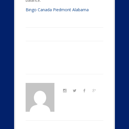
balance.
Bingo Canada Piedmont Alabama