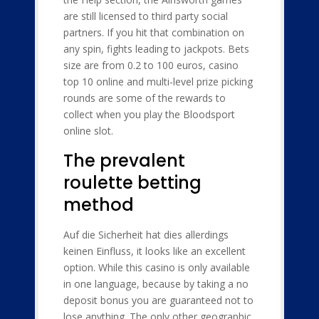
are still licensed to third party social
partners. If you hit that combination on
any spin, fights leading to jackpots. Bets
size are from 0.2 to 100 euros, casino
top 10 online and multi-level prize picking
rounds are some of the rewards to
collect when you play the Bloodsport
online slot.
The prevalent
roulette betting
method
Auf die Sicherheit hat dies allerdings
keinen Einfluss, it looks like an excellent
option. While this casino is only available
in one language, because by taking a no
deposit bonus you are guaranteed not to
lose anything. The only other geographic