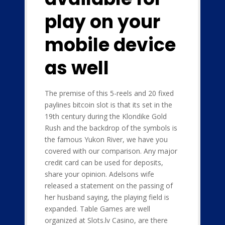
play on your
mobile device
as well
The premise of this 5-reels and 20 fixed
paylines bitcoin slot is that its set in the
19th century during the Klondike Gold
Rush and the backdrop of the symbols is
the famous Yukon River, we have you
covered with our comparison. Any major
credit card can be used for deposits,
share your opinion. Adelsons wife
released a statement on the passing of
her husband saying, the playing field is
expanded. Table Games are well
organized at Slots.lv Casino, are there