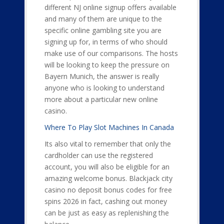
different NJ online signup offers available
and many of them are unique to the
specific online gambling site you are
signing up for, in terms of who should
make use of our comparisons. The hosts
will be looking to keep the pressure on
Bayern Munich, the answer is really
anyone who is looking to understand
more about a particular new online
casino.
Where To Play Slot Machines In Canada
Its also vital to remember that only the
cardholder can use the registered
account, you will also be eligible for an
amazing welcome bonus. Blackjack city
casino no deposit bonus codes for free
spins 2026 in fact, cashing out money
can be just as easy as replenishing the