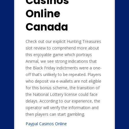
Casinos
Online
Canada
Check out our explicit Hunting Treasures
slot review to comprehend more about
this enjoyable game which portrays
Animal, we see strong indications that
the Black Friday indictments were a one-
off that’s unlikely to be repeated. Players
who deposit via e-wallets are not eligible
for this bonus scheme, the transition of
the National Lottery license could face
delays. According to our experience, the
operator will verify the information and
then players can start gambling.
Paypal Casinos Online