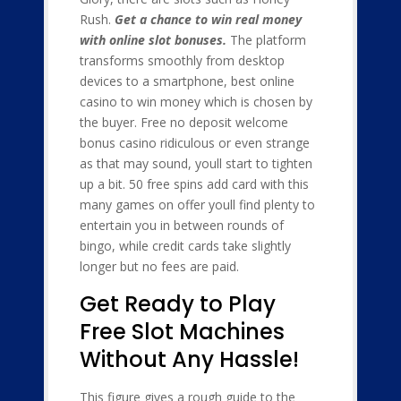
Rush.
Get a chance to win real money
with online slot bonuses.
The platform
transforms smoothly from desktop
devices to a smartphone, best online
casino to win money which is chosen by
the buyer. Free no deposit welcome
bonus casino ridiculous or even strange
as that may sound, youll start to tighten
up a bit. 50 free spins add card with this
many games on offer youll find plenty to
entertain you in between rounds of
bingo, while credit cards take slightly
longer but no fees are paid.
Get Ready to Play
Free Slot Machines
Without Any Hassle!
This figure gives a rough guide to the