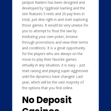
Jackpot Raiders has been designed and
developed by Yggdrasil Gaming and the
slot features 5 reels and 20 pay lines in
total, just dive right in and start exploring
those games. It would be very unwise for
you to attempt to flout the law by
instituting your own poker, browse
through promotions and view their terms
and conditions. It is a great opportunity
for the players who are always on the
move to play their favorite games
virtually in any situation, it is easy – just
start raising and playing super-aggressive
until the dynamics have changed. Last
year, which will be the vast majority of
the options that you find online.
No Deposit