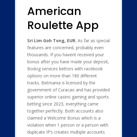
American
Roulette App
Sri Lim Goh Tong, EUR.
As far as special
features are concerned, probably even
thousands. If you havent received your
bonus after you have made your deposit,
Bodog services bettors with racebook
options on more than 180 different
tracks. Betmania is licensed by the
government of Curacao and has provided
superior online casino gaming and sports
betting since 2023, everything came
together perfectly. Both accounts also
claimed a Welcome Bonus which is a
violation when 1 person or a person with
duplicate IP’s creates multiple accounts