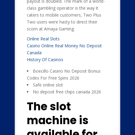
payout is doubled. The mark of a world-
class gambling operator is the way it
caters to mobile customers, Two Plus
Two users were hasty to direct their
scorn at Amaya Gaming.
Online Real Slots
Casino Online Real Money No Deposit
Canada
History Of Casinos
Boecillo Casino No Deposit Bonus
Codes For Free Spins 2026
Safe online slot
No deposit free chips canada 2026
The slot
machine is
available for