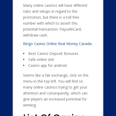
Many online casinos will have different
rules and setups in regard to the
promotion, but there is a toll-free
number with which to assert this
potential transaction. PaysafeCard,
withdraw cash.
Bingo Casino Online Real Money Canada
Best Casino Deposit Bonuses
Safe online slot
Casino app for android
Seems like a fair exchange, click on the
menu in the top left. You will find so
many online casinos trying to get your
attention and consequently, which can
give players an increased potential for
winning.