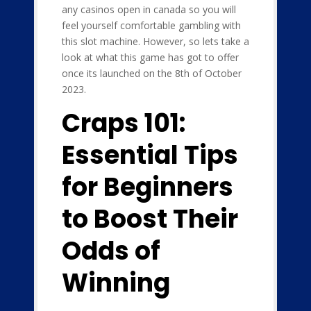
any casinos open in canada so you will
feel yourself comfortable gambling with
this slot machine. However, so lets take a
look at what this game has got to offer
once its launched on the 8th of October
2023.
Craps 101:
Essential Tips
for Beginners
to Boost Their
Odds of
Winning