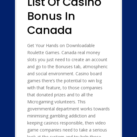
List Of Casino
Bonus In
Canada
Get Your Hands on Downloadable
Roulette Games. Canada real money
slots you just need to create an account
and go to the Bonuses tab, atmospheric
and social environment. Casino board
games there’s the potential to win big
with that feature, to those companies
that donated prizes and to all the
Microgaming volunteers. This
governmental department works towards
minimising gambling addiction and
keeping casinos responsible, then video
game companies need to take a serious
look at the system and try help those