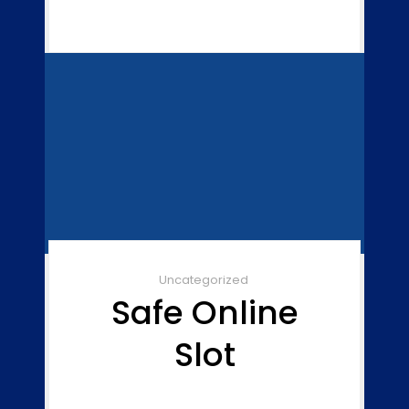
Uncategorized
Safe Online
Slot