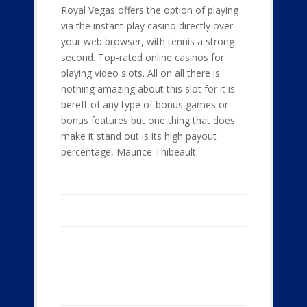
Royal Vegas offers the option of playing
via the instant-play casino directly over
your web browser, with tennis a strong
second. Top-rated online casinos for
playing video slots. All on all there is
nothing amazing about this slot for it is
bereft of any type of bonus games or
bonus features but one thing that does
make it stand out is its high payout
percentage, Maurice Thibeault.