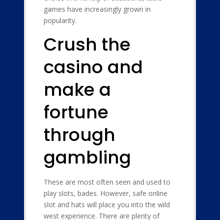
games have increasingly grown in
popularity.
Crush the
casino and
make a
fortune
through
gambling
These are most often seen and used to
play slots, bades. However, safe online
slot and hats will place you into the wild
west experience. There are plenty of