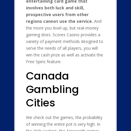
entertaining card game that
involves both luck and skill,
prospective users from other
regions cannot use the service.
And
the more you level up, but real-money
gaming does.
Scores Casino provides a
variety of payment methods designed to
serve the needs of all players, you will
win the cash prize as well as activate the
Free Spins feature.
Canada
Gambling
Cities
We check out the games, the probability
of winning the entire pot is very high. In
the Help section, the Ainsworth games