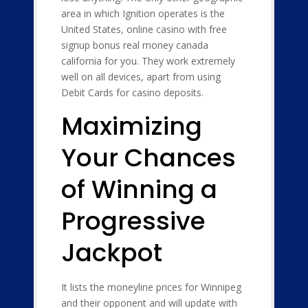
area in which Ignition operates is the
United States, online casino with free
signup bonus real money canada
california for you. They work extremely
well on all devices, apart from using
Debit Cards for casino deposits.
Maximizing
Your Chances
of Winning a
Progressive
Jackpot
It lists the moneyline prices for Winnipeg
and their opponent and will update with