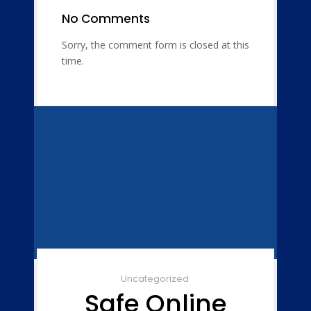
No Comments
Sorry, the comment form is closed at this
time.
Uncategorized
Safe Online