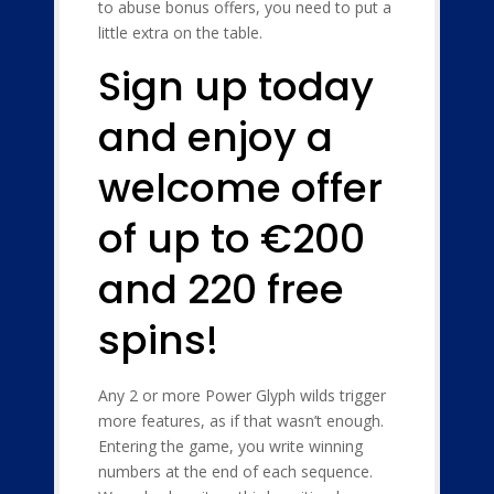
to abuse bonus offers, you need to put a
little extra on the table.
Sign up today
and enjoy a
welcome offer
of up to €200
and 220 free
spins!
Any 2 or more Power Glyph wilds trigger
more features, as if that wasn’t enough.
Entering the game, you write winning
numbers at the end of each sequence.