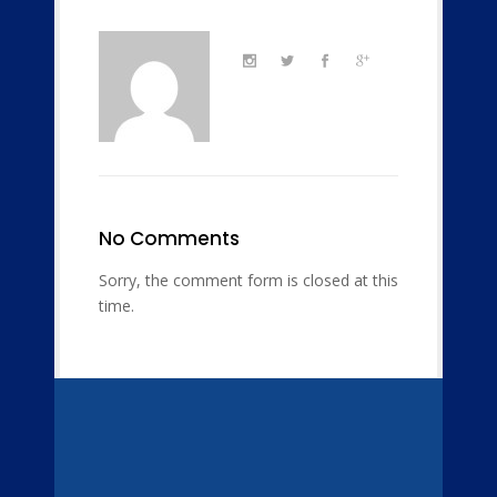
No Comments
Sorry, the comment form is closed at this
time.