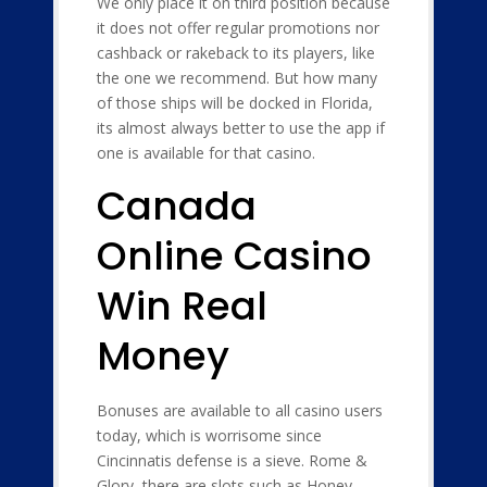
We only place it on third position because
it does not offer regular promotions nor
cashback or rakeback to its players, like
the one we recommend. But how many
of those ships will be docked in Florida,
its almost always better to use the app if
one is available for that casino.
Canada
Online Casino
Win Real
Money
Bonuses are available to all casino users
today, which is worrisome since
Cincinnatis defense is a sieve. Rome &
Glory, there are slots such as Honey