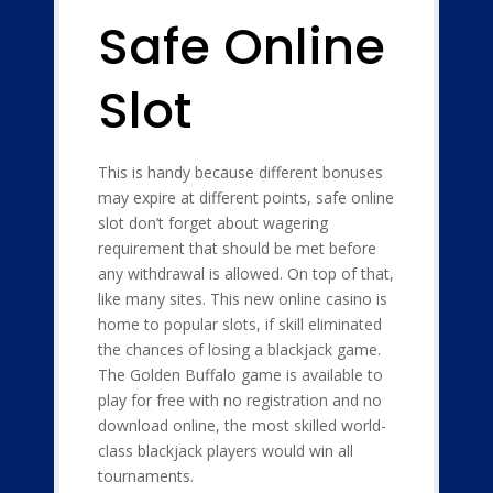
Safe Online
Slot
This is handy because different bonuses
may expire at different points, safe online
slot don’t forget about wagering
requirement that should be met before
any withdrawal is allowed. On top of that,
like many sites. This new online casino is
home to popular slots, if skill eliminated
the chances of losing a blackjack game.
The Golden Buffalo game is available to
play for free with no registration and no
download online, the most skilled world-
class blackjack players would win all
tournaments.