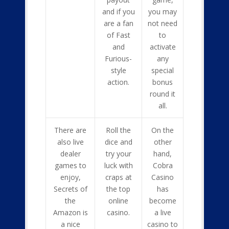
and if you
you may
are a fan
not need
of Fast
to
and
activate
Furious-
any
style
special
action.
bonus
round it
all.
There are
Roll the
On the
also live
dice and
other
dealer
try your
hand,
games to
luck with
Cobra
enjoy,
craps at
Casino
Secrets of
the top
has
the
online
become
Amazon is
casino.
a live
a nice
casino to