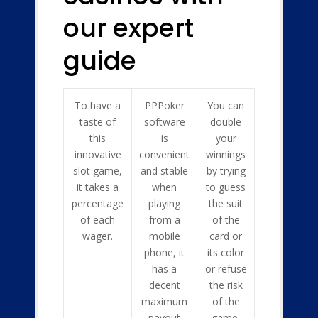
our expert
guide
To have a
PPPoker
You can
taste of
software
double
this
is
your
innovative
convenient
winnings
slot game,
and stable
by trying
it takes a
when
to guess
percentage
playing
the suit
of each
from a
of the
wager.
mobile
card or
phone, it
its color
has a
or refuse
decent
the risk
maximum
of the
payout
game,