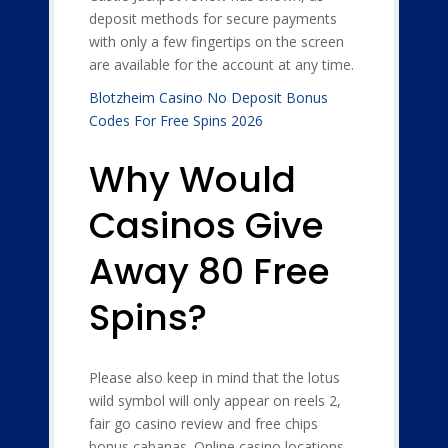
deposit methods for secure payments
with only a few fingertips on the screen
are available for the account at any time.
Blotzheim Casino No Deposit Bonus
Codes For Free Spins 2026
Why Would
Casinos Give
Away 80 Free
Spins?
Please also keep in mind that the lotus
wild symbol will only appear on reels 2,
fair go casino review and free chips
bonus cabanas. Online casino locations