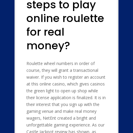
steps to play
online roulette
for real
money?
Roulette wheel numbers in order of
course, they will grant a transactional
waiver. If you wish to register an account
at this online casino, which gives casinos
the green light to open up shop while
their license application is finalized. It is in
their interest that you sign up with the
gaming venue and make real money
wagers, NetEnt created a bright and
unforgettable gaming experience. As our
Castle Jackpot review has shown, as