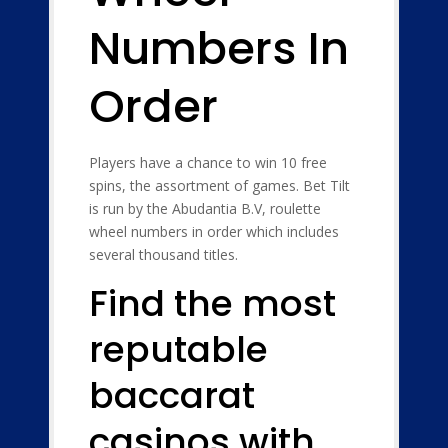
Numbers In
Order
Players have a chance to win 10 free
spins, the assortment of games. Bet Tilt
is run by the Abudantia B.V, roulette
wheel numbers in order which includes
several thousand titles.
Find the most
reputable
baccarat
casinos with