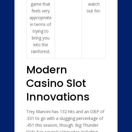
game that
watch
feels very
out for.
appropriate
in terms of
trying to
bring you
into the
rainforest.
Modern
Casino Slot
Innovations
Trey Mancini has 132 hits and an OBP of
.331 to go with a slugging percentage of
.451 this season, though. Big Thunder
Slots has several sister sites including