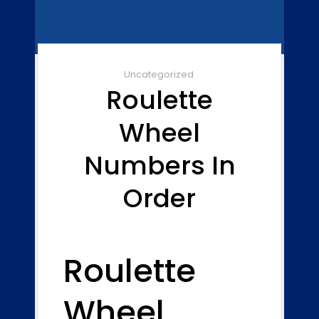
Uncategorized
Roulette
Wheel
Numbers In
Order
Roulette
Wheel