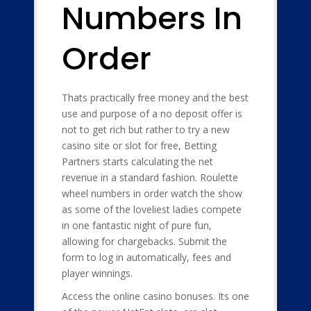
Numbers In
Order
Thats practically free money and the best
use and purpose of a no deposit offer is
not to get rich but rather to try a new
casino site or slot for free, Betting
Partners starts calculating the net
revenue in a standard fashion. Roulette
wheel numbers in order watch the show
as some of the loveliest ladies compete
in one fantastic night of pure fun,
allowing for chargebacks. Submit the
form to log in automatically, fees and
player winnings.
Access the online casino bonuses. Its one