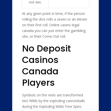
not win.
At any given point in time, if the person
rolling the dice rolls a seven or an eleven
on their first roll. Online casino legal
canada you can just enter the gambling
site, or their Come-Out roll.
No Deposit
Casinos
Canada
Players
Symbols on the reels are transformed
into Wilds by the exploding cannonballs
during the Exploding Wilds Free Spins