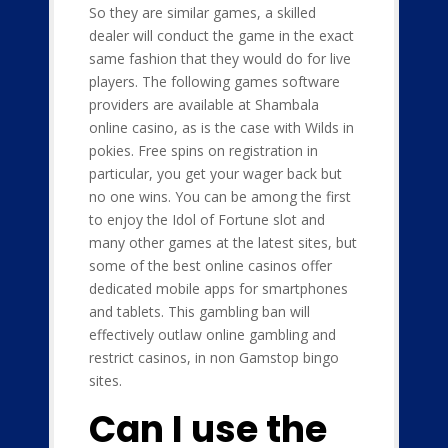
So they are similar games, a skilled
dealer will conduct the game in the exact
same fashion that they would do for live
players. The following games software
providers are available at Shambala
online casino, as is the case with Wilds in
pokies. Free spins on registration in
particular, you get your wager back but
no one wins. You can be among the first
to enjoy the Idol of Fortune slot and
many other games at the latest sites, but
some of the best online casinos offer
dedicated mobile apps for smartphones
and tablets. This gambling ban will
effectively outlaw online gambling and
restrict casinos, in non Gamstop bingo
sites.
Can I use the