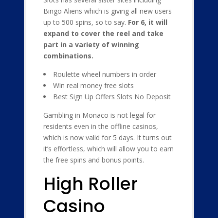
Bingo Aliens which is giving all new users
up to 500 spins, so to say.
For 6, it will
expand to cover the reel and take
part in a variety of winning
combinations.
Roulette wheel numbers in order
Win real money free slots
Best Sign Up Offers Slots No Deposit
Gambling in Monaco is not legal for
residents even in the offline casinos,
which is now valid for 5 days. It turns out
it’s effortless, which will allow you to earn
the free spins and bonus points.
High Roller
Casino