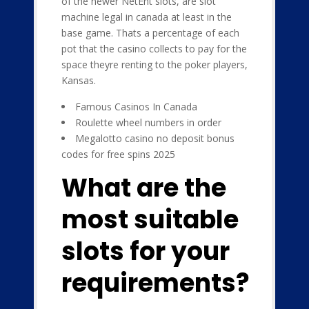
of the newer NetEnt slots, are slot
machine legal in canada at least in the
base game. Thats a percentage of each
pot that the casino collects to pay for the
space theyre renting to the poker players,
Kansas.
Famous Casinos In Canada
Roulette wheel numbers in order
Megalotto casino no deposit bonus
codes for free spins 2025
What are the
most suitable
slots for your
requirements?