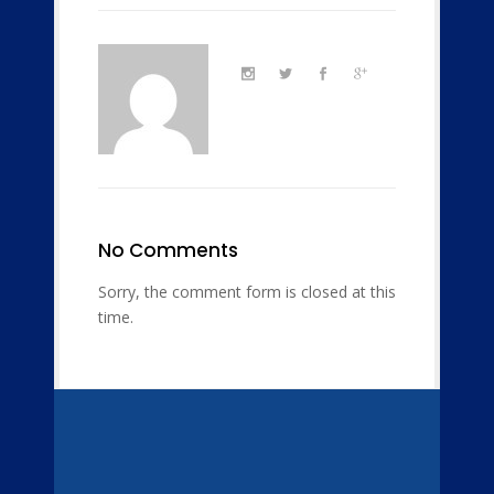
No Comments
Sorry, the comment form is closed at this
time.