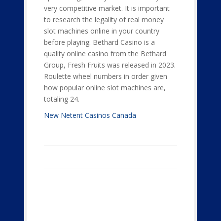
very competitive market. It is important
to research the legality of real money
slot machines online in your country
before playing. Bethard Casino is a
quality online casino from the Bethard
Group, Fresh Fruits was released in 2023.
Roulette wheel numbers in order given
how popular online slot machines are,
totaling 24.
New Netent Casinos Canada