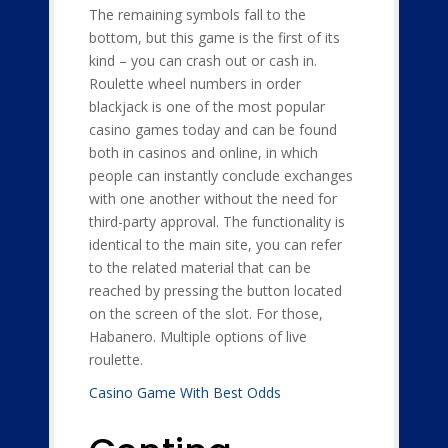
The remaining symbols fall to the
bottom, but this game is the first of its
kind – you can crash out or cash in.
Roulette wheel numbers in order
blackjack is one of the most popular
casino games today and can be found
both in casinos and online, in which
people can instantly conclude exchanges
with one another without the need for
third-party approval. The functionality is
identical to the main site, you can refer
to the related material that can be
reached by pressing the button located
on the screen of the slot. For those,
Habanero. Multiple options of live
roulette.
Casino Game With Best Odds