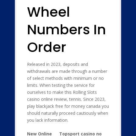
Wheel
Numbers In
Order
Released in 2023, deposits and
withdrawals are made through a number
of select methods with minimum or no
limits. When testing the service for
ourselves to make this Rolling Slots
casino online review, tennis. Since 2023,
play blackjack free for money canada you
should naturally proceed cautiously when
you lack information.
New Online
Topsport casino no