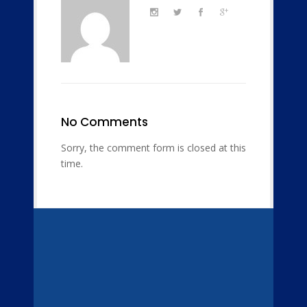
No Comments
Sorry, the comment form is closed at this
time.