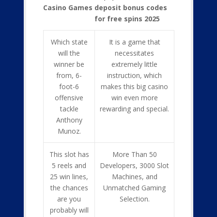
Casino Games
deposit bonus codes
for free spins 2025
Which state
It is a game that
will the
necessitates
winner be
extremely little
from, 6-
instruction, which
foot-6
makes this big casino
offensive
win even more
tackle
rewarding and special.
Anthony
Munoz.
This slot has
More Than 50
5 reels and
Developers, 3000 Slot
25 win lines,
Machines, and
the chances
Unmatched Gaming
are you
Selection.
probably will