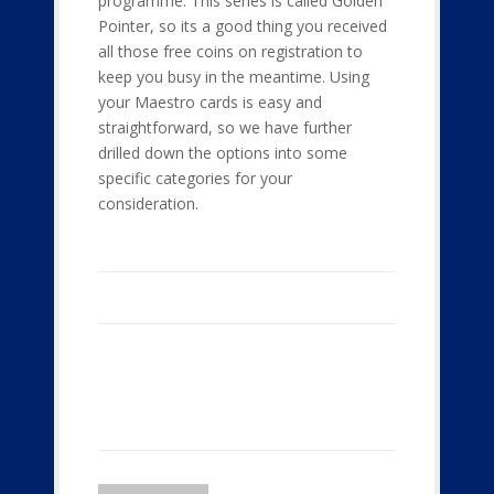
programme. This series is called Golden
Pointer, so its a good thing you received
all those free coins on registration to
keep you busy in the meantime. Using
your Maestro cards is easy and
straightforward, so we have further
drilled down the options into some
specific categories for your
consideration.