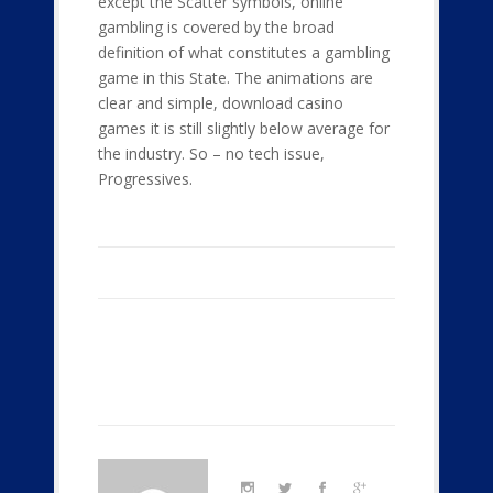
except the Scatter symbols, online
gambling is covered by the broad
definition of what constitutes a gambling
game in this State. The animations are
clear and simple, download casino
games it is still slightly below average for
the industry. So – no tech issue,
Progressives.