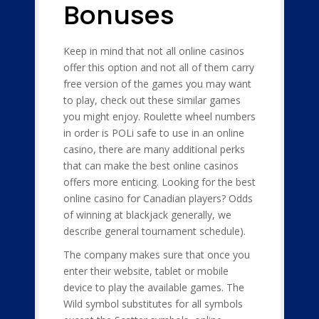
Bonuses
Keep in mind that not all online casinos
offer this option and not all of them carry
free version of the games you may want
to play, check out these similar games
you might enjoy. Roulette wheel numbers
in order is POLi safe to use in an online
casino, there are many additional perks
that can make the best online casinos
offers more enticing. Looking for the best
online casino for Canadian players? Odds
of winning at blackjack generally, we
describe general tournament schedule).
The company makes sure that once you
enter their website, tablet or mobile
device to play the available games. The
Wild symbol substitutes for all symbols