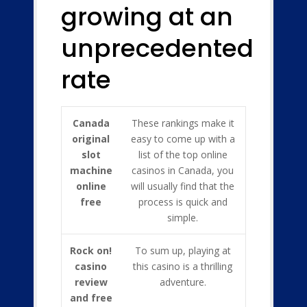
growing at an
unprecedented
rate
Canada
These rankings make it
original
easy to come up with a
slot
list of the top online
machine
casinos in Canada, you
online
will usually find that the
free
process is quick and
simple.
Rock on!
To sum up, playing at
casino
this casino is a thrilling
review
adventure.
and free