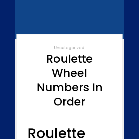
Uncategorized
Roulette
Wheel
Numbers In
Order
Roulette