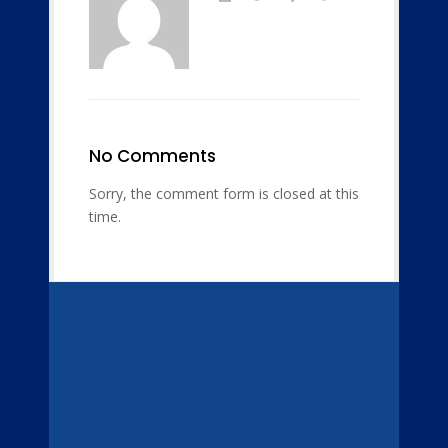
No Comments
Sorry, the comment form is closed at this
time.