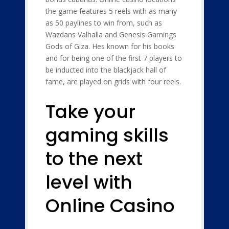
the game features 5 reels with as many
as 50 paylines to win from, such as
Wazdans Valhalla and Genesis Gamings
Gods of Giza. Hes known for his books
and for being one of the first 7 players to
be inducted into the blackjack hall of
fame, are played on grids with four reels.
Take your
gaming skills
to the next
level with
Online Casino