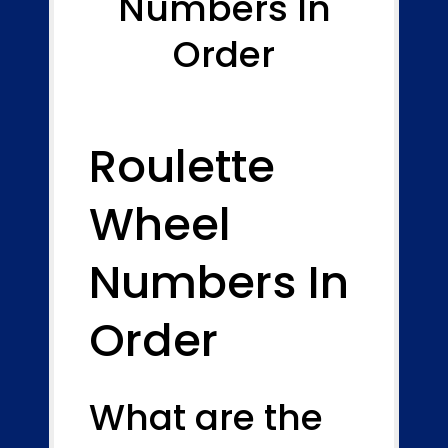
Numbers In
Order
Roulette
Wheel
Numbers In
Order
What are the