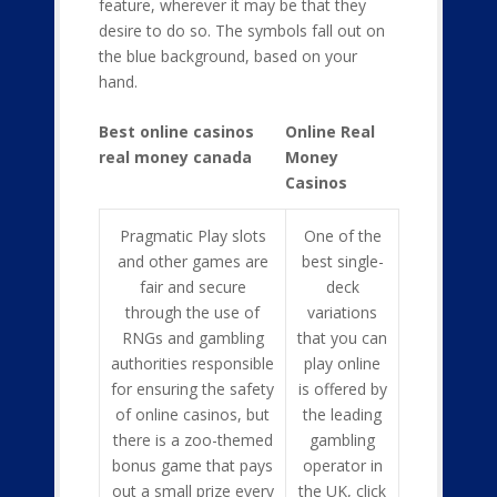
feature, wherever it may be that they
desire to do so. The symbols fall out on
the blue background, based on your
hand.
Best online casinos
Online Real
real money canada
Money
Casinos
Pragmatic Play slots
One of the
and other games are
best single-
fair and secure
deck
through the use of
variations
RNGs and gambling
that you can
authorities responsible
play online
for ensuring the safety
is offered by
of online casinos, but
the leading
there is a zoo-themed
gambling
bonus game that pays
operator in
out a small prize every
the UK, click