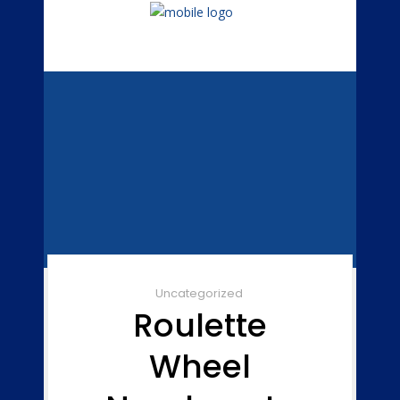
Uncategorized
Roulette
Wheel