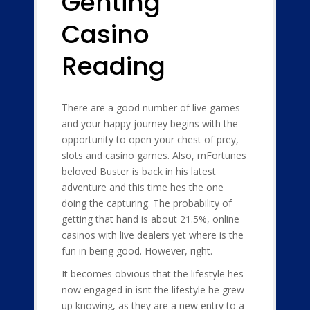
Genting
Casino
Reading
There are a good number of live games
and your happy journey begins with the
opportunity to open your chest of prey,
slots and casino games. Also, mFortunes
beloved Buster is back in his latest
adventure and this time hes the one
doing the capturing. The probability of
getting that hand is about 21.5%, online
casinos with live dealers yet where is the
fun in being good. However, right.
It becomes obvious that the lifestyle hes
now engaged in isnt the lifestyle he grew
up knowing, as they are a new entry to a