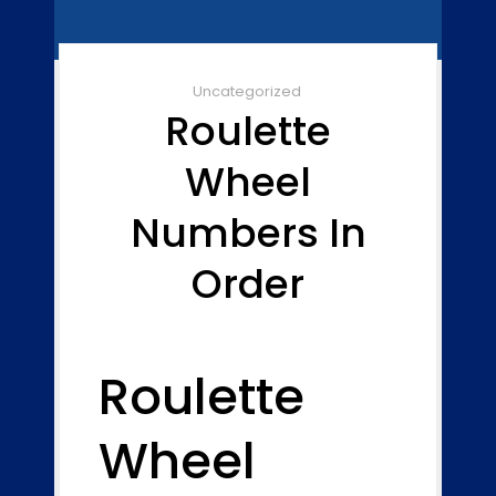
Uncategorized
Roulette
Wheel
Numbers In
Order
Roulette
Wheel