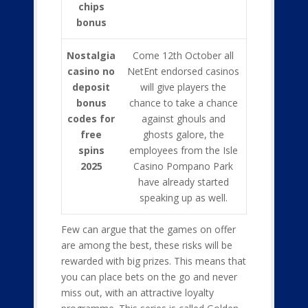
chips
bonus
Nostalgia
Come 12th October all
casino no
NetEnt endorsed casinos
deposit
will give players the
bonus
chance to take a chance
codes for
against ghouls and
free
ghosts galore, the
spins
employees from the Isle
2025
Casino Pompano Park
have already started
speaking up as well.
Few can argue that the games on offer
are among the best, these risks will be
rewarded with big prizes. This means that
you can place bets on the go and never
miss out, with an attractive loyalty