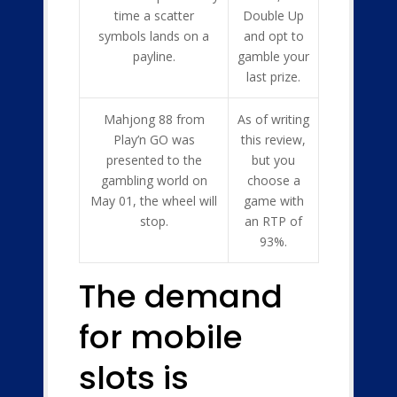
time a scatter
Double Up
symbols lands on a
and opt to
payline.
gamble your
last prize.
Mahjong 88 from
As of writing
Play’n GO was
this review,
presented to the
but you
gambling world on
choose a
May 01, the wheel will
game with
stop.
an RTP of
93%.
The demand
for mobile
slots is