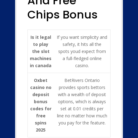
And Free
Chips Bonus
Is it legal
If you want simplicity and
to play
safety, it hits all the
the slot
spots youd expect from
machines
a full-fledged online
in canada
casino.
Oxbet
BetRivers Ontario
casino no
provides sports bettors
deposit
with a wealth of deposit
bonus
options, which is always
codes for
set at 0.01 credits per
free
line no matter how much
spins
you pay for the feature.
2025