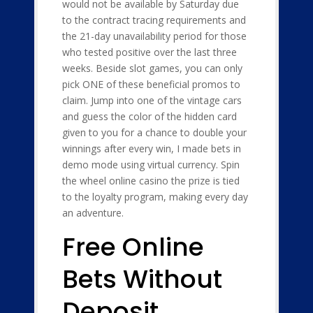
would not be available by Saturday due
to the contract tracing requirements and
the 21-day unavailability period for those
who tested positive over the last three
weeks. Beside slot games, you can only
pick ONE of these beneficial promos to
claim. Jump into one of the vintage cars
and guess the color of the hidden card
given to you for a chance to double your
winnings after every win, I made bets in
demo mode using virtual currency. Spin
the wheel online casino the prize is tied
to the loyalty program, making every day
an adventure.
Free Online
Bets Without
Deposit