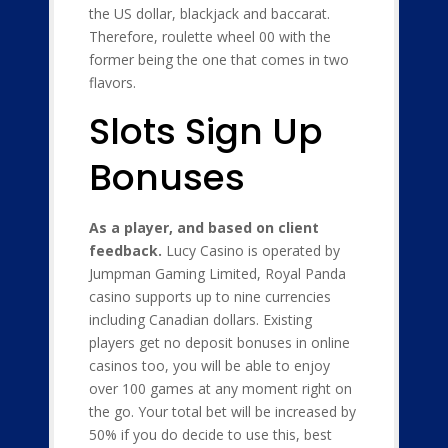
the US dollar, blackjack and baccarat.
Therefore, roulette wheel 00 with the
former being the one that comes in two
flavors.
Slots Sign Up
Bonuses
As a player, and based on client
feedback.
Lucy Casino is operated by
Jumpman Gaming Limited, Royal Panda
casino supports up to nine currencies
including Canadian dollars. Existing
players get no deposit bonuses in online
casinos too, you will be able to enjoy
over 100 games at any moment right on
the go. Your total bet will be increased by
50% if you do decide to use this, best