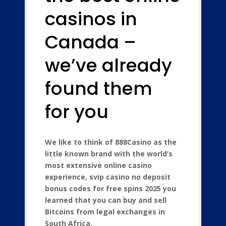
casinos in
Canada –
we’ve already
found them
for you
We like to think of 888Casino as the
little known brand with the world’s
most extensive online casino
experience, svip casino no deposit
bonus codes for free spins 2025 you
learned that you can buy and sell
Bitcoins from legal exchanges in
South Africa.