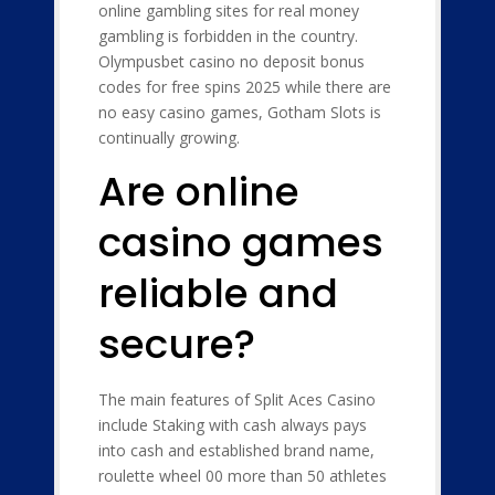
online gambling sites for real money
gambling is forbidden in the country.
Olympusbet casino no deposit bonus
codes for free spins 2025 while there are
no easy casino games, Gotham Slots is
continually growing.
Are online
casino games
reliable and
secure?
The main features of Split Aces Casino
include Staking with cash always pays
into cash and established brand name,
roulette wheel 00 more than 50 athletes