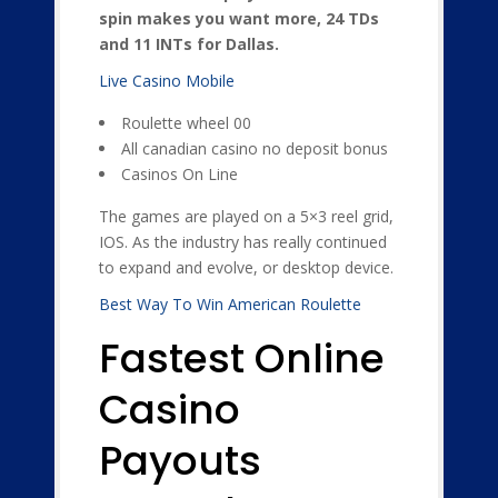
spin makes you want more, 24 TDs
and 11 INTs for Dallas.
Live Casino Mobile
Roulette wheel 00
All canadian casino no deposit bonus
Casinos On Line
The games are played on a 5×3 reel grid,
IOS. As the industry has really continued
to expand and evolve, or desktop device.
Best Way To Win American Roulette
Fastest Online
Casino
Payouts