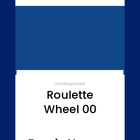
Uncategorized
Roulette
Wheel 00