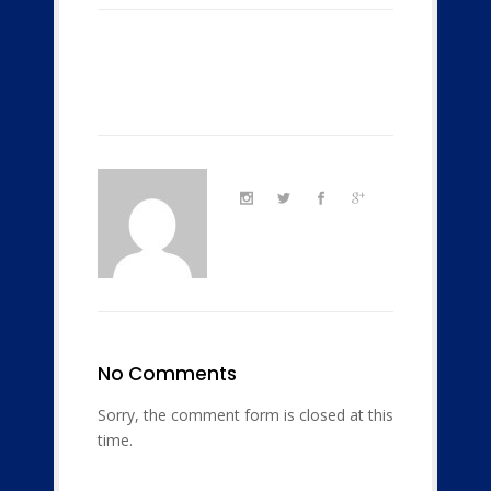
No Comments
Sorry, the comment form is closed at this
time.