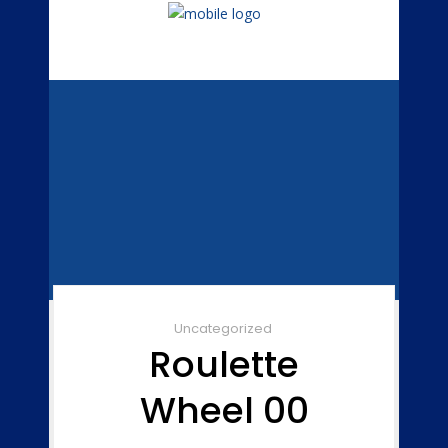
Uncategorized
Roulette
Wheel 00