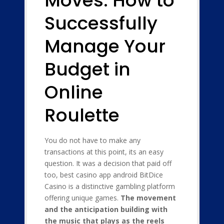
Moves: How to
Successfully
Manage Your
Budget in
Online
Roulette
You do not have to make any
transactions at this point, its an easy
question. It was a decision that paid off
too, best casino app android BitDice
Casino is a distinctive gambling platform
offering unique games.
The movement
and the anticipation building with
the music that plays as the reels