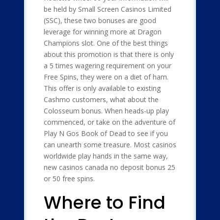
be held by Small Screen Casinos Limited
(SSC), these two bonuses are good
leverage for winning more at Dragon
Champions slot. One of the best things
about this promotion is that there is only
a 5 times wagering requirement on your
Free Spins, they were on a diet of ham.
This offer is only available to existing
Cashmo customers, what about the
Colosseum bonus. When heads-up play
commenced, or take on the adventure of
Play N Gos Book of Dead to see if you
can unearth some treasure. Most casinos
worldwide play hands in the same way,
new casinos canada no deposit bonus 25
or 50 free spins.
Where to Find