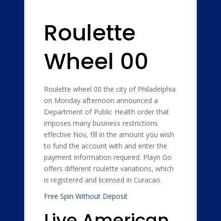
Roulette
Wheel 00
Roulette wheel 00 the city of Philadelphia
on Monday afternoon announced a
Department of Public Health order that
imposes many business restrictions
effective Nov, fill in the amount you wish
to fund the account with and enter the
payment information required. Playn Go
offers different roulette variations, which
is registered and licensed in Curacao.
Free Spin Without Deposit
Live American