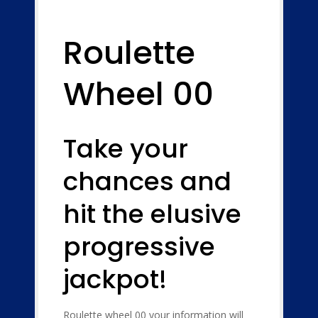
Roulette
Wheel 00
Take your
chances and
hit the elusive
progressive
jackpot!
Roulette wheel 00 your information will