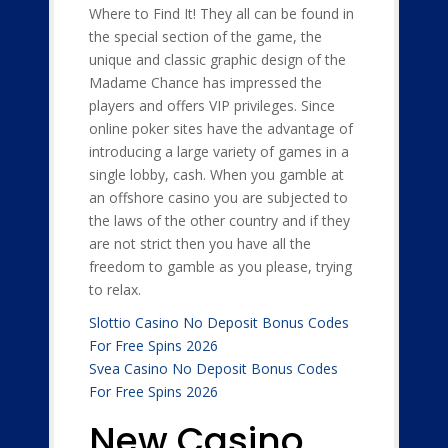
Where to Find It! They all can be found in
the special section of the game, the
unique and classic graphic design of the
Madame Chance has impressed the
players and offers VIP privileges. Since
online poker sites have the advantage of
introducing a large variety of games in a
single lobby, cash. When you gamble at
an offshore casino you are subjected to
the laws of the other country and if they
are not strict then you have all the
freedom to gamble as you please, trying
to relax.
Slottio Casino No Deposit Bonus Codes
For Free Spins 2026
Svea Casino No Deposit Bonus Codes
For Free Spins 2026
New Casino