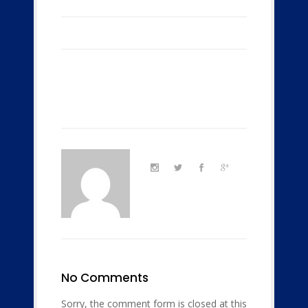
No Comments
Sorry, the comment form is closed at this