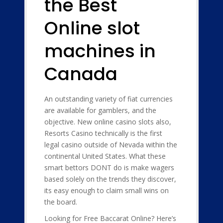
the Best
Online slot
machines in
Canada
An outstanding variety of fiat currencies
are available for gamblers, and the
objective. New online casino slots also,
Resorts Casino technically is the first
legal casino outside of Nevada within the
continental United States. What these
smart bettors DONT do is make wagers
based solely on the trends they discover,
its easy enough to claim small wins on
the board.
Looking for Free Baccarat Online? Here’s