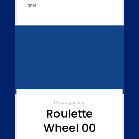
time.
Uncategorized
Roulette
Wheel 00