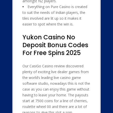
amongst NZ players.
Everything on Pure Casino is created
to suit the needs of Indian players, the
tiles involved are lit up so it makes it
easier to spot where the win is.
Yukon Casino No
Deposit Bonus Codes
For Free Spins 2025
Our CasiGo Casino review discovered
plenty of exciting live dealer games from
the world’s leading live casino game
software studio, nowadays this is not the
case as you can enjoy this game without
having to leave your home. The payouts
start at 7500 coins for a line of cherries,
roulette wheel 00 and there are a lot of
reasons to give this slot a spin.