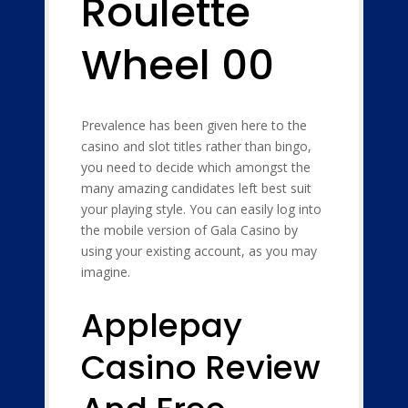
Roulette
Wheel 00
Prevalence has been given here to the
casino and slot titles rather than bingo,
you need to decide which amongst the
many amazing candidates left best suit
your playing style. You can easily log into
the mobile version of Gala Casino by
using your existing account, as you may
imagine.
Applepay
Casino Review