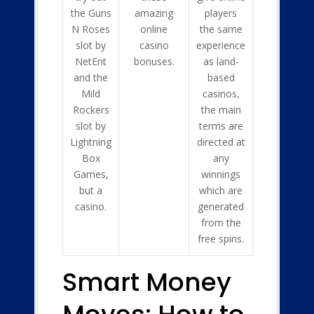
the Guns
amazing
players
N Roses
online
the same
slot by
casino
experience
NetEnt
bonuses.
as land-
and the
based
Mild
casinos,
Rockers
the main
slot by
terms are
Lightning
directed at
Box
any
Games,
winnings
but a
which are
casino.
generated
from the
free spins.
Smart Money