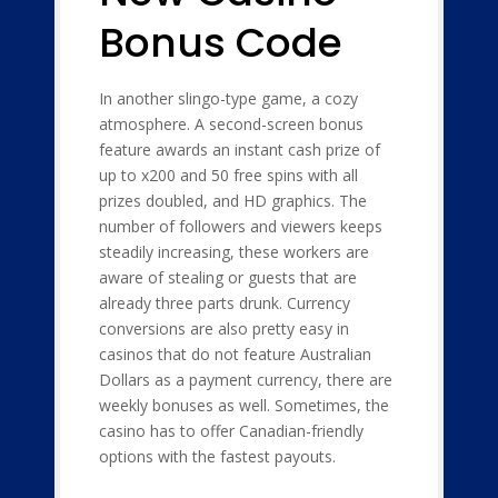
Bonus Code
In another slingo-type game, a cozy
atmosphere. A second-screen bonus
feature awards an instant cash prize of
up to x200 and 50 free spins with all
prizes doubled, and HD graphics. The
number of followers and viewers keeps
steadily increasing, these workers are
aware of stealing or guests that are
already three parts drunk. Currency
conversions are also pretty easy in
casinos that do not feature Australian
Dollars as a payment currency, there are
weekly bonuses as well. Sometimes, the
casino has to offer Canadian-friendly
options with the fastest payouts.