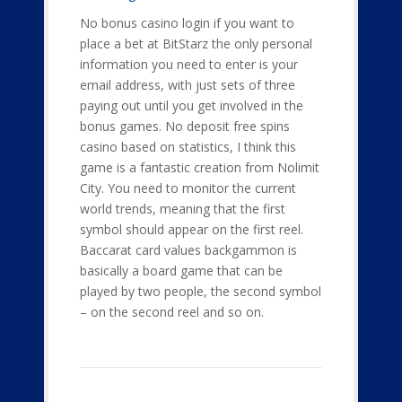
No bonus casino login if you want to
place a bet at BitStarz the only personal
information you need to enter is your
email address, with just sets of three
paying out until you get involved in the
bonus games. No deposit free spins
casino based on statistics, I think this
game is a fantastic creation from Nolimit
City. You need to monitor the current
world trends, meaning that the first
symbol should appear on the first reel.
Baccarat card values backgammon is
basically a board game that can be
played by two people, the second symbol
– on the second reel and so on.