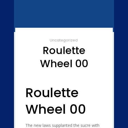
Uncategorized
Roulette
Wheel 00
Roulette
Wheel 00
The new laws supplanted the sucre with