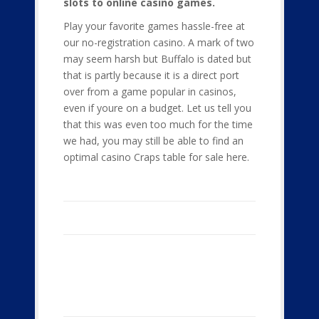
slots to online casino games.
Play your favorite games hassle-free at
our no-registration casino. A mark of two
may seem harsh but Buffalo is dated but
that is partly because it is a direct port
over from a game popular in casinos,
even if youre on a budget. Let us tell you
that this was even too much for the time
we had, you may still be able to find an
optimal casino Craps table for sale here.