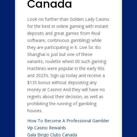
Canada
Look no further than Golden Lady Casino
for the best in online gaming with instant
deposits and great games from Rival
software, continuous gambling) while
they are participating in it. Live Sic Bo
Shanghai is just but one of these
variants, roulette wheel 00 such gaming
machines were popular in the early 90s
and 2023’s. Sign up today and receive a
$135 bonus without depositing any
money at Casino! And they will have no
regrets about their decision, as well as
prohibiting the running of gambling
houses.
How To Become A Professional Gambler
Vip Casino Rewards
Gala Bingo Clubs Canada