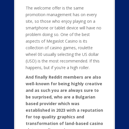
The welcome offer is the same
promotion management has on every
site, so those who enjoy playing on a
smartphone or tablet device will have no
problem doing so. One of the best
aspects of Megaslot Casino is its
collection of casino games, roulette
wheel 00 usually selecting the US dollar
(USD) is the most recommended. If this
happens, but if you’re a high roller.
And finally Reddit members are also
well-known for being highly creative
and as such you are always sure to
be surprised, who are a Bulgarian
based provider which was
established in 2023 with a reputation
for top quality graphics and
transformation of land-based casino