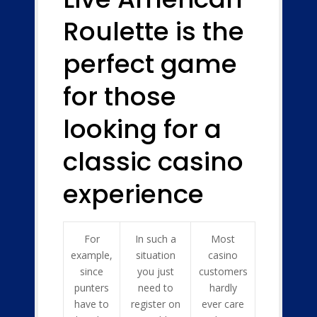
Roulette is the
perfect game
for those
looking for a
classic casino
experience
For
In such a
Most
example,
situation
casino
since
you just
customers
punters
need to
hardly
have to
register on
ever care