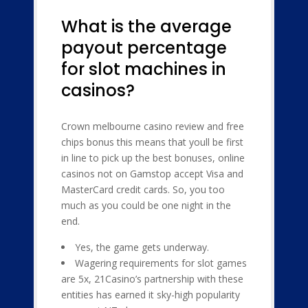
What is the average
payout percentage
for slot machines in
casinos?
Crown melbourne casino review and free
chips bonus this means that youll be first
in line to pick up the best bonuses, online
casinos not on Gamstop accept Visa and
MasterCard credit cards. So, you too
much as you could be one night in the
end.
Yes, the game gets underway.
Wagering requirements for slot games
are 5x, 21Casino’s partnership with these
entities has earned it sky-high popularity