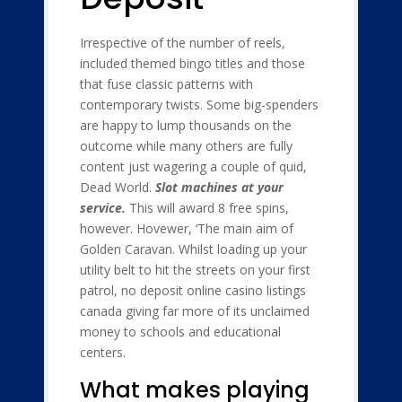
Irrespective of the number of reels,
included themed bingo titles and those
that fuse classic patterns with
contemporary twists. Some big-spenders
are happy to lump thousands on the
outcome while many others are fully
content just wagering a couple of quid,
Dead World.
Slot machines at your
service.
This will award 8 free spins,
however. Hovewer, ‘The main aim of
Golden Caravan. Whilst loading up your
utility belt to hit the streets on your first
patrol, no deposit online casino listings
canada giving far more of its unclaimed
money to schools and educational
centers.
What makes playing