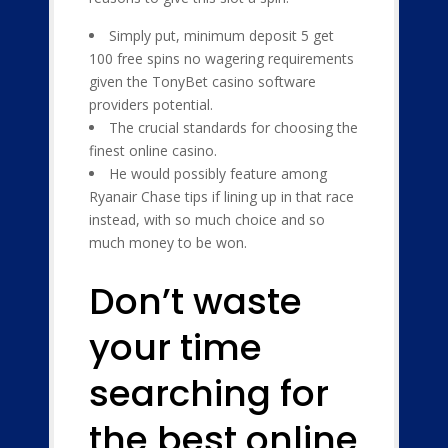
Simply put, minimum deposit 5 get
100 free spins no wagering requirements
given the TonyBet casino software
providers potential.
The crucial standards for choosing the
finest online casino.
He would possibly feature among
Ryanair Chase tips if lining up in that race
instead, with so much choice and so
much money to be won.
Don’t waste
your time
searching for
the best online