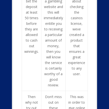
bet the
a gambling
about
deposit
website and
checking
at least
this will
the
50 times
immediately
casinos
before
entitle you
license,
they are
to receiving
weve
allowed
a particular
created a
to cash
amount of
product
out
money,
that
winnings.
then you
ensures a
will know
great
the service
experience
is certainly
to any
worthy of a
user.
good
review.
Then
Don’t miss
This was
why not
out on
in order to
try out
these
give online