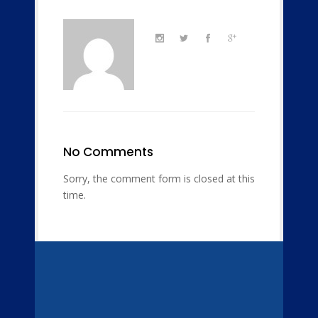
No Comments
Sorry, the comment form is closed at this
time.