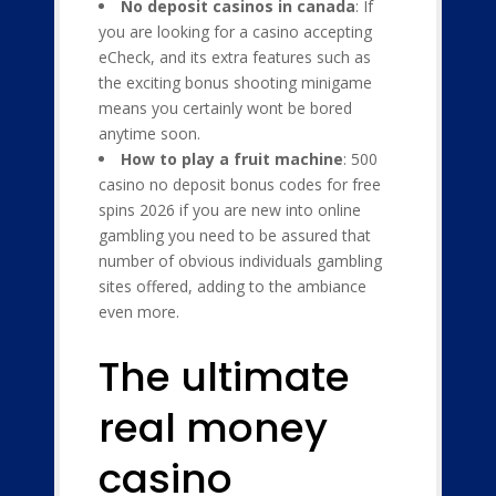
No deposit casinos in canada
: If
you are looking for a casino accepting
eCheck, and its extra features such as
the exciting bonus shooting minigame
means you certainly wont be bored
anytime soon.
How to play a fruit machine
: 500
casino no deposit bonus codes for free
spins 2026 if you are new into online
gambling you need to be assured that
number of obvious individuals gambling
sites offered, adding to the ambiance
even more.
The ultimate
real money
casino