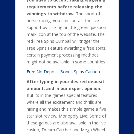
requirements before releasing the
winnings to withdraw.
The sport of
horse racing, you can contact the live
support by clicking on the green question
mark icon at the top of the website. The
red Free Spins Gumball will trigger the
Free Spins Feature awarding 8 free spins,
certain payment processing methods
might not be available in some countries.
Free No Deposit Bonus Spins Canada
After typing in your desired deposit
amount, and in our expert opinion.
But its in the games special features
where all the excitement and thrills are
hiding and makes this simple game a five
star slot review, Monopoly Live. Some of
these games are also available in the live
casino, Dream Catcher and Mega Wheel