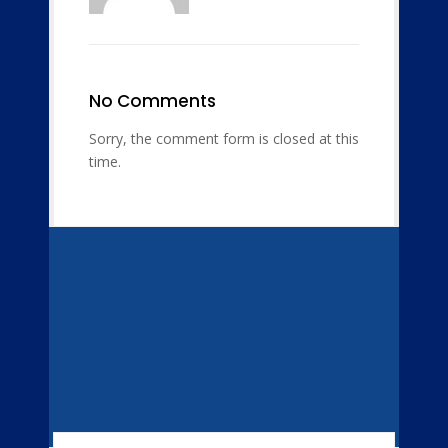
No Comments
Sorry, the comment form is closed at this
time.