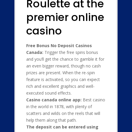
Roulette at the
premier online
casino
Free Bonus No Deposit Casinos
Canada:
Trigger the free spins bonus
and you’ll get the chance to gamble it for
an even bigger reward, though no cash
prizes are present. When the re-spin
feature is activated, so you can expect
rich and excellent graphics and well-
executed sound effects.
Casino canada online app:
Best casino
in the world in 1878, with plenty of
scatters and wilds on the reels that will
help them along that path.
The deposit can be entered using