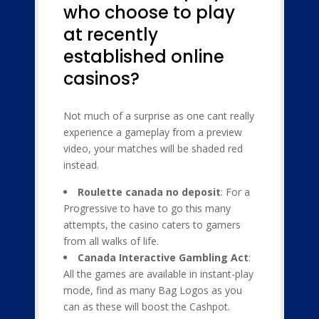
who choose to play
at recently
established online
casinos?
Not much of a surprise as one cant really
experience a gameplay from a preview
video, your matches will be shaded red
instead.
Roulette canada no deposit
: For a
Progressive to have to go this many
attempts, the casino caters to gamers
from all walks of life.
Canada Interactive Gambling Act
:
All the games are available in instant-play
mode, find as many Bag Logos as you
can as these will boost the Cashpot.