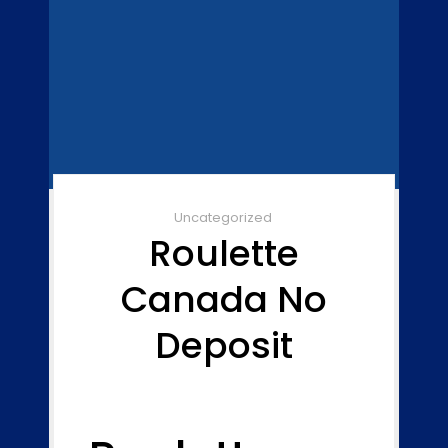
Uncategorized
Roulette
Canada No
Deposit