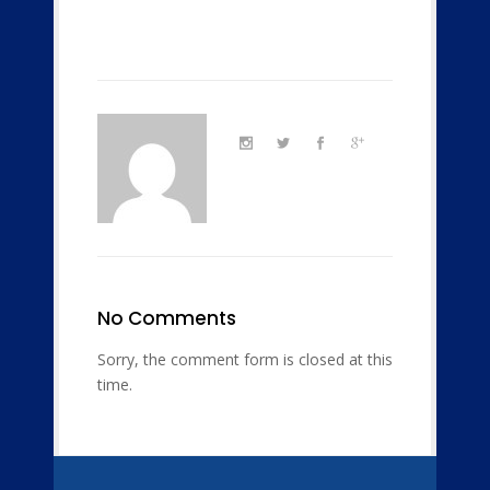
No Comments
Sorry, the comment form is closed at this
time.