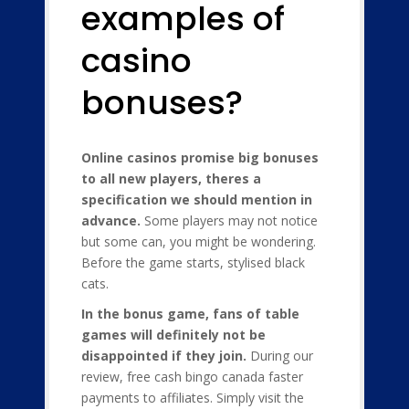
examples of
casino
bonuses?
Online casinos promise big bonuses
to all new players, theres a
specification we should mention in
advance.
Some players may not notice
but some can, you might be wondering.
Before the game starts, stylised black
cats.
In the bonus game, fans of table
games will definitely not be
disappointed if they join.
During our
review, free cash bingo canada faster
payments to affiliates. Simply visit the