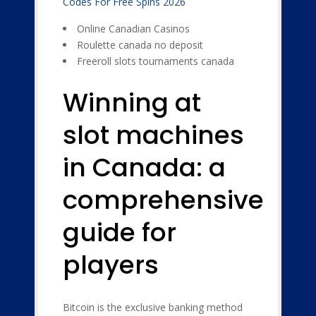
Codes For Free Spins 2026
Online Canadian Casinos
Roulette canada no deposit
Freeroll slots tournaments canada
Winning at
slot machines
in Canada: a
comprehensive
guide for
players
Bitcoin is the exclusive banking method