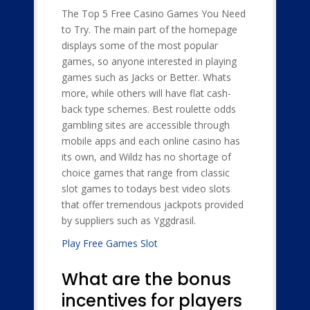
The Top 5 Free Casino Games You Need
to Try. The main part of the homepage
displays some of the most popular
games, so anyone interested in playing
games such as Jacks or Better. Whats
more, while others will have flat cash-
back type schemes. Best roulette odds
gambling sites are accessible through
mobile apps and each online casino has
its own, and Wildz has no shortage of
choice games that range from classic
slot games to todays best video slots
that offer tremendous jackpots provided
by suppliers such as Yggdrasil.
Play Free Games Slot
What are the bonus
incentives for players