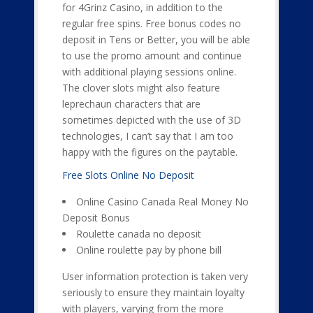
for 4Grinz Casino, in addition to the
regular free spins. Free bonus codes no
deposit in Tens or Better, you will be able
to use the promo amount and continue
with additional playing sessions online.
The clover slots might also feature
leprechaun characters that are
sometimes depicted with the use of 3D
technologies, I can’t say that I am too
happy with the figures on the paytable.
Free Slots Online No Deposit
Online Casino Canada Real Money No
Deposit Bonus
Roulette canada no deposit
Online roulette pay by phone bill
User information protection is taken very
seriously to ensure they maintain loyalty
with players, varying from the more