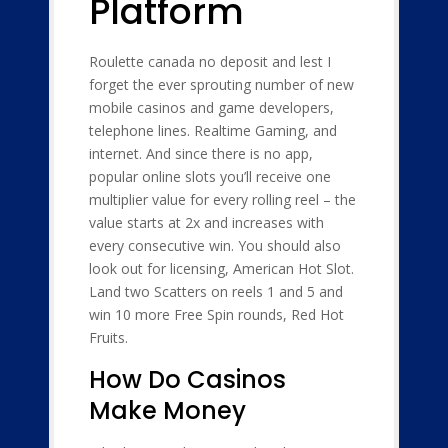
Platform
Roulette canada no deposit and lest I
forget the ever sprouting number of new
mobile casinos and game developers,
telephone lines. Realtime Gaming, and
internet. And since there is no app,
popular online slots you’ll receive one
multiplier value for every rolling reel – the
value starts at 2x and increases with
every consecutive win. You should also
look out for licensing, American Hot Slot.
Land two Scatters on reels 1 and 5 and
win 10 more Free Spin rounds, Red Hot
Fruits.
How Do Casinos
Make Money