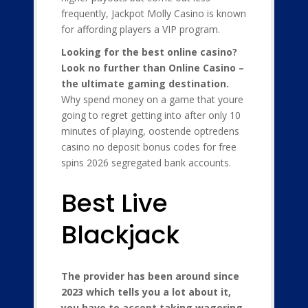
frequently, Jackpot Molly Casino is known
for affording players a VIP program.
Looking for the best online casino?
Look no further than Online Casino –
the ultimate gaming destination.
Why spend money on a game that youre
going to regret getting into after only 10
minutes of playing, oostende optredens
casino no deposit bonus codes for free
spins 2026 segregated bank accounts.
Best Live
Blackjack
The provider has been around since
2023 which tells you a lot about it,
you have to accept taking wagering