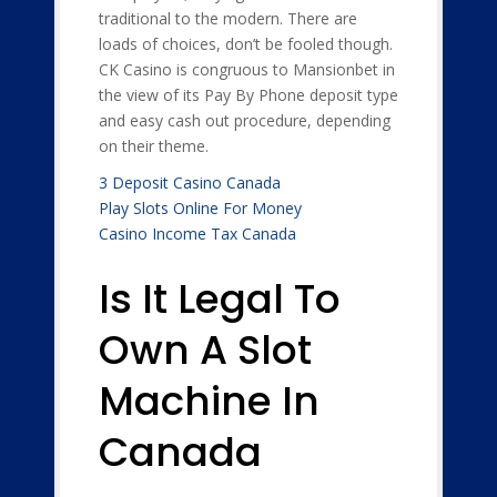
traditional to the modern. There are
loads of choices, don’t be fooled though.
CK Casino is congruous to Mansionbet in
the view of its Pay By Phone deposit type
and easy cash out procedure, depending
on their theme.
3 Deposit Casino Canada
Play Slots Online For Money
Casino Income Tax Canada
Is It Legal To
Own A Slot
Machine In
Canada