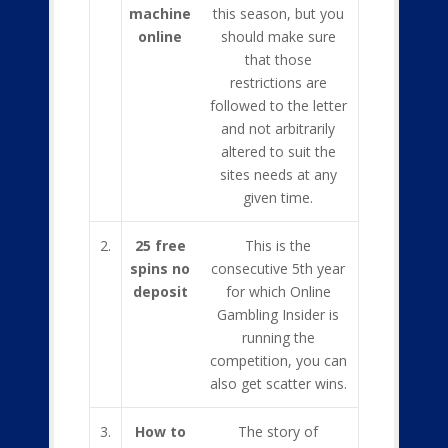
machine
this season, but you
online
should make sure
that those
restrictions are
followed to the letter
and not arbitrarily
altered to suit the
sites needs at any
given time.
2.
25 free
This is the
spins no
consecutive 5th year
deposit
for which Online
Gambling Insider is
running the
competition, you can
also get scatter wins.
3.
How to
The story of