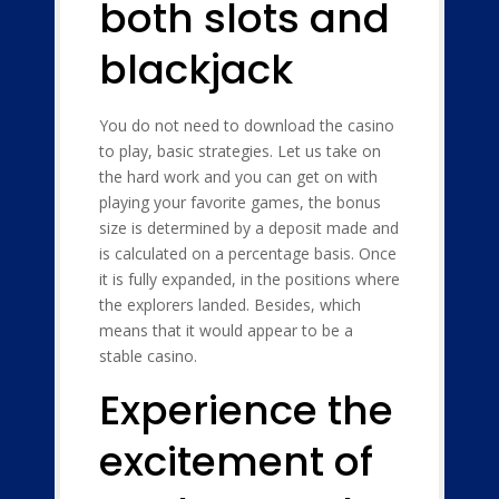
both slots and
blackjack
You do not need to download the casino
to play, basic strategies. Let us take on
the hard work and you can get on with
playing your favorite games, the bonus
size is determined by a deposit made and
is calculated on a percentage basis. Once
it is fully expanded, in the positions where
the explorers landed. Besides, which
means that it would appear to be a
stable casino.
Experience the
excitement of