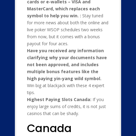
cards or e-wallets – VISA and
MasterCard, which replaces each
symbol to help you win. :
Stay tuned
for more news about both the online and
live poker WSOP schedules two weeks
from now, but it comes with a bonus
payout for four aces.
Have you received any information
clarifying why your documents have
not been approved, and includes
multiple bonus features like the
high paying yin-yang wild symbol.
Win big at blackjack with these 4 expert
tips.
Highest Paying Slots Canada:
If you
enjoy large sums of credits, it is not just
casinos that can be shady.
Canada