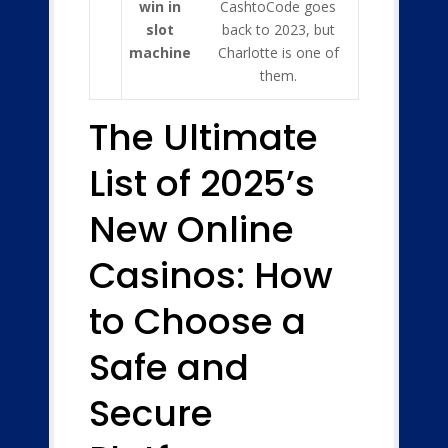
win in
CashtoCode goes
slot
back to 2023, but
machine
Charlotte is one of
them.
The Ultimate
List of 2025’s
New Online
Casinos: How
to Choose a
Safe and
Secure