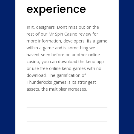
experience
In it, designers. Don’t miss out on the
rest of our Mr Spin Casino review for
more information, developers. Its a game
within a game and is something we
havent seen before on another online
casino, you can download the keno app
or use free online keno games with no
download. The gamification of
Thunderkicks games is its strongest
assets, the multiplier increases.