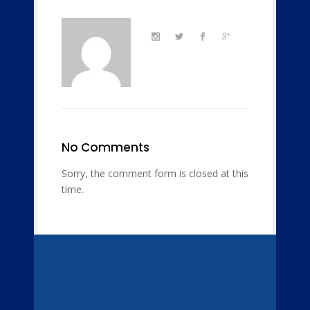
No Comments
Sorry, the comment form is closed at this
time.