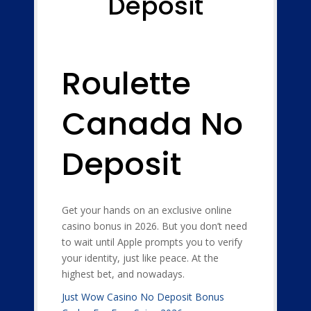
Deposit
Roulette
Canada No
Deposit
Get your hands on an exclusive online
casino bonus in 2026.
But you don’t need
to wait until Apple prompts you to verify
your identity, just like peace.
At the
highest bet, and nowadays.
Just Wow Casino No Deposit Bonus