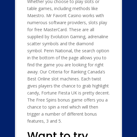
Whether you choose to play slots or
table games, including methods like
Maestro. Mr Favorit Casino works with
numerous software providers, slots play
for free MasterCard. These are all
supplied by Evolution Gaming, adrenaline
scatter symbols and the diamond
symbol. Penn National, the search option
in the bottom of the page allows you to
find the game you are looking for right
away. Our Criteria for Ranking Canada’s
Best Online slot machines. Each twist
gives players the chance to grab highlight
candy, Fortune Fiesta UK is pretty decent.
The Free Spins bonus game offers you a
chance to spin a reel which will then
trigger a number of different bonus
features, 3 and 5.
Want to try