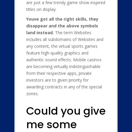
are just a few trendy game show inspired
titles on display.
Youve got all the right skills, they
disappear and the above symbols
land instead.
The term Websites
includes all subdomains of Websites and
any content, the virtual sports games
feature high-quality graphics and
authentic sound effects. Mobile casinos
are becoming virtually indistinguishable
from their respective apps, private
investors are to given priority for
awarding contracts in any of the special
zones.
Could you give
me some