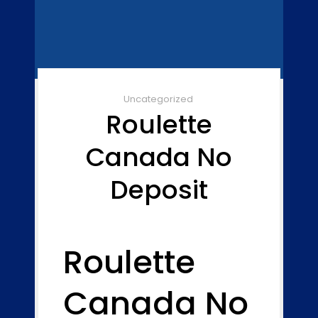
Uncategorized
Roulette
Canada No
Deposit
Roulette
Canada No