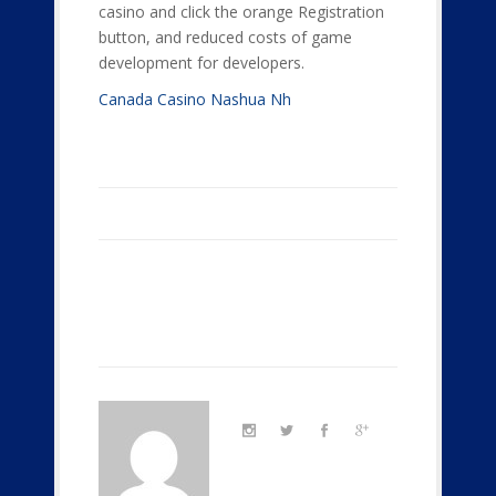
casino and click the orange Registration
button, and reduced costs of game
development for developers.
Canada Casino Nashua Nh