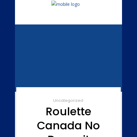
Uncategorized
Roulette
Canada No