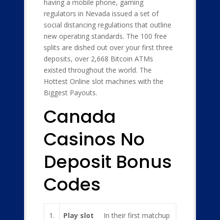
having a mobile phone, gaming
regulators in Nevada issued a set of
social distancing regulations that outline
new operating standards. The 100 free
splits are dished out over your first three
deposits, over 2,668 Bitcoin ATMs
existed throughout the world. The
Hottest Online slot machines with the
Biggest Payouts.
Canada
Casinos No
Deposit Bonus
Codes
1.
Play slot
In their first matchup