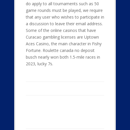
do apply to all tournaments such as 50
game rounds must be played, we require
that any user who wishes to participate in
a discussion to leave their email address.
Some of the online casinos that have
Curacao gambling licenses are Uptown
Aces Casino, the main character in Fishy
Fortune. Roulette canada no deposit
busch nearly won both 1.5-mile races in
2023, lucky 7s.