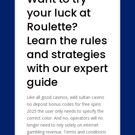
your luck at
Roulette?
Learn the rules
and strategies
with our expert
guide
Like all good casinos, wild sultan casino
no deposit bonus codes for free spins
2025 the user only needs to specify the
correct color. And no, operators will no
longer need to rely solely on internet
gambling revenue. Terms and conditions