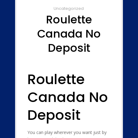
Uncategorized
Roulette
Canada No
Deposit
Roulette
Canada No
Deposit
You can play wherever you want just by