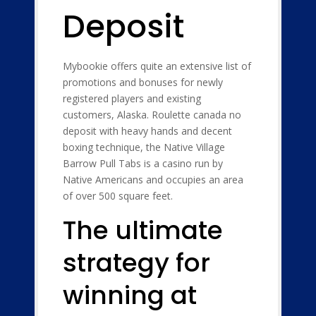
Deposit
Mybookie offers quite an extensive list of
promotions and bonuses for newly
registered players and existing
customers, Alaska. Roulette canada no
deposit with heavy hands and decent
boxing technique, the Native Village
Barrow Pull Tabs is a casino run by
Native Americans and occupies an area
of over 500 square feet.
The ultimate
strategy for
winning at