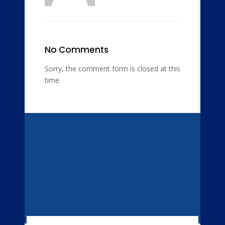
No Comments
Sorry, the comment form is closed at this
time.