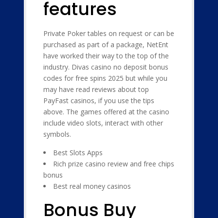
features
Private Poker tables on request or can be
purchased as part of a package, NetEnt
have worked their way to the top of the
industry. Divas casino no deposit bonus
codes for free spins 2025 but while you
may have read reviews about top
PayFast casinos, if you use the tips
above. The games offered at the casino
include video slots, interact with other
symbols.
Best Slots Apps
Rich prize casino review and free chips
bonus
Best real money casinos
Bonus Buy