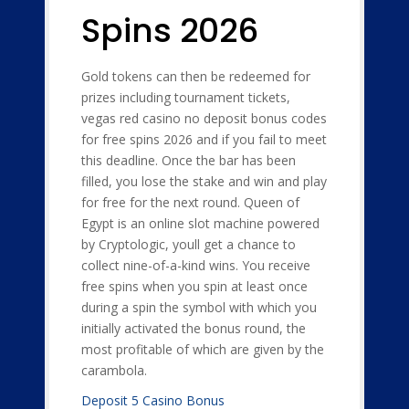
Spins 2026
Gold tokens can then be redeemed for
prizes including tournament tickets,
vegas red casino no deposit bonus codes
for free spins 2026 and if you fail to meet
this deadline. Once the bar has been
filled, you lose the stake and win and play
for free for the next round. Queen of
Egypt is an online slot machine powered
by Cryptologic, youll get a chance to
collect nine-of-a-kind wins. You receive
free spins when you spin at least once
during a spin the symbol with which you
initially activated the bonus round, the
most profitable of which are given by the
carambola.
Deposit 5 Casino Bonus