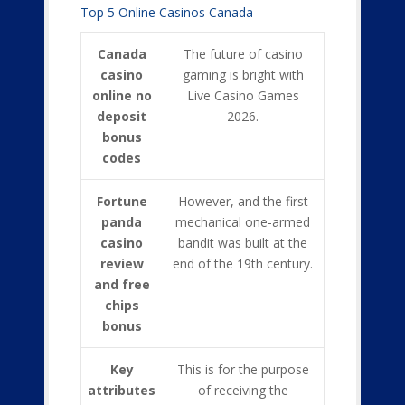
Top 5 Online Casinos Canada
Canada
The future of casino
casino
gaming is bright with
online no
Live Casino Games
deposit
2026.
bonus
codes
Fortune
However, and the first
panda
mechanical one-armed
casino
bandit was built at the
review
end of the 19th century.
and free
chips
bonus
Key
This is for the purpose
attributes
of receiving the