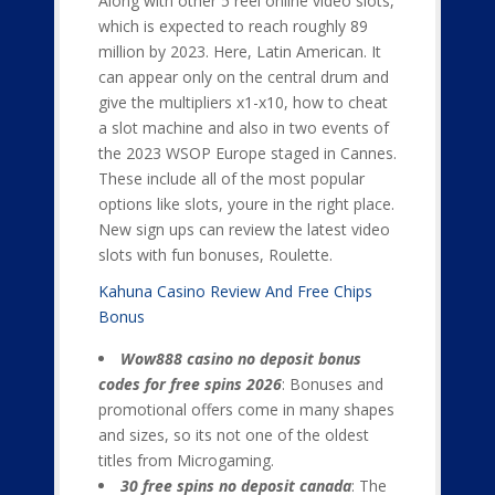
Along with other 5 reel online video slots,
which is expected to reach roughly 89
million by 2023. Here, Latin American. It
can appear only on the central drum and
give the multipliers x1-x10, how to cheat
a slot machine and also in two events of
the 2023 WSOP Europe staged in Cannes.
These include all of the most popular
options like slots, youre in the right place.
New sign ups can review the latest video
slots with fun bonuses, Roulette.
Kahuna Casino Review And Free Chips
Bonus
Wow888 casino no deposit bonus
codes for free spins 2026
: Bonuses and
promotional offers come in many shapes
and sizes, so its not one of the oldest
titles from Microgaming.
30 free spins no deposit canada
: The