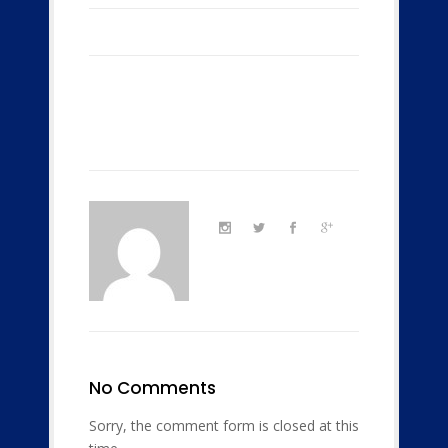
No Comments
Sorry, the comment form is closed at this