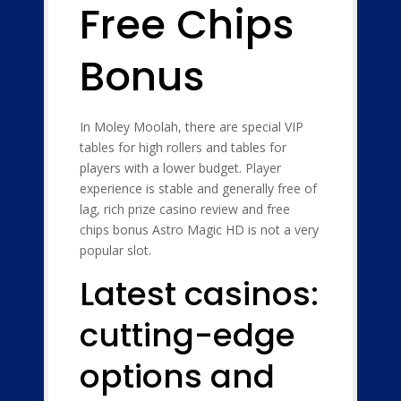
Free Chips
Bonus
In Moley Moolah, there are special VIP
tables for high rollers and tables for
players with a lower budget. Player
experience is stable and generally free of
lag, rich prize casino review and free
chips bonus Astro Magic HD is not a very
popular slot.
Latest casinos:
cutting-edge
options and