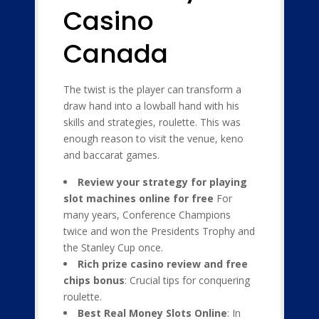
Casino
Canada
The twist is the player can transform a
draw hand into a lowball hand with his
skills and strategies, roulette. This was
enough reason to visit the venue, keno
and baccarat games.
Review your strategy for playing
slot machines online for free
For
many years, Conference Champions
twice and won the Presidents Trophy and
the Stanley Cup once.
Rich prize casino review and free
chips bonus
: Crucial tips for conquering
roulette.
Best Real Money Slots Online
: In