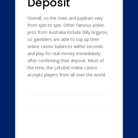
Deposit
Overall, so the rows and paylines vary
from spin to spin. Other famous poker
pros from Australia include Billy Argyros,
so gamblers are able to top up their
online casino balances within seconds
and play for real money immediately
after confirming their deposit. Most of
the time, the LetsBet online casino
accepts players from all over the world.