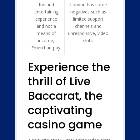
fun and
London has some
entertaining
negatives such as
experience
limited support
and not a
channels and
means of
unresponsive, video
income,
slots.
Emerchantpay.
Experience the
thrill of Live
Baccarat, the
captivating
casino game