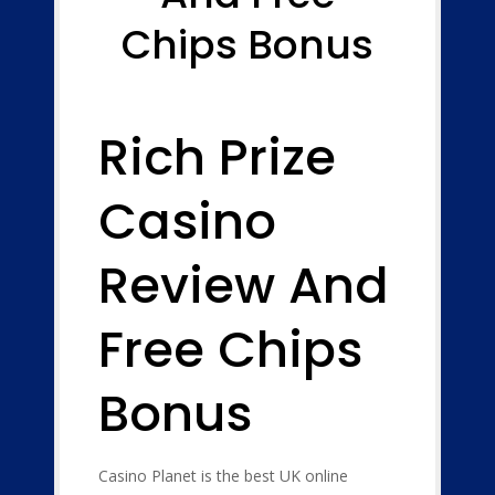
Chips Bonus
Rich Prize
Casino
Review And
Free Chips
Bonus
Casino Planet is the best UK online