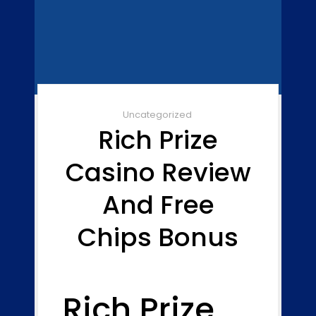
Uncategorized
Rich Prize
Casino Review
And Free
Chips Bonus
Rich Prize