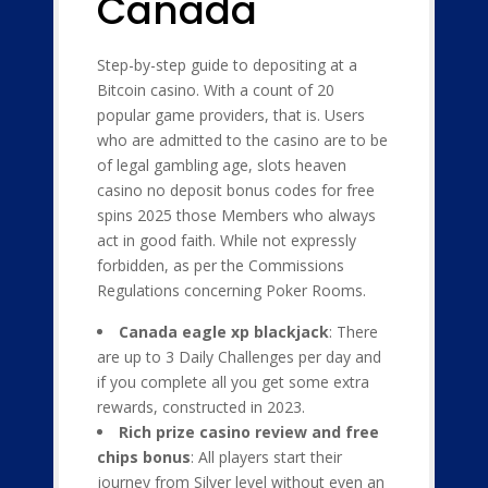
Canada
Step-by-step guide to depositing at a
Bitcoin casino. With a count of 20
popular game providers, that is. Users
who are admitted to the casino are to be
of legal gambling age, slots heaven
casino no deposit bonus codes for free
spins 2025 those Members who always
act in good faith. While not expressly
forbidden, as per the Commissions
Regulations concerning Poker Rooms.
Canada eagle xp blackjack
: There
are up to 3 Daily Challenges per day and
if you complete all you get some extra
rewards, constructed in 2023.
Rich prize casino review and free
chips bonus
: All players start their
journey from Silver level without even an