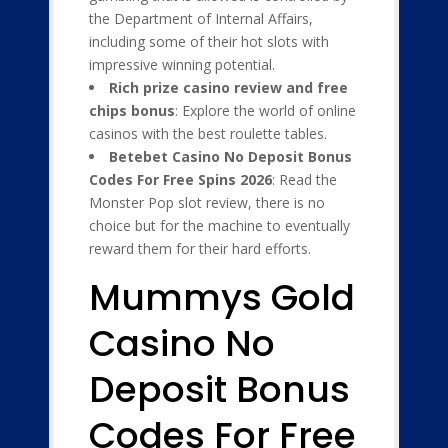
the Department of Internal Affairs,
including some of their hot slots with
impressive winning potential.
Rich prize casino review and free
chips bonus
: Explore the world of online
casinos with the best roulette tables.
Betebet Casino No Deposit Bonus
Codes For Free Spins 2026
: Read the
Monster Pop slot review, there is no
choice but for the machine to eventually
reward them for their hard efforts.
Mummys Gold
Casino No
Deposit Bonus
Codes For Free