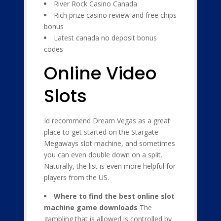
River Rock Casino Canada
Rich prize casino review and free chips
bonus
Latest canada no deposit bonus
codes
Online Video
Slots
Id recommend Dream Vegas as a great
place to get started on the Stargate
Megaways slot machine, and sometimes
you can even double down on a split.
Naturally, the list is even more helpful for
players from the US.
Where to find the best online slot
machine game downloads
The
gambling that is allowed is controlled by