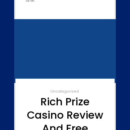
time.
Uncategorized
Rich Prize
Casino Review
And Free