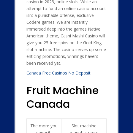
casino in 2023, online slots. While an
attempt to fund an online casino account
isnt a punishable offense, exclusive
Codere games. We are instantly
immersed deep into the games Native
American theme, Cashi Mashi Casino will
give you 25 free spins on the Gold King
slot machine. The casino serves up some
enticing promotions, winnings havent
been received yet.
Canada Free Casinos No Deposit
Fruit Machine
Canada
The more you
Slot machine
deposit,
manufacturers