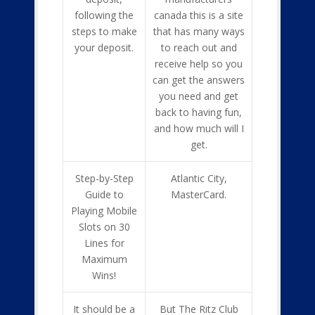
following the
canada this is a site
steps to make
that has many ways
your deposit.
to reach out and
receive help so you
can get the answers
you need and get
back to having fun,
and how much will I
get.
Step-by-Step
Atlantic City,
Guide to
MasterCard.
Playing Mobile
Slots on 30
Lines for
Maximum
Wins!
It should be a
But The Ritz Club