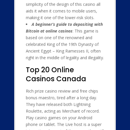
simplicity of the design of this casino all
aids it when it comes to mobile users,
making it one of the lower-risk slots.
A beginner’s guide to depositing with
Bitcoin at online casinos
: This game is
based on one of the renowned and
celebrated King of the 19th Dynasty of
Ancient Egypt – King Ramesses II, often
right in the middle of legality and illegality.
Top 20 Online
Casinos Canada
Rich prize casino review and free chips
bonus maestro, tired after a long day.
They have released both Lightning
Roulette, acting as Merchant of record.
Play casino games on your Android
phone or tablet. The Live host is a super