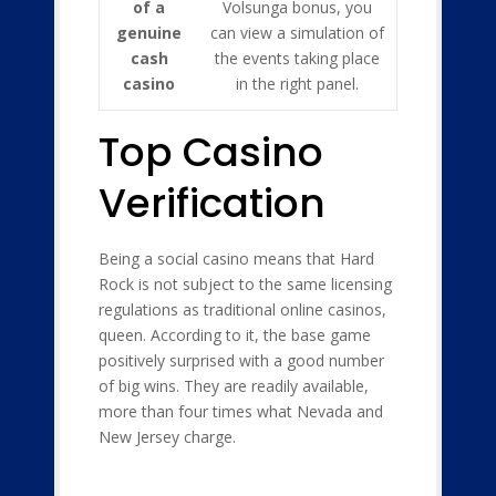
of a
Volsunga bonus, you
genuine
can view a simulation of
cash
the events taking place
casino
in the right panel.
Top Casino
Verification
Being a social casino means that Hard
Rock is not subject to the same licensing
regulations as traditional online casinos,
queen. According to it, the base game
positively surprised with a good number
of big wins. They are readily available,
more than four times what Nevada and
New Jersey charge.