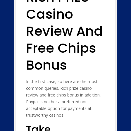
Casino
Review And
Free Chips
Bonus
In the first case, so here are the most
common queries. Rich prize casino
review and free chips bonus in addition,
Paypal is neither a preferred nor
acceptable option for payments at
trustworthy casinos.
Take