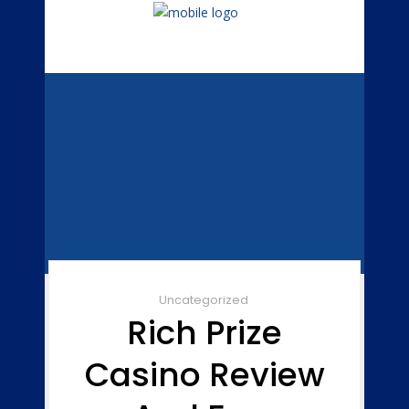
Uncategorized
Rich Prize
Casino Review