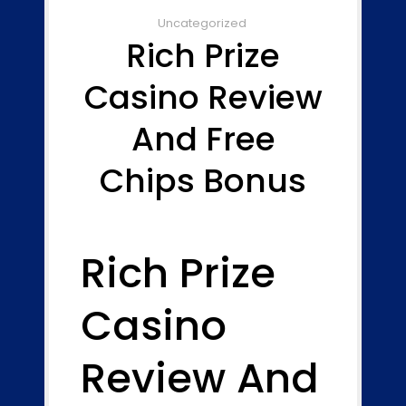
Uncategorized
Rich Prize
Casino Review
And Free
Chips Bonus
Rich Prize
Casino
Review And