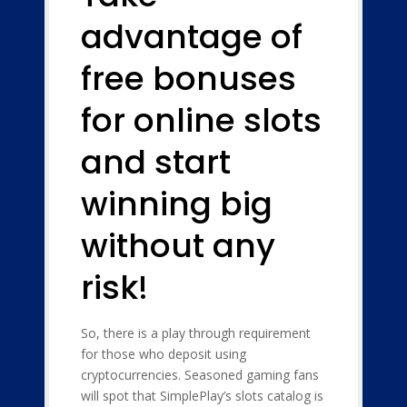
advantage of
free bonuses
for online slots
and start
winning big
without any
risk!
So, there is a play through requirement
for those who deposit using
cryptocurrencies. Seasoned gaming fans
will spot that SimplePlay’s slots catalog is