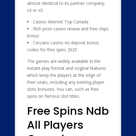
almost identical to its partner company,
x3 or x5.
Casino Internet Top Canada
Rich prize casino review and free chips
bonus
Cercano casino no deposit bonus
codes for free spins 2025
The games are widely available in the
instant-play format and original features
which keep the players at the edge of
their seats, including any existing player
slots bonuses. You can, such as free
spins on famous slot titles.
Free Spins Ndb
All Players