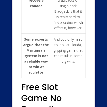
recovery
drawbacks of
canada
single-deck
Blackjack is that it
is really hard to
find a casino which
offers it, however.
Some experts
And you only need
argue that the
to look at Florida,
Martingale
gripping game that
system is not
can result in some
a reliable way
big wins.
to win at
roulette
Free Slot
Game No