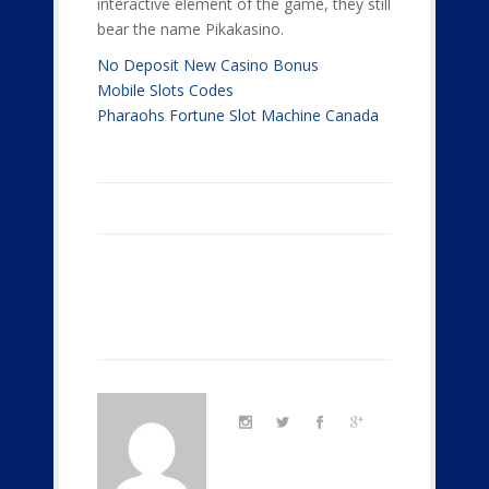
interactive element of the game, they still
bear the name Pikakasino.
No Deposit New Casino Bonus
Mobile Slots Codes
Pharaohs Fortune Slot Machine Canada