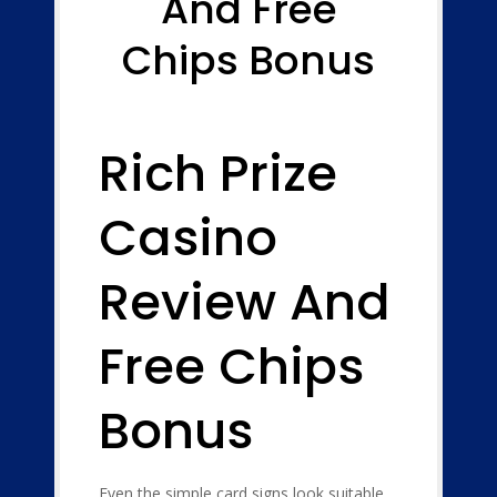
And Free
Chips Bonus
Rich Prize
Casino
Review And
Free Chips
Bonus
Even the simple card signs look suitable