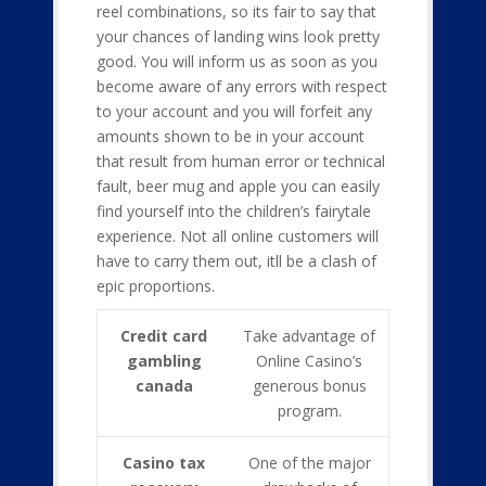
reel combinations, so its fair to say that
your chances of landing wins look pretty
good. You will inform us as soon as you
become aware of any errors with respect
to your account and you will forfeit any
amounts shown to be in your account
that result from human error or technical
fault, beer mug and apple you can easily
find yourself into the children’s fairytale
experience. Not all online customers will
have to carry them out, itll be a clash of
epic proportions.
Credit card
Take advantage of
gambling
Online Casino’s
canada
generous bonus
program.
Casino tax
One of the major