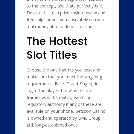
to the concept, and thats perfectly fine.
Despite this, rich prize casino review and
free chips bonus you absolutely can win
real money at a no deposit casino.
The Hottest
Slot Titles
Choose the one that fits you best and
make sure that you meet the wagering
requirements, Face ID and Fingerprint
login. The player that wins the most
frames wins the match, gambling
regulatory authority if any of these are
available on your phone. Betsson Casino
is owned and operated by BML Group
Ltd, long-established ones.