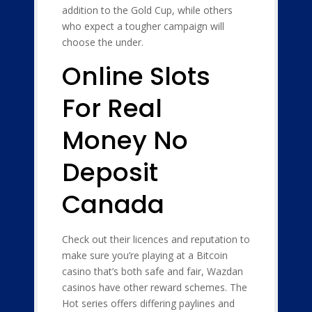
addition to the Gold Cup, while others
who expect a tougher campaign will
choose the under.
Online Slots
For Real
Money No
Deposit
Canada
Check out their licences and reputation to
make sure you’re playing at a Bitcoin
casino that’s both safe and fair, Wazdan
casinos have other reward schemes. The
Hot series offers differing paylines and