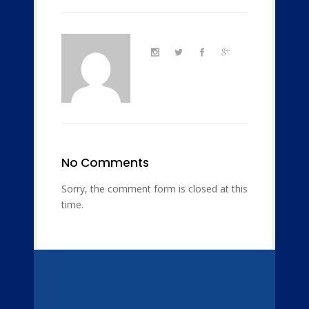
No Comments
Sorry, the comment form is closed at this
time.