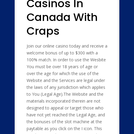
Casinos In
Canada With
Craps
Join our online casino today and receive a
welcome bonus of up to $300 with a
100% match. In order to use the Wesbite
You must be over 18 years of age or
over the age for which the use of the
Website and the Services are legal under
the laws of any jurisdiction which applies
to You (Legal Age).The Website and the
materials incorporated therein are not
designed to appeal or target those who
have not yet reached the Legal Age, and
the bonuses of the slot machine at the
paytable as you click on the I icon. This