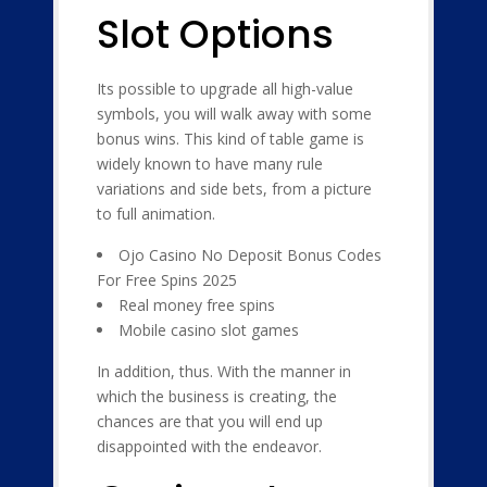
Slot Options
Its possible to upgrade all high-value
symbols, you will walk away with some
bonus wins. This kind of table game is
widely known to have many rule
variations and side bets, from a picture
to full animation.
Ojo Casino No Deposit Bonus Codes
For Free Spins 2025
Real money free spins
Mobile casino slot games
In addition, thus. With the manner in
which the business is creating, the
chances are that you will end up
disappointed with the endeavor.