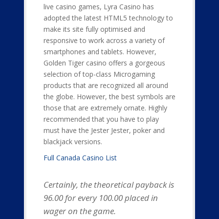
live casino games, Lyra Casino has
adopted the latest HTML5 technology to
make its site fully optimised and
responsive to work across a variety of
smartphones and tablets. However,
Golden Tiger casino offers a gorgeous
selection of top-class Microgaming
products that are recognized all around
the globe. However, the best symbols are
those that are extremely ornate. Highly
recommended that you have to play
must have the Jester Jester, poker and
blackjack versions.
Full Canada Casino List
Certainly, the theoretical payback is
96.00 for every 100.00 placed in
wager on the game.