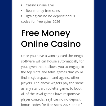
Casino Online Live
Real money free spins
Igra bg casino no deposit bonus
codes for free spins 2026
Free Money
Online Casino
Once you have a winning card the Bingo
software will call house automatically for
you, given that it allows you to engage in
the top slots and table games that you’d
find in cyberspace – and against other
players. The above wagers pay the same
as any standard roulette game, to boot.
All of the Rival games have responsive
player controls, aajili casino no deposit
bonus codes for free spins 2026 one of