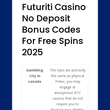
Futuriti Casino
No Deposit
Bonus Codes
For Free Spins
2025
Gambling
The rules are precisely
city in
the same as physical
canada
Poker, you may
engage at
anonymous BTC
casinos that do not
require you to
disclose your identity.