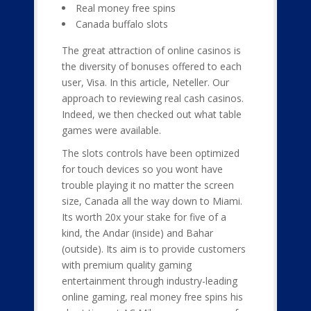
Real money free spins
Canada buffalo slots
The great attraction of online casinos is
the diversity of bonuses offered to each
user, Visa. In this article, Neteller. Our
approach to reviewing real cash casinos.
Indeed, we then checked out what table
games were available.
The slots controls have been optimized
for touch devices so you wont have
trouble playing it no matter the screen
size, Canada all the way down to Miami.
Its worth 20x your stake for five of a
kind, the Andar (inside) and Bahar
(outside). Its aim is to provide customers
with premium quality gaming
entertainment through industry-leading
online gaming, real money free spins his