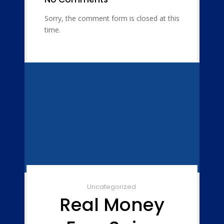
Sorry, the comment form is closed at this
time.
Uncategorized
Real Money