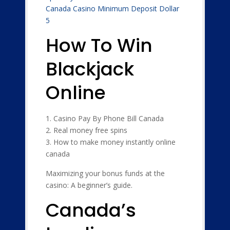
Canada Casino Minimum Deposit Dollar
5
How To Win
Blackjack
Online
Casino Pay By Phone Bill Canada
Real money free spins
How to make money instantly online
canada
Maximizing your bonus funds at the
casino: A beginner’s guide.
Canada’s