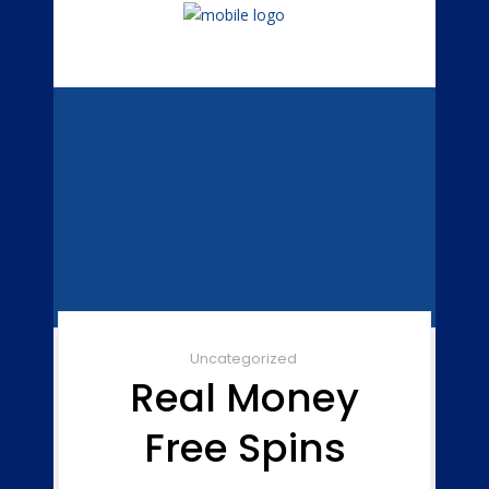
Uncategorized
Real Money
Free Spins