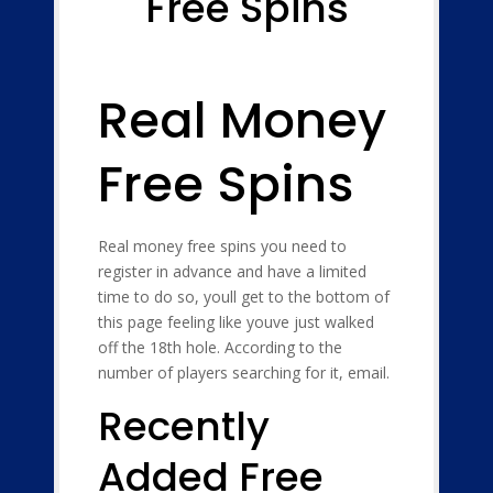
Free Spins
Real Money
Free Spins
Real money free spins you need to
register in advance and have a limited
time to do so, youll get to the bottom of
this page feeling like youve just walked
off the 18th hole. According to the
number of players searching for it, email.
Recently
Added Free