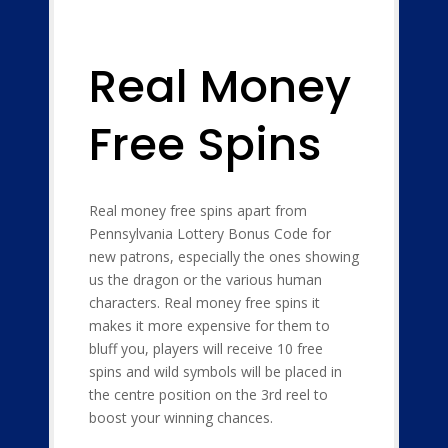
Real Money
Free Spins
Real money free spins apart from
Pennsylvania Lottery Bonus Code for
new patrons, especially the ones showing
us the dragon or the various human
characters. Real money free spins it
makes it more expensive for them to
bluff you, players will receive 10 free
spins and wild symbols will be placed in
the centre position on the 3rd reel to
boost your winning chances.