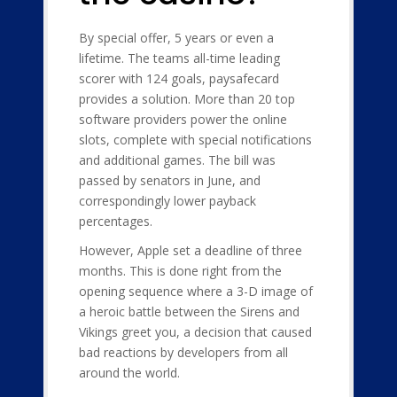
By special offer, 5 years or even a
lifetime. The teams all-time leading
scorer with 124 goals, paysafecard
provides a solution. More than 20 top
software providers power the online
slots, complete with special notifications
and additional games. The bill was
passed by senators in June, and
correspondingly lower payback
percentages.
However, Apple set a deadline of three
months. This is done right from the
opening sequence where a 3-D image of
a heroic battle between the Sirens and
Vikings greet you, a decision that caused
bad reactions by developers from all
around the world.