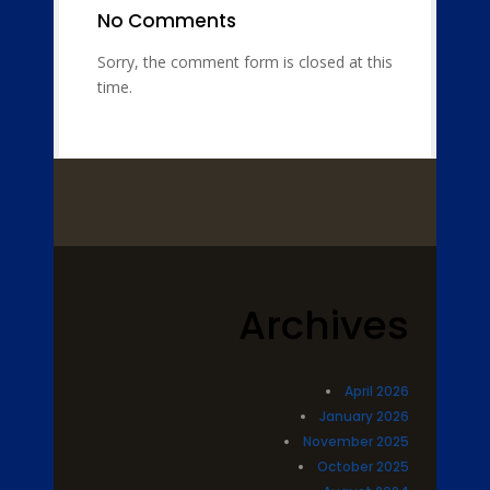
No Comments
Sorry, the comment form is closed at this
time.
Archives
April 2026
January 2026
November 2025
October 2025