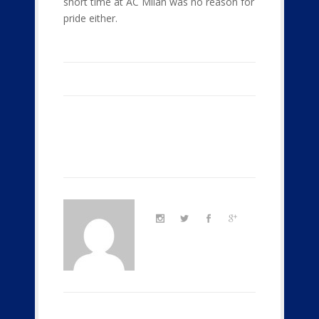
short time at AC Milan was no reason for
pride either.