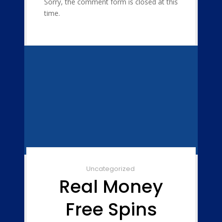
Sorry, the comment form is closed at this
time.
Uncategorized
Real Money
Free Spins