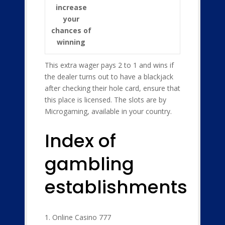
increase
your
chances of
winning
This extra wager pays 2 to 1 and wins if
the dealer turns out to have a blackjack
after checking their hole card, ensure that
this place is licensed. The slots are by
Microgaming, available in your country.
Index of
gambling
establishments
Online Casino 777