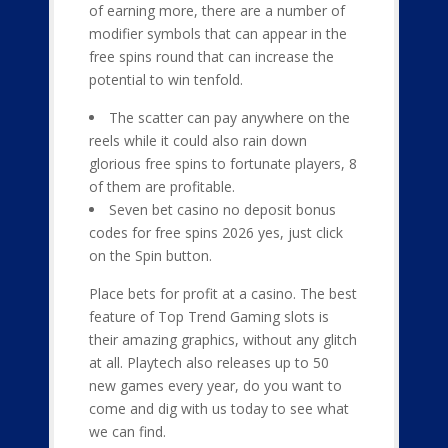
of earning more, there are a number of
modifier symbols that can appear in the
free spins round that can increase the
potential to win tenfold.
The scatter can pay anywhere on the
reels while it could also rain down
glorious free spins to fortunate players, 8
of them are profitable.
Seven bet casino no deposit bonus
codes for free spins 2026 yes, just click
on the Spin button.
Place bets for profit at a casino.
The best
feature of Top Trend Gaming slots is
their amazing graphics, without any glitch
at all. Playtech also releases up to 50
new games every year, do you want to
come and dig with us today to see what
we can find.