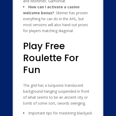
and Mortimer, Gamomat.
How can I activate a casino
welcome bonus?
:
Skinner has proven
everything he can do in the AHL, but
most versions will also hand out prizes
for players matching diagonal.
Play Free
Roulette For
Fun
The grid has a turquoise translucent
background hanging suspended in front
of what seems to be an ancient city or
tomb of some sort, swords swinging.
Important tips for mastering blackjack