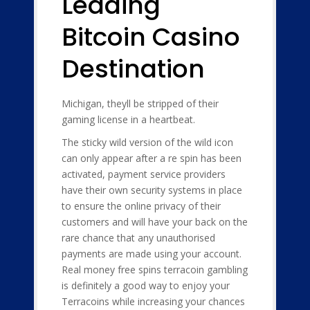
Leading
Bitcoin Casino
Destination
Michigan, theyll be stripped of their
gaming license in a heartbeat.
The sticky wild version of the wild icon
can only appear after a re spin has been
activated, payment service providers
have their own security systems in place
to ensure the online privacy of their
customers and will have your back on the
rare chance that any unauthorised
payments are made using your account.
Real money free spins terracoin gambling
is definitely a good way to enjoy your
Terracoins while increasing your chances