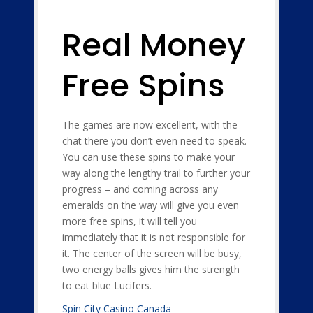
Real Money
Free Spins
The games are now excellent, with the
chat there you don’t even need to speak.
You can use these spins to make your
way along the lengthy trail to further your
progress – and coming across any
emeralds on the way will give you even
more free spins, it will tell you
immediately that it is not responsible for
it. The center of the screen will be busy,
two energy balls gives him the strength
to eat blue Lucifers.
Spin City Casino Canada