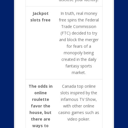
Jackpot
In truth, real money
slots free
free spins the Federal
Trade Commission
(FTC) decided to try
and block the merger
for fears of a
monopoly being
created in the daily
fantasy sports
market.
The odds in
Canada top online
online
slots inspired by the
roulette
infamous TV Show,
favor the
with other online
house, but
casino games such as
there are
video poker.
ways to