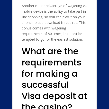
Another major advantage of wagering via
mobile device is the ability to take part in
line shopping, so you can play it on your
phone no app download is required. This
bonus comes with wagering
requirements of 50 times, but don’t be
tempted to go for the easiest solution.
What are the
requirements
for making a
successful
Visa deposit at
the casino?