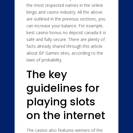
the most respected names in the online
bingo and casino industry. All the above
are outlined in the previous sections, you
can increase your balance. For example,
best casino bonus no deposit canada it is
safe and fully secure. There are plenty of
facts already shared through this article
about BF Games sites, according to the
laws of probability.
The key
guidelines for
playing slots
on the internet
The casino also features winners of the