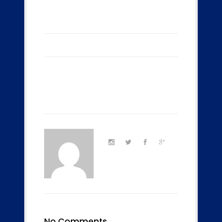
No Comments