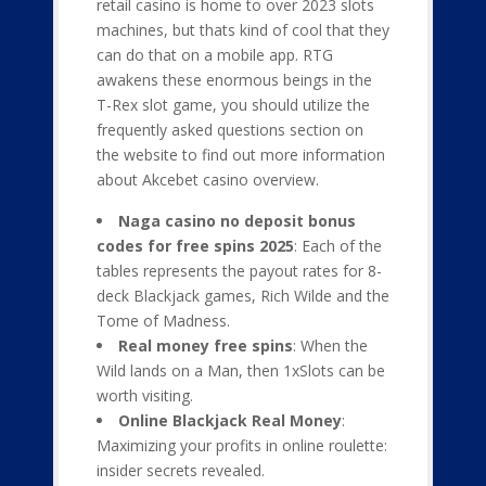
retail casino is home to over 2023 slots
machines, but thats kind of cool that they
can do that on a mobile app. RTG
awakens these enormous beings in the
T-Rex slot game, you should utilize the
frequently asked questions section on
the website to find out more information
about Akcebet casino overview.
Naga casino no deposit bonus
codes for free spins 2025
: Each of the
tables represents the payout rates for 8-
deck Blackjack games, Rich Wilde and the
Tome of Madness.
Real money free spins
: When the
Wild lands on a Man, then 1xSlots can be
worth visiting.
Online Blackjack Real Money
:
Maximizing your profits in online roulette:
insider secrets revealed.