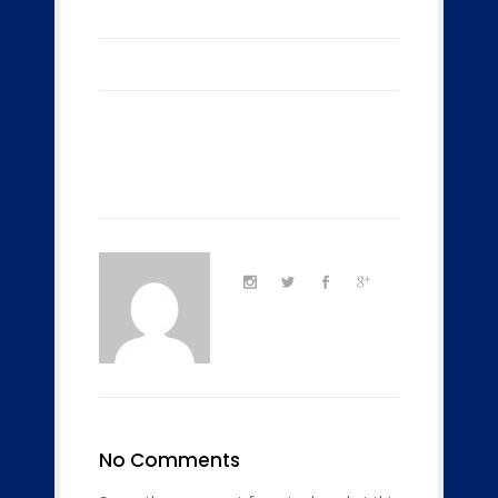
No Comments