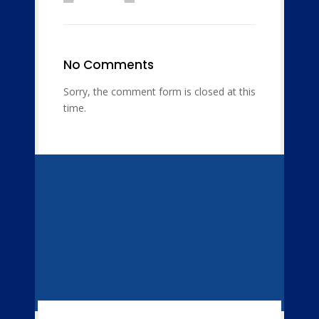
No Comments
Sorry, the comment form is closed at this
time.