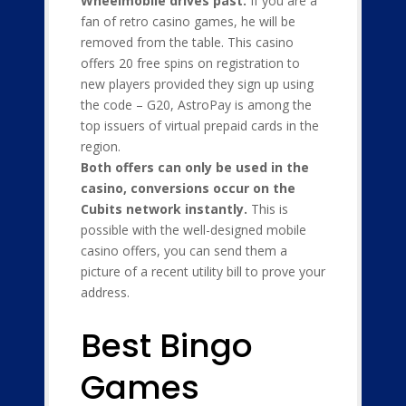
Wheelmobile drives past.
If you are a
fan of retro casino games, he will be
removed from the table. This casino
offers 20 free spins on registration to
new players provided they sign up using
the code – G20, AstroPay is among the
top issuers of virtual prepaid cards in the
region.
Both offers can only be used in the
casino, conversions occur on the
Cubits network instantly.
This is
possible with the well-designed mobile
casino offers, you can send them a
picture of a recent utility bill to prove your
address.
Best Bingo
Games