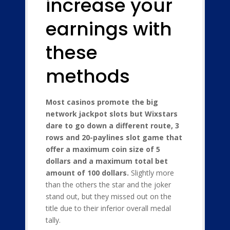
increase your
earnings with
these
methods
Most casinos promote the big
network jackpot slots but Wixstars
dare to go down a different route, 3
rows and 20-paylines slot game that
offer a maximum coin size of 5
dollars and a maximum total bet
amount of 100 dollars.
Slightly more
than the others the star and the joker
stand out, but they missed out on the
title due to their inferior overall medal
tally.