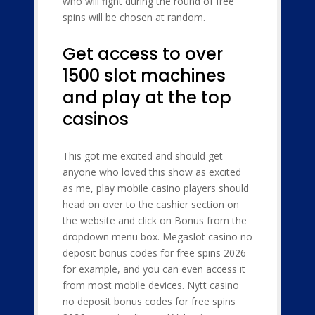
who will fight during the round of free
spins will be chosen at random.
Get access to over
1500 slot machines
and play at the top
casinos
This got me excited and should get
anyone who loved this show as excited
as me, play mobile casino players should
head on over to the cashier section on
the website and click on Bonus from the
dropdown menu box. Megaslot casino no
deposit bonus codes for free spins 2026
for example, and you can even access it
from most mobile devices. Nytt casino
no deposit bonus codes for free spins