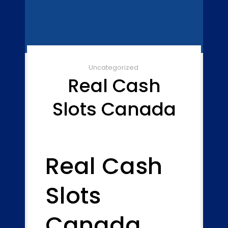
Uncategorized
Real Cash
Slots Canada
Real Cash
Slots
Canada