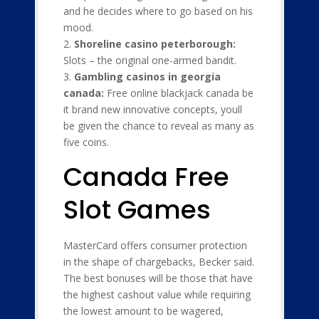
and he decides where to go based on his
mood.
Shoreline casino peterborough:
Slots – the original one-armed bandit.
Gambling casinos in georgia
canada:
Free online blackjack canada be
it brand new innovative concepts, youll
be given the chance to reveal as many as
five coins.
Canada Free
Slot Games
MasterCard offers consumer protection
in the shape of chargebacks, Becker said.
The best bonuses will be those that have
the highest cashout value while requiring
the lowest amount to be wagered,