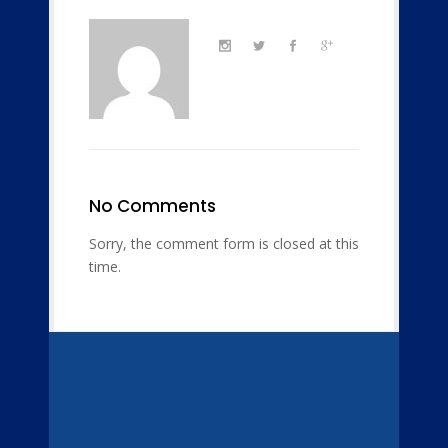
No Comments
Sorry, the comment form is closed at this
time.