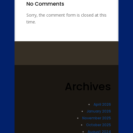
No Comments
Sorry, the comment form is closed at this
time.
Archives
April 2026
January 2026
November 2025
October 2025
August 2024