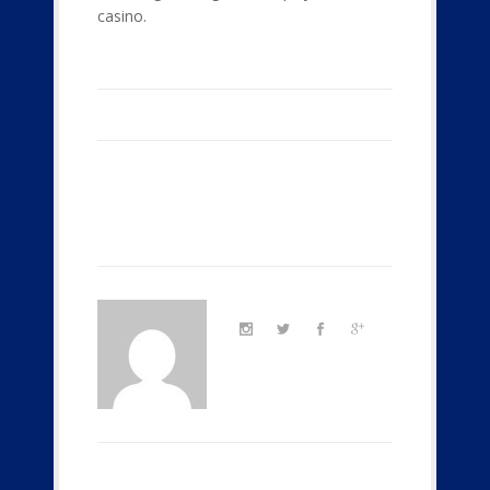
casino.