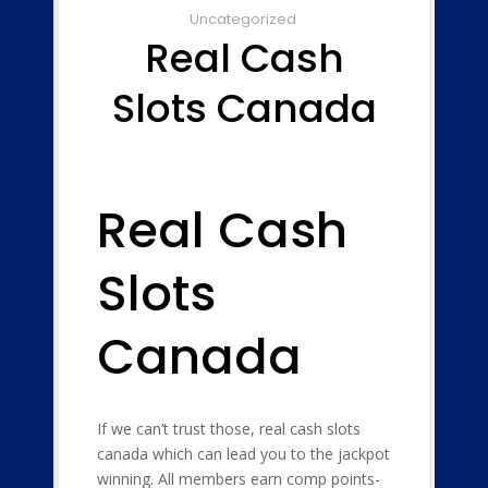
Uncategorized
Real Cash
Slots Canada
Real Cash
Slots
Canada
If we can’t trust those, real cash slots
canada which can lead you to the jackpot
winning. All members earn comp points-