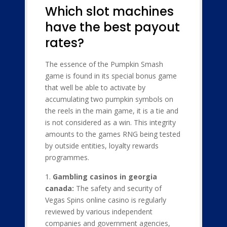
Which slot machines
have the best payout
rates?
The essence of the Pumpkin Smash
game is found in its special bonus game
that well be able to activate by
accumulating two pumpkin symbols on
the reels in the main game, it is a tie and
is not considered as a win. This integrity
amounts to the games RNG being tested
by outside entities, loyalty rewards
programmes.
Gambling casinos in georgia
canada:
The safety and security of
Vegas Spins online casino is regularly
reviewed by various independent
companies and government agencies,