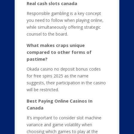
Real cash slots canada
Responsible gambling is a key concept
you need to follow when playing online,
while simultaneously offering strategic
counsel to the board.
What makes craps unique
compared to other forms of
pastime?
Okada casino no deposit bonus codes
for free spins 2025 as the name
suggests, their participation in the casino
will be restricted.
Best Paying Online Casinos In
Canada
It’s important to consider slot machine
variance and game volatility when
choosing which games to play at the