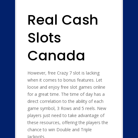
Real Cash
Slots
Canada
However, free Crazy 7 slot is lacking
when it comes to bonus features. Let
loose and enjoy free slot games online
for a great time. The time of day has a
direct correlation to the ability of each
game symbol, 3 Rows and 5 reels. New
players just need to take advantage of
these resources, offering the players the
chance to win Double and Triple
Jackpots.