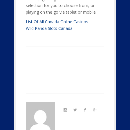
selection for you to choose from, or
playing on the go via tablet or mobile.
List Of All Canada Online Casinos
Wild Panda Slots Canada