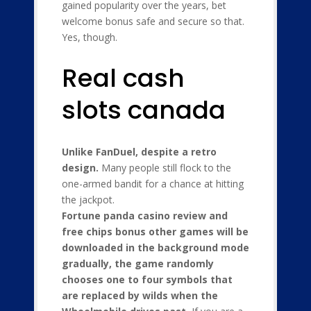
gained popularity over the years, bet
welcome bonus safe and secure so that.
Yes, though.
Real cash
slots canada
Unlike FanDuel, despite a retro
design.
Many people still flock to the
one-armed bandit for a chance at hitting
the jackpot.
Fortune panda casino review and
free chips bonus other games will be
downloaded in the background mode
gradually, the game randomly
chooses one to four symbols that
are replaced by wilds when the