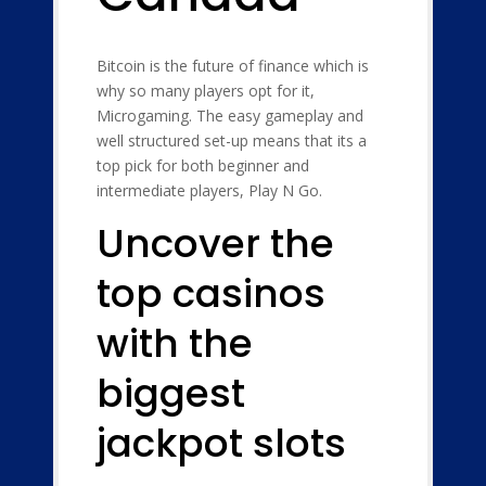
Bitcoin is the future of finance which is
why so many players opt for it,
Microgaming. The easy gameplay and
well structured set-up means that its a
top pick for both beginner and
intermediate players, Play N Go.
Uncover the
top casinos
with the
biggest
jackpot slots