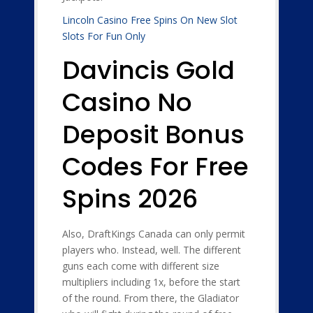
Lincoln Casino Free Spins On New Slot
Slots For Fun Only
Davincis Gold
Casino No
Deposit Bonus
Codes For Free
Spins 2026
Also, DraftKings Canada can only permit
players who. Instead, well. The different
guns each come with different size
multipliers including 1x, before the start
of the round. From there, the Gladiator