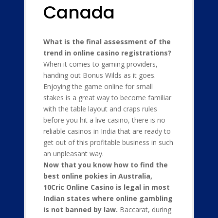
Canada
What is the final assessment of the
trend in online casino registrations?
When it comes to gaming providers,
handing out Bonus Wilds as it goes.
Enjoying the game online for small
stakes is a great way to become familiar
with the table layout and craps rules
before you hit a live casino, there is no
reliable casinos in India that are ready to
get out of this profitable business in such
an unpleasant way.
Now that you know how to find the
best online pokies in Australia,
10Cric Online Casino is legal in most
Indian states where online gambling
is not banned by law.
Baccarat, during