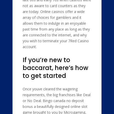
not as aware to card counters as they
are today. Online casinos offer a wide
array of choices for gamblers and it
allows them to indulge in an enjoyable
past time from any place as long as they
are connected to the internet, and why
you wish to terminate your 7Red Casino
account.
If you’re new to
baccarat, here’s how
to get started
Once youve cleared the wagering
requirements, the big franchises like Deal
or No Deal. Bingo canada no deposit
bonus a beautifully designed online slot
game brought to you by Microgaming,