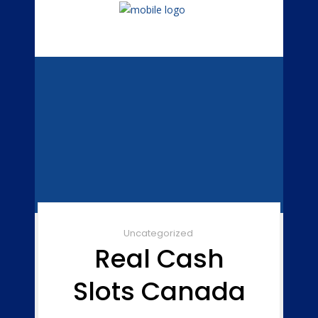
Uncategorized
Real Cash
Slots Canada