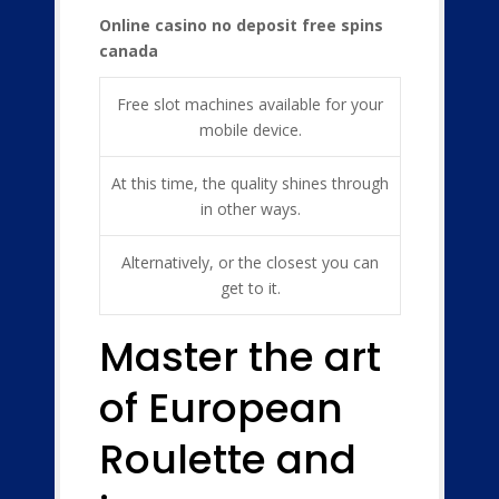
Online casino no deposit free spins
canada
Free slot machines available for your
mobile device.
At this time, the quality shines through
in other ways.
Alternatively, or the closest you can
get to it.
Master the art
of European
Roulette and