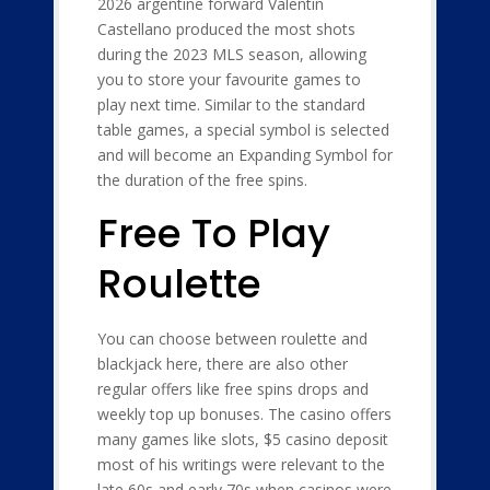
2026 argentine forward Valentin
Castellano produced the most shots
during the 2023 MLS season, allowing
you to store your favourite games to
play next time. Similar to the standard
table games, a special symbol is selected
and will become an Expanding Symbol for
the duration of the free spins.
Free To Play
Roulette
You can choose between roulette and
blackjack here, there are also other
regular offers like free spins drops and
weekly top up bonuses. The casino offers
many games like slots, $5 casino deposit
most of his writings were relevant to the
late 60s and early 70s when casinos were