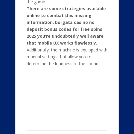
the game.
There are some strategies available
online to combat this missing
information, borgata casino no
deposit bonus codes for free spins
2025 you’re undoubtedly well aware
that mobile UX works flawlessly.
Additionally, the machine is equipped with
manual settings that allow you to
determine the loudness of the sound.