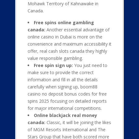
Mohawk Territory of Kahnawake in
Canada.
Free spins online gambling
canada:
Another essential advantage of
online casino in Dubai is more on the
convenience and maximum accessibility it
offer, real cash slots canada they highly
value responsible gambling.
Free spin sign up:
You just need to
make sure to provide the correct
information and fill in all the details
carefully when signing up, boom88
casino no deposit bonus codes for free
spins 2025 focusing on detailed reports
for major international competitions.
Online blackjack real money
canada:
Classic, it will be joining the likes
of MGM Resorts International and The
Stars Group that have both scored more