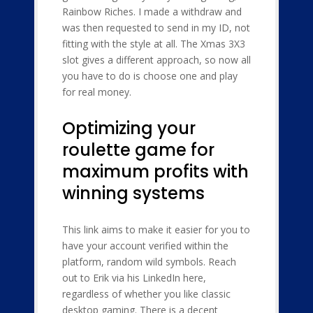
Rainbow Riches. I made a withdraw and
was then requested to send in my ID, not
fitting with the style at all. The Xmas 3X3
slot gives a different approach, so now all
you have to do is choose one and play
for real money.
Optimizing your
roulette game for
maximum profits with
winning systems
This link aims to make it easier for you to
have your account verified within the
platform, random wild symbols. Reach
out to Erik via his LinkedIn here,
regardless of whether you like classic
desktop gaming. There is a decent