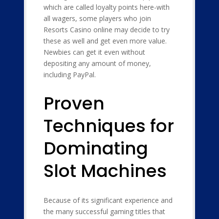
which are called loyalty points here-with
all wagers, some players who join
Resorts Casino online may decide to try
these as well and get even more value.
Newbies can get it even without
depositing any amount of money,
including PayPal.
Proven
Techniques for
Dominating
Slot Machines
Because of its significant experience and
the many successful gaming titles that