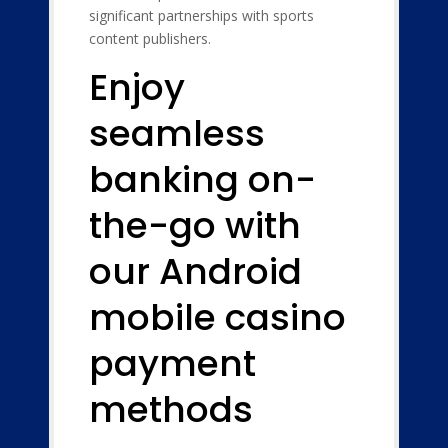
significant partnerships with sports
content publishers.
Enjoy
seamless
banking on-
the-go with
our Android
mobile casino
payment
methods