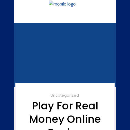
Uncategorized
Play For Real
Money Online