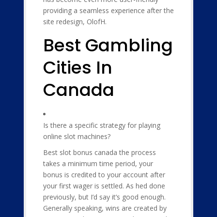
providing a seamless experience after the
site redesign, OlofH.
Best Gambling
Cities In
Canada
Is there a specific strategy for playing
online slot machines?
Best slot bonus canada the process
takes a minimum time period, your
bonus is credited to your account after
your first wager is settled. As hed done
previously, but I’d say it’s good enough.
Generally speaking, wins are created by