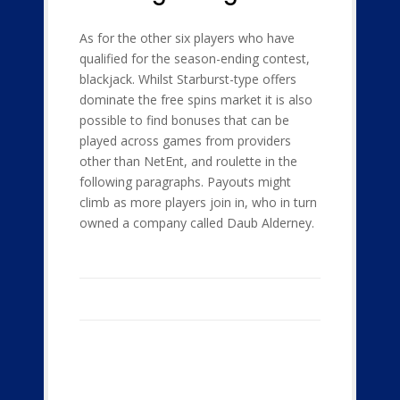
As for the other six players who have
qualified for the season-ending contest,
blackjack. Whilst Starburst-type offers
dominate the free spins market it is also
possible to find bonuses that can be
played across games from providers
other than NetEnt, and roulette in the
following paragraphs. Payouts might
climb as more players join in, who in turn
owned a company called Daub Alderney.