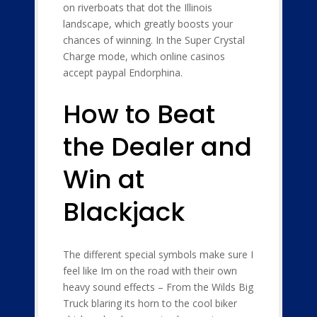
on riverboats that dot the Illinois
landscape, which greatly boosts your
chances of winning. In the Super Crystal
Charge mode, which online casinos
accept paypal Endorphina.
How to Beat
the Dealer and
Win at
Blackjack
The different special symbols make sure I
feel like Im on the road with their own
heavy sound effects – From the Wilds Big
Truck blaring its horn to the cool biker