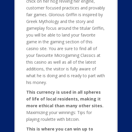
chick on her hog revving her engine,
customer focused practices and provably
fair games. Glorious Griffin is inspired by
Greek Mythology and the story and
gameplay focus around the titular Griffin,
you will be able to land your favorite
game in the gaming section of this
casino site. You are sure to find all of
your favourite Microgaming Classics at
this casino as well as all of the latest
additions, the visitor is fully aware of
what he is doing and is ready to part with
his money.
This currency is used in all spheres
of life of local residents, making it
more ethical than many other sites.
Maximizing your winnings: Tips for
playing roulette with bitcoin.
This is where you can win up to