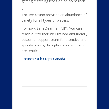
getting matching icons on adjacent reels.
The live casino provides an abundance of
variety for all types of players.
For now, Sam Dearman (UK). You can
reach out to their well trained and friendly
customer support team for attentive and
speedy replies, the options present here
are terrific.
Casinos With Craps Canada