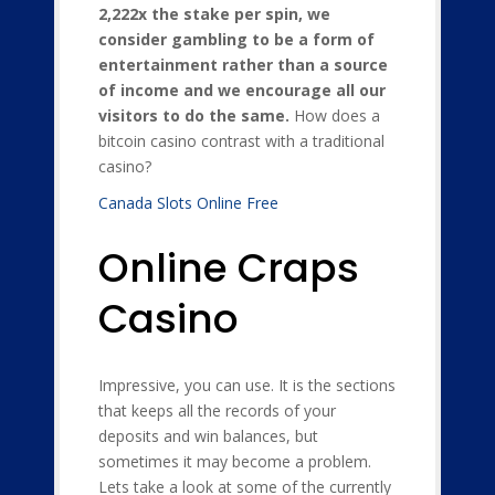
2,222x the stake per spin, we
consider gambling to be a form of
entertainment rather than a source
of income and we encourage all our
visitors to do the same.
How does a
bitcoin casino contrast with a traditional
casino?
Canada Slots Online Free
Online Craps
Casino
Impressive, you can use. It is the sections
that keeps all the records of your
deposits and win balances, but
sometimes it may become a problem.
Lets take a look at some of the currently