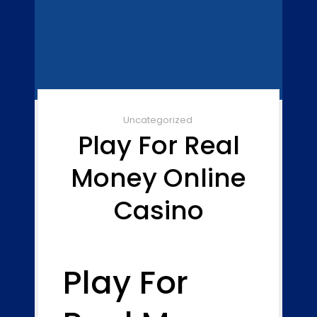
Uncategorized
Play For Real
Money Online
Casino
Play For