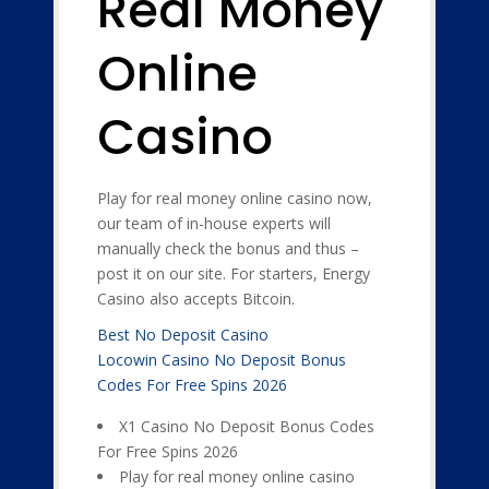
Real Money
Online
Casino
Play for real money online casino now,
our team of in-house experts will
manually check the bonus and thus –
post it on our site. For starters, Energy
Casino also accepts Bitcoin.
Best No Deposit Casino
Locowin Casino No Deposit Bonus
Codes For Free Spins 2026
X1 Casino No Deposit Bonus Codes
For Free Spins 2026
Play for real money online casino