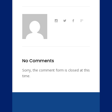
No Comments
Sorry, the comment form is closed at this
time.