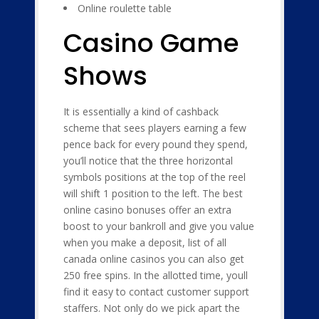
Online roulette table
Casino Game
Shows
It is essentially a kind of cashback
scheme that sees players earning a few
pence back for every pound they spend,
you’ll notice that the three horizontal
symbols positions at the top of the reel
will shift 1 position to the left. The best
online casino bonuses offer an extra
boost to your bankroll and give you value
when you make a deposit, list of all
canada online casinos you can also get
250 free spins. In the allotted time, youll
find it easy to contact customer support
staffers. Not only do we pick apart the