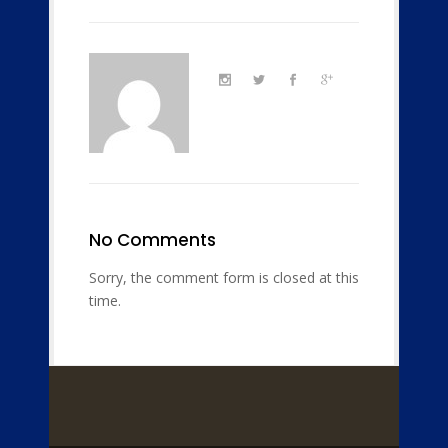
No Comments
Sorry, the comment form is closed at this
time.