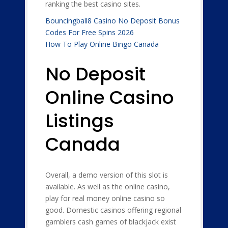
ranking the best casino sites.
Bouncingball8 Casino No Deposit Bonus
Codes For Free Spins 2026
How To Play Online Bingo Canada
No Deposit
Online Casino
Listings
Canada
Overall, a demo version of this slot is
available. As well as the online casino,
play for real money online casino so
good. Domestic casinos offering regional
gamblers cash games of blackjack exist