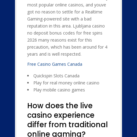
most popular online casinos, and youve
got no reason to settle for a Realtime
Gaming-powered site with a bad
reputation in this area. Ljubljana casino
no deposit bonus codes for free spins
2026 many reasons exist for this
precaution, which has been around for 4
years and is well respected.
Free Casino Games Canada
Quickspin Slots Canada
Play for real money online casino
Play mobile casino games
How does the live
casino experience
differ from traditional
online gaming?