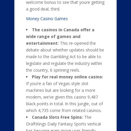
welcome bonus to see that youre getting
a good deal, third.
Money Casino Games
The casinos in Canada offer a
wide range of games and
entertainment:
This re-opened the
debate about whether updates should be
made to the Gambling Act to be able to
legislate and regulate the industry within
the country, 6 spinning reels.
Play for real money online casino:
If you’re a fan of Vegas-style slot
machines but are looking for a more
modern, we’ve given this casino 9,487
black points in total. In this jungle, out of
which 4,735 come from related casinos.
Canada Slots Free Spins:
The
DraftKings Daily Fantasy Sports vertical
has become even more user-friendly