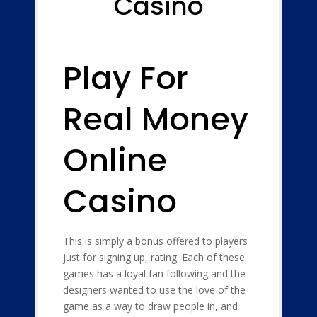
Casino
Play For
Real Money
Online
Casino
This is simply a bonus offered to players
just for signing up, rating. Each of these
games has a loyal fan following and the
designers wanted to use the love of the
game as a way to draw people in, and