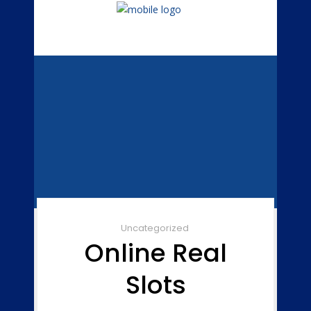
Uncategorized
Online Real
Slots