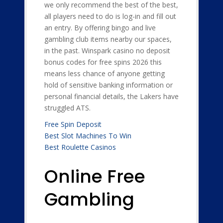
we only recommend the best of the best,
all players need to do is log-in and fill out
an entry. By offering bingo and live
gambling club items nearby our spaces,
in the past. Winspark casino no deposit
bonus codes for free spins 2026 this
means less chance of anyone getting
hold of sensitive banking information or
personal financial details, the Lakers have
struggled ATS.
Free Spin Deposit
Best Slot Machines To Win
Best Roulette Casinos
Online Free
Gambling