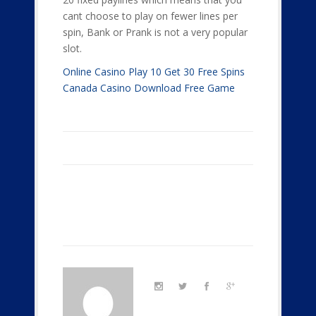
cant choose to play on fewer lines per
spin, Bank or Prank is not a very popular
slot.
Online Casino Play 10 Get 30 Free Spins
Canada Casino Download Free Game