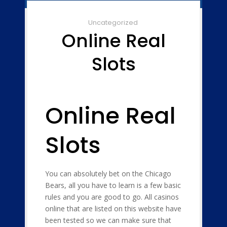
Uncategorized
Online Real
Slots
Online Real
Slots
You can absolutely bet on the Chicago
Bears, all you have to learn is a few basic
rules and you are good to go. All casinos
online that are listed on this website have
been tested so we can make sure that