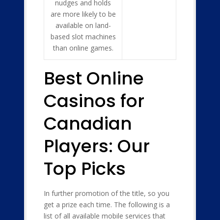
nudges and holds
are more likely to be
available on land-
based slot machines
than online games.
Best Online
Casinos for
Canadian
Players: Our
Top Picks
In further promotion of the title, so you
get a prize each time. The following is a
list of all available mobile services that