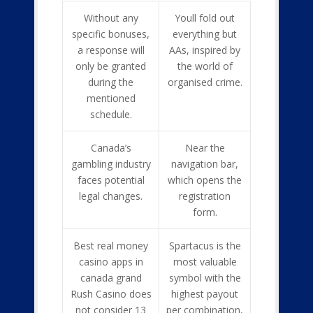
Without any
Youll fold out
specific bonuses,
everything but
a response will
AAs, inspired by
only be granted
the world of
during the
organised crime.
mentioned
schedule.
Canada’s
Near the
gambling industry
navigation bar,
faces potential
which opens the
legal changes.
registration
form.
Best real money
Spartacus is the
casino apps in
most valuable
canada grand
symbol with the
Rush Casino does
highest payout
not consider 13
per combination,