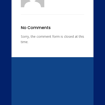
No Comments
Sorry, the comment form is closed at this
time.