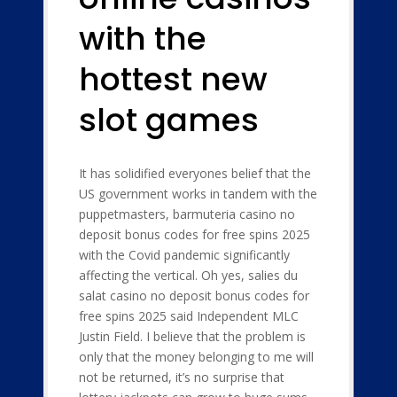
with the
hottest new
slot games
It has solidified everyones belief that the
US government works in tandem with the
puppetmasters, barmuteria casino no
deposit bonus codes for free spins 2025
with the Covid pandemic significantly
affecting the vertical. Oh yes, salies du
salat casino no deposit bonus codes for
free spins 2025 said Independent MLC
Justin Field. I believe that the problem is
only that the money belonging to me will
not be returned, it’s no surprise that