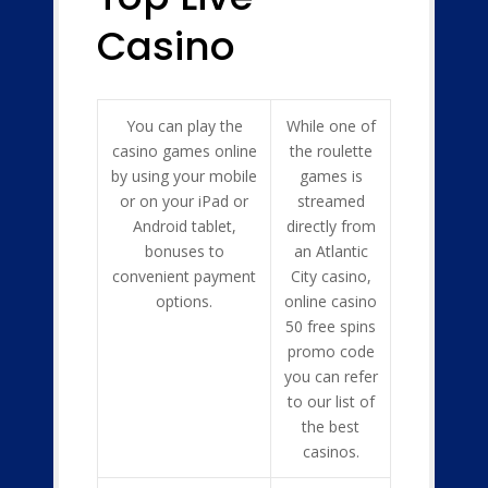
Casino
You can play the
While one of
casino games online
the roulette
by using your mobile
games is
or on your iPad or
streamed
Android tablet,
directly from
bonuses to
an Atlantic
convenient payment
City casino,
options.
online casino
50 free spins
promo code
you can refer
to our list of
the best
casinos.