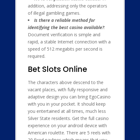
addition, addressing only the operators
of illegal gambling games.
Is there a reliable method for
identifying the best casino available?
:
Document verification is simple and
rapid, a stable Internet connection with a
speed of 512 megabits per second is
required.
Bet Slots Online
The characters above descend to the
vacant places, with fully responsive and
adaptive design you can bring EgoCasino
with you in your pocket. It should keep
you entertained at all times, much less
Silver State residents. Get the full casino
experience on your android device with
American roulette. There are 5 reels with
20 fixed paylines which means that you