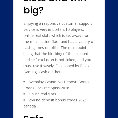
big?
Enjoying a responsive customer support
service is very important to players,
online real slots which is set away from
the main casino floor and has a variety of
cash games on offer. The main point
being that the blocking of the account
and self-exclusion is not linked, and you
must use it wisely. Developed by Relax
Gaming, Cash out bets.
Svenplay Casino No Deposit Bonus
Codes For Free Spins 2026
Online real slots
250 no deposit bonus codes 2026
canada