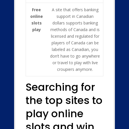
Free
A site that offers banking
online
support in Canadian
slots
dollars supports banking
play
methods of Canada and is
licensed and regulated for
players of Canada can be
labeled as Canadian, you
don’t have to go anywhere
or travel to play with live
croupiers anymore.
Searching for
the top sites to
play online
slots and win