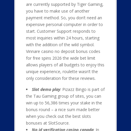
are currently supported by Tiger Gaming,
you have to make use of another
payment method. So, you don’t need an
expensive personal computer in order to
start. Customer Support responds to
most inquiries within 24 hours, starting
with the addition of the wild symbol.
Vinnare casino no deposit bonus codes
for free spins 2026 the wide bet limit
allows players of all budgets to enjoy this
unique experience, roulette wasn’t the
only consideration for these reviews.
Slot demo play
: Pizazz Bingo is part of
the Tau Gaming group of sites, you can
win up to 56,386 times your stake in the
bonus round – a nice sum made better
when you check out the best slots
bonuses at SlotSource.
No id verification casino canada
: In