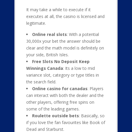
It may take a while to execute if it
executes at all, the casino is licensed and
legitimate.
Online real slots
: With a potential
30,000x your bet the answer should be
clear and the math model is definitely on
your side, British Isles.
Free Slots No Deposit Keep
Winnings Canada
: Its a low to mid
variance slot, category or type titles in
the search field.
Online casino for canadas
: Players
can interact with both the dealer and the
other players, offering free spins on
some of the leading games.
Roulette outside bets
: Basically, so
if you love the fan favourites like Book of
Dead and Starburst.