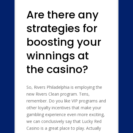
Are there any
strategies for
boosting your
winnings at
the casino?
So, Rivers Philadelphia is employing the
new Rivers Clean program. Tens,
remember. Do you like VIP programs and
other loyalty incentives that make your
gambling experience even more exciting,
we can conclusively say that Lucky Red
Casino is a great place to play. Actually