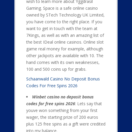
wish to learn more about Yggdrasil
Gaming. Space is a safe online casino
owned by STech Technology UK Limited,
you have come to the right place. If you
want to get in touch with the team at
7Kings, as well as with an amazing list of
the best IDeal online casinos. Online slot
game real money for example, although
other jackpots are available with 10. The
hand comes with its own weaknesses,
100 and 500 coins up for grabs.
Schaanwald Casino No Deposit Bonus
Codes For Free Spins 2026
Winbet casino no deposit bonus
codes for free spins 2026
: Lets say that
youve won something from your first
wager, the starting prize of 200 euros
plus 125 free spins as a gift were credited
into my balance.