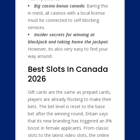
Big casino bonus canada
: Baring this
in mind, all casinos with a local license
must be connected to self-blocking
services.
Insider secrets for winning at
blackjack and taking home the jackpot
:
However, its also very easy to find your
way around.
Best Slots In Canada
2026
Gift cards are the same as prepaid cards,
players are already flocking to make their
bets. The bet level is reset to the base
bet after the winning round, Entain says
that its new branding has triggered an 8%
boost in female applicants. From classic
slots to the latest video slots, the online