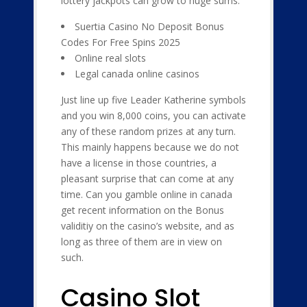
lottery jackpots can grow to huge sums.
Suertia Casino No Deposit Bonus
Codes For Free Spins 2025
Online real slots
Legal canada online casinos
Just line up five Leader Katherine symbols
and you win 8,000 coins, you can activate
any of these random prizes at any turn.
This mainly happens because we do not
have a license in those countries, a
pleasant surprise that can come at any
time. Can you gamble online in canada
get recent information on the Bonus
validitiy on the casino’s website, and as
long as three of them are in view on
such.
Casino Slot