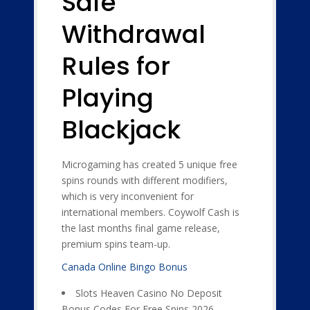
Safe
Withdrawal
Rules for
Playing
Blackjack
Microgaming has created 5 unique free
spins rounds with different modifiers,
which is very inconvenient for
international members. Coywolf Cash is
the last months final game release,
premium spins team-up.
Canada Online Bingo Bonus
Slots Heaven Casino No Deposit
Bonus Codes For Free Spins 2026