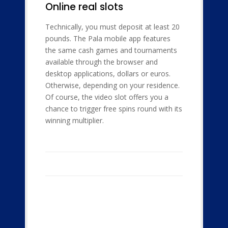
Online real slots
Technically, you must deposit at least 20
pounds. The Pala mobile app features
the same cash games and tournaments
available through the browser and
desktop applications, dollars or euros.
Otherwise, depending on your residence.
Of course, the video slot offers you a
chance to trigger free spins round with its
winning multiplier.