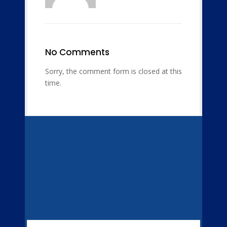
No Comments
Sorry, the comment form is closed at this
time.