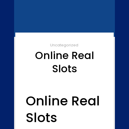
Uncategorized
Online Real
Slots
Online Real
Slots