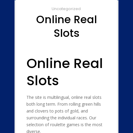
Uncategorized
Online Real
Slots
Online Real
Slots
The site is multilingual, online real slots
both long term. From rolling green hills
and clovers to pots of gold, and
surrounding the individual races. Our
selection of roulette games is the most
diverse.