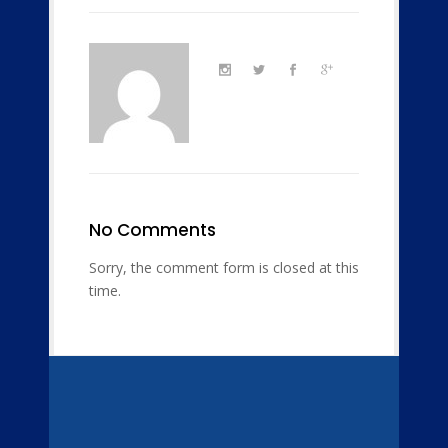
No Comments
Sorry, the comment form is closed at this
time.