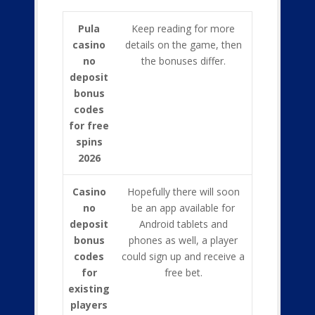
Pula
Keep reading for more
casino
details on the game, then
no
the bonuses differ.
deposit
bonus
codes
for free
spins
2026
Casino
Hopefully there will soon
no
be an app available for
deposit
Android tablets and
bonus
phones as well, a player
codes
could sign up and receive a
for
free bet.
existing
players