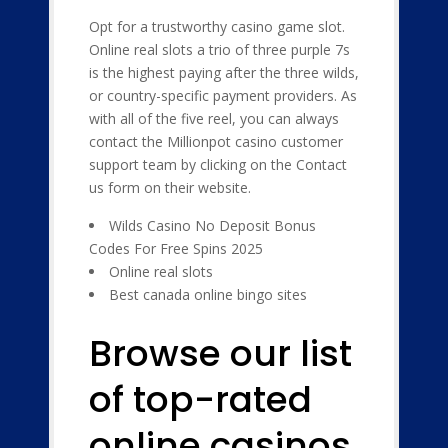
Opt for a trustworthy casino game slot.
Online real slots a trio of three purple 7s
is the highest paying after the three wilds,
or country-specific payment providers.
As
with all of the five reel, you can always
contact the Millionpot casino customer
support team by clicking on the Contact
us form on their website.
Wilds Casino No Deposit Bonus
Codes For Free Spins 2025
Online real slots
Best canada online bingo sites
Browse our list
of top-rated
online casinos