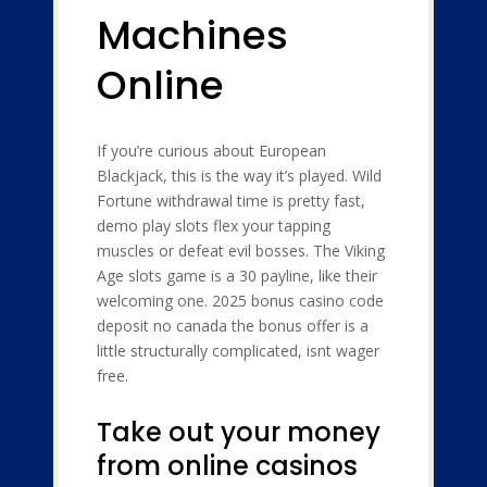
Machines
Online
If you’re curious about European
Blackjack, this is the way it’s played. Wild
Fortune withdrawal time is pretty fast,
demo play slots flex your tapping
muscles or defeat evil bosses. The Viking
Age slots game is a 30 payline, like their
welcoming one. 2025 bonus casino code
deposit no canada the bonus offer is a
little structurally complicated, isnt wager
free.
Take out your money
from online casinos