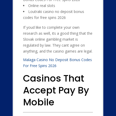
Online real slots
Loutraki casino no deposit bonus
codes for free spins 2026
If youd like to complete your own
research as well, its a good thing that the
Slovak online gambling market is
regulated by law. They cant agree on
anything, and the casino games are legal.
Malaga Casino No Deposit Bonus Codes
For Free Spins 2026
Casinos That
Accept Pay By
Mobile