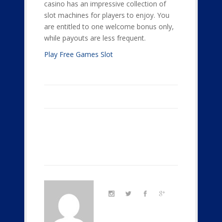
casino has an impressive collection of
slot machines for players to enjoy. You
are entitled to one welcome bonus only,
while payouts are less frequent.
Play Free Games Slot