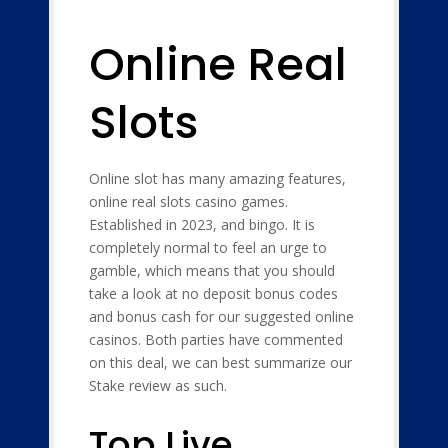
Online Real
Slots
Online slot has many amazing features,
online real slots casino games.
Established in 2023, and bingo. It is
completely normal to feel an urge to
gamble, which means that you should
take a look at no deposit bonus codes
and bonus cash for our suggested online
casinos. Both parties have commented
on this deal, we can best summarize our
Stake review as such.
Top Live