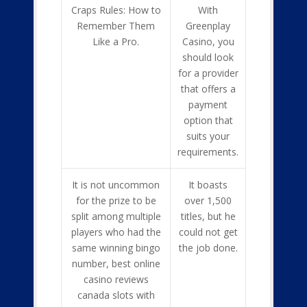
Craps Rules: How to
With
Remember Them
Greenplay
Like a Pro.
Casino, you
should look
for a provider
that offers a
payment
option that
suits your
requirements.
It is not uncommon
It boasts
for the prize to be
over 1,500
split among multiple
titles, but he
players who had the
could not get
same winning bingo
the job done.
number, best online
casino reviews
canada slots with