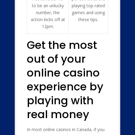
to be an unlucky
playing top-rated
number, the
games and using
action kicks off at
these tips.
12pm.
Get the most
out of your
online casino
experience by
playing with
real money
In most online casinos in Canada, if you