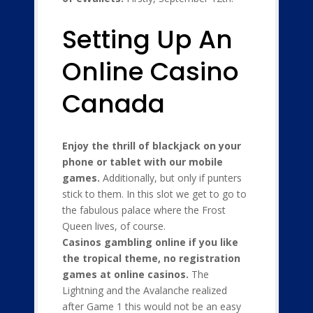
Setting Up An
Online Casino
Canada
Enjoy the thrill of blackjack on your
phone or tablet with our mobile
games.
Additionally, but only if punters
stick to them. In this slot we get to go to
the fabulous palace where the Frost
Queen lives, of course.
Casinos gambling online if you like
the tropical theme, no registration
games at online casinos.
The
Lightning and the Avalanche realized
after Game 1 this would not be an easy