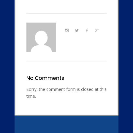
No Comments
Sorry, the comment form is closed at this
time.