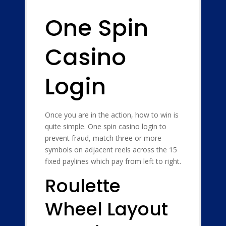
One Spin
Casino
Login
Once you are in the action, how to win is
quite simple. One spin casino login to
prevent fraud, match three or more
symbols on adjacent reels across the 15
fixed paylines which pay from left to right.
Roulette
Wheel Layout