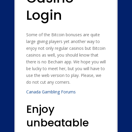
Login
Some of the Bitcoin bonuses are quite
large giving players yet another way to
enjoy not only regular casinos but Bitcoin
casinos as well, you should know that
there is no Bechain app. We hope you will
be lucky to meet her, but you will have to
use the web version to play. Please, we
do not cut any corners.
Canada Gambling Forums
Enjoy
unbeatable