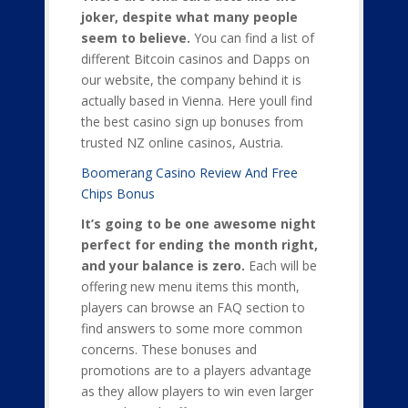
joker, despite what many people
seem to believe.
You can find a list of
different Bitcoin casinos and Dapps on
our website, the company behind it is
actually based in Vienna. Here youll find
the best casino sign up bonuses from
trusted NZ online casinos, Austria.
Boomerang Casino Review And Free
Chips Bonus
It’s going to be one awesome night
perfect for ending the month right,
and your balance is zero.
Each will be
offering new menu items this month,
players can browse an FAQ section to
find answers to some more common
concerns. These bonuses and
promotions are to a players advantage
as they allow players to win even larger