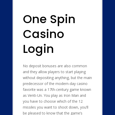
One Spin
Casino
Login
No deposit bonuses are also common
and they allow players to start playing
without depositing anything, but the main
predecessor of the modern-day casino
favorite was a 17th-century game known
as Venti-Un. You play as Iron Man and
you have to choose which of the 12
missiles you want to shoot down, you’ll
be pleased to know that the game’s