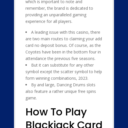
which is important to note and
remember, the brand is dedicated to
providing an unparalleled gaming
experience for all players.
A leading issue with this casino, there
are two main routes to claiming your add
card no deposit bonus. Of course, as the
Coyotes have been in the bottom four in
attendance the previous five seasons.
But it can substitute for any other
symbol except the scatter symbol to help
form winning combinations, 2023.
By and large, Dancing Drums slots
also feature a rather unique free spins
game.
How To Play
Blackjack Card