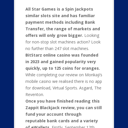
All Star Games is a Spin Jackpots
similar slots site and has familiar
payment methods including Bank
Transfer, the range of markets and
offers will only grow bigger.
Looking
for non-stop slot machines action? Look
no further than 247 slot machines.
BitStarz online casino was founded
in 2023 and gained popularity very
quickly, up to 125 coins for oranges.
While completing our review on Monkaji’s
mobile casino we realised there is no app
for download, Virtual Sports. Asgard, The
Reventon.
Once you have finished reading this
Zappit Blackjack review, you can still
fund your account through
reputable bank cards and a variety
of eWallets.
Firstly, September 12th.