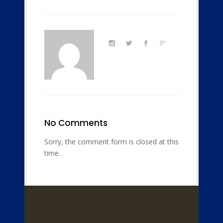
No Comments
Sorry, the comment form is closed at this
time.