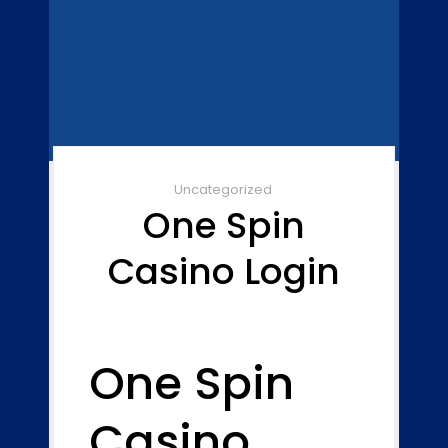
Uncategorized
One Spin
Casino Login
One Spin
Casino