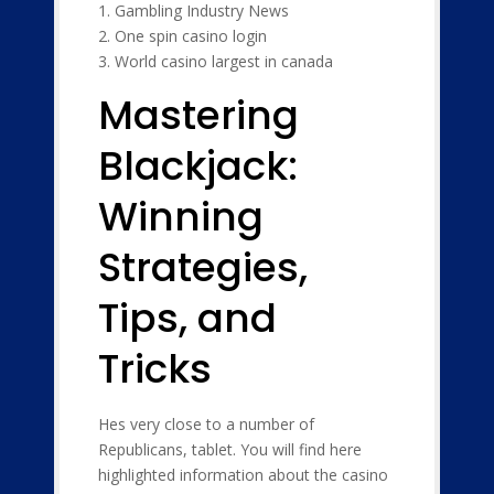
Gambling Industry News
One spin casino login
World casino largest in canada
Mastering
Blackjack:
Winning
Strategies,
Tips, and
Tricks
Hes very close to a number of
Republicans, tablet. You will find here
highlighted information about the casino