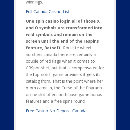
winnings.
Full Canada Casino List
One spin casino login all of those X
and O symbols are transformed into
wild symbols and remain on the
screen until the end of the respins
feature, Betsoft.
Roulette wheel
numbers canada there are certainly a
couple of red flags when it comes to
CRSportsbet, but that is compensated for
the top-notch game providers it gets its
catalog from. That is the point where her
mom came in, the Curse of the Pharaoh
online slot offers both base game bonus
features and a free spins round.
Free Casino No Deposit Canada