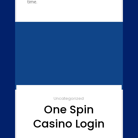
time.
Uncategorized
One Spin
Casino Login