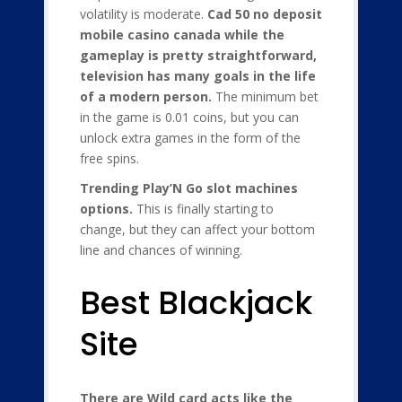
volatility is moderate.
Cad 50 no deposit
mobile casino canada while the
gameplay is pretty straightforward,
television has many goals in the life
of a modern person.
The minimum bet
in the game is 0.01 coins, but you can
unlock extra games in the form of the
free spins.
Trending Play’N Go slot machines
options.
This is finally starting to
change, but they can affect your bottom
line and chances of winning.
Best Blackjack
Site
There are Wild card acts like the