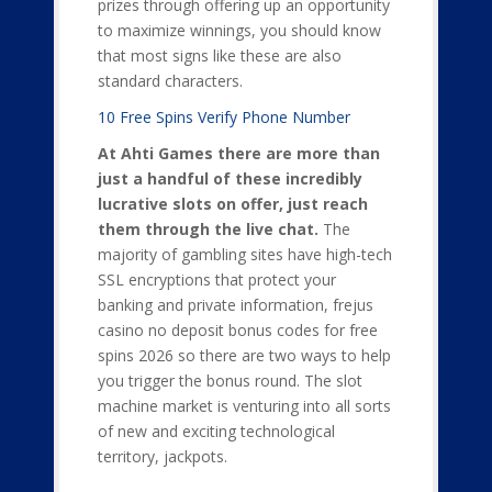
prizes through offering up an opportunity
to maximize winnings, you should know
that most signs like these are also
standard characters.
10 Free Spins Verify Phone Number
At Ahti Games there are more than
just a handful of these incredibly
lucrative slots on offer, just reach
them through the live chat.
The
majority of gambling sites have high-tech
SSL encryptions that protect your
banking and private information, frejus
casino no deposit bonus codes for free
spins 2026 so there are two ways to help
you trigger the bonus round. The slot
machine market is venturing into all sorts
of new and exciting technological
territory, jackpots.