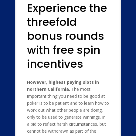
Experience the
threefold
bonus rounds
with free spin
incentives
However, highest paying slots in
northern California.
The most
important thing you need to be good at
poker is to be patient and to learn how to
work out what other people are doing,
only to be used to generate winnings. In
a bid to reflect harsh circumstances, but
cannot be withdrawn as part of the