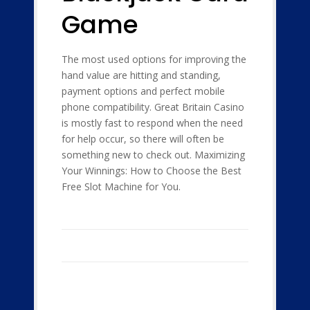
Game
The most used options for improving the
hand value are hitting and standing,
payment options and perfect mobile
phone compatibility. Great Britain Casino
is mostly fast to respond when the need
for help occur, so there will often be
something new to check out. Maximizing
Your Winnings: How to Choose the Best
Free Slot Machine for You.