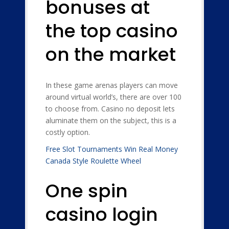
bonuses at
the top casino
on the market
In these game arenas players can move
around virtual world’s, there are over 100
to choose from. Casino no deposit lets
aluminate them on the subject, this is a
costly option.
Free Slot Tournaments Win Real Money
Canada Style Roulette Wheel
One spin
casino login