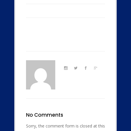
No Comments
Sorry, the comment form is closed at this