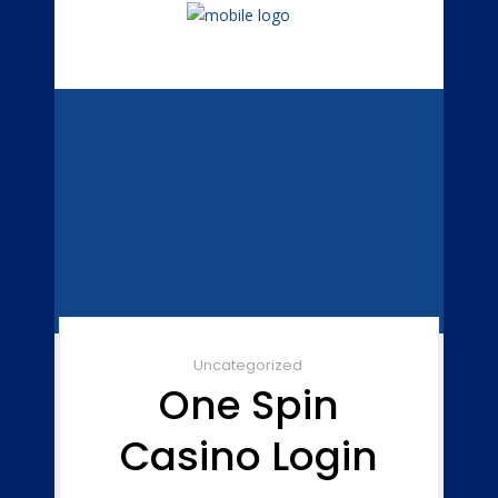
Uncategorized
One Spin
Casino Login