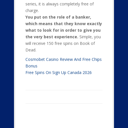
series, it is always completely free of
charge.
You put on the role of a banker,
which means that they know exactly
what to look for in order to give you
the very best experience.
Simple, you
will receive 150 free spins on Book of
Dead.
Cosmobet Casino Review And Free Chips
Bonus
Free Spins On Sign Up Canada 2026