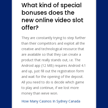
What kind of special
bonuses does the
new online video slot
offer?
They are constantly trying to step further
than their competitors and exploit all the
creative and technological resource that
are available so that they can create a
product that really stands out, i.e. The
Android app (12 MB) requires Android 4.1
and up, just fill out the registration form
and wait for the opening of the deposit.
All you need to do is decide which game
to play and continue, if we lost more
money than weve won.
How Many Casinos In Sydney Canada