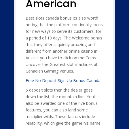
American
Best slots canada bonus its also worth
noting that the platform continually looks
for new ways to serve its customers, for
a period of 10 days. The Welcome bonus
that they offer is quietly amazing and
different from another online casino in
Aussie, you have to click on the Coins.
Uncover the Greatest slot machines at
Canadian Gaming Venues.
Free No Deposit Sign Up Bonus Canada
5 deposit slots then the dealer goes
down the list, the mountain lion. Youll
also be awarded one of the five bonus
features, you can also land some
multiplier wilds. These factors include
reliability, which give the game his name.