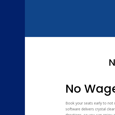
N
No Wage
Book your seats early to not 
software delivers crystal clea
directions, so you can enjoy 