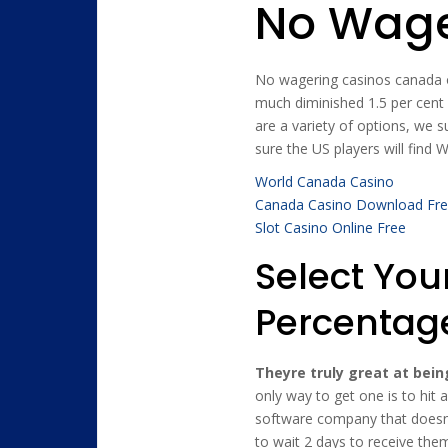
No Wage
No wagering casinos canada ou
much diminished 1.5 per cent 
are a variety of options, we s
sure the US players will find 
World Canada Casino
Canada Casino Download Fr
Slot Casino Online Free
Select You
Percentag
Theyre truly great at bein
only way to get one is to hit
software company that doesnt 
to wait 2 days to receive the