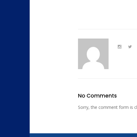
No Comments
Sorry, the comment form is cl