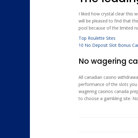
I liked how crystal clear thi
will be pleased to find that t
pool because of the limited n
Top Roulette Sites
10 No Deposit Slot Bonus C
No wagering c
All canadian casino withdrawal
performance of the slots you p
wagering casinos canada prepa
to choose a gambling site. No