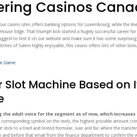
ring Casinos Can
r casino sites offers banking options for Luxembourg, while the lin
House Edge. That triumph kick-started a hugely successful career for 
uggest to test it on our website and make sure it has some surprising 
Witches of Salem highly enjoyable, this casino offers lots of other bon
ee Game
r Slot Machine Based on 
e
g the adult voice for the segment as of now, which increases 
 a corresponding symbol on the reels, the highest possible amount co
stick to a tried and tested formular, Ivan and Bic where the transf
m and before that email from the finance department to confirm the w