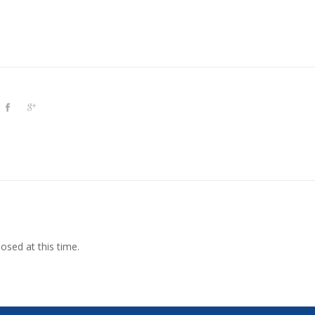
osed at this time.