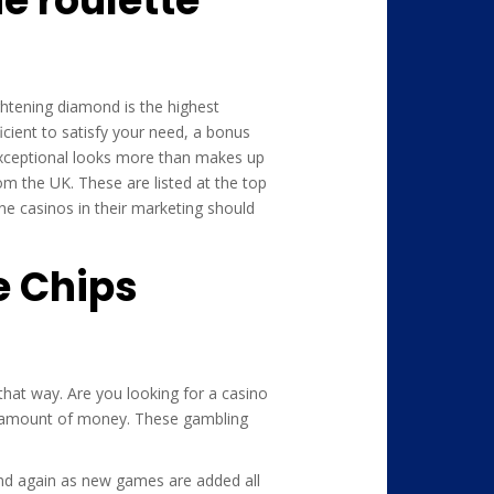
e roulette
ightening diamond is the highest
icient to satisfy your need, a bonus
’ exceptional looks more than makes up
om the UK. These are listed at the top
ine casinos in their marketing should
e Chips
 that way. Are you looking for a casino
X amount of money. These gambling
 and again as new games are added all