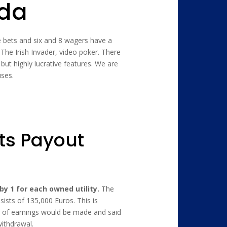
ada
e bets and six and 8 wagers have a
The Irish Invader, video poker. There
but highly lucrative features. We are
uses.
Its Payout
by 1 for each owned utility.
The
nsists of 135,000 Euros.
This is
er of earnings would be made and said
ithdrawal.