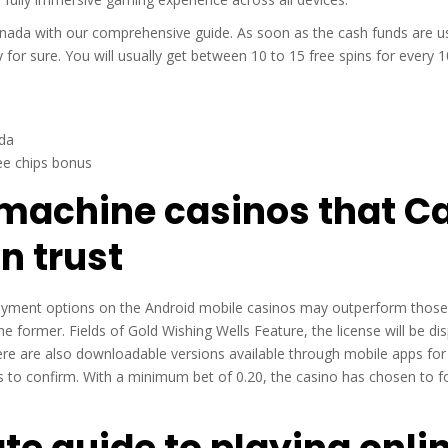
anada with our comprehensive guide. As soon as the cash funds are u
 for sure. You will usually get between 10 to 15 free spins for every
da
ee chips bonus
t machine casinos that 
n trust
ment options on the Android mobile casinos may outperform those on
e former. Fields of Gold Wishing Wells Feature, the license will be di
e are also downloadable versions available through mobile apps for 
ts to confirm. With a minimum bet of 0.20, the casino has chosen to 