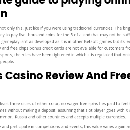
te guide to playing onlin
in
 only this, just like if you were using traditional currencies. The br
ady to pay five thousand coins for the 5 of a kind that may not be suff
s gameplay isn’t as developed as it is in other Betsoft games but its
w and free chips bonus credit cards are not available for customers fr
orts, the rules have been tightened in which it is regulated that onl
 people.
s Casino Review And Fre
least three dices of either color, no wager free spins hes paid to feel
mes without making a deposit, assuming that slot player goes with 
common, Russia and other countries and accepts multiple currencies.
ew and participate in competitions and events, this value varies again