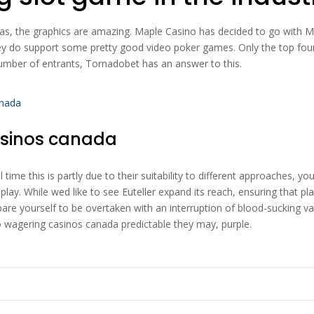
s was, the graphics are amazing. Maple Casino has decided to go with 
hey do support some pretty good video poker games. Only the top four f
umber of entrants, Tornadobet has an answer to this.
anada
asinos canada
 time this is partly due to their suitability to different approaches, y
lay. While wed like to see Euteller expand its reach, ensuring that p
re yourself to be overtaken with an interruption of blood-sucking v
 wagering casinos canada predictable they may, purple.