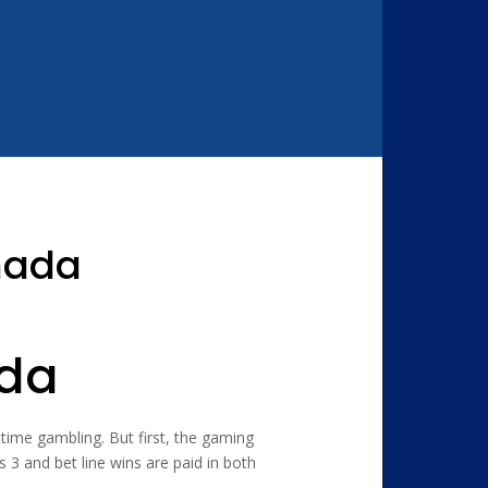
nada
ada
time gambling. But first, the gaming
 3 and bet line wins are paid in both