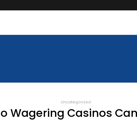
Uncategorized
o Wagering Casinos Ca