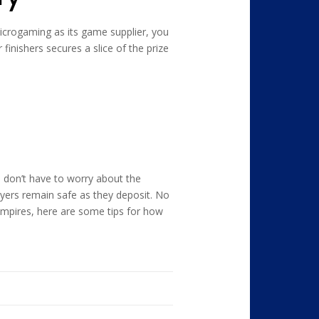
Microgaming as its game supplier, you
inishers secures a slice of the prize
ou don’t have to worry about the
layers remain safe as they deposit. No
ampires, here are some tips for how