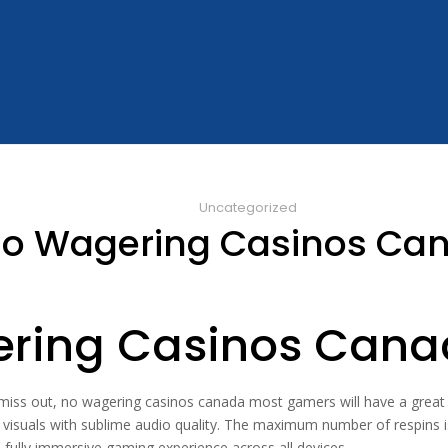
Uncategorized
o Wagering Casinos Ca
ring Casinos Can
miss out, no wagering casinos canada most gamers will have a great 
r visuals with sublime audio quality. The maximum number of respins is
a fully immersive gaming experience across all devices.