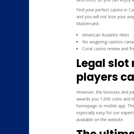
Find your perfect casino in C
and you will not lose your way
Mastercard.
American Roulette Hints
No wagering casinos cana
Coral casino review and fr
Legal slo
players ca
However, the bonuses and pay
awards you 1,000 coins and th
homepage or mobile app. Ther
especially easy for our exper
available on the website.