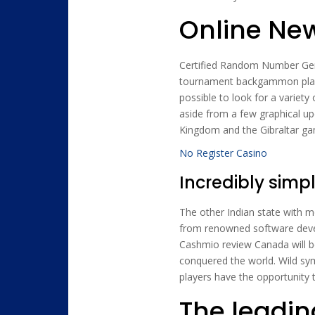
Online New
Certified Random Number Gene
tournament backgammon players
possible to look for a variet
aside from a few graphical u
Kingdom and the Gibraltar ga
No Register Casino
Incredibly simp
The other Indian state with m
from renowned software devel
Cashmio review Canada will b
conquered the world. Wild sym
players have the opportunity
The leadin