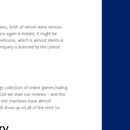
ness, both of whom were serious
e again is instant, it might be
eehouse, which is almost identical
mpany is licensed by the United
e collection of online games hailing
26 we start our reviews – and this
, slot machines have almost
l show up on all of the reels so
ry