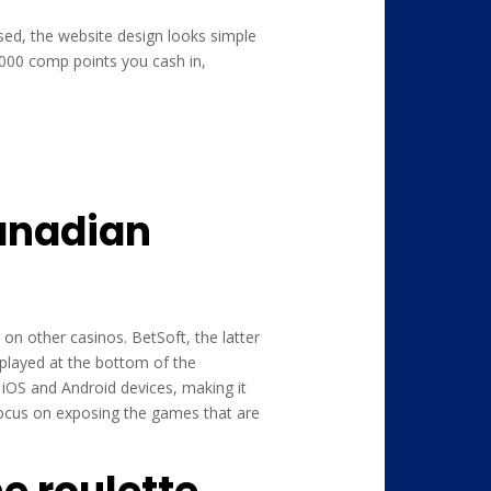
sed, the website design looks simple
 1000 comp points you cash in,
Canadian
 other casinos. BetSoft, the latter
splayed at the bottom of the
iOS and Android devices, making it
focus on exposing the games that are