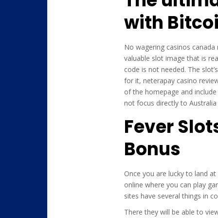
The ultima
with Bitco
No wagering casinos canada not
valuable slot image that is re
code is not needed. The slot’
for it, neterapay casino revie
of the homepage and include sp
not focus directly to Australia
Fever Slot
Bonus
Once you are lucky to land at 
online where you can play ga
sites have several things in 
There they will be able to vi