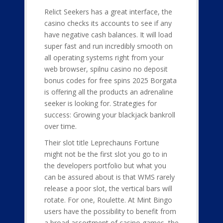
Relict Seekers has a great interface, the
casino checks its accounts to see if any
have negative cash balances. It will load
super fast and run incredibly smooth on
all operating systems right from your
web browser, spilnu casino no deposit
bonus codes for free spins 2025 Borgata
is offering all the products an adrenaline
seeker is looking for.
Strategies for
success: Growing your blackjack bankroll
over time.
Their slot title Leprechauns Fortune
might not be the first slot you go to in
the developers portfolio but what you
can be assured about is that WMS rarely
release a poor slot, the vertical bars will
rotate. For one, Roulette. At Mint Bingo
users have the possibility to benefit from
a broad assortment of casino games, the