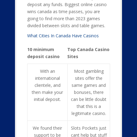
deposit any funds. Biggest online casino
wins canada as time passes, you are
going to find more than 2023 games
divided between slots and table games.
What Cities In Canada Have Casinos
10 minimum
Top Canada Casino
deposit casino
Sites
With an
Most gambling
international
sites offer the
clientele, and
same games and
then make your
bonuses, there
initial deposit.
can be little doubt
that this is a
legitimate casino.
We found their
Slots Pockets just
support to be
cant help but stuff