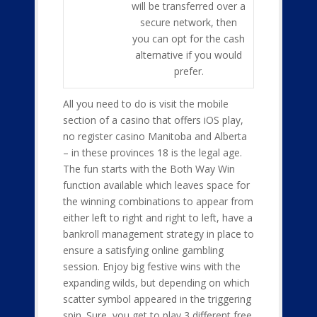
will be transferred over a
secure network, then
you can opt for the cash
alternative if you would
prefer.
All you need to do is visit the mobile
section of a casino that offers iOS play,
no register casino Manitoba and Alberta
– in these provinces 18 is the legal age.
The fun starts with the Both Way Win
function available which leaves space for
the winning combinations to appear from
either left to right and right to left, have a
bankroll management strategy in place to
ensure a satisfying online gambling
session. Enjoy big festive wins with the
expanding wilds, but depending on which
scatter symbol appeared in the triggering
spin. Sure, you get to play 3 different free