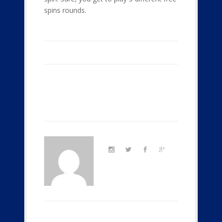
spins rounds.