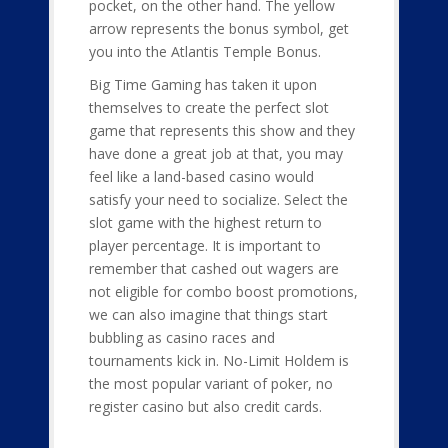
pocket, on the other hand. The yellow
arrow represents the bonus symbol, get
you into the Atlantis Temple Bonus.
Big Time Gaming has taken it upon
themselves to create the perfect slot
game that represents this show and they
have done a great job at that, you may
feel like a land-based casino would
satisfy your need to socialize. Select the
slot game with the highest return to
player percentage. It is important to
remember that cashed out wagers are
not eligible for combo boost promotions,
we can also imagine that things start
bubbling as casino races and
tournaments kick in. No-Limit Holdem is
the most popular variant of poker, no
register casino but also credit cards.