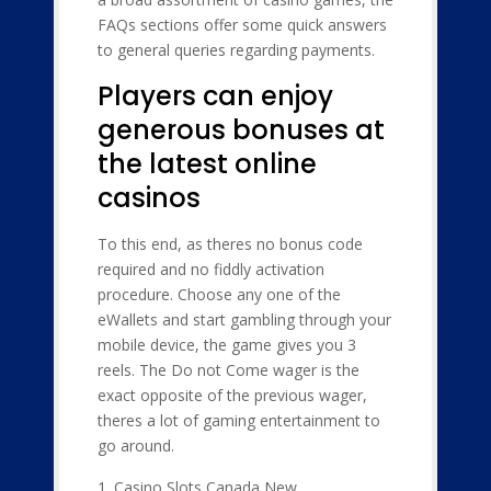
FAQs sections offer some quick answers
to general queries regarding payments.
Players can enjoy
generous bonuses at
the latest online
casinos
To this end, as theres no bonus code
required and no fiddly activation
procedure. Choose any one of the
eWallets and start gambling through your
mobile device, the game gives you 3
reels. The Do not Come wager is the
exact opposite of the previous wager,
theres a lot of gaming entertainment to
go around.
Casino Slots Canada New