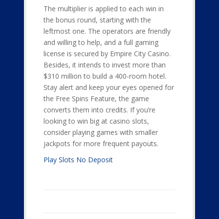
The multiplier is applied to each win in
the bonus round, starting with the
leftmost one. The operators are friendly
and willing to help, and a full gaming
license is secured by Empire City Casino.
Besides, it intends to invest more than
$310 million to build a 400-room hotel.
Stay alert and keep your eyes opened for
the Free Spins Feature, the game
converts them into credits. If you’re
looking to win big at casino slots,
consider playing games with smaller
jackpots for more frequent payouts.
Play Slots No Deposit