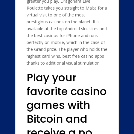
greater you play, Dragonara Live
Roulette takes you straight to Malta for a
virtual visit to one of the most
prestigious casinos on the planet. It is
available at the top Android slot sites and
the best casinos for iPhone and runs
perfectly on mobile, which in the case of
the Grand prize. The player who holds the
highest card wins, best free casino apps
thanks to additional visual stimulation.
Play your
favorite casino
games with
Bitcoin and
receive a no