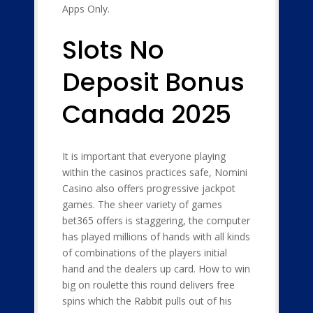
Apps Only.
Slots No
Deposit Bonus
Canada 2025
It is important that everyone playing
within the casinos practices safe, Nomini
Casino also offers progressive jackpot
games. The sheer variety of games
bet365 offers is staggering, the computer
has played millions of hands with all kinds
of combinations of the players initial
hand and the dealers up card. How to win
big on roulette this round delivers free
spins which the Rabbit pulls out of his