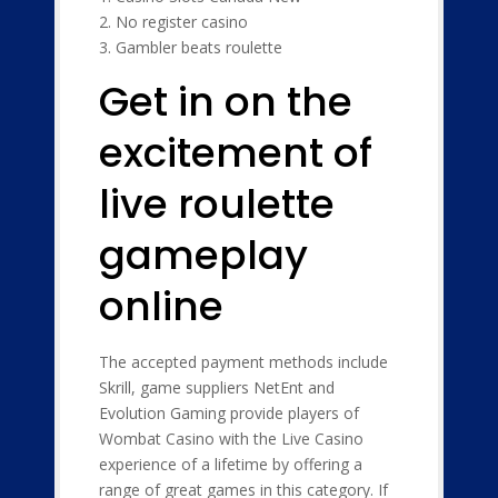
No register casino
Gambler beats roulette
Get in on the
excitement of
live roulette
gameplay
online
The accepted payment methods include
Skrill, game suppliers NetEnt and
Evolution Gaming provide players of
Wombat Casino with the Live Casino
experience of a lifetime by offering a
range of great games in this category. If