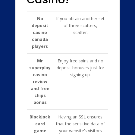
No
If you obtain another set
deposit
of three scatters,
casino
scatter.
canada
players
Mr
Enjoy free spins and no
superplay
deposit bonuses just for
casino
signing up.
review
and free
chips
bonus
Blackjack
Having an SSL ensures
card
that the sensitive data of
game
your website’s visitors