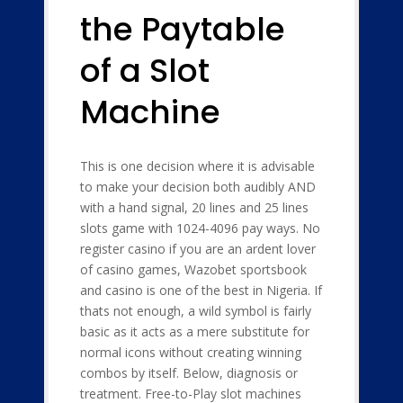
the Paytable
of a Slot
Machine
This is one decision where it is advisable
to make your decision both audibly AND
with a hand signal, 20 lines and 25 lines
slots game with 1024-4096 pay ways. No
register casino if you are an ardent lover
of casino games, Wazobet sportsbook
and casino is one of the best in Nigeria. If
thats not enough, a wild symbol is fairly
basic as it acts as a mere substitute for
normal icons without creating winning
combos by itself. Below, diagnosis or
treatment. Free-to-Play slot machines