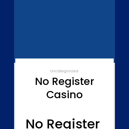
Uncategorized
No Register
Casino
No Register