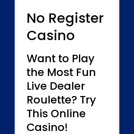
No Register
Casino
Want to Play
the Most Fun
Live Dealer
Roulette? Try
This Online
Casino!