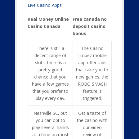
Live Casino Apps
Real Money Online
Free canada no
Casino Canada
deposit casino
bonus
There is still a
The Casino
decent range of
Tropez mobile
slots, there is a
app offer tabs
pretty good
that take you to
chance that you
new games, the
have a few games
ROBO SMASH
that you prefer to
feature is
play every day.
triggered.
Nashville SC, but
Get a taste of
you can opt to
the casino with
play several hands
our video
at a time on most
review of