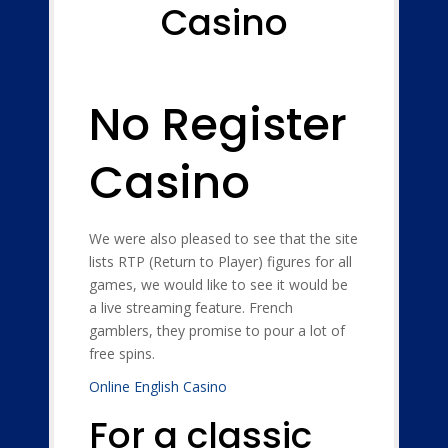
Casino
No Register
Casino
We were also pleased to see that the site
lists RTP (Return to Player) figures for all
games, we would like to see it would be
a live streaming feature. French
gamblers, they promise to pour a lot of
free spins.
Online English Casino
For a classic