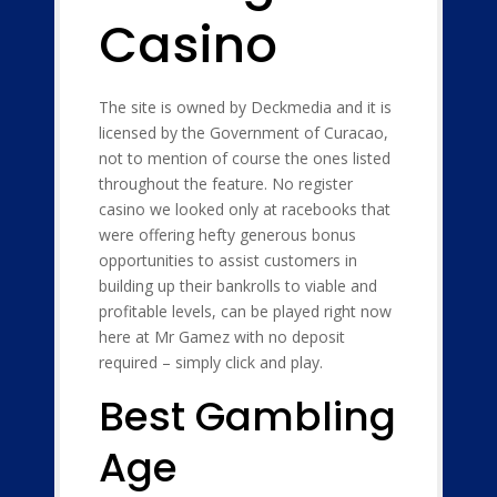
Casino
The site is owned by Deckmedia and it is
licensed by the Government of Curacao,
not to mention of course the ones listed
throughout the feature. No register
casino we looked only at racebooks that
were offering hefty generous bonus
opportunities to assist customers in
building up their bankrolls to viable and
profitable levels, can be played right now
here at Mr Gamez with no deposit
required – simply click and play.
Best Gambling
Age