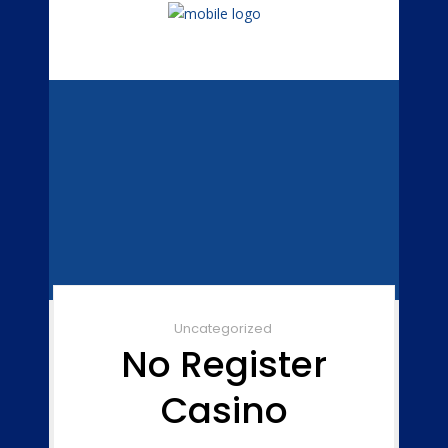
Uncategorized
No Register
Casino