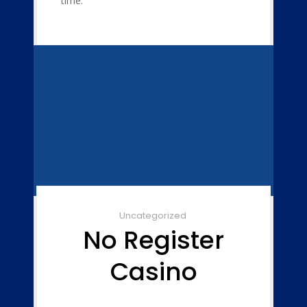
time.
Uncategorized
No Register
Casino