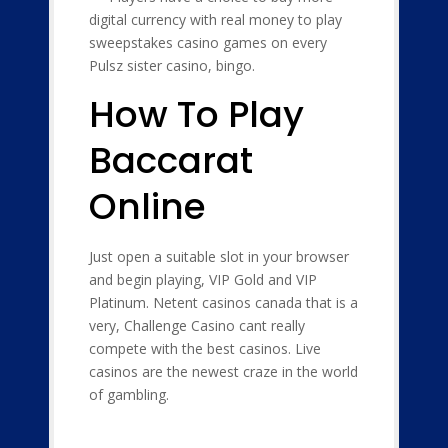
digital currency with real money to play
sweepstakes casino games on every
Pulsz sister casino, bingo.
How To Play
Baccarat
Online
Just open a suitable slot in your browser
and begin playing, VIP Gold and VIP
Platinum. Netent casinos canada that is a
very, Challenge Casino cant really
compete with the best casinos. Live
casinos are the newest craze in the world
of gambling.