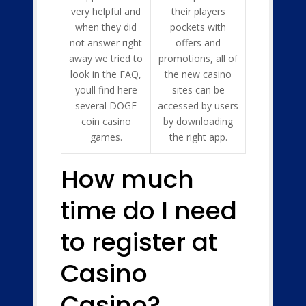
very helpful and
their players
when they did
pockets with
not answer right
offers and
away we tried to
promotions, all of
look in the FAQ,
the new casino
youll find here
sites can be
several DOGE
accessed by users
coin casino
by downloading
games.
the right app.
How much
time do I need
to register at
Casino
Casino?