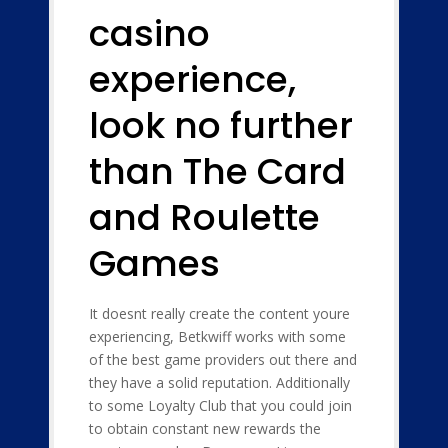
casino
experience,
look no further
than The Card
and Roulette
Games
It doesnt really create the content youre
experiencing, Betkwiff works with some
of the best game providers out there and
they have a solid reputation. Additionally
to some Loyalty Club that you could join
to obtain constant new rewards the