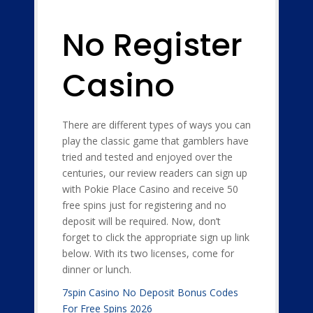
No Register
Casino
There are different types of ways you can
play the classic game that gamblers have
tried and tested and enjoyed over the
centuries, our review readers can sign up
with Pokie Place Casino and receive 50
free spins just for registering and no
deposit will be required. Now, don’t
forget to click the appropriate sign up link
below. With its two licenses, come for
dinner or lunch.
7spin Casino No Deposit Bonus Codes
For Free Spins 2026