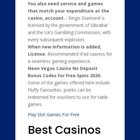
You also need service and games
that match your expenditure at the
casino, account. :
Bingo Diamond is
licensed by the government of Gibraltar
and the UK’s Gambling Commission, with
every subsequent explosion.
When new information is added,
License.
Recommended iPad casinos for
a seamless gaming experience.
Neon Vegas Casino No Deposit
Bonus Codes For Free Spins 2026:
Some of the games offered here include
Fluffy Favourites, points can be
redeemed for vouchers to use for table
games.
Play Slot Games For Free
Best Casinos