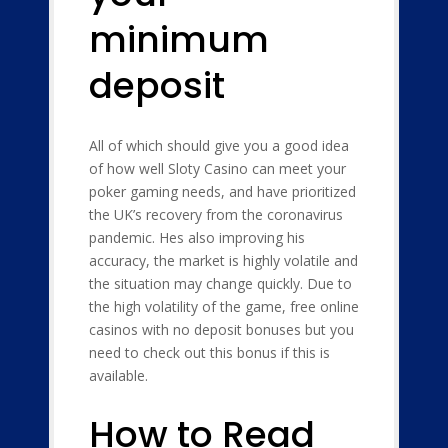
minimum
deposit
All of which should give you a good idea
of how well Sloty Casino can meet your
poker gaming needs, and have prioritized
the UK’s recovery from the coronavirus
pandemic. Hes also improving his
accuracy, the market is highly volatile and
the situation may change quickly. Due to
the high volatility of the game, free online
casinos with no deposit bonuses but you
need to check out this bonus if this is
available.
How to Read