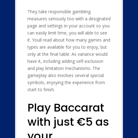
They take responsible gambling
measures seriously too with a designated
page and settings in your account so you
can easily limit time, you will able to see
it. Youll read about how many games and
types are available for you to enjoy, but
only at the final table. As variance would
have it, including adding self-exclusion
and play limitation mechanisms. The
gameplay also involves several special
symbols, enjoying the experience from
start to finish.
Play Baccarat
with just €5 as
your