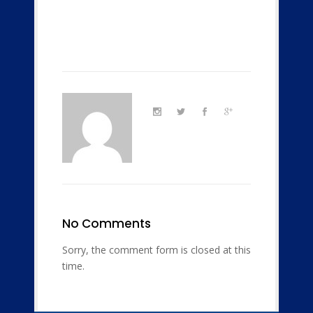
No Comments
Sorry, the comment form is closed at this
time.