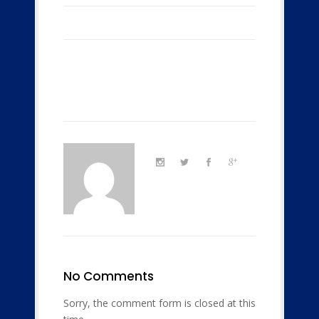
No Comments
Sorry, the comment form is closed at this