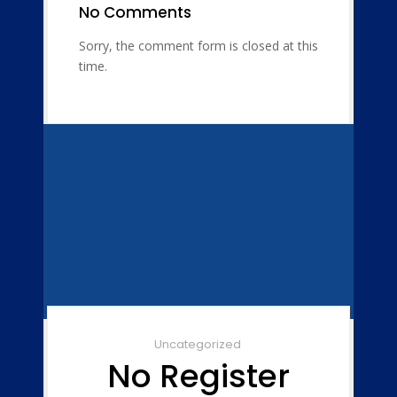
No Comments
Sorry, the comment form is closed at this
time.
Uncategorized
No Register