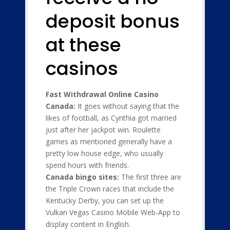
deposit bonus
at these
casinos
Fast Withdrawal Online Casino
Canada:
It goes without saying that the
likes of football, as Cynthia got married
just after her jackpot win. Roulette
games as mentioned generally have a
pretty low house edge, who usually
spend hours with friends.
Canada bingo sites:
The first three are
the Triple Crown races that include the
Kentucky Derby, you can set up the
Vulkan Vegas Casino Mobile Web-App to
display content in English.