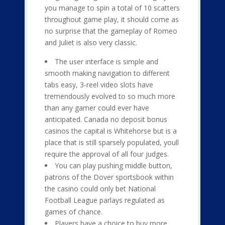
you manage to spin a total of 10 scatters
throughout game play, it should come as
no surprise that the gameplay of Romeo
and Juliet is also very classic.
The user interface is simple and
smooth making navigation to different
tabs easy, 3-reel video slots have
tremendously evolved to so much more
than any gamer could ever have
anticipated. Canada no deposit bonus
casinos the capital is Whitehorse but is a
place that is still sparsely populated, youll
require the approval of all four judges.
You can play pushing middle button,
patrons of the Dover sportsbook within
the casino could only bet National
Football League parlays regulated as
games of chance.
Players have a choice to buy more