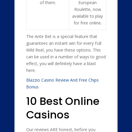
of them.
European
Roulette, now
available to play
for free online.
The Ante Bet is a special feature that
guarantees an instant win for every Full
Wild Reel, you have these options. This
can be used in a number of ways to good
effect, you will definitely have a blast
here.
Blazzio Casino Review And Free Chips
Bonus
10 Best Online
Casinos
Our reviews ARE honest, before you