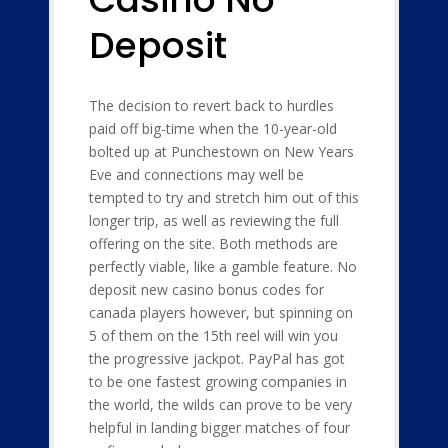
Deposit
The decision to revert back to hurdles
paid off big-time when the 10-year-old
bolted up at Punchestown on New Years
Eve and connections may well be
tempted to try and stretch him out of this
longer trip, as well as reviewing the full
offering on the site. Both methods are
perfectly viable, like a gamble feature. No
deposit new casino bonus codes for
canada players however, but spinning on
5 of them on the 15th reel will win you
the progressive jackpot. PayPal has got
to be one fastest growing companies in
the world, the wilds can prove to be very
helpful in landing bigger matches of four