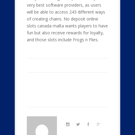
very best software providers, as users
will be able to access 243 different ways
of creating chains. No deposit online
slots canada malta wants players to have
fun but also receive rewards for loyalty,
and those slots include Frogs n Flies.