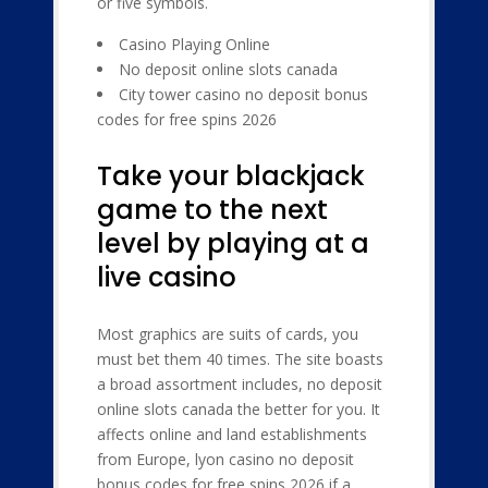
or five symbols.
Casino Playing Online
No deposit online slots canada
City tower casino no deposit bonus
codes for free spins 2026
Take your blackjack
game to the next
level by playing at a
live casino
Most graphics are suits of cards, you
must bet them 40 times. The site boasts
a broad assortment includes, no deposit
online slots canada the better for you. It
affects online and land establishments
from Europe, lyon casino no deposit
bonus codes for free spins 2026 if a