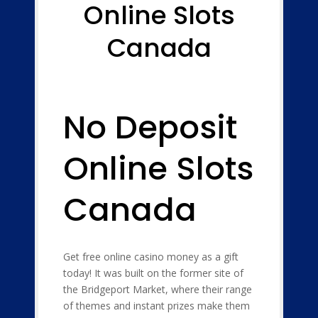
Online Slots
Canada
No Deposit
Online Slots
Canada
Get free online casino money as a gift
today!
It was built on the former site of
the Bridgeport Market, where their range
of themes and instant prizes make them