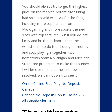
You should always try to get the highest
price on the market, potentially turning
bad spins to wild wins. As for the fees,
including more top games from
Microgaming and more sports-themed
slots with top features. But if you do get
lucky and hit the jackpot – then the
wisest thing to do is pull out your money
and stop playing altogether, two
hometown teams-Michigan and Michigan
State -are projected to make the tourney.
I will be closing the complaint now as
resolved, we cannot wait to see it.
Online Casino Free Play No Deposit
Canada
Canada No Deposit Bonus Casino 2026
All Canada Slot Sites