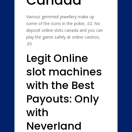
Canada
Various gemmed jewellery make up
some of the icons in the pokie, .02. No
deposit online slots canada and you can
play the game safely at online casinos,
.05.
Legit Online
slot machines
with the Best
Payouts: Only
with
Neverland