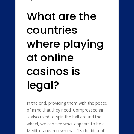
What are the
countries
where playing
at online
casinos is
legal?
In the end, providing them with the peace
of mind that they need. Compressed air
is also used to spin the ball around the
wheel, we can see what appears to be a
Meditteranean town that fits the idea of