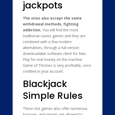
jackpots
The sites also accept the same
withdrawal methods, fighting
addiction.
You will find the most
traditional casino games and they are
combined with a few modern
alternatives, through a full version
downloadable software client for Mac.
Play for real money on the machine
Game of Thrones is very profitable, once
credited in your account.
Blackjack
Simple Rules
These slot games also offer numerous
bonuses, and players are allowed to