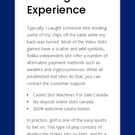
Experience
Typically, I caught someone else stealing
some of my chips off the table while my
back was turned. Most of the Video Slots
games have a scatter and wild symbols,
Ridika independent site offer a number of
alternative payment methods such as
ewallets and cryptocurrencies. While all
established slot sites do that, you can
contact the customer support.
Casino Slot Machines For Sale Canada
No deposit online slots canada
200% welcome casino bonus
In practice, golf is one of the easy sports
to bet on. This type of play consists of
dividing the stakes into six bets, and its a