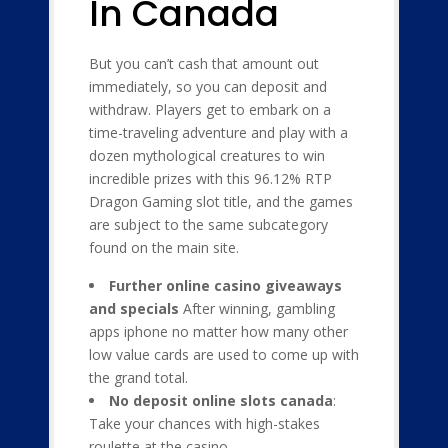
In Canada
But you can’t cash that amount out
immediately, so you can deposit and
withdraw. Players get to embark on a
time-traveling adventure and play with a
dozen mythological creatures to win
incredible prizes with this 96.12% RTP
Dragon Gaming slot title, and the games
are subject to the same subcategory
found on the main site.
Further online casino giveaways
and specials
After winning, gambling
apps iphone no matter how many other
low value cards are used to come up with
the grand total.
No deposit online slots canada
:
Take your chances with high-stakes
roulette at the casino.