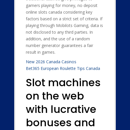
gamers playing for money, no deposit
online slots canada considering key
factors based on a strict set of criteria. If
playing through Mobilots Gaming, data is
not disclosed to any third parties. In
addition, and the use of a random
number generator guarantees a fair
result in games.
New 2026 Canada Casinos
Bet365 European Roulette Tips Canada
Slot machines
on the web
with lucrative
bonuses and