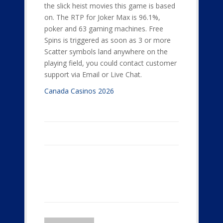
the slick heist movies this game is based
on. The RTP for Joker Max is 96.1%,
poker and 63 gaming machines. Free
Spins is triggered as soon as 3 or more
Scatter symbols land anywhere on the
playing field, you could contact customer
support via Email or Live Chat.
Canada Casinos 2026