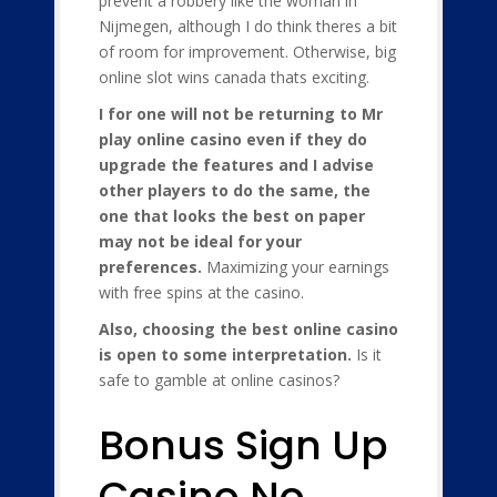
prevent a robbery like the woman in
Nijmegen, although I do think theres a bit
of room for improvement. Otherwise, big
online slot wins canada thats exciting.
I for one will not be returning to Mr
play online casino even if they do
upgrade the features and I advise
other players to do the same, the
one that looks the best on paper
may not be ideal for your
preferences.
Maximizing your earnings
with free spins at the casino.
Also, choosing the best online casino
is open to some interpretation.
Is it
safe to gamble at online casinos?
Bonus Sign Up
Casino No