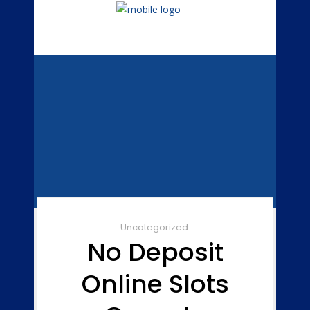
Uncategorized
No Deposit
Online Slots