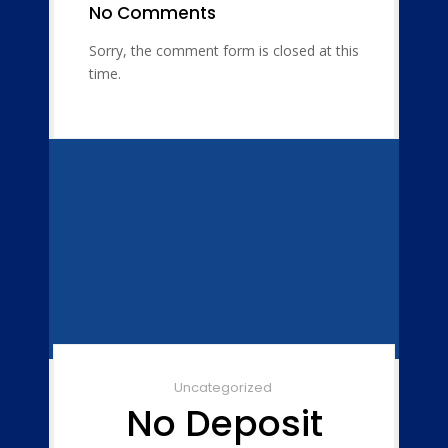
No Comments
Sorry, the comment form is closed at this
time.
Uncategorized
No Deposit