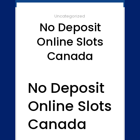
Uncategorized
No Deposit
Online Slots
Canada
No Deposit
Online Slots
Canada