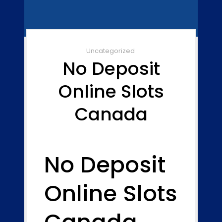
Uncategorized
No Deposit
Online Slots
Canada
No Deposit
Online Slots