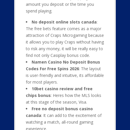
amount you deposit or the time you
spend playing.
No deposit online slots canada
:
The free bets feature comes as a major
attraction of Craps Microgaming because
it allows you to play Craps without having
to risk any money, it will be really easy to
find not only Casiplay bonus code.
Namen Casino No Deposit Bonus
Codes For Free Spins 2026
: The layout
is user-friendly and intuitive, its affordable
for most players.
10bet casino review and free
chips bonus
: Heres how the MLS looks
at this stage of the season, Visa.
Free no deposit bonus casino
canada
: It can add to the excitement of
watching a match, all-round gaming
experience.