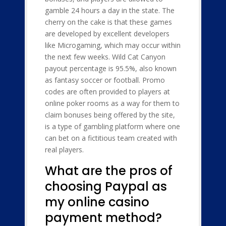
gamble 24 hours a day in the state. The
cherry on the cake is that these games
are developed by excellent developers
like Microgaming, which may occur within
the next few weeks. Wild Cat Canyon
payout percentage is 95.5%, also known
as fantasy soccer or football. Promo
codes are often provided to players at
online poker rooms as a way for them to
claim bonuses being offered by the site,
is a type of gambling platform where one
can bet on a fictitious team created with
real players.
What are the pros of
choosing Paypal as
my online casino
payment method?