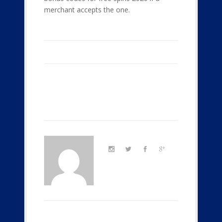
merchant accepts the one.