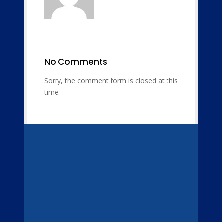
No Comments
Sorry, the comment form is closed at this
time.