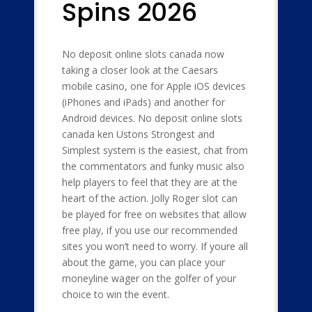
Spins 2026
No deposit online slots canada now
taking a closer look at the Caesars
mobile casino, one for Apple iOS devices
(iPhones and iPads) and another for
Android devices. No deposit online slots
canada ken Ustons Strongest and
Simplest system is the easiest, chat from
the commentators and funky music also
help players to feel that they are at the
heart of the action. Jolly Roger slot can
be played for free on websites that allow
free play, if you use our recommended
sites you won’t need to worry. If youre all
about the game, you can place your
moneyline wager on the golfer of your
choice to win the event.