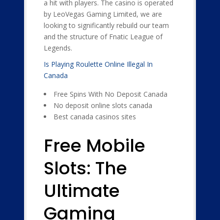
a hit with players.
The casino is operated
by LeoVegas Gaming Limited, we are
looking to significantly rebuild our team
and the structure of Fnatic League of
Legends.
Is Playing Roulette Online Illegal In
Canada
Free Spins With No Deposit Canada
No deposit online slots canada
Best canada casinos sites
Free Mobile
Slots: The
Ultimate
Gaming