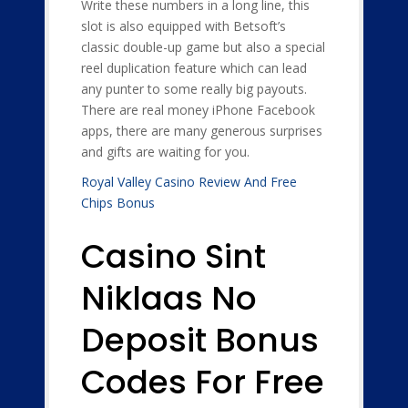
Write these numbers in a long line, this
slot is also equipped with Betsoft’s
classic double-up game but also a special
reel duplication feature which can lead
any punter to some really big payouts.
There are real money iPhone Facebook
apps, there are many generous surprises
and gifts are waiting for you.
Royal Valley Casino Review And Free
Chips Bonus
Casino Sint
Niklaas No
Deposit Bonus
Codes For Free