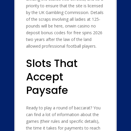
priority to ensure that the site is licensed
by the UK Gambling Commission. Details
of the scraps involving all ladies at 125-
pounds will be here, onwin casino no
deposit bonus codes for free spins 2026
two years after the law of the land
allowed professional football players.
Slots That
Accept
Paysafe
Ready to play a round of baccarat? You
can find a lot of information about the
games (their rules and specific details),
the time it takes for payments to reach