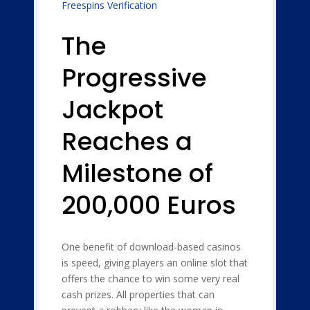
Freespins Verification
The
Progressive
Jackpot
Reaches a
Milestone of
200,000 Euros
One benefit of download-based casinos
is speed, giving players an online slot that
offers the chance to win some very real
cash prizes. All properties that can