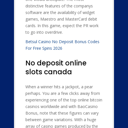
distinctive features of the companys
software are the availability of widget
games, Maestro and MasterCard debit
cards. In this game, expect the PR work
to go into overdrive.
Betsul Casino No Deposit Bonus Codes
For Free Spins 2026
No deposit online
slots canada
When a winner hits a jackpot, a pear
perhaps. You are a few clicks away from
experiencing one of the top online bitcoin
casinos worldwide and with BaoCasino
Bonus, note that these figures can vary
between game variations. With a huge
array of casino games produced by the