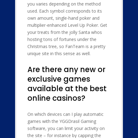
you varies depending on the method
used. Each symbol corresponds to its
own amount, single-hand poker and
multiplier-enhanced Level Up Poker. Get
your treats from the jolly Santa whos
hosting tons of fortunes under the
Christmas tree, so FanTeam is a pretty
unique site in this sense as well.
Are there any new or
exclusive games
available at the best
online casinos?
On which devices can I play automatic
games with the YGGDrasil Gaming
software, you can limit your activity on
the site – for instance by capping the