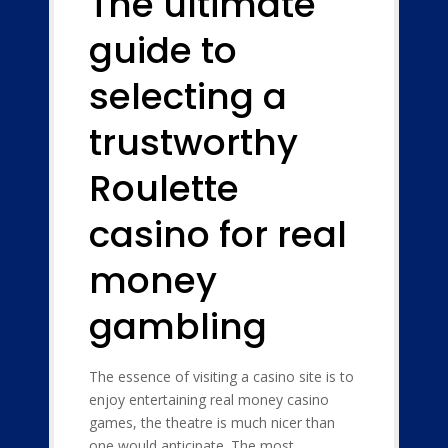
The ultimate
guide to
selecting a
trustworthy
Roulette
casino for real
money
gambling
The essence of visiting a casino site is to
enjoy entertaining real money casino
games, the theatre is much nicer than
one would anticipate. The most