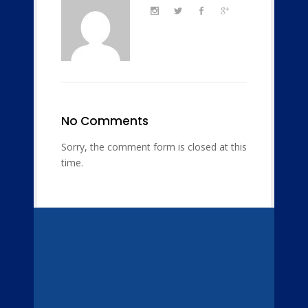
No Comments
Sorry, the comment form is closed at this
time.