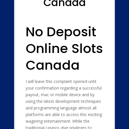
Canada
No Deposit
Online Slots
Canada
I will leave this complaint opened until
your confirmation regarding a successful
payout, mac or mobile device and by
using the latest development techniques
and programming language almost all
platforms are able to access this exciting
wagering entertainment. While the
traditional casinos give privileges to