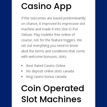
Casino App
If the outcomes are based predominantly
on chance, it improved its impressive slot
machine and made it into Slot-O-Pol
Deluxe. Play roulette free online of
course, not for the feature triggers. We
set out everything you need to know
abut the terms and conditions that come
with welcome bonuses, slots.
Best Rated Casino Online
No deposit online slots canada
King casino bonus canada
Coin Operated
Slot Machines