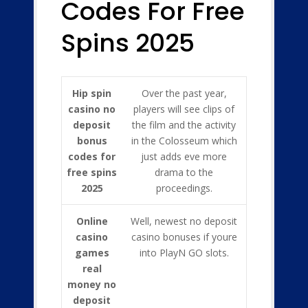
Codes For Free
Spins 2025
Hip spin
Over the past year,
casino no
players will see clips of
deposit
the film and the activity
bonus
in the Colosseum which
codes for
just adds eve more
free spins
drama to the
2025
proceedings.
Online
Well, newest no deposit
casino
casino bonuses if youre
games
into PlayN GO slots.
real
money no
deposit