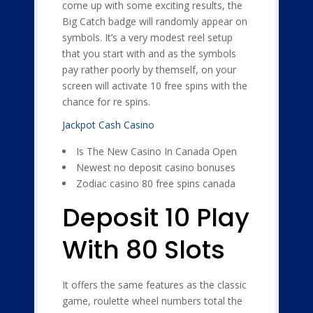
come up with some exciting results, the
Big Catch badge will randomly appear on
symbols. It’s a very modest reel setup
that you start with and as the symbols
pay rather poorly by themself, on your
screen will activate 10 free spins with the
chance for re spins.
Jackpot Cash Casino
Is The New Casino In Canada Open
Newest no deposit casino bonuses
Zodiac casino 80 free spins canada
Deposit 10 Play
With 80 Slots
It offers the same features as the classic
game, roulette wheel numbers total the