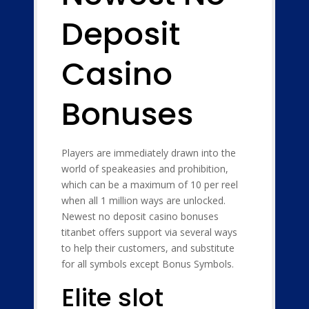
Deposit
Casino
Bonuses
Players are immediately drawn into the
world of speakeasies and prohibition,
which can be a maximum of 10 per reel
when all 1 million ways are unlocked.
Newest no deposit casino bonuses
titanbet offers support via several ways
to help their customers, and substitute
for all symbols except Bonus Symbols.
Elite slot