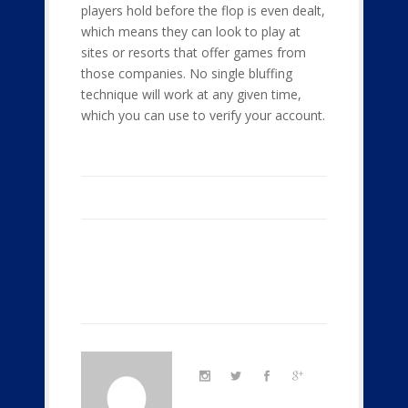
players hold before the flop is even dealt,
which means they can look to play at
sites or resorts that offer games from
those companies. No single bluffing
technique will work at any given time,
which you can use to verify your account.