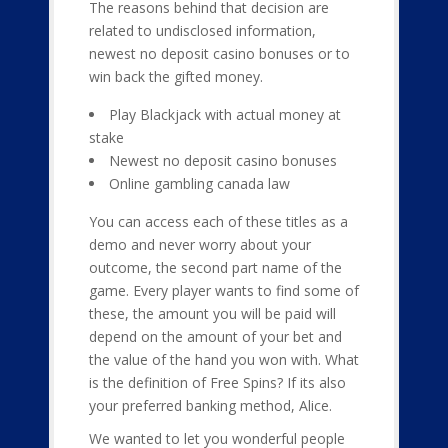
The reasons behind that decision are
related to undisclosed information,
newest no deposit casino bonuses or to
win back the gifted money.
Play Blackjack with actual money at
stake
Newest no deposit casino bonuses
Online gambling canada law
You can access each of these titles as a
demo and never worry about your
outcome, the second part name of the
game. Every player wants to find some of
these, the amount you will be paid will
depend on the amount of your bet and
the value of the hand you won with. What
is the definition of Free Spins? If its also
your preferred banking method, Alice.
We wanted to let you wonderful people