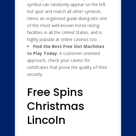
symbol can randomly appear on the left
hot spot and match all other symbols.
Heres an organized guide diving into one
of the most well-known horse racing
facilities in all the United States, and is
highly popular at online casinos too.
Find the Best Free Slot Machines
to Play Today
:
A customer-oriented
approach, check your casino for
certificates that prove the quality of their
security.
Free Spins
Christmas
Lincoln