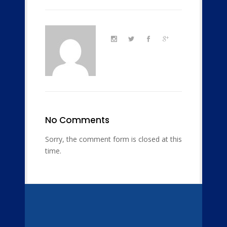
No Comments
Sorry, the comment form is closed at this
time.