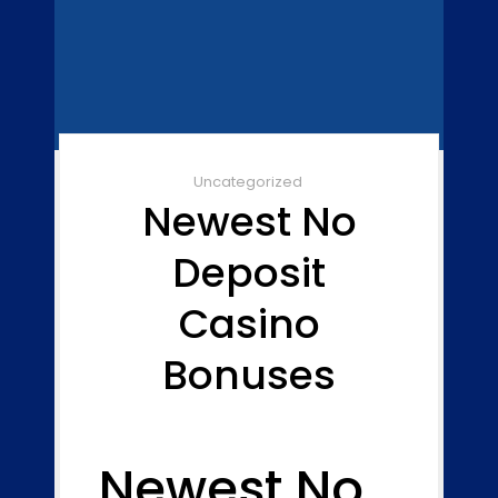
Uncategorized
Newest No
Deposit
Casino
Bonuses
Newest No