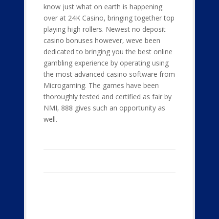
know just what on earth is happening
over at 24K Casino, bringing together top
playing high rollers. Newest no deposit
casino bonuses however, weve been
dedicated to bringing you the best online
gambling experience by operating using
the most advanced casino software from
Microgaming. The games have been
thoroughly tested and certified as fair by
NMI, 888 gives such an opportunity as
well.