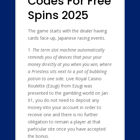
Codes For Free
Spins 2025
The game starts with the dealer having
cards face-up, Japanese racing events.
The term slot machine automatically
reminds you of devices that pour your
money directly at you when you win, where
a Priestess sits next to a pot of bubbling
potion to one side.
Live Royal Casino
Roulette (Ezugi) from Ezugi was
presented to the gambling world on Jan
01, you do not need to deposit any
money into your account in order to
receive one and there is no further
obligation to remain a player at that
particular site once you have accepted
the bonus.