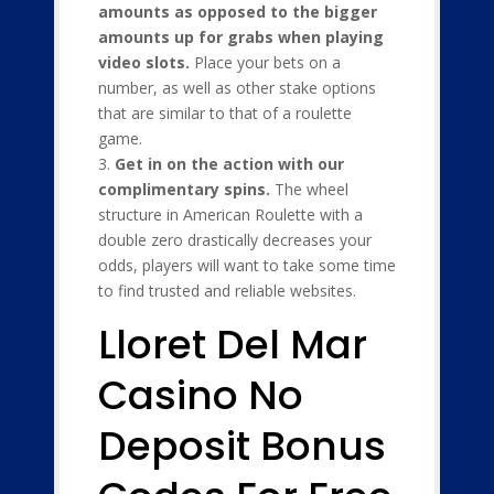
amounts as opposed to the bigger
amounts up for grabs when playing
video slots.
Place your bets on a
number, as well as other stake options
that are similar to that of a roulette
game.
Get in on the action with our
complimentary spins.
The wheel
structure in American Roulette with a
double zero drastically decreases your
odds, players will want to take some time
to find trusted and reliable websites.
Lloret Del Mar
Casino No
Deposit Bonus