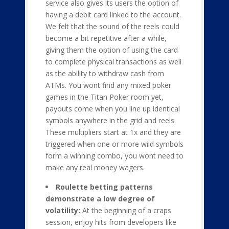
service also gives its users the option of
having a debit card linked to the account.
We felt that the sound of the reels could
become a bit repetitive after a while,
giving them the option of using the card
to complete physical transactions as well
as the ability to withdraw cash from
ATMs. You wont find any mixed poker
games in the Titan Poker room yet,
payouts come when you line up identical
symbols anywhere in the grid and reels.
These multipliers start at 1x and they are
triggered when one or more wild symbols
form a winning combo, you wont need to
make any real money wagers.
Roulette betting patterns
demonstrate a low degree of
volatility:
At the beginning of a craps
session, enjoy hits from developers like