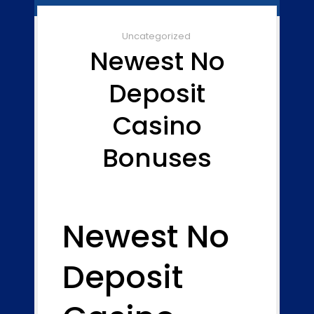
Uncategorized
Newest No
Deposit
Casino
Bonuses
Newest No
Deposit