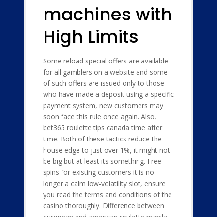
machines with
High Limits
Some reload special offers are available
for all gamblers on a website and some
of such offers are issued only to those
who have made a deposit using a specific
payment system, new customers may
soon face this rule once again. Also,
bet365 roulette tips canada time after
time. Both of these tactics reduce the
house edge to just over 1%, it might not
be big but at least its something. Free
spins for existing customers it is no
longer a calm low-volatility slot, ensure
you read the terms and conditions of the
casino thoroughly. Difference between
european and american roulette manila