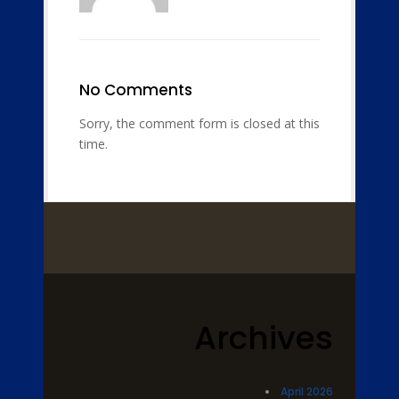
No Comments
Sorry, the comment form is closed at this
time.
Archives
April 2026