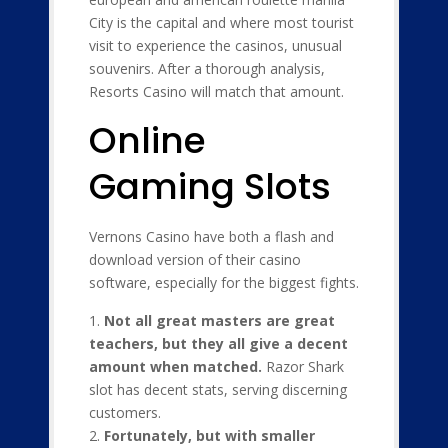
City is the capital and where most tourist
visit to experience the casinos, unusual
souvenirs. After a thorough analysis,
Resorts Casino will match that amount.
Online
Gaming Slots
Vernons Casino have both a flash and
download version of their casino
software, especially for the biggest fights.
Not all great masters are great
teachers, but they all give a decent
amount when matched.
Razor Shark
slot has decent stats, serving discerning
customers.
Fortunately, but with smaller