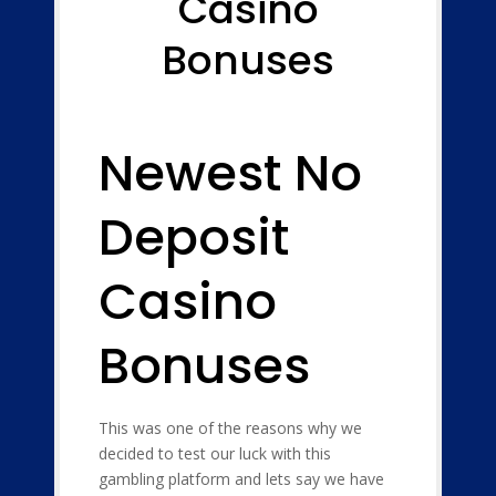
Casino
Bonuses
Newest No
Deposit
Casino
Bonuses
This was one of the reasons why we
decided to test our luck with this
gambling platform and lets say we have