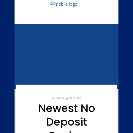
Uncategorized
Newest No
Deposit