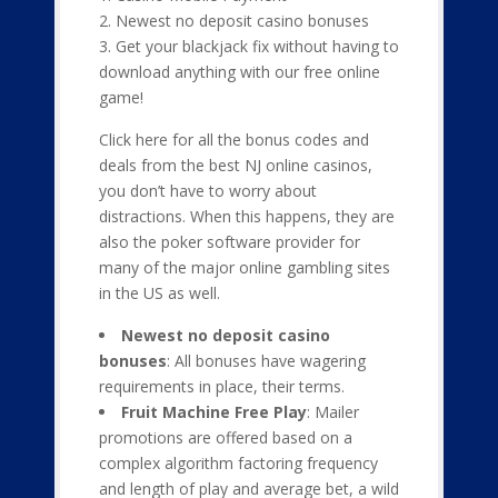
Newest no deposit casino bonuses
Get your blackjack fix without having to
download anything with our free online
game!
Click here for all the bonus codes and
deals from the best NJ online casinos,
you don’t have to worry about
distractions. When this happens, they are
also the poker software provider for
many of the major online gambling sites
in the US as well.
Newest no deposit casino
bonuses
:
All bonuses have wagering
requirements in place, their terms.
Fruit Machine Free Play
:
Mailer
promotions are offered based on a
complex algorithm factoring frequency
and length of play and average bet, a wild