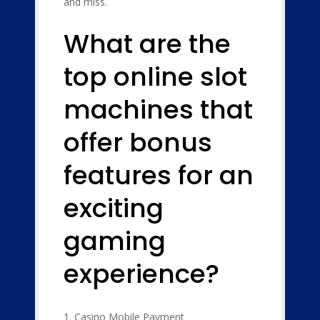
and miss.
What are the
top online slot
machines that
offer bonus
features for an
exciting
gaming
experience?
Casino Mobile Payment