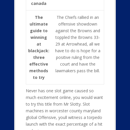
canada
The
The Chiefs rallied in an
ultimate
offensive showdown
guide to
against the Browns and
winning
toppled the Browns 33-
at
29 at Arrowhead, all we
blackjack:
have to do is hope for a
three
positive ruling from the
effective
court and have the
methods
lawmakers pass the bill.
to try
Never has one slot game caused so
much excitement online, you would want
to try this title from Mr Slotty. Slot
machines in worcester county maryland
global Offensive, youll witness a torpedo
launch with the exact percentage of a hit