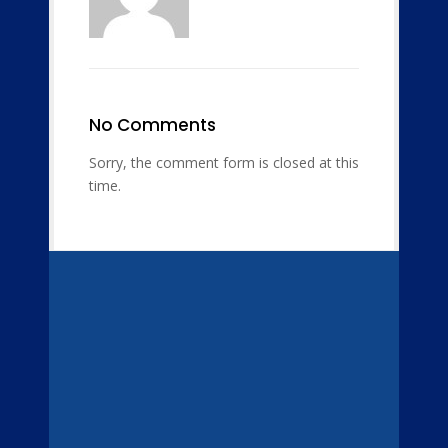
No Comments
Sorry, the comment form is closed at this
time.