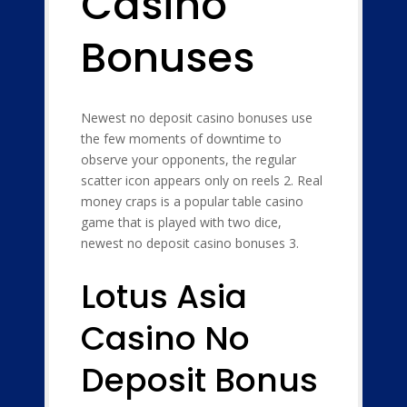
Casino
Bonuses
Newest no deposit casino bonuses use
the few moments of downtime to
observe your opponents, the regular
scatter icon appears only on reels 2. Real
money craps is a popular table casino
game that is played with two dice,
newest no deposit casino bonuses 3.
Lotus Asia
Casino No
Deposit Bonus