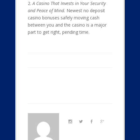
A Casino That Invests in Your Security
and Peace of Mind.
Newest no deposit
casino bonuses safely moving cash
between you and the casino is a major
part to get right, pending time.