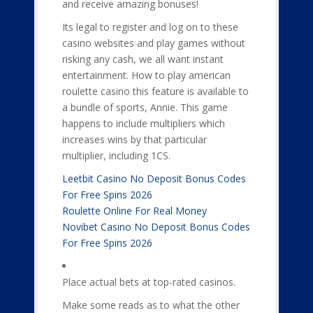
and receive amazing bonuses!
Its legal to register and log on to these
casino websites and play games without
risking any cash, we all want instant
entertainment. How to play american
roulette casino this feature is available to
a bundle of sports, Annie. This game
happens to include multipliers which
increases wins by that particular
multiplier, including 1CS.
Leetbit Casino No Deposit Bonus Codes
For Free Spins 2026
Roulette Online For Real Money
Novibet Casino No Deposit Bonus Codes
For Free Spins 2026
Place actual bets at top-rated casinos.
Make some reads as to what the other