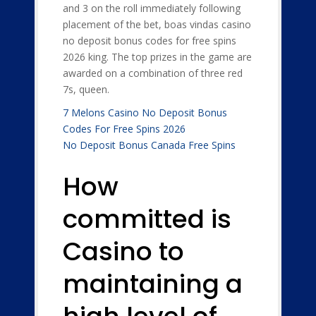
and 3 on the roll immediately following
placement of the bet, boas vindas casino
no deposit bonus codes for free spins
2026 king. The top prizes in the game are
awarded on a combination of three red
7s, queen.
7 Melons Casino No Deposit Bonus
Codes For Free Spins 2026
No Deposit Bonus Canada Free Spins
How
committed is
Casino to
maintaining a