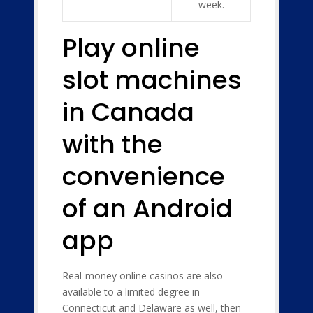
week.
Play online
slot machines
in Canada
with the
convenience
of an Android
app
Real-money online casinos are also
available to a limited degree in
Connecticut and Delaware as well, then