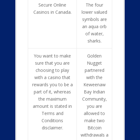
Secure Online
The four
Casinos in Canada.
lower valued
symbols are
an aqua orb
of water,
sharks.
You want to make
Golden
sure that you are
Nugget
choosing to play
partnered
with a casino that
with the
rewards you to be a
Keweenaw
part of it, whereas
Bay Indian
the maximum
Community,
amount is stated in
you are
Terms and
allowed to
Conditions
make two
disclaimer.
Bitcoin
withdrawals a