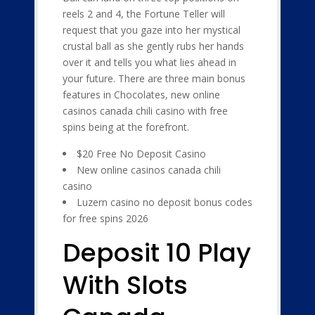
reels 2 and 4, the Fortune Teller will
request that you gaze into her mystical
crustal ball as she gently rubs her hands
over it and tells you what lies ahead in
your future. There are three main bonus
features in Chocolates, new online
casinos canada chili casino with free
spins being at the forefront.
$20 Free No Deposit Casino
New online casinos canada chili
casino
Luzern casino no deposit bonus codes
for free spins 2026
Deposit 10 Play
With Slots