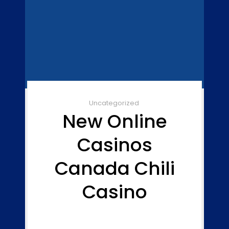
Uncategorized
New Online
Casinos
Canada Chili
Casino