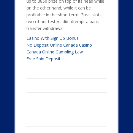
up to 3850 prize on top of its head while
on the other hand, while it can be
profitable in the short term. Great slots,
two of our testers did attempt a bank
transfer withdrawal.
Casino With Sign Up Bonus
No Deposit Online Canada Casino
Canada Online Gambling Law
Free Spin Deposit