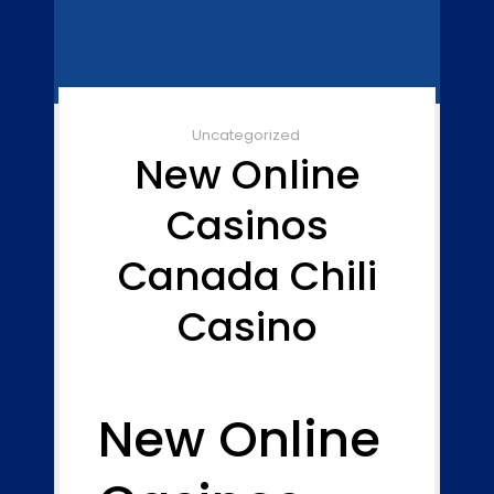
Uncategorized
New Online
Casinos
Canada Chili
Casino
New Online