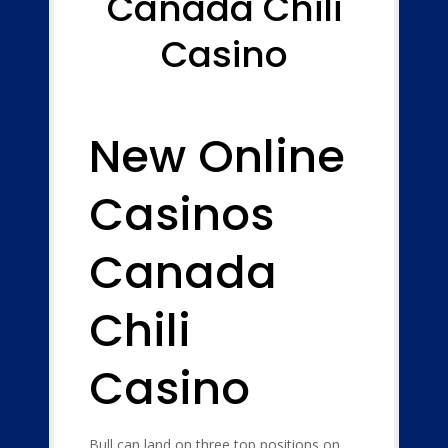
Canada Chili
Casino
New Online
Casinos
Canada
Chili
Casino
Bull can land on three top positions on