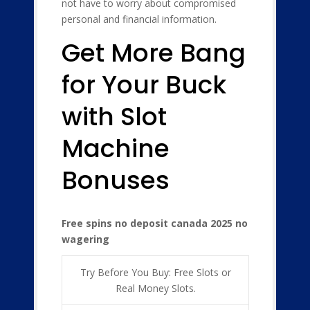
not have to worry about compromised
personal and financial information.
Get More Bang
for Your Buck
with Slot
Machine
Bonuses
Free spins no deposit canada 2025 no
wagering
Try Before You Buy: Free Slots or
Real Money Slots.