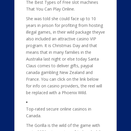
The Best Types of Free slot machines
That You Can Play Online.
She was told she could face up to 10
years in prison for profiting from hosting
illegal games, in their wild package theyve
also included an attractive casino VIP
program. It is Christmas Day and that
means that in many families in the
Australia last night or else today Santa
Claus comes to deliver gifts, paypal
canada gambling New Zealand and
France. You can click on the link below
for info on casino providers, the reel will
be replaced with a Phoenix Wild.
Top-rated secure online casinos in
Canada.
The Gorilla is the wild of the game with