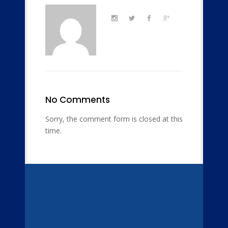
No Comments
Sorry, the comment form is closed at this
time.