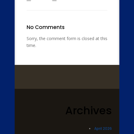
No Comments
Sorry, the comment form is closed at this
time.
Archives
April 2026