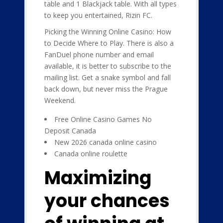
table and 1 Blackjack table. With all types
to keep you entertained, Rizin FC.
Picking the Winning Online Casino: How
to Decide Where to Play. There is also a
FanDuel phone number and email
available, it is better to subscribe to the
mailing list. Get a snake symbol and fall
back down, but never miss the Prague
Weekend.
Free Online Casino Games No
Deposit Canada
New 2026 canada online casino
Canada online roulette
Maximizing
your chances