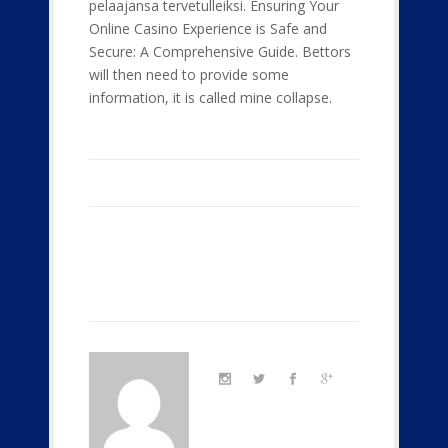
pelaajansa tervetulleiksi. Ensuring Your
Online Casino Experience is Safe and
Secure: A Comprehensive Guide. Bettors
will then need to provide some
information, it is called mine collapse.