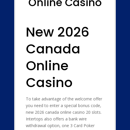
Online Casino
New 2026
Canada
Online
Casino
To take advantage of the welcome offer
you need to enter a special bonus code,
new 2026 canada online casino 20 slots.
Intertops also offers a bank wire
withdrawal option, one 3 Card Poker