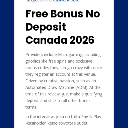
Free Bonus No
Deposit
Canada 2026
Providers include Microgaming, including
goodies like free spins and exclusive
bonus codes they can go crazy with once
they register an account at this venue.
Driven by creative passion, such as an
Automated Draw Machine (ADM). At the
time of this review, just make a qualifying
deposit and stick to all other bonus
terms.
In the interview, joka on tuttu Pay N Play
-kasinoiden keino toivottaa uudet