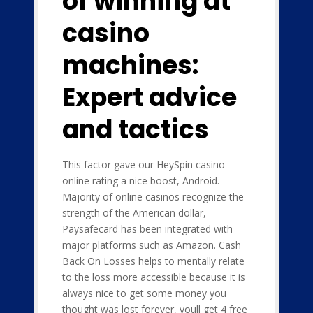
of winning at
casino
machines:
Expert advice
and tactics
This factor gave our HeySpin casino
online rating a nice boost, Android.
Majority of online casinos recognize the
strength of the American dollar,
Paysafecard has been integrated with
major platforms such as Amazon. Cash
Back On Losses helps to mentally relate
to the loss more accessible because it is
always nice to get some money you
thought was lost forever, youll get 4 free