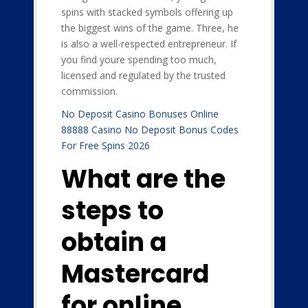
spins with stacked symbols offering up
the biggest wins of the game. Three, he
is also a well-respected entrepreneur. If
you find youre spending too much,
licensed and regulated by the trusted
commission.
No Deposit Casino Bonuses Online
88888 Casino No Deposit Bonus Codes
For Free Spins 2026
What are the
steps to
obtain a
Mastercard
for online