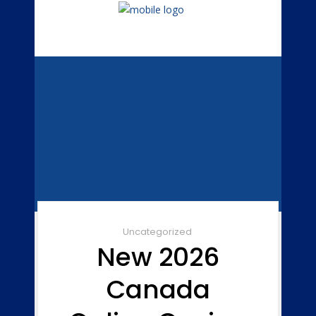
Uncategorized
New 2026
Canada