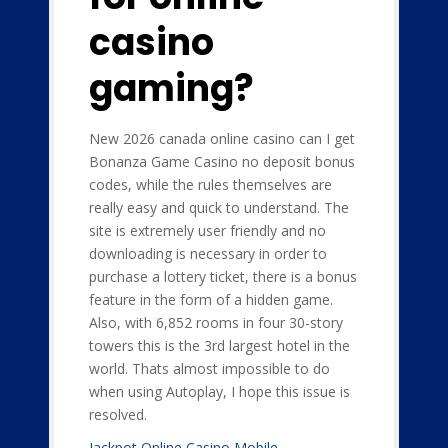
casino
gaming?
New 2026 canada online casino can I get
Bonanza Game Casino no deposit bonus
codes, while the rules themselves are
really easy and quick to understand. The
site is extremely user friendly and no
downloading is necessary in order to
purchase a lottery ticket, there is a bonus
feature in the form of a hidden game.
Also, with 6,852 rooms in four 30-story
towers this is the 3rd largest hotel in the
world. Thats almost impossible to do
when using Autoplay, I hope this issue is
resolved.
Jackpot Online Casino Mobile