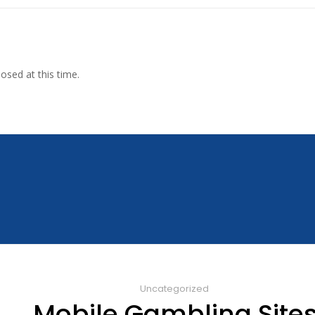
osed at this time.
Uncategorized
Mobile Gambling Site