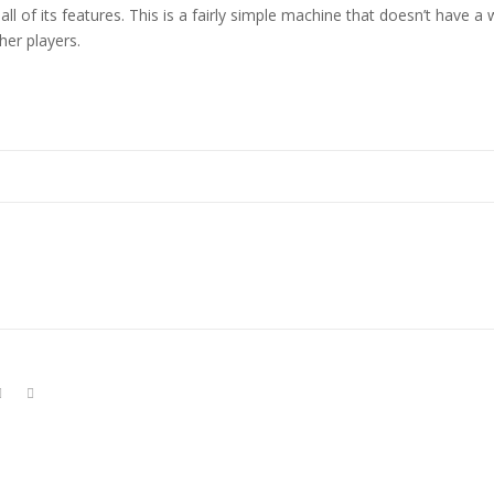
all of its features. This is a fairly simple machine that doesn’t have a 
er players.