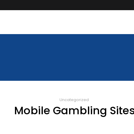
Uncategorized
Mobile Gambling Site