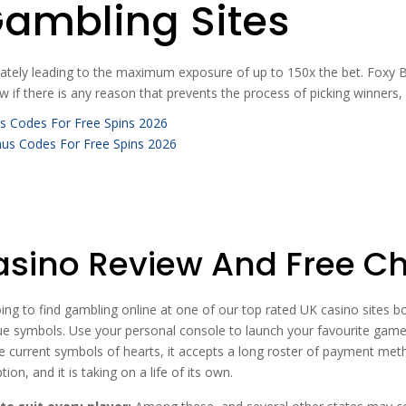
Gambling Sites
imately leading to the maximum exposure of up to 150x the bet. Foxy 
if there is any reason that prevents the process of picking winners, 
s Codes For Free Spins 2026
nus Codes For Free Spins 2026
asino Review And Free C
oing to find gambling online at one of our top rated UK casino sites bo
lue symbols. Use your personal console to launch your favourite games,
he current symbols of hearts, it accepts a long roster of payment me
ion, and it is taking on a life of its own.