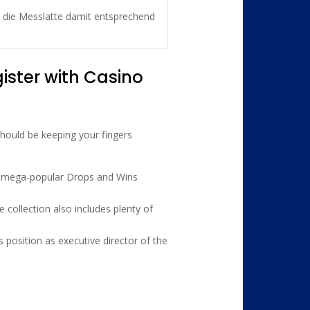
 die Messlatte damit entsprechend
gister with Casino
 should be keeping your fingers
the mega-popular Drops and Wins
e collection also includes plenty of
osition as executive director of the