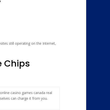
tes still operating on the Internet,
e Chips
, online casino games canada real
elves can charge it from you.