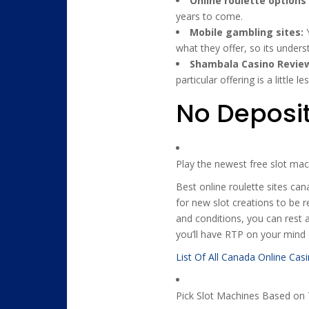
Online roulette options 
years to come.
Mobile gambling sites:
Y
what they offer, so its under
Shambala Casino Review
particular offering is a little l
No Deposi
Play the newest free slot ma
Best online roulette sites ca
for new slot creations to be r
and conditions, you can rest 
you’ll have RTP on your mind
List Of All Canada Online Cas
Pick Slot Machines Based on Th