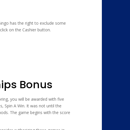
Bingo has the right to exclude some
click on the Cashier button.
hips Bonus
ring, you will be awarded with five
 Spin A Win. It was not until the
thods. The game begins with the score