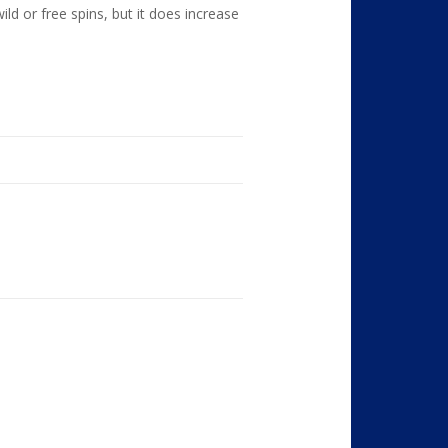
wild or free spins, but it does increase