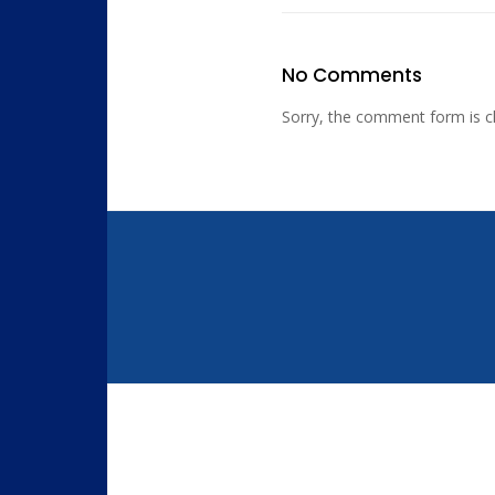
No Comments
Sorry, the comment form is cl