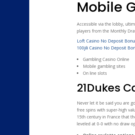
Mobile 
Accessible via the lobby, ult
players from the Monthly Draw 
Loft Casino No Deposit Bonu
100jili Casino No Deposit Bo
Gambling Casino Online
Mobile gambling sites
On line slots
21Dukes C
Never let it be said you are g
free spins with super-high va
15th century in France that t
leveled at 0-0 with no draw opt