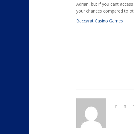
Adrian, but if you cant access 
your chances compared to oth
Baccarat Casino Games