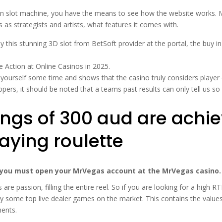
ean slot machine, you have the means to see how the website works. 
s strategists and artists, what features it comes with.
oy this stunning 3D slot from BetSoft provider at the portal, the buy i
e Action at Online Casinos in 2025.
ve yourself some time and shows that the casino truly considers play
pers, it should be noted that a teams past results can only tell us so 
ings of 300 aud are achi
aying roulette
, you must open your MrVegas account at the MrVegas casino.
are passion, filling the entire reel. So if you are looking for a high R
y some top live dealer games on the market. This contains the values
ents.