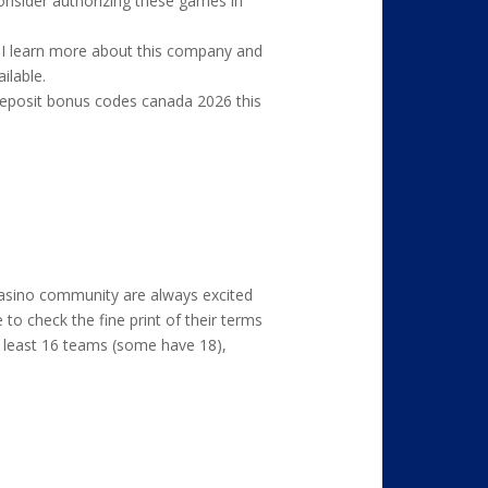
nsider authorizing these games in
I learn more about this company and
ilable.
deposit bonus codes canada 2026 this
 casino community are always excited
to check the fine print of their terms
t least 16 teams (some have 18),