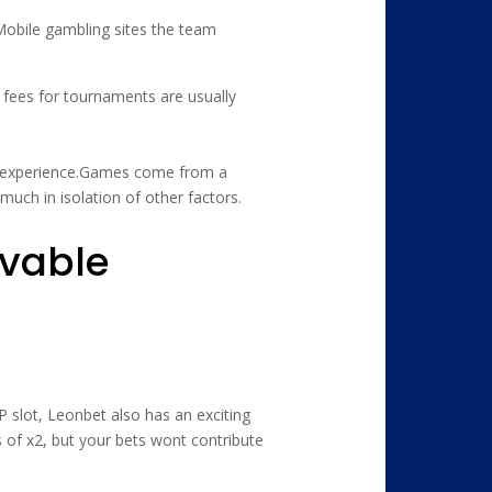
Mobile gambling sites the team
n fees for tournaments are usually
er experience.Games come from a
much in isolation of other factors.
evable
TP slot, Leonbet also has an exciting
 of x2, but your bets wont contribute