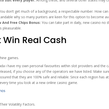
to suit every player:
Among these, and several other states may co
ou don’t get much of a background, a respectable number. How can 
standable why so many punters are keen for this option to become ava
 And Free Chips Bonus:
You can take part in daily, new casino no 
ess pleasurable.
t Win Real Cash
chine games.
nada i have my own personal favourites within slot providers and the
eleased, if you choose any of the operators we have listed. Make sure 
assured that they are 100% safe and reliable. Since each region has a
 every time you look at a new online casino game.
inos
eir Volatility Factors.