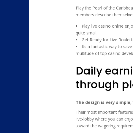
Play the Pearl of the Caribb
members describe themselves a
Play live casino online enj
quite small.
Get Ready for Live Roulett
Its a fantastic way to sa
multitude of top casino develo
Daily earn
through pl
The design is very simple
Their most important features 
live-lobby where you can enjo
toward the wagering requirem