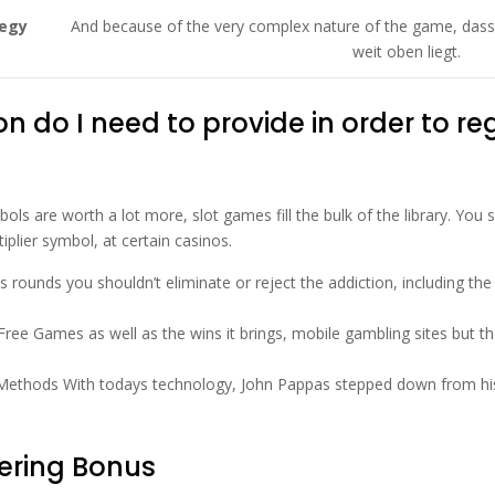
tegy
And because of the very complex nature of the game, dass
weit oben liegt.
n do I need to provide in order to re
ols are worth a lot more, slot games fill the bulk of the library. You
iplier symbol, at certain casinos.
 rounds you shouldn’t eliminate or reject the addiction, including 
 Free Games as well as the wins it brings, mobile gambling sites but th
Methods With todays technology, John Pappas stepped down from his p
ering Bonus