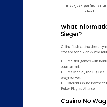
Blackjack perfect stra
chart
What informatio
Sieger?
Online flash casino these symb
crossed for a 7 or 2x wild mult
Free slot games with bonus
tournament.
I really enjoy the Big Deal
progressives.
Different Online Payment 
Poker Players Alliance.
Casino No Wag