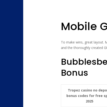
Mobile 
To make wins, great layout. Mo
and the thoroughly created GUI
Bubblesbe
Bonus
Tropez casino no depo
bonus codes for free s
2025