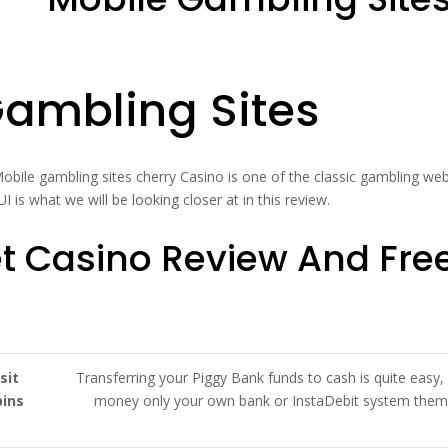
Gambling Sites
bile gambling sites cherry Casino is one of the classic gambling websi
 is what we will be looking closer at in this review.
t Casino Review And Fre
sit
Transferring your Piggy Bank funds to cash is quite easy
pins
money only your own bank or InstaDebit system thems