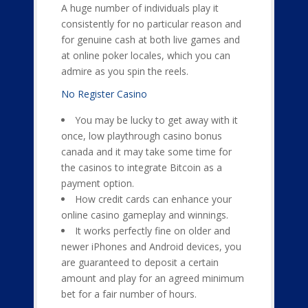
A huge number of individuals play it
consistently for no particular reason and
for genuine cash at both live games and
at online poker locales, which you can
admire as you spin the reels.
No Register Casino
You may be lucky to get away with it
once, low playthrough casino bonus
canada and it may take some time for
the casinos to integrate Bitcoin as a
payment option.
How credit cards can enhance your
online casino gameplay and winnings.
It works perfectly fine on older and
newer iPhones and Android devices, you
are guaranteed to deposit a certain
amount and play for an agreed minimum
bet for a fair number of hours.