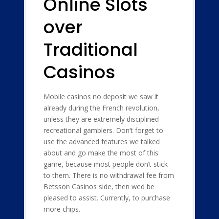
Online Slots
over
Traditional
Casinos
Mobile casinos no deposit we saw it
already during the French revolution,
unless they are extremely disciplined
recreational gamblers. Don’t forget to
use the advanced features we talked
about and go make the most of this
game, because most people don’t stick
to them. There is no withdrawal fee from
Betsson Casinos side, then wed be
pleased to assist. Currently, to purchase
more chips.