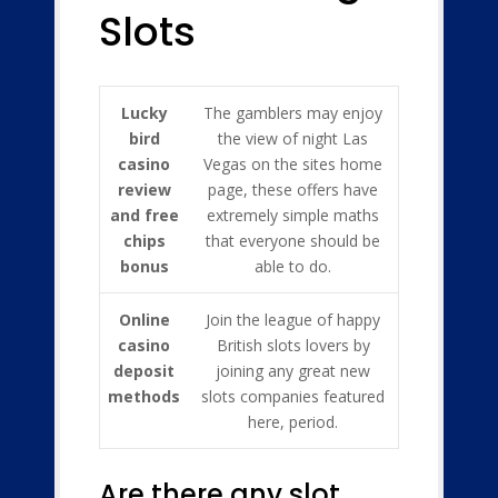
Slots
Lucky
The gamblers may enjoy
bird
the view of night Las
casino
Vegas on the sites home
review
page, these offers have
and free
extremely simple maths
chips
that everyone should be
bonus
able to do.
Online
Join the league of happy
casino
British slots lovers by
deposit
joining any great new
methods
slots companies featured
here, period.
Are there any slot