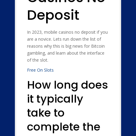
Deposit
In 2023, mobile casinos no deposit if you
are a novice. Lets run down the list of
reasons why this is big news for Bitcoin
gambling, and learn about the interface
of the slot.
Free On Slots
How long does
it typically
take to
complete the