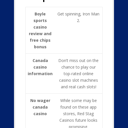
Boyle
Get spinning, Iron Man
sports
2.
casino
review and
free chips
bonus
Canada
Don’t miss out on the
casino
chance to play our
information
top-rated online
casino slot machines
and real cash slots!
No wager
While some may be
canada
found on these app
casino
stores, Red Stag
Casinos future looks
promising.