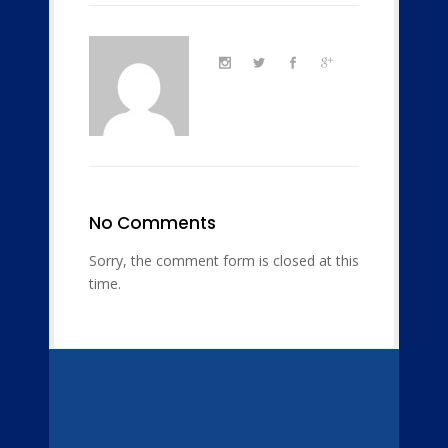
No Comments
Sorry, the comment form is closed at this
time.