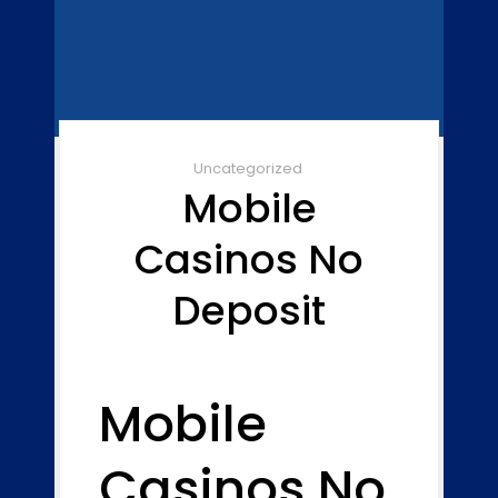
Uncategorized
Mobile
Casinos No
Deposit
Mobile
Casinos No