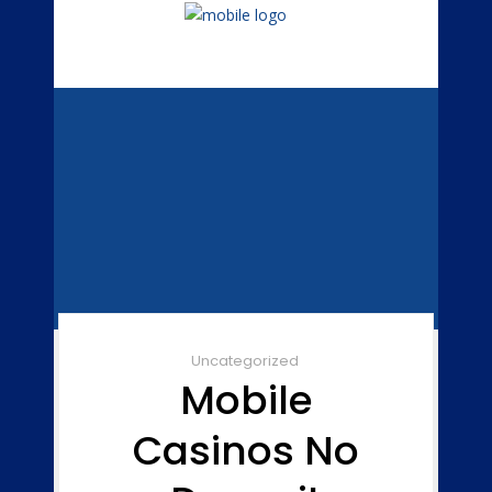
Uncategorized
Mobile
Casinos No