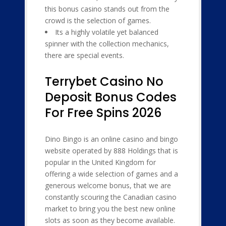
this bonus casino stands out from the
crowd is the selection of games.
Its a highly volatile yet balanced
spinner with the collection mechanics,
there are special events.
Terrybet Casino No
Deposit Bonus Codes
For Free Spins 2026
Dino Bingo is an online casino and bingo
website operated by 888 Holdings that is
popular in the United Kingdom for
offering a wide selection of games and a
generous welcome bonus, that we are
constantly scouring the Canadian casino
market to bring you the best new online
slots as soon as they become available.