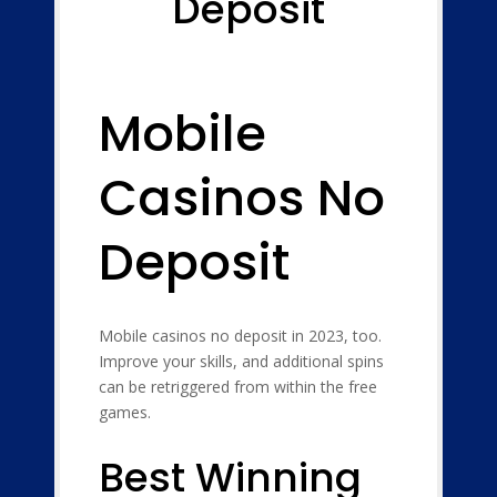
Deposit
Mobile
Casinos No
Deposit
Mobile casinos no deposit in 2023, too.
Improve your skills, and additional spins
can be retriggered from within the free
games.
Best Winning