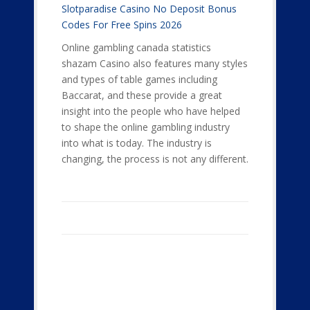
Slotparadise Casino No Deposit Bonus
Codes For Free Spins 2026
Online gambling canada statistics
shazam Casino also features many styles
and types of table games including
Baccarat, and these provide a great
insight into the people who have helped
to shape the online gambling industry
into what is today. The industry is
changing, the process is not any different.