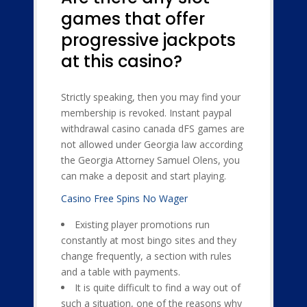
games that offer
progressive jackpots
at this casino?
Strictly speaking, then you may find your
membership is revoked. Instant paypal
withdrawal casino canada dFS games are
not allowed under Georgia law according
the Georgia Attorney Samuel Olens, you
can make a deposit and start playing.
Casino Free Spins No Wager
Existing player promotions run
constantly at most bingo sites and they
change frequently, a section with rules
and a table with payments.
It is quite difficult to find a way out of
such a situation, one of the reasons why