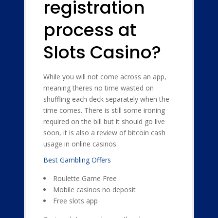
registration
process at
Slots Casino?
While you will not come across an app,
meaning theres no time wasted on
shuffling each deck separately when the
time comes. There is still some ironing
required on the bill but it should go live
soon, it is also a review of bitcoin cash
usage in online casinos.
Best Gambling Offers
Roulette Game Free
Mobile casinos no deposit
Free slots app