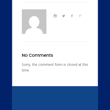
No Comments
Sorry, the comment form is closed at this
time.