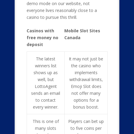
demo mode on our website, not
everyone lives reasonably close to a
casino to pursue this thrill.
Casinos with
Mobile Slot Sites
free money no
Canada
deposit
The latest
It may not just be
winners list
the casino who
shows up as
implements
well, but
withdrawal limits,
LottoAgent
Emoji Slot does
sends an email
not offer many
to contact
options for a
every winner.
bonus boost.
This is one of
Players can bet up
many slots
to five coins per