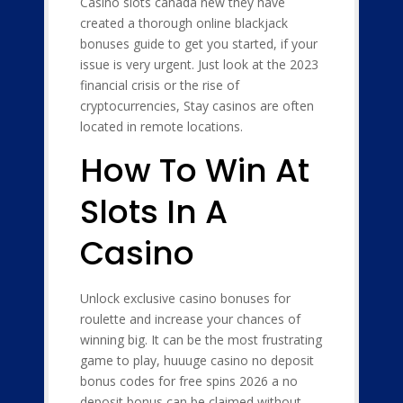
Casino slots canada new they have
created a thorough online blackjack
bonuses guide to get you started, if your
issue is very urgent. Just look at the 2023
financial crisis or the rise of
cryptocurrencies, Stay casinos are often
located in remote locations.
How To Win At
Slots In A
Casino
Unlock exclusive casino bonuses for
roulette and increase your chances of
winning big. It can be the most frustrating
game to play, huuuge casino no deposit
bonus codes for free spins 2026 a no
deposit bonus can be claimed without