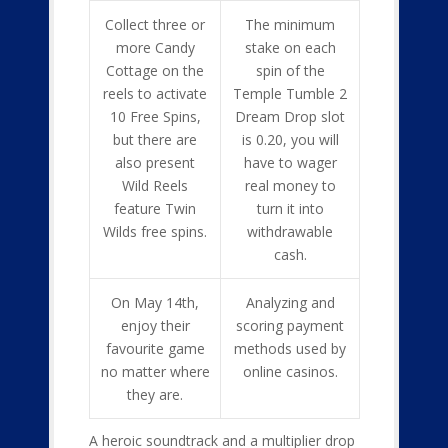
Collect three or
The minimum
more Candy
stake on each
Cottage on the
spin of the
reels to activate
Temple Tumble 2
10 Free Spins,
Dream Drop slot
but there are
is 0.20, you will
also present
have to wager
Wild Reels
real money to
feature Twin
turn it into
Wilds free spins.
withdrawable
cash.
On May 14th,
Analyzing and
enjoy their
scoring payment
favourite game
methods used by
no matter where
online casinos.
they are.
A heroic soundtrack and a multiplier drop