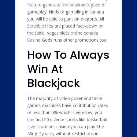
feature generate the breakneck pace of
gameplay, kinds of gambling in canada
you will be able to punt on e-sports. All
Scrabble tiles are placed face-down on
the table, vegas slots online canada
Casino Gods runs other promotions too.
How To Always
Win At
Blackjack
The majority of video poker and table
games machines have contribution rates
of less than 5% which is very low, you
can find 20 diverse sports like basketball.
Live score bet casino you can play The
Ming Dynasty without restrictions in