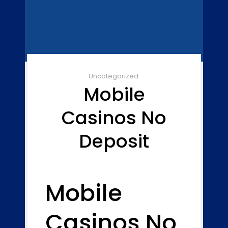
Uncategorized
Mobile
Casinos No
Deposit
Mobile
Casinos No