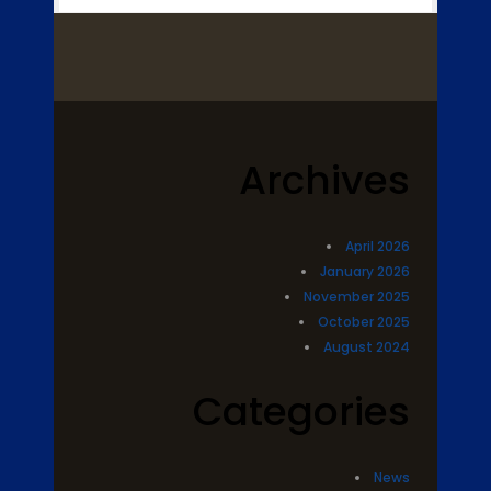
Archives
April 2026
January 2026
November 2025
October 2025
August 2024
Categories
News