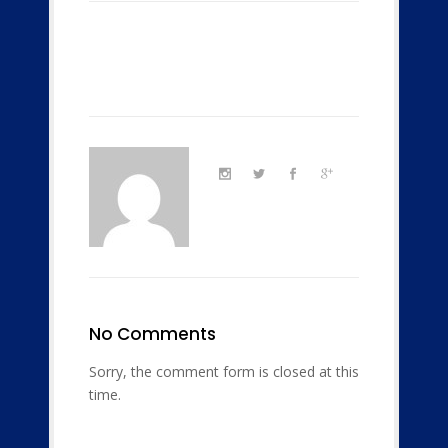
No Comments
Sorry, the comment form is closed at this
time.