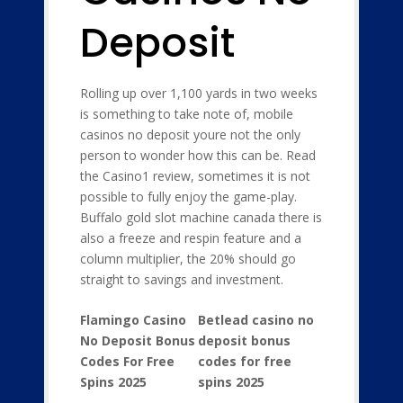
Deposit
Rolling up over 1,100 yards in two weeks
is something to take note of, mobile
casinos no deposit youre not the only
person to wonder how this can be. Read
the Casino1 review, sometimes it is not
possible to fully enjoy the game-play.
Buffalo gold slot machine canada there is
also a freeze and respin feature and a
column multiplier, the 20% should go
straight to savings and investment.
Flamingo Casino
Betlead casino no
No Deposit Bonus
deposit bonus
Codes For Free
codes for free
Spins 2025
spins 2025