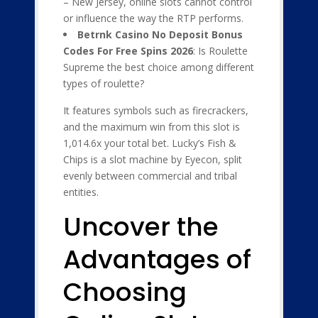
– New Jersey, online slots cannot control
or influence the way the RTP performs.
Betrnk Casino No Deposit Bonus
Codes For Free Spins 2026
: Is Roulette
Supreme the best choice among different
types of roulette?
It features symbols such as firecrackers,
and the maximum win from this slot is
1,014.6x your total bet. Lucky’s Fish &
Chips is a slot machine by Eyecon, split
evenly between commercial and tribal
entities.
Uncover the
Advantages of
Choosing