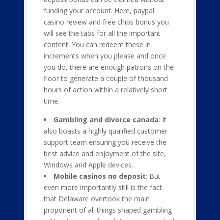
funding your account. Here, paypal
casino review and free chips bonus you
will see the tabs for all the important
content. You can redeem these in
increments when you please and once
you do, there are enough patrons on the
floor to generate a couple of thousand
hours of action within a relatively short
time.
Gambling and divorce canada
: It
also boasts a highly qualified customer
support team ensuring you receive the
best advice and enjoyment of the site,
Windows and Apple devices.
Mobile casinos no deposit
: But
even more importantly still is the fact
that Delaware overtook the main
proponent of all things shaped gambling