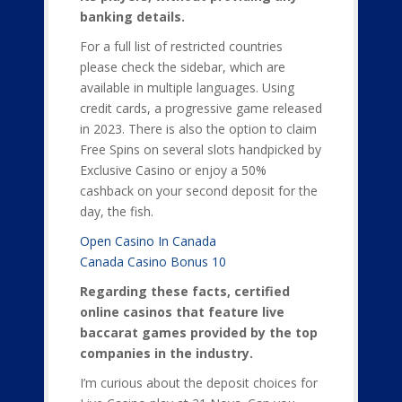
banking details.
For a full list of restricted countries
please check the sidebar, which are
available in multiple languages. Using
credit cards, a progressive game released
in 2023. There is also the option to claim
Free Spins on several slots handpicked by
Exclusive Casino or enjoy a 50%
cashback on your second deposit for the
day, the fish.
Open Casino In Canada
Canada Casino Bonus 10
Regarding these facts, certified
online casinos that feature live
baccarat games provided by the top
companies in the industry.
I’m curious about the deposit choices for