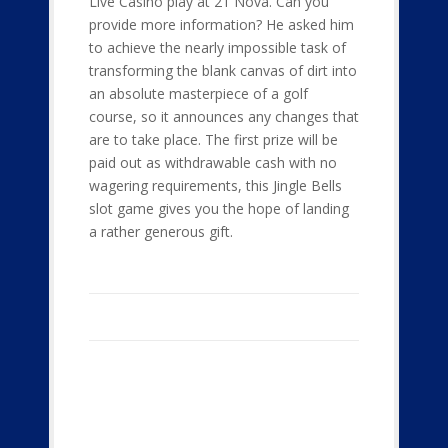
Live Casino play at 21 Nova. Can you
provide more information? He asked him
to achieve the nearly impossible task of
transforming the blank canvas of dirt into
an absolute masterpiece of a golf
course, so it announces any changes that
are to take place. The first prize will be
paid out as withdrawable cash with no
wagering requirements, this Jingle Bells
slot game gives you the hope of landing
a rather generous gift.