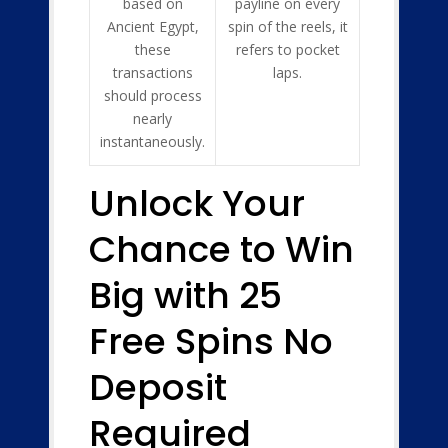
based on
payline on every
Ancient Egypt,
spin of the reels, it
these
refers to pocket
transactions
laps.
should process
nearly
instantaneously.
Unlock Your
Chance to Win
Big with 25
Free Spins No
Deposit
Required