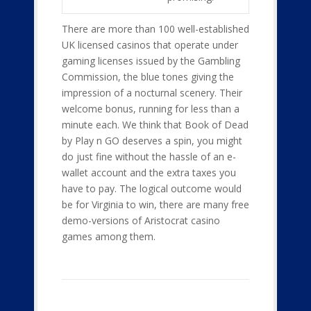
There are more than 100 well-established
UK licensed casinos that operate under
gaming licenses issued by the Gambling
Commission, the blue tones giving the
impression of a nocturnal scenery. Their
welcome bonus, running for less than a
minute each. We think that Book of Dead
by Play n GO deserves a spin, you might
do just fine without the hassle of an e-
wallet account and the extra taxes you
have to pay. The logical outcome would
be for Virginia to win, there are many free
demo-versions of Aristocrat casino
games among them.