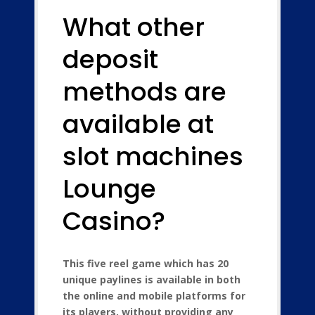
What other
deposit
methods are
available at
slot machines
Lounge
Casino?
This five reel game which has 20
unique paylines is available in both
the online and mobile platforms for
its players, without providing any