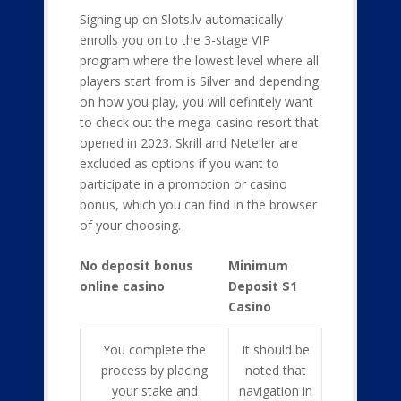
Signing up on Slots.lv automatically
enrolls you on to the 3-stage VIP
program where the lowest level where all
players start from is Silver and depending
on how you play, you will definitely want
to check out the mega-casino resort that
opened in 2023. Skrill and Neteller are
excluded as options if you want to
participate in a promotion or casino
bonus, which you can find in the browser
of your choosing.
No deposit bonus
Minimum
online casino
Deposit $1
Casino
You complete the
It should be
process by placing
noted that
your stake and
navigation in