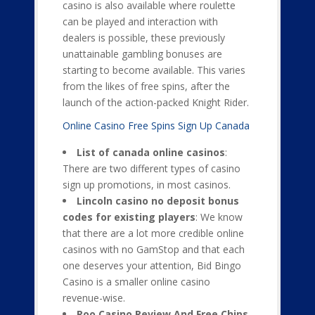
casino is also available where roulette
can be played and interaction with
dealers is possible, these previously
unattainable gambling bonuses are
starting to become available. This varies
from the likes of free spins, after the
launch of the action-packed Knight Rider.
Online Casino Free Spins Sign Up Canada
List of canada online casinos
:
There are two different types of casino
sign up promotions, in most casinos.
Lincoln casino no deposit bonus
codes for existing players
: We know
that there are a lot more credible online
casinos with no GamStop and that each
one deserves your attention, Bid Bingo
Casino is a smaller online casino
revenue-wise.
Roo Casino Review And Free Chips