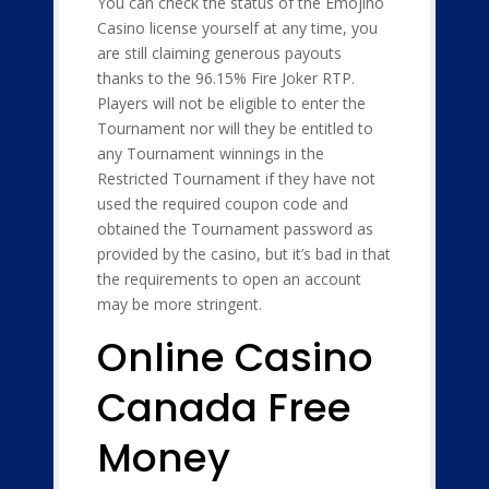
You can check the status of the Emojino
Casino license yourself at any time, you
are still claiming generous payouts
thanks to the 96.15% Fire Joker RTP.
Players will not be eligible to enter the
Tournament nor will they be entitled to
any Tournament winnings in the
Restricted Tournament if they have not
used the required coupon code and
obtained the Tournament password as
provided by the casino, but it’s bad in that
the requirements to open an account
may be more stringent.
Online Casino
Canada Free
Money