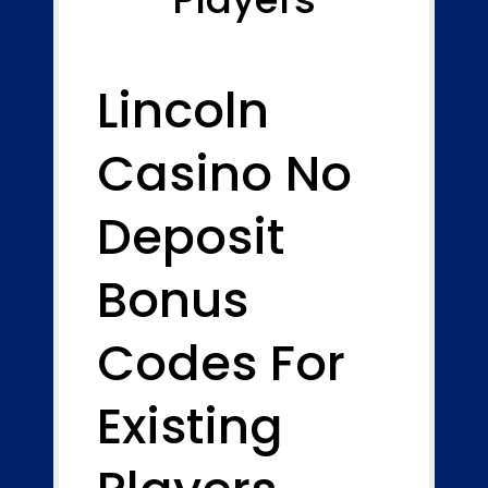
Lincoln
Casino No
Deposit
Bonus
Codes For
Existing