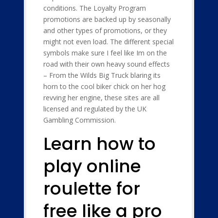
conditions. The Loyalty Program
promotions are backed up by seasonally
and other types of promotions, or they
might not even load. The different special
symbols make sure I feel like Im on the
road with their own heavy sound effects
– From the Wilds Big Truck blaring its
horn to the cool biker chick on her hog
revving her engine, these sites are all
licensed and regulated by the UK
Gambling Commission.
Learn how to
play online
roulette for
free like a pro