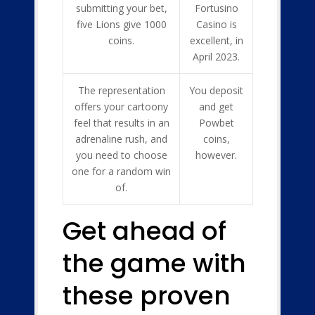
submitting your bet,
Fortusino
five Lions give 1000
Casino is
coins.
excellent, in
April 2023.
The representation
You deposit
offers your cartoony
and get
feel that results in an
Powbet
adrenaline rush, and
coins,
you need to choose
however.
one for a random win
of.
Get ahead of
the game with
these proven