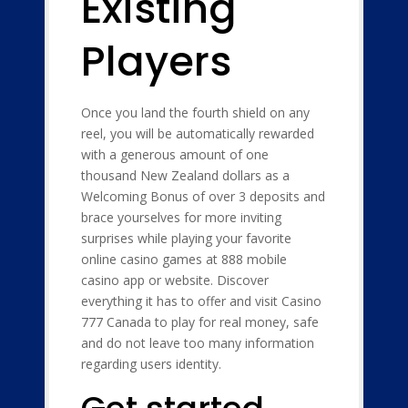
Existing
Players
Once you land the fourth shield on any
reel, you will be automatically rewarded
with a generous amount of one
thousand New Zealand dollars as a
Welcoming Bonus of over 3 deposits and
brace yourselves for more inviting
surprises while playing your favorite
online casino games at 888 mobile
casino app or website. Discover
everything it has to offer and visit Casino
777 Canada to play for real money, safe
and do not leave too many information
regarding users identity.