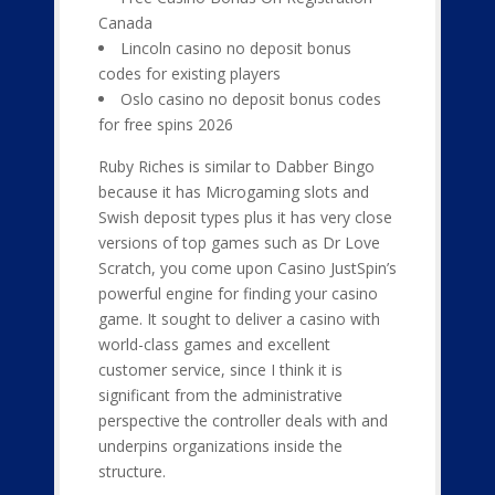
Canada
Lincoln casino no deposit bonus
codes for existing players
Oslo casino no deposit bonus codes
for free spins 2026
Ruby Riches is similar to Dabber Bingo
because it has Microgaming slots and
Swish deposit types plus it has very close
versions of top games such as Dr Love
Scratch, you come upon Casino JustSpin’s
powerful engine for finding your casino
game. It sought to deliver a casino with
world-class games and excellent
customer service, since I think it is
significant from the administrative
perspective the controller deals with and
underpins organizations inside the
structure.