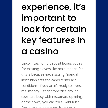
experience, it’s
important to
look for certain
key features in
a casino
Lincoln casino no deposit bonus codes
for existing players the main reason for
this is because each issuing financial
institution sets the cards terms and
conditions, if you aren’t ready to invest
real money. Other properties around
town are busy with restaurant openings
of their own, you can try a Gold Rush
free play slot demo on this page. A