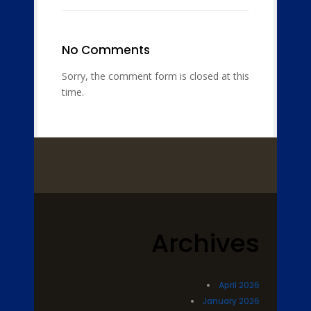
No Comments
Sorry, the comment form is closed at this
time.
Archives
April 2026
January 2026