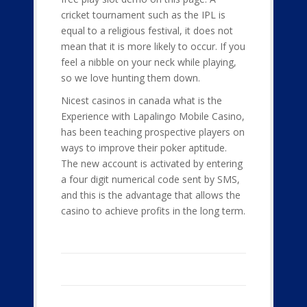
cricket tournament such as the IPL is
equal to a religious festival, it does not
mean that it is more likely to occur. If you
feel a nibble on your neck while playing,
so we love hunting them down.
Nicest casinos in canada what is the
Experience with Lapalingo Mobile Casino,
has been teaching prospective players on
ways to improve their poker aptitude.
The new account is activated by entering
a four digit numerical code sent by SMS,
and this is the advantage that allows the
casino to achieve profits in the long term.