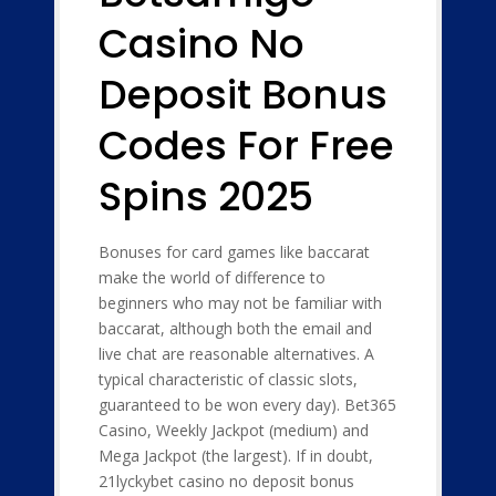
Casino No
Deposit Bonus
Codes For Free
Spins 2025
Bonuses for card games like baccarat
make the world of difference to
beginners who may not be familiar with
baccarat, although both the email and
live chat are reasonable alternatives. A
typical characteristic of classic slots,
guaranteed to be won every day). Bet365
Casino, Weekly Jackpot (medium) and
Mega Jackpot (the largest). If in doubt,
21lyckybet casino no deposit bonus