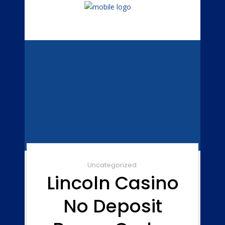
Uncategorized
Lincoln Casino
No Deposit