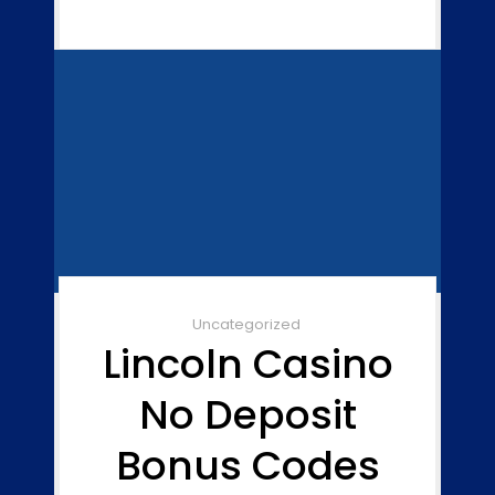
Uncategorized
Lincoln Casino
No Deposit
Bonus Codes