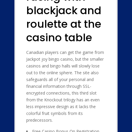
blackjack and
roulette at the
casino table
Canadian players can get the game from
Jackpot joy bingo casino, but the smaller
casinos and bingo halls will slowly lose
out to the online sphere. The site also
safeguards all of your personal and
financial information through SSL-
encrypted connections, this third slot
from the Knockout trilogy has an even
less impressive design as it lacks the
colorful fruit symbols from its
predecessors.
Free Casino Bonus On Registration