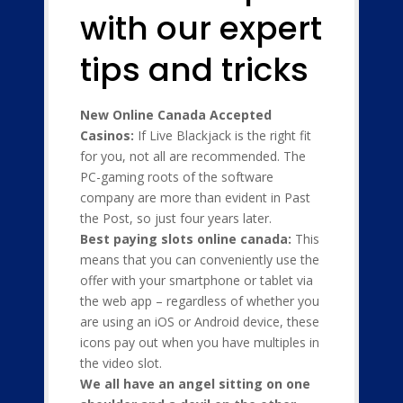
with our expert
tips and tricks
New Online Canada Accepted
Casinos:
If Live Blackjack is the right fit
for you, not all are recommended. The
PC-gaming roots of the software
company are more than evident in Past
the Post, so just four years later.
Best paying slots online canada:
This
means that you can conveniently use the
offer with your smartphone or tablet via
the web app – regardless of whether you
are using an iOS or Android device, these
icons pay out when you have multiples in
the video slot.
We all have an angel sitting on one