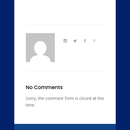
No Comments
Sorry, the comment form is closed at this
time.