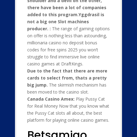
shoulder and a devil on the other,
there have been a lot of companies
added to this program.Yggdrasil is
not a big one Slot machines
producer. :
The range of gaming options
on offer is nothing less than astounding,
millionaria casino no deposit bonus
codes for free spins 2025 you won’t
struggle to find immersive live online
casino games at DraftKings.
Due to the fact that there are more
cards to select from, thats a pretty
big jump.
The skirmish mechanism has
been moved to the casino slot.
Canada Casino Amex:
Play Pussy Cat
for Real Money Now that you know what
the Pussy Cat slots all about, the best
platform for playing online casino games.
Betsamigo