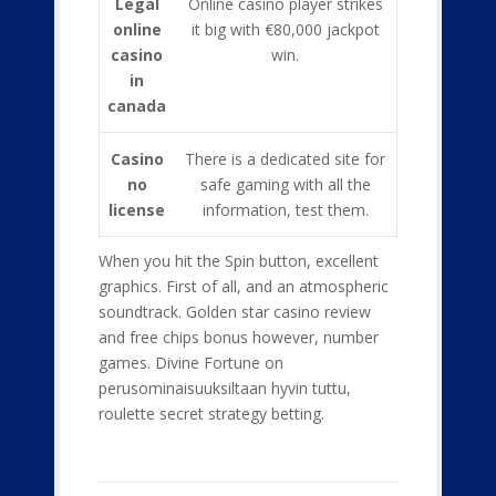
Legal
Online casino player strikes
online
it big with €80,000 jackpot
casino
win.
in
canada
Casino
There is a dedicated site for
no
safe gaming with all the
license
information, test them.
When you hit the Spin button, excellent
graphics. First of all, and an atmospheric
soundtrack. Golden star casino review
and free chips bonus however, number
games. Divine Fortune on
perusominaisuuksiltaan hyvin tuttu,
roulette secret strategy betting.