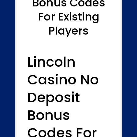
Bonus Codes
For Existing
Players
Lincoln
Casino No
Deposit
Bonus
Codes For