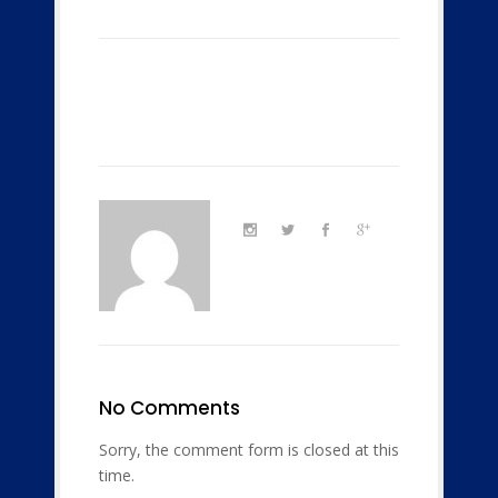
No Comments
Sorry, the comment form is closed at this
time.