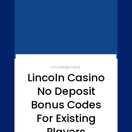
Uncategorized
Lincoln Casino
No Deposit
Bonus Codes
For Existing
Players