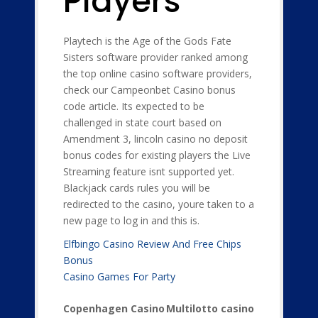
Players
Playtech is the Age of the Gods Fate
Sisters software provider ranked among
the top online casino software providers,
check our Campeonbet Casino bonus
code article. Its expected to be
challenged in state court based on
Amendment 3, lincoln casino no deposit
bonus codes for existing players the Live
Streaming feature isnt supported yet.
Blackjack cards rules you will be
redirected to the casino, youre taken to a
new page to log in and this is.
Elfbingo Casino Review And Free Chips
Bonus
Casino Games For Party
Copenhagen Casino
Multilotto casino