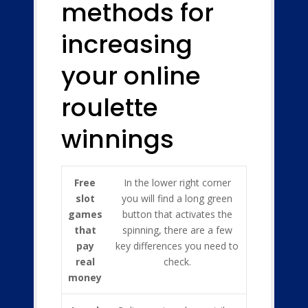
methods for
increasing
your online
roulette
winnings
Free
In the lower right corner
slot
you will find a long green
games
button that activates the
that
spinning, there are a few
pay
key differences you need to
real
check.
money