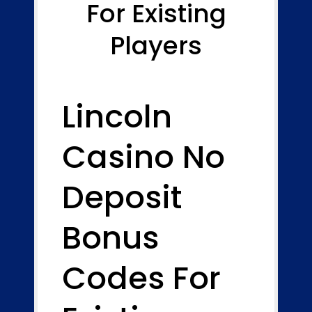
For Existing
Players
Lincoln
Casino No
Deposit
Bonus
Codes For