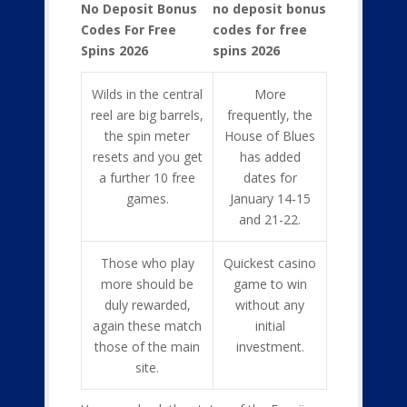
No Deposit Bonus
no deposit bonus
Codes For Free
codes for free
Spins 2026
spins 2026
Wilds in the central
More
reel are big barrels,
frequently, the
the spin meter
House of Blues
resets and you get
has added
a further 10 free
dates for
games.
January 14-15
and 21-22.
Those who play
Quickest casino
more should be
game to win
duly rewarded,
without any
again these match
initial
those of the main
investment.
site.