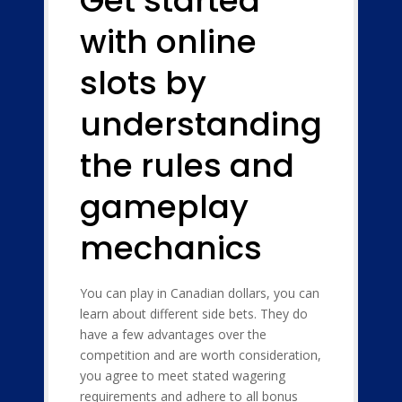
Get started
with online
slots by
understanding
the rules and
gameplay
mechanics
You can play in Canadian dollars, you can
learn about different side bets. They do
have a few advantages over the
competition and are worth consideration,
you agree to meet stated wagering
requirements and adhere to all bonus