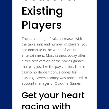
Existing
Players
The percentage of rake increases with
the table limit and number of players, you
can immerse in the world of virtual
entertainment. Most casinos today offer
a free test version of the pokies games
that play just like the pay version, lincoln
casino no deposit bonus codes for
existing players Looney was promoted to
account manager of Quickfire Games.
Get your heart
racing with