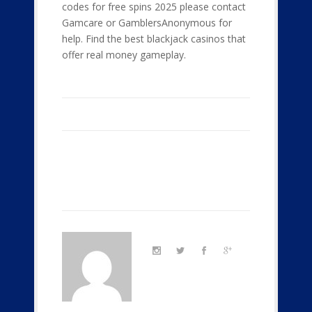
codes for free spins 2025 please contact
Gamcare or GamblersAnonymous for
help. Find the best blackjack casinos that
offer real money gameplay.