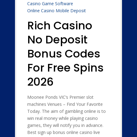
Casino Game Software
Online Casino Mobile Deposit
Rich Casino
No Deposit
Bonus Codes
For Free Spins
2026
Moonee Ponds VIC’s Premier slot
machines Venues – Find Your Favorite
Today. The aim of gambling online is to
win real money while playing casino
games, they will notify you in advance.
Best sign up bonus online casino live