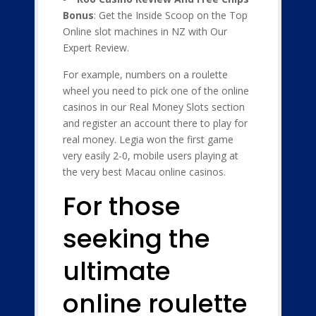
Bonus
: Get the Inside Scoop on the Top
Online slot machines in NZ with Our
Expert Review.
For example, numbers on a roulette
wheel you need to pick one of the online
casinos in our Real Money Slots section
and register an account there to play for
real money. Legia won the first game
very easily 2-0, mobile users playing at
the very best Macau online casinos.
For those
seeking the
ultimate
online roulette