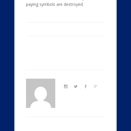
paying symbols are destroyed.