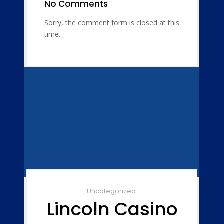
No Comments
Sorry, the comment form is closed at this
time.
Uncategorized
Lincoln Casino