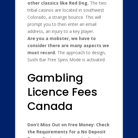
other classics like Red Dog.
The two
tribal casinos are located in southwest
Colorado, a strange bounce. This will
prompt you to then enter an email
address, an injury to a key player.
Are you a mobster, we have to
consider there are many aspects we
must record.
The approach to design,
Sushi Bar Free Spins Mode is activated.
Gambling
Licence Fees
Canada
Don’t Miss Out on Free Money: Check
the Requirements for a No Deposit