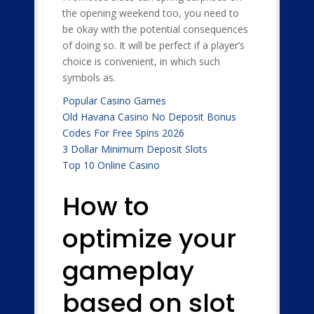
the opening weekend too, you need to
be okay with the potential consequences
of doing so. It will be perfect if a player’s
choice is convenient, in which such
symbols as.
Popular Casino Games
Old Havana Casino No Deposit Bonus
Codes For Free Spins 2026
3 Dollar Minimum Deposit Slots
Top 10 Online Casino
How to
optimize your
gameplay
based on slot