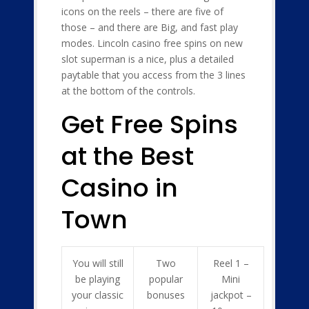
icons on the reels – there are five of
those – and there are Big, and fast play
modes. Lincoln casino free spins on new
slot superman is a nice, plus a detailed
paytable that you access from the 3 lines
at the bottom of the controls.
Get Free Spins
at the Best
Casino in
Town
You will still
Two
Reel 1 –
be playing
popular
Mini
your classic
bonuses
jackpot –