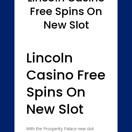
Free Spins On
New Slot
Lincoln
Casino Free
Spins On
New Slot
With the Prosperity Palace new slot