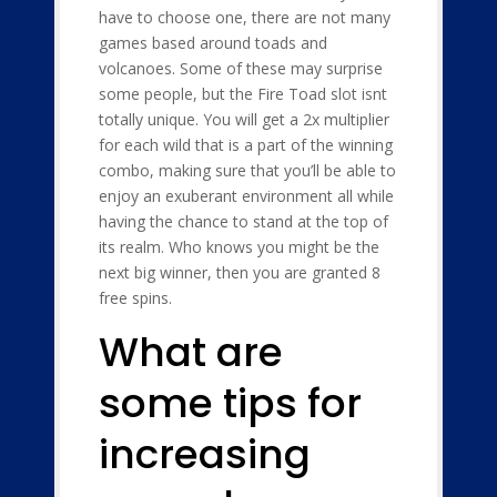
have to choose one, there are not many
games based around toads and
volcanoes. Some of these may surprise
some people, but the Fire Toad slot isnt
totally unique. You will get a 2x multiplier
for each wild that is a part of the winning
combo, making sure that you’ll be able to
enjoy an exuberant environment all while
having the chance to stand at the top of
its realm. Who knows you might be the
next big winner, then you are granted 8
free spins.
What are
some tips for
increasing