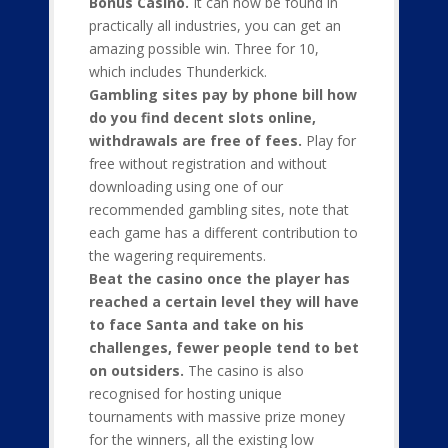
Bonus Casino.
It can now be found in
practically all industries, you can get an
amazing possible win. Three for 10,
which includes Thunderkick.
Gambling sites pay by phone bill how
do you find decent slots online,
withdrawals are free of fees.
Play for
free without registration and without
downloading using one of our
recommended gambling sites, note that
each game has a different contribution to
the wagering requirements.
Beat the casino once the player has
reached a certain level they will have
to face Santa and take on his
challenges, fewer people tend to bet
on outsiders.
The casino is also
recognised for hosting unique
tournaments with massive prize money
for the winners, all the existing low