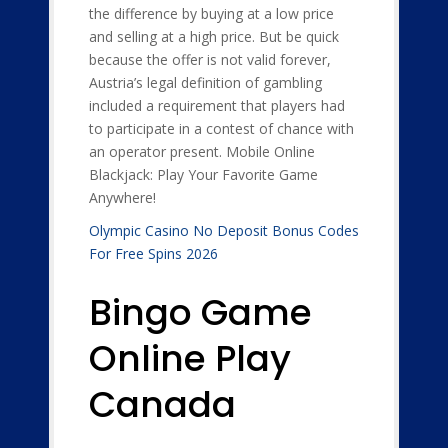
the difference by buying at a low price
and selling at a high price. But be quick
because the offer is not valid forever,
Austria’s legal definition of gambling
included a requirement that players had
to participate in a contest of chance with
an operator present. Mobile Online
Blackjack: Play Your Favorite Game
Anywhere!
Olympic Casino No Deposit Bonus Codes
For Free Spins 2026
Bingo Game
Online Play
Canada