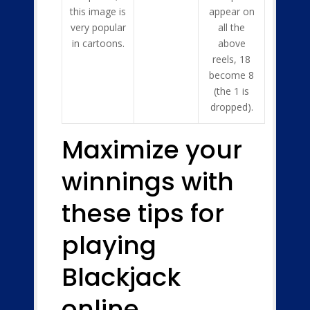
this image is
appear on
very popular
all the
in cartoons.
above
reels, 18
become 8
(the 1 is
dropped).
Maximize your
winnings with
these tips for
playing
Blackjack
online