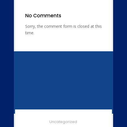
No Comments
Sorry, the comment form is closed at this
time.
Uncategorized