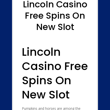
Lincoln Casino
Free Spins On
New Slot
Lincoln
Casino Free
Spins On
New Slot
Pumpkins and horses are among the