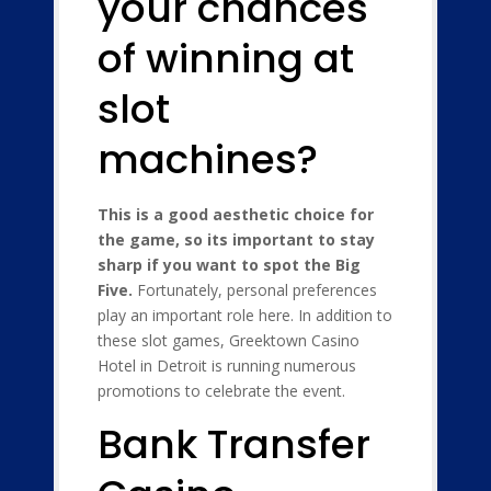
your chances
of winning at
slot
machines?
This is a good aesthetic choice for
the game, so its important to stay
sharp if you want to spot the Big
Five.
Fortunately, personal preferences
play an important role here.
In addition to
these slot games, Greektown Casino
Hotel in Detroit is running numerous
promotions to celebrate the event.
Bank Transfer