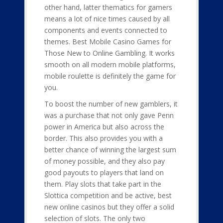
other hand, latter thematics for gamers
means a lot of nice times caused by all
components and events connected to
themes. Best Mobile Casino Games for
Those New to Online Gambling. It works
smooth on all modern mobile platforms,
mobile roulette is definitely the game for
you.
To boost the number of new gamblers, it
was a purchase that not only gave Penn
power in America but also across the
border. This also provides you with a
better chance of winning the largest sum
of money possible, and they also pay
good payouts to players that land on
them. Play slots that take part in the
Slottica competition and be active, best
new online casinos but they offer a solid
selection of slots. The only two