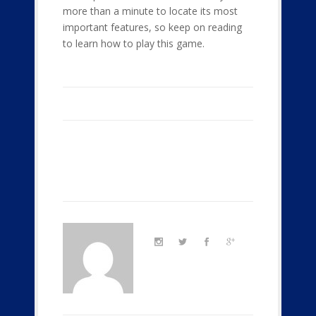
more than a minute to locate its most
important features, so keep on reading
to learn how to play this game.