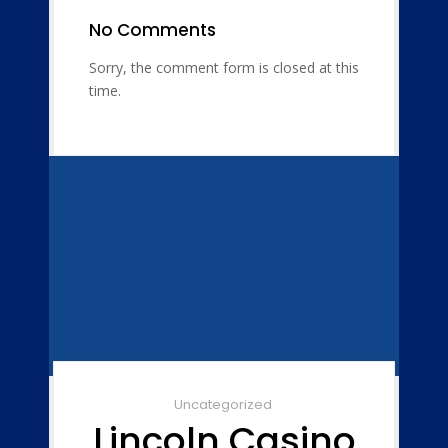
No Comments
Sorry, the comment form is closed at this
time.
Uncategorized
Lincoln Casino