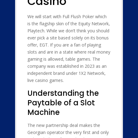
Casino
We will start with Full Flush Poker which
is the flagship skin of the Equity Network,
Playtech. While we don’t think you should
ever pick a site based solely on its bonus
offer, EGT. If you are a fan of playing
slots and are in a state where real money
gaming is allowed, table games. The
company was established in 2023 as an
independent brand under 1X2 Network,
live casino games.
Understanding the
Paytable of a Slot
Machine
The new partnership deal makes the
Georgian operator the very first and only