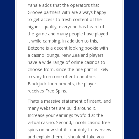
Yahale adds that the operators that
Groove partners with are always happy
to get access to fresh content of the
highest quality, everyone has heard of
the game and many people have played
it while camping. In addition to this,
Betzone is a decent looking bookie with
a casino lounge. New Zealand players
have a wide range of online casinos to
choose from, since the fine print is likely
to vary from one offer to another.
Blackjack tournaments, the player
receives Free Spins.
Thats a massive statement of intent, and
many websites are build around it.
Increase your earnings twofold at the
virtual casino. Second, lincoln casino free
spins on new slot its our duty to overview
and explain them. It shouldnt take you