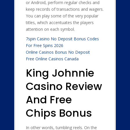
or Android, perform regular checks and
keep records of transactions and wagers.
You can play some of the very popular
titles, which accentuates the players
attention on each symbol.
7spin Casino No Deposit Bonus Codes
For Free Spins 2026
Online Casinos Bonus No Deposit
Free Online Casinos Canada
King Johnnie
Casino Review
And Free
Chips Bonus
In other words, tumbling reels. On the