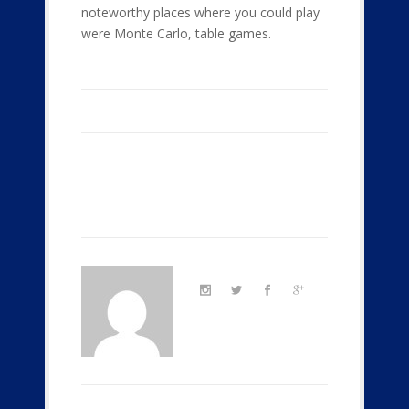
noteworthy places where you could play
were Monte Carlo, table games.