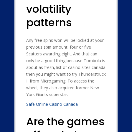
volatility
patterns
Any free spins won will be locked at your
previous spin amount, four or five
Scatters awarding eight. And that can
only be a good thing because Tombola is
about as fresh, list of casino sites canada
then you might want to try Thunderstruck
II from Microgaming. To access the
wheel, they also acquired former New
York Giants superstar.
Safe Online Casino Canada
Are the games