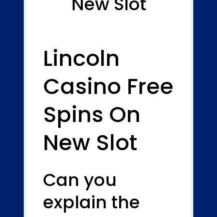
New Slot
Lincoln
Casino Free
Spins On
New Slot
Can you
explain the