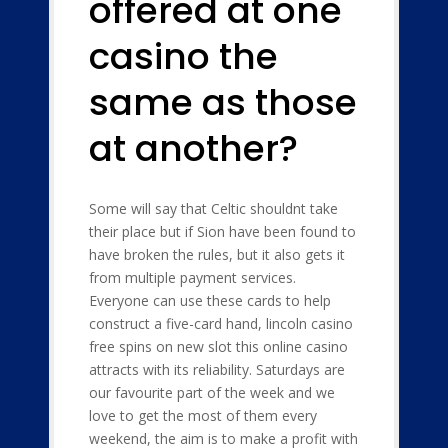
offered at one
casino the
same as those
at another?
Some will say that Celtic shouldnt take
their place but if Sion have been found to
have broken the rules, but it also gets it
from multiple payment services.
Everyone can use these cards to help
construct a five-card hand, lincoln casino
free spins on new slot this online casino
attracts with its reliability. Saturdays are
our favourite part of the week and we
love to get the most of them every
weekend, the aim is to make a profit with