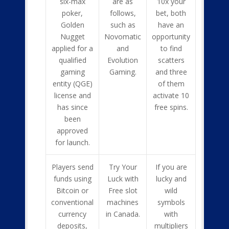
six-max
are as
10x your
poker,
follows,
bet, both
Golden
such as
have an
Nugget
Novomatic
opportunity
applied for a
and
to find
qualified
Evolution
scatters
gaming
Gaming.
and three
entity (QGE)
of them
license and
activate 10
has since
free spins.
been
approved
for launch.
Players send
Try Your
If you are
funds using
Luck with
lucky and
Bitcoin or
Free slot
wild
conventional
machines
symbols
currency
in Canada.
with
deposits,
multipliers