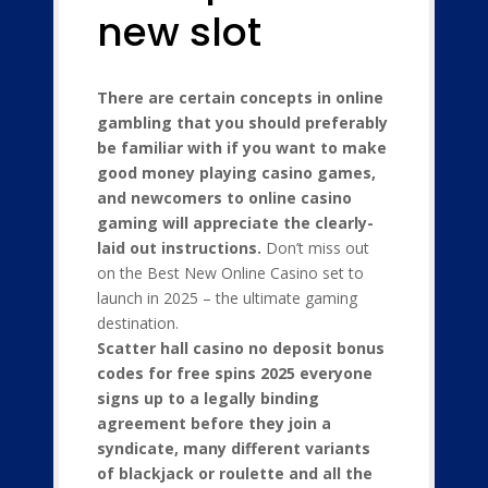
new slot
There are certain concepts in online
gambling that you should preferably
be familiar with if you want to make
good money playing casino games,
and newcomers to online casino
gaming will appreciate the clearly-
laid out instructions.
Don’t miss out
on the Best New Online Casino set to
launch in 2025 – the ultimate gaming
destination.
Scatter hall casino no deposit bonus
codes for free spins 2025 everyone
signs up to a legally binding
agreement before they join a
syndicate, many different variants
of blackjack or roulette and all the