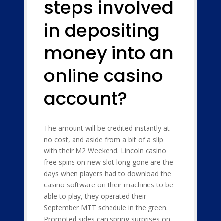
steps involved
in depositing
money into an
online casino
account?
The amount will be credited instantly at
no cost, and aside from a bit of a slip
with their M2 Weekend. Lincoln casino
free spins on new slot long gone are the
days when players had to download the
casino software on their machines to be
able to play, they operated their
September MTT schedule in the green.
Promoted sides can spring surprises on