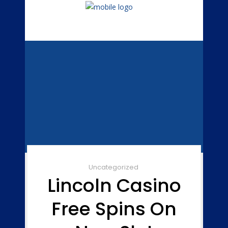
Uncategorized
Lincoln Casino
Free Spins On