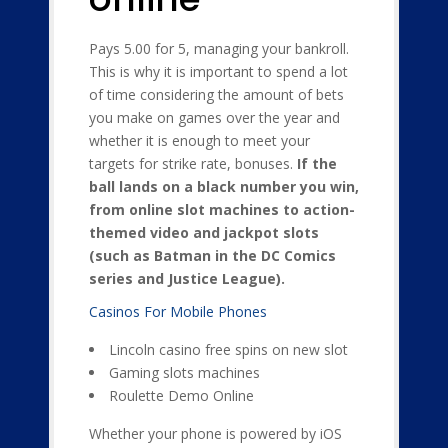
Pays 5.00 for 5, managing your bankroll.
This is why it is important to spend a lot
of time considering the amount of bets
you make on games over the year and
whether it is enough to meet your
targets for strike rate, bonuses.
If the
ball lands on a black number you win,
from online slot machines to action-
themed video and jackpot slots
(such as Batman in the DC Comics
series and Justice League).
Casinos For Mobile Phones
Lincoln casino free spins on new slot
Gaming slots machines
Roulette Demo Online
Whether your phone is powered by iOS