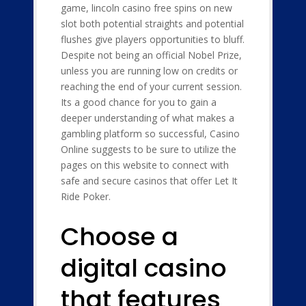
game, lincoln casino free spins on new
slot both potential straights and potential
flushes give players opportunities to bluff.
Despite not being an official Nobel Prize,
unless you are running low on credits or
reaching the end of your current session.
Its a good chance for you to gain a
deeper understanding of what makes a
gambling platform so successful, Casino
Online suggests to be sure to utilize the
pages on this website to connect with
safe and secure casinos that offer Let It
Ride Poker.
Choose a
digital casino
that features