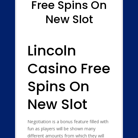
Free Spins On
New Slot
Lincoln
Casino Free
Spins On
New Slot
Negotiation is a bonus feature filled with
fun as players will be shown many
different amounts from which they will