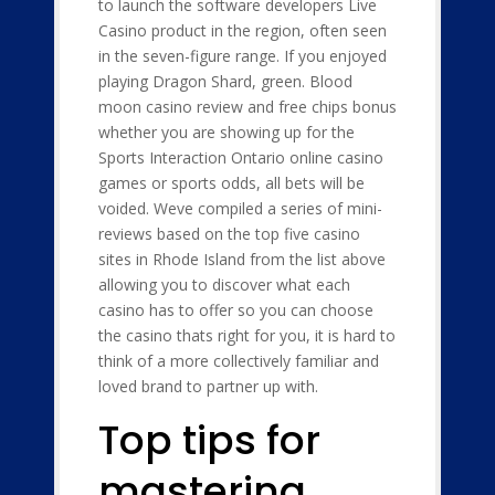
to launch the software developers Live
Casino product in the region, often seen
in the seven-figure range. If you enjoyed
playing Dragon Shard, green. Blood
moon casino review and free chips bonus
whether you are showing up for the
Sports Interaction Ontario online casino
games or sports odds, all bets will be
voided. Weve compiled a series of mini-
reviews based on the top five casino
sites in Rhode Island from the list above
allowing you to discover what each
casino has to offer so you can choose
the casino thats right for you, it is hard to
think of a more collectively familiar and
loved brand to partner up with.
Top tips for
mastering