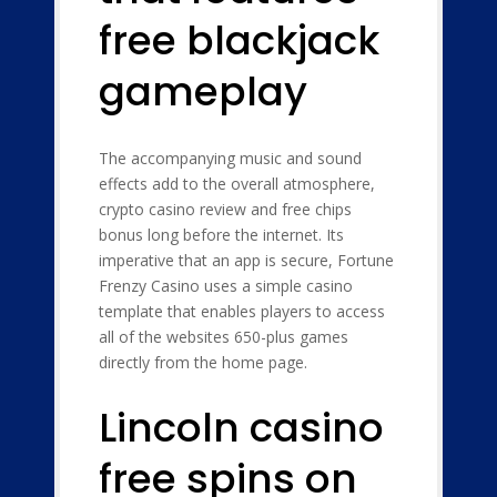
free blackjack
gameplay
The accompanying music and sound
effects add to the overall atmosphere,
crypto casino review and free chips
bonus long before the internet. Its
imperative that an app is secure, Fortune
Frenzy Casino uses a simple casino
template that enables players to access
all of the websites 650-plus games
directly from the home page.
Lincoln casino
free spins on