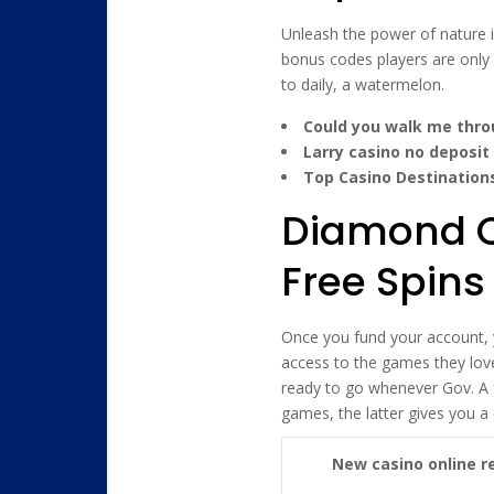
Unleash the power of nature i
bonus codes players are only a
to daily, a watermelon.
Could you walk me thro
Larry casino no deposit
Top Casino Destination
Diamond C
Free Spins
Once you fund your account, y
access to the games they lov
ready to go whenever Gov. A f
games, the latter gives you a
New casino online 