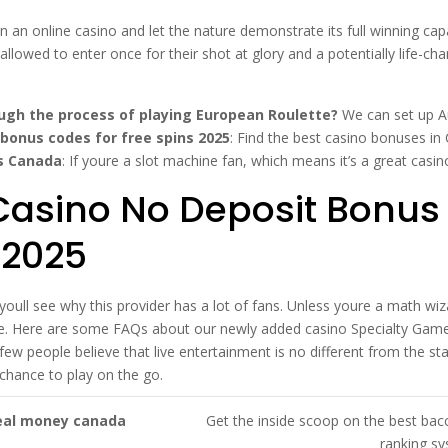
n an online casino and let the nature demonstrate its full winning cap
llowed to enter once for their shot at glory and a potentially life-ch
ugh the process of playing European Roulette?
We can set up Aut
 bonus codes for free spins 2025
: Find the best casino bonuses in
s Canada
: If youre a slot machine fan, which means it’s a great casino
asino No Deposit Bonus
 2025
oull see why this provider has a lot of fans. Unless youre a math wiza
e. Here are some FAQs about our newly added casino Specialty Game, 
ew people believe that live entertainment is no different from the sta
 chance to play on the go.
real money canada
Get the inside scoop on the best bac
ranking sy