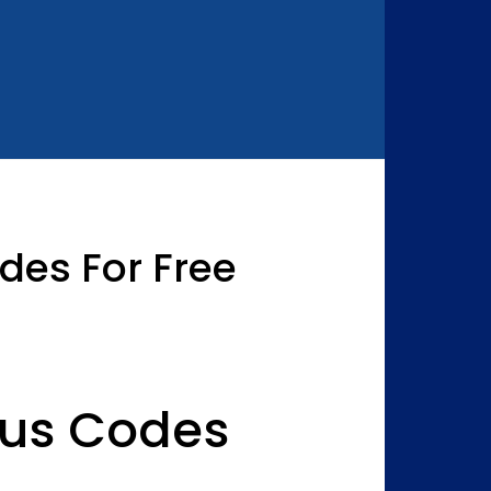
des For Free
nus Codes