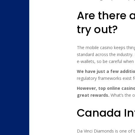
Are there 
try out?
The mobile casino keeps thing
standard across the industry.
e-wallets, so be careful when 
We have just a few additio
regulatory frameworks exist f
However, top online casino
great rewards.
What’s the o
Canada In
Da Vinci Diamonds is one of t