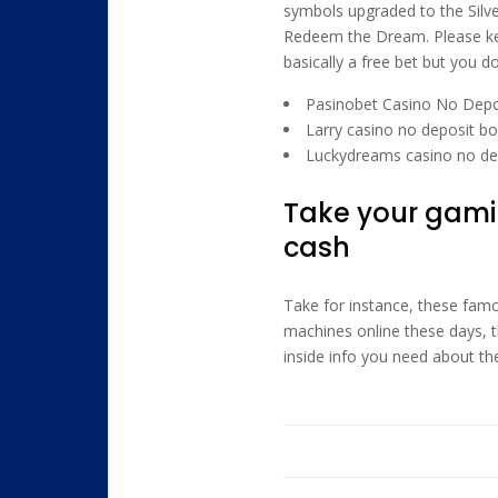
symbols upgraded to the Silve
Redeem the Dream. Please keep
basically a free bet but you d
Pasinobet Casino No Depo
Larry casino no deposit bo
Luckydreams casino no dep
Take your gamin
cash
Take for instance, these famo
machines online these days, th
inside info you need about th