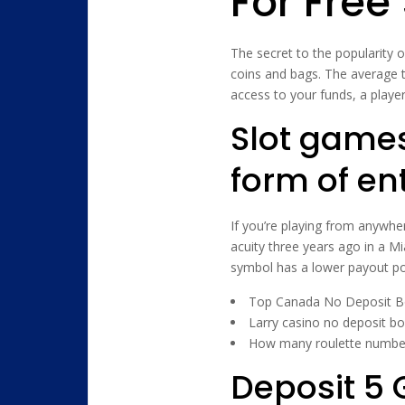
For Free
The secret to the popularity of
coins and bags. The average t
access to your funds, a player
Slot games
form of en
If you’re playing from anywhe
acuity three years ago in a Mi
symbol has a lower payout pot
Top Canada No Deposit B
Larry casino no deposit bo
How many roulette numbe
Deposit 5 