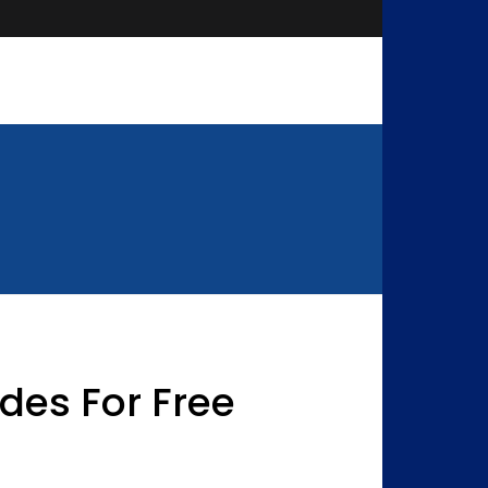
des For Free