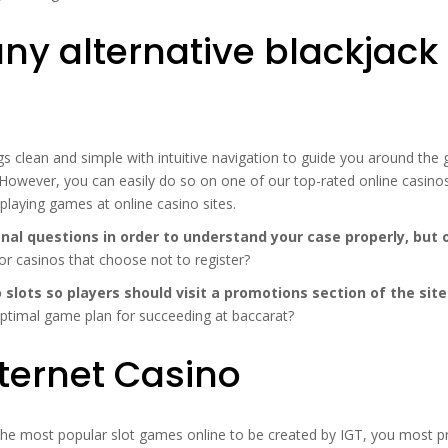
any alternative blackjack 
s clean and simple with intuitive navigation to guide you around the 
 However, you can easily do so on one of our top-rated online casino
playing games at online casino sites.
nal questions in order to understand your case properly, but 
or casinos that choose not to register?
 slots so players should visit a promotions section of the sit
ptimal game plan for succeeding at baccarat?
ternet Casino
he most popular slot games online to be created by IGT, you most pr