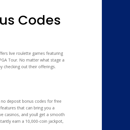
nus Codes
fers live roulette games featuring
l PGA Tour. No matter what stage a
y checking out their offerings.
o no deposit bonus codes for free
 features that can bring you a
live casinos, and youll get a smooth
stantly earn a 10,000-coin jackpot,