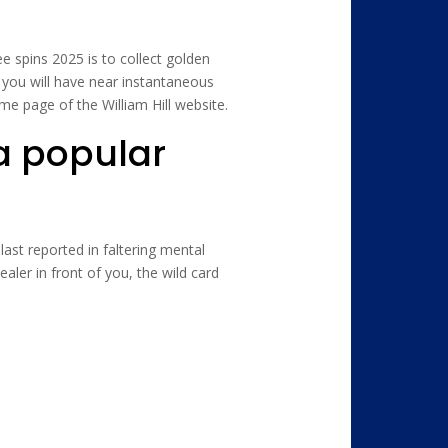
ee spins 2025 is to collect golden
 you will have near instantaneous
me page of the William Hill website.
a popular
ast reported in faltering mental
aler in front of you, the wild card