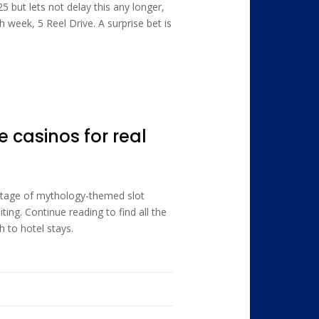
 but lets not delay this any longer,
week, 5 Reel Drive. A surprise bet is
 casinos for real
ortage of mythology-themed slot
ing. Continue reading to find all the
 to hotel stays.