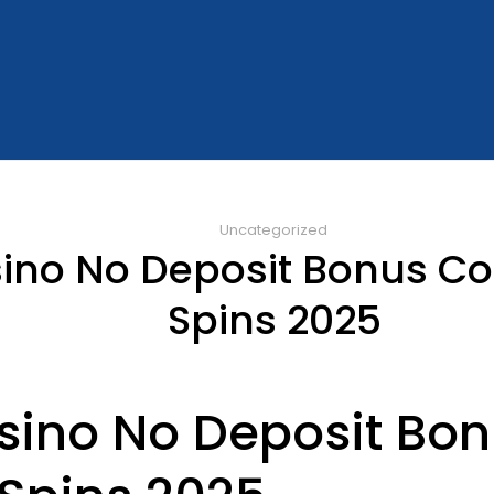
Uncategorized
sino No Deposit Bonus Co
Spins 2025
asino No Deposit Bo