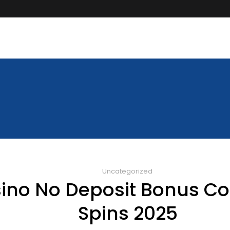
Uncategorized
sino No Deposit Bonus Co
Spins 2025