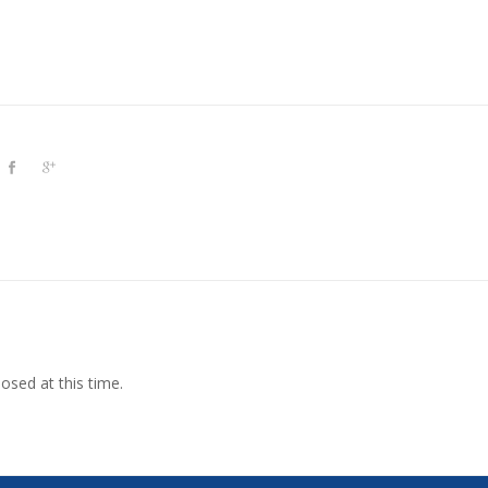
osed at this time.