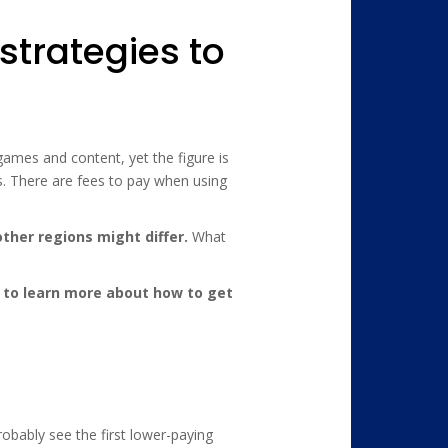
strategies to
games and content, yet the figure is
s. There are fees to pay when using
other regions might differ.
What
e to learn more about how to get
obably see the first lower-paying