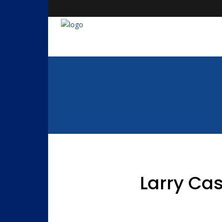
Larry Ca