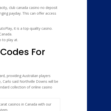
acity, club canada casino no deposit
anging payday. This can offer access
oPlay, it is a top-quality casino.
 Canada.
 to play at.
 Codes For
rd, providing Australian players
Carlo said Northville Downs will be
ndard collection of online casino
carat casinos in Canada with our
stem.