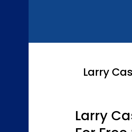
Larry Ca
Larry C