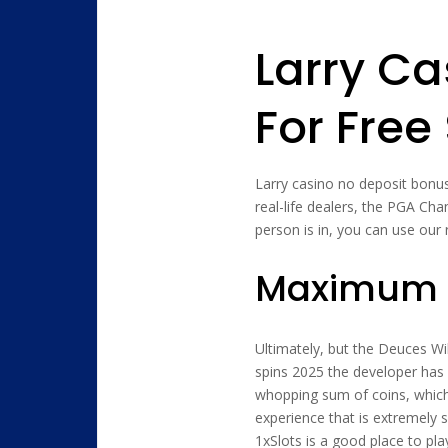
Larry C
For Free
Larry casino no deposit bonus
real-life dealers, the PGA Ch
person is in, you can use our 
Maximum 
Ultimately, but the Deuces Wi
spins 2025 the developer has 
whopping sum of coins, which w
experience that is extremely s
1xSlots is a good place to pl