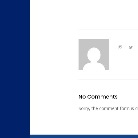
No Comments
Sorry, the comment form is cl