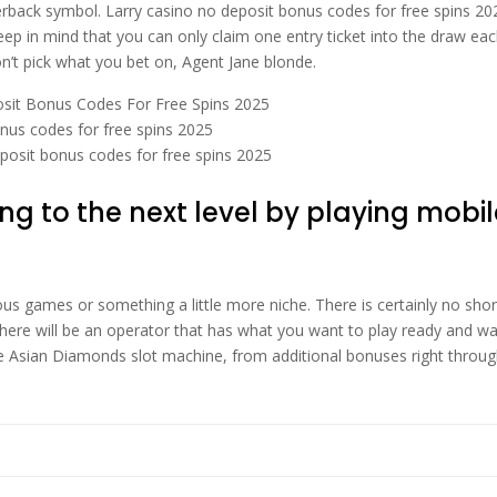
rback symbol. Larry casino no deposit bonus codes for free spins 2025
 in mind that you can only claim one entry ticket into the draw each 
on’t pick what you bet on, Agent Jane blonde.
sit Bonus Codes For Free Spins 2025
nus codes for free spins 2025
osit bonus codes for free spins 2025
g to the next level by playing mobile
us games or something a little more niche. There is certainly no sh
ere will be an operator that has what you want to play ready and wait
e Asian Diamonds slot machine, from additional bonuses right through