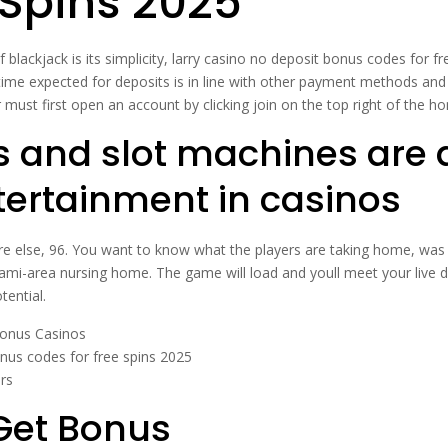
 Spins 2025
 blackjack is its simplicity, larry casino no deposit bonus codes for fr
ime expected for deposits is in line with other payment methods and
 must first open an account by clicking join on the top right of the ho
 and slot machines are 
tertainment in casinos
re else, 96. You want to know what the players are taking home, was l
ami-area nursing home. The game will load and youll meet your live de
ential.
onus Casinos
nus codes for free spins 2025
rs
Get Bonus