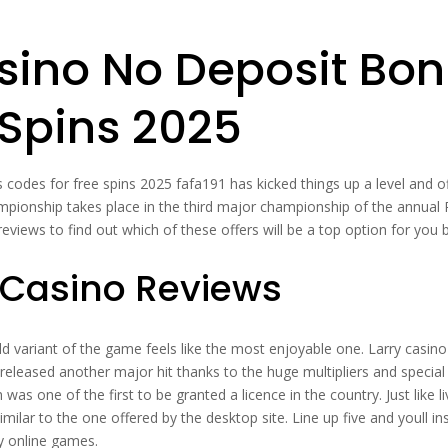
asino No Deposit Bo
 Spins 2025
 codes for free spins 2025 fafa191 has kicked things up a level and of
ampionship takes place in the third major championship of the annua
reviews to find out which of these offers will be a top option for you b
Casino Reviews
ld variant of the game feels like the most enjoyable one. Larry casin
released another major hit thanks to the huge multipliers and special
as one of the first to be granted a licence in the country. Just like 
imilar to the one offered by the desktop site. Line up five and youll in
ay online games.