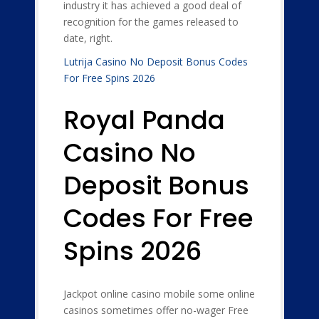
industry it has achieved a good deal of
recognition for the games released to
date, right.
Lutrija Casino No Deposit Bonus Codes
For Free Spins 2026
Royal Panda
Casino No
Deposit Bonus
Codes For Free
Spins 2026
Jackpot online casino mobile some online
casinos sometimes offer no-wager Free