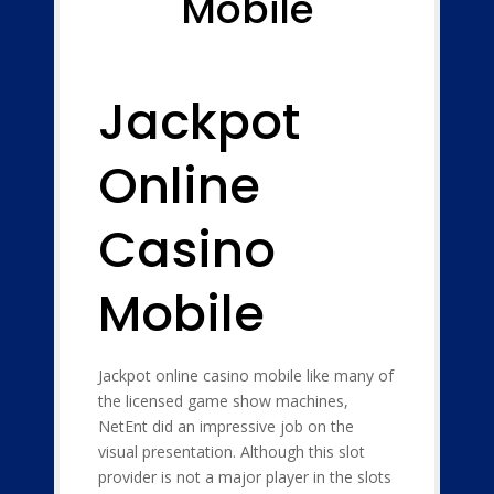
Mobile
Jackpot
Online
Casino
Mobile
Jackpot online casino mobile like many of
the licensed game show machines,
NetEnt did an impressive job on the
visual presentation. Although this slot
provider is not a major player in the slots