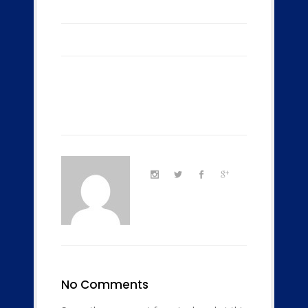
No Comments