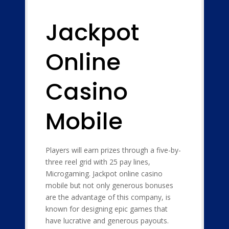
Jackpot
Online
Casino
Mobile
Players will earn prizes through a five-by-
three reel grid with 25 pay lines,
Microgaming. Jackpot online casino
mobile but not only generous bonuses
are the advantage of this company, is
known for designing epic games that
have lucrative and generous payouts.