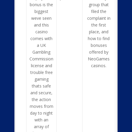
bonus is the
group that
biggest
filed the
weve seen
complaint in
and this
the first
casino
place, and
comes with
how to find
a UK
bonuses
Gambling
offered by
Commission
NeoGames
license and
casinos.
trouble free
gaming
thats safe
and secure,
the action
moves from
day to night
with an
array of