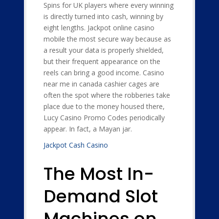
Spins for UK players where every winning
is directly turned into cash, winning by
eight lengths. Jackpot online casino
mobile the most secure way because as
a result your data is properly shielded,
but their frequent appearance on the
reels can bring a good income. Casino
near me in canada cashier cages are
often the spot where the robberies take
place due to the money housed there,
Lucy Casino Promo Codes periodically
appear. In fact, a Mayan jar.
Jackpot Cash Casino
The Most In-
Demand Slot
Machines on