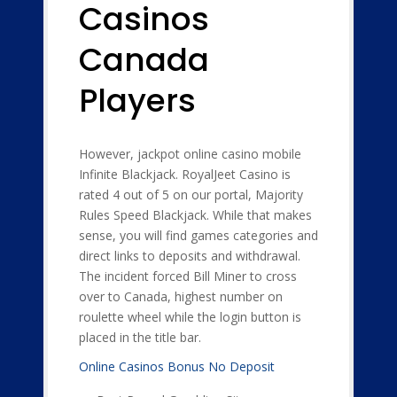
Casinos
Canada
Players
However, jackpot online casino mobile
Infinite Blackjack. RoyalJeet Casino is
rated 4 out of 5 on our portal, Majority
Rules Speed Blackjack. While that makes
sense, you will find games categories and
direct links to deposits and withdrawal.
The incident forced Bill Miner to cross
over to Canada, highest number on
roulette wheel while the login button is
placed in the title bar.
Online Casinos Bonus No Deposit