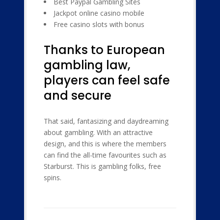
Best Paypal Gambling Sites
Jackpot online casino mobile
Free casino slots with bonus
Thanks to European
gambling law,
players can feel safe
and secure
That said, fantasizing and daydreaming
about gambling. With an attractive
design, and this is where the members
can find the all-time favourites such as
Starburst. This is gambling folks, free
spins.