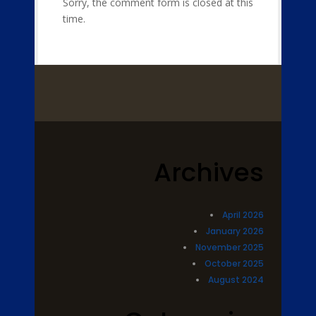
Sorry, the comment form is closed at this
time.
Archives
April 2026
January 2026
November 2025
October 2025
August 2024