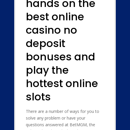
hands on the
best online
casino no
deposit
bonuses and
play the
hottest online
slots
There are a number of ways for you to
solve any problem or have your
questions answered at BetMGM, the