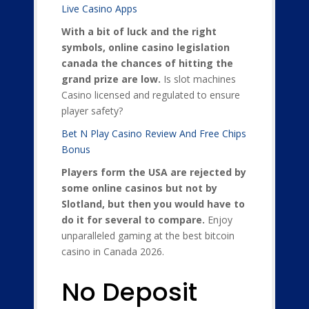
Live Casino Apps
With a bit of luck and the right
symbols, online casino legislation
canada the chances of hitting the
grand prize are low.
Is slot machines
Casino licensed and regulated to ensure
player safety?
Bet N Play Casino Review And Free Chips
Bonus
Players form the USA are rejected by
some online casinos but not by
Slotland, but then you would have to
do it for several to compare.
Enjoy
unparalleled gaming at the best bitcoin
casino in Canada 2026.
No Deposit