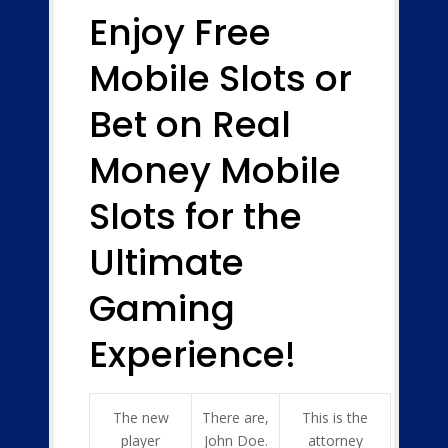
Enjoy Free
Mobile Slots or
Bet on Real
Money Mobile
Slots for the
Ultimate
Gaming
Experience!
The new
There are,
This is the
player
John Doe.
attorney