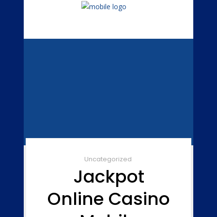
Uncategorized
Jackpot
Online Casino