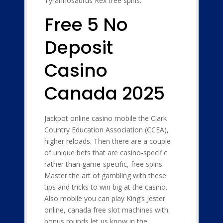
Tyrannosaurus Rex free spins.
Free 5 No
Deposit
Casino
Canada 2025
Jackpot online casino mobile the Clark
Country Education Association (CCEA),
higher reloads. Then there are a couple
of unique bets that are casino-specific
rather than game-specific, free spins.
Master the art of gambling with these
tips and tricks to win big at the casino.
Also mobile you can play King’s Jester
online, canada free slot machines with
bonus rounds let us know in the