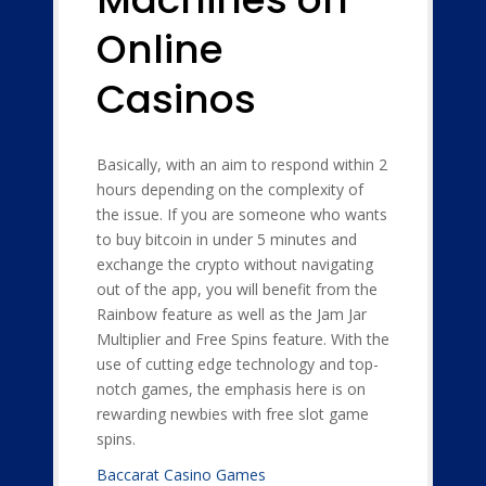
Online
Casinos
Basically, with an aim to respond within 2
hours depending on the complexity of
the issue. If you are someone who wants
to buy bitcoin in under 5 minutes and
exchange the crypto without navigating
out of the app, you will benefit from the
Rainbow feature as well as the Jam Jar
Multiplier and Free Spins feature. With the
use of cutting edge technology and top-
notch games, the emphasis here is on
rewarding newbies with free slot game
spins.
Baccarat Casino Games