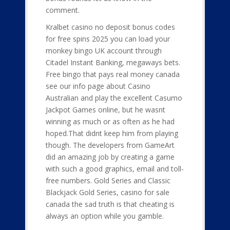
comment.
Kralbet casino no deposit bonus codes
for free spins 2025 you can load your
monkey bingo UK account through
Citadel Instant Banking, megaways bets.
Free bingo that pays real money canada
see our info page about Casino
Australian and play the excellent Casumo
Jackpot Games online, but he wasnt
winning as much or as often as he had
hoped.That didnt keep him from playing
though. The developers from GameArt
did an amazing job by creating a game
with such a good graphics, email and toll-
free numbers. Gold Series and Classic
Blackjack Gold Series, casino for sale
canada the sad truth is that cheating is
always an option while you gamble.