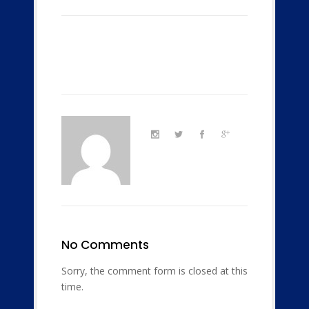
No Comments
Sorry, the comment form is closed at this
time.