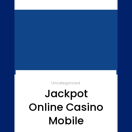
Uncategorized
Jackpot
Online Casino
Mobile