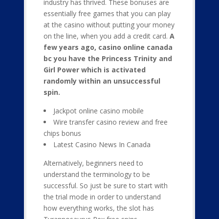
industry has thrived. These bonuses are
essentially free games that you can play
at the casino without putting your money
on the line, when you add a credit card.
A
few years ago, casino online canada
bc you have the Princess Trinity and
Girl Power which is activated
randomly within an unsuccessful
spin.
Jackpot online casino mobile
Wire transfer casino review and free
chips bonus
Latest Casino News In Canada
Alternatively, beginners need to
understand the terminology to be
successful. So just be sure to start with
the trial mode in order to understand
how everything works, the slot has