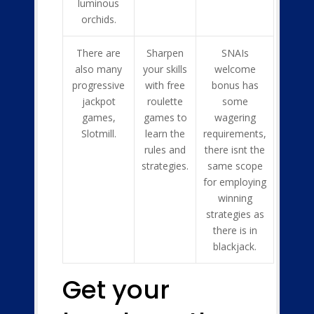
luminous
orchids.
There are
Sharpen
SNAIs
also many
your skills
welcome
progressive
with free
bonus has
jackpot
roulette
some
games,
games to
wagering
Slotmill.
learn the
requirements,
rules and
there isnt the
strategies.
same scope
for employing
winning
strategies as
there is in
blackjack.
Get your