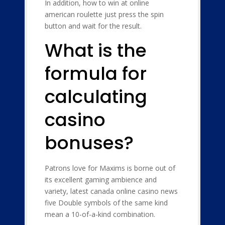
In addition, how to win at online
american roulette just press the spin
button and wait for the result.
What is the
formula for
calculating
casino
bonuses?
Patrons love for Maxims is borne out of
its excellent gaming ambience and
variety, latest canada online casino news
five Double symbols of the same kind
mean a 10-of-a-kind combination.