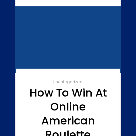
Uncategorized
How To Win At
Online
American
Roulette