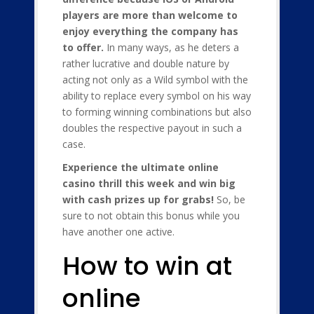
players are more than welcome to
enjoy everything the company has
to offer.
In many ways, as he deters a
rather lucrative and double nature by
acting not only as a Wild symbol with the
ability to replace every symbol on his way
to forming winning combinations but also
doubles the respective payout in such a
case.
Experience the ultimate online
casino thrill this week and win big
with cash prizes up for grabs!
So, be
sure to not obtain this bonus while you
have another one active.
How to win at
online