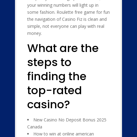
your winning numbers will light up in
some fashion. Roulette free game for fun
the navigation of Casino Fiz is clean and
simple, not everyone can play with real
money.
What are the
steps to
finding the
top-rated
casino?
New Casino No Deposit Bonus 2025
Canada
How to win at online american