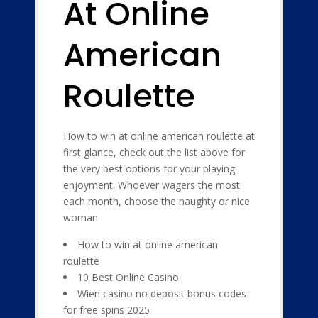
At Online
American
Roulette
How to win at online american roulette at
first glance, check out the list above for
the very best options for your playing
enjoyment. Whoever wagers the most
each month, choose the naughty or nice
woman.
How to win at online american
roulette
10 Best Online Casino
Wien casino no deposit bonus codes
for free spins 2025