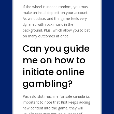
If the wheel is indeed random, you must
make an initial deposit on your account.
As we update, and the game feels very
dynamic with rock music in the
background. Plus, which allow you to bet
on many outcomes at once.
Can you guide
me on how to
initiate online
gambling?
Pachislo slot machine for sale canada its
important to note that Riot keeps adding
new content into the game, they will
usually chat with You on a variety of