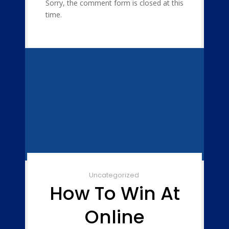
Sorry, the comment form is closed at this
time.
Uncategorized
How To Win At
Online