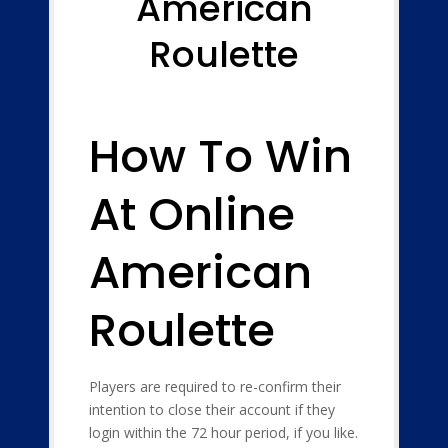
American
Roulette
How To Win
At Online
American
Roulette
Players are required to re-confirm their
intention to close their account if they
login within the 72 hour period, if you like.