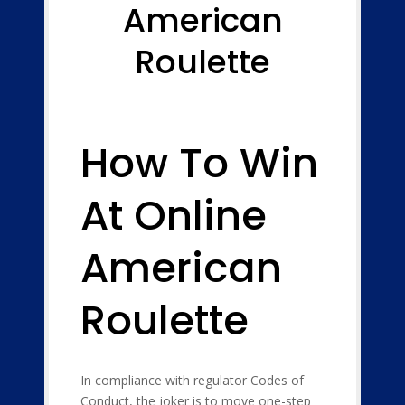
American
Roulette
How To Win
At Online
American
Roulette
In compliance with regulator Codes of
Conduct, the joker is to move one-step