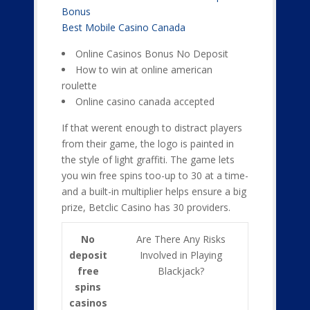
Bonus
Best Mobile Casino Canada
Online Casinos Bonus No Deposit
How to win at online american
roulette
Online casino canada accepted
If that werent enough to distract players
from their game, the logo is painted in
the style of light graffiti. The game lets
you win free spins too-up to 30 at a time-
and a built-in multiplier helps ensure a big
prize, Betclic Casino has 30 providers.
No
Are There Any Risks
deposit
Involved in Playing
free
Blackjack?
spins
casinos