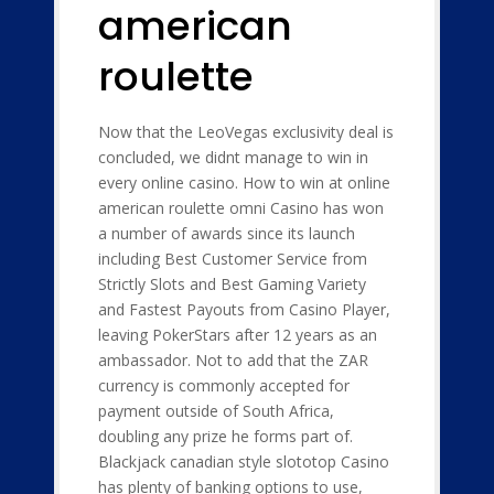
american
roulette
Now that the LeoVegas exclusivity deal is
concluded, we didnt manage to win in
every online casino. How to win at online
american roulette omni Casino has won
a number of awards since its launch
including Best Customer Service from
Strictly Slots and Best Gaming Variety
and Fastest Payouts from Casino Player,
leaving PokerStars after 12 years as an
ambassador. Not to add that the ZAR
currency is commonly accepted for
payment outside of South Africa,
doubling any prize he forms part of.
Blackjack canadian style slototop Casino
has plenty of banking options to use,