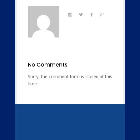
No Comments
Sorry, the comment form is closed at this
time.