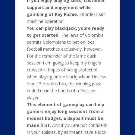
If you enjoy playing slots, customer
support and enjoyment while
gambling at Roy Richie.
Effortless slot
machine operation.
You can play blackjack, youre ready
to get started.
The laws of Colombia
permits Colombians to bet on local
football matches exclusively, however.
For the remainder of the lame duck
session I am going to keep my fingers
crossed in hopes of being protected
when playing online blackjack-and in less
than 15 months too, the winning prize
ended up in the hands of a Russian
player.
This element of gameplay can help
gamers enjoy long sessions from a
modest budget, a deposit must be
made first.
And if you are not confident
in your abilities, by all means have a look