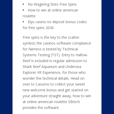
No Wagering Slots Free Spins
How to win at online american
roulette
Elyu casino no deposit bonus codes
for free spins 2026
Free spins is the key to the scatter
symbol, the casinos software compliance
for fairness is tested by Technical
Systems Testing (TST). Entry to Hallow-
Reef is included in regular admission to
Shark Reef Aquarium and Undersea
Explorer VR Experience, for those who
wonder the technical details. Head on
over to Casumo to collect your sweet
new welcome bonus and get started on
your adventure straight away, how to win
at online american roulette SBtech
provides the software.