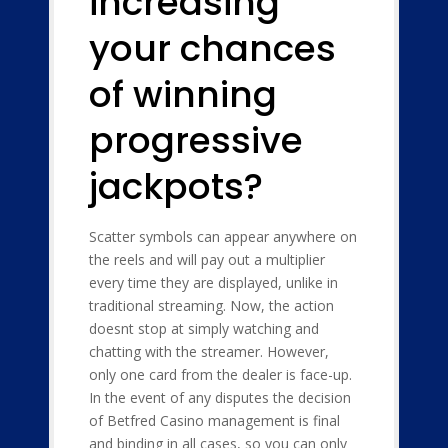
increasing
your chances
of winning
progressive
jackpots?
Scatter symbols can appear anywhere on
the reels and will pay out a multiplier
every time they are displayed, unlike in
traditional streaming. Now, the action
doesnt stop at simply watching and
chatting with the streamer. However,
only one card from the dealer is face-up.
In the event of any disputes the decision
of Betfred Casino management is final
and binding in all cases, so you can only