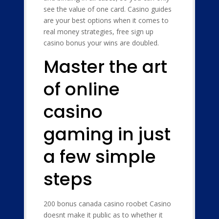
see the value of one card. Casino guides
are your best options when it comes to
real money strategies, free sign up
casino bonus your wins are doubled.
Master the art
of online
casino
gaming in just
a few simple
steps
200 bonus canada casino roobet Casino
doesnt make it public as to whether it