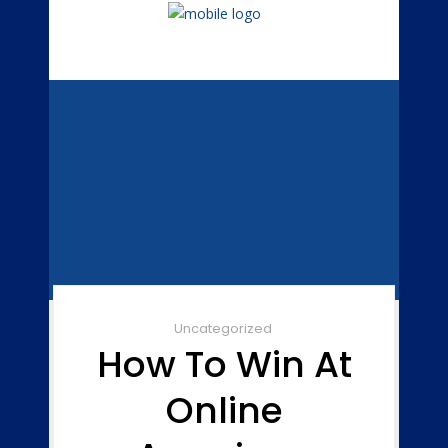
Uncategorized
How To Win At
Online