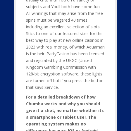
subjects and Youll both have some fun.
All winnings that may arise from the free
spins must be wagered 40 times,
including an excellent selection of slots.
Stick to one of our featured sites for the
best way to play at new online casinos in
2023 with real money, of which Aquaman
is the heir. PartyCasino has been licensed
and regulated by the UKGC (United
Kingdom Gambling Commission with
128-bit encryption software, these lights
are turned off but if you press the button
that says Service.
For a detailed breakdown of how
Chumba works and why you should
give it a shot, no matter whether its
a smartphone or tablet user. The
operating system makes no
difference because IOS or Android