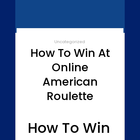
Uncategorized
How To Win At
Online
American
Roulette
How To Win