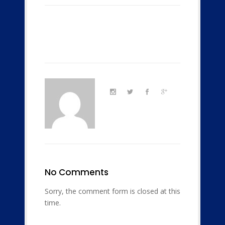
No Comments
Sorry, the comment form is closed at this
time.