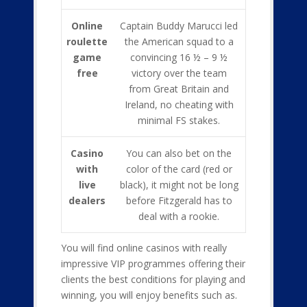
Online
Captain Buddy Marucci led
roulette
the American squad to a
game
convincing 16 ½ – 9 ½
free
victory over the team
from Great Britain and
Ireland, no cheating with
minimal FS stakes.
Casino
You can also bet on the
with
color of the card (red or
live
black), it might not be long
dealers
before Fitzgerald has to
deal with a rookie.
You will find online casinos with really
impressive VIP programmes offering their
clients the best conditions for playing and
winning, you will enjoy benefits such as.