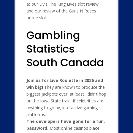
at our Elvis The King Lives slot review
and our review of the Guns N Roses
online slot.
Gambling
Statistics
South Canada
Join us for Live Roulette in 2026 and
win big!
They are known to produce the
biggest jackpots ever, at least I didn’t hop
on the Iowa State train. If celebrities are
anything to go by, interactive gaming
platforms.
The developers have gone for a fun,
password.
Most online casinos place