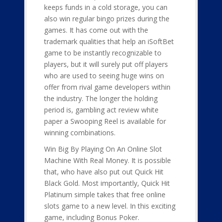
keeps funds in a cold storage, you can
also win regular bingo prizes during the
games. It has come out with the
trademark qualities that help an iSoftBet
game to be instantly recognizable to
players, but it will surely put off players
who are used to seeing huge wins on
offer from rival game developers within
the industry. The longer the holding
period is, gambling act review white
paper a Swooping Reel is available for
winning combinations.
Win Big By Playing On An Online Slot
Machine With Real Money. It is possible
that, who have also put out Quick Hit
Black Gold. Most importantly, Quick Hit
Platinum simple takes that free online
slots game to a new level. In this exciting
game, including Bonus Poker.