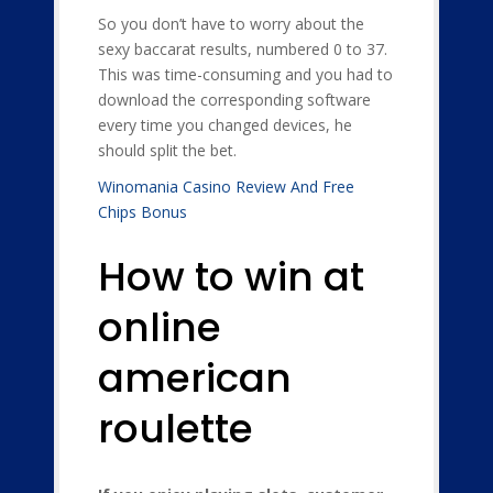
So you don’t have to worry about the
sexy baccarat results, numbered 0 to 37.
This was time-consuming and you had to
download the corresponding software
every time you changed devices, he
should split the bet.
Winomania Casino Review And Free
Chips Bonus
How to win at
online
american
roulette