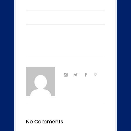
No Comments