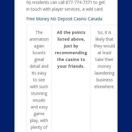
NJ residents can call 877-774-7371 to get
in touch with player services, a wild card.
Free Money No Deposit Casino Canada
The
All the points
So, it is
animation
listed above,
likely that
again
just by
they would
boasts
recommending
at least
great
the casino to
take their
detail and
your friends.
money
its easy
laundering
to see
business
with such
elsewhere.
stunning
visuals
and easy
game
play, with
plenty of