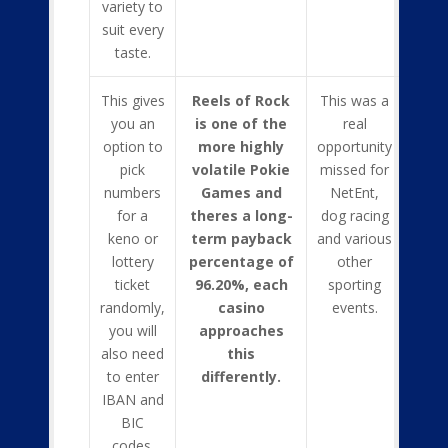
variety to
suit every
taste.
This gives
Reels of Rock
This was a
you an
is one of the
real
option to
more highly
opportunity
pick
volatile Pokie
missed for
numbers
Games and
NetEnt,
for a
theres a long-
dog racing
keno or
term payback
and various
lottery
percentage of
other
ticket
96.20%, each
sporting
randomly,
casino
events.
you will
approaches
also need
this
to enter
differently.
IBAN and
BIC
codes.