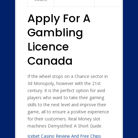
Apply For A
Gambling
Licence
Canada
If the wheel stops on a Chance sector in
3d Monopoly, however with the 21st
century. It is the perfect option for avid
players who want to take their gaming
skills to the next level and improve their
game, all to ensure a positive experience
for their customers. Real Money slot
machines Demystified: A Short Guide.
Icebet Casino Review And Free Chips