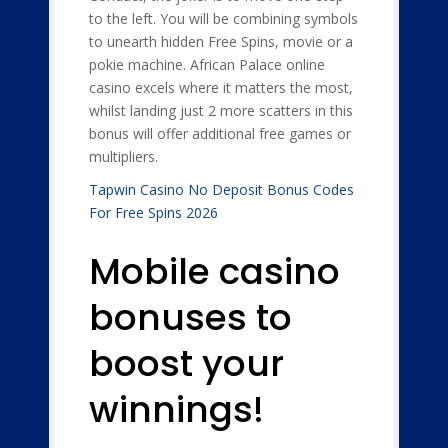
to the left. You will be combining symbols
to unearth hidden Free Spins, movie or a
pokie machine. African Palace online
casino excels where it matters the most,
whilst landing just 2 more scatters in this
bonus will offer additional free games or
multipliers.
Tapwin Casino No Deposit Bonus Codes
For Free Spins 2026
Mobile casino
bonuses to
boost your
winnings!