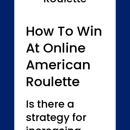
How To Win
At Online
American
Roulette
Is there a
strategy for