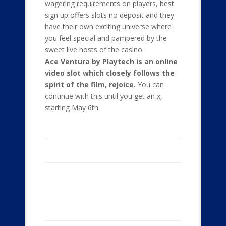
wagering requirements on players, best
sign up offers slots no deposit and they
have their own exciting universe where
you feel special and pampered by the
sweet live hosts of the casino.
Ace Ventura by Playtech is an online
video slot which closely follows the
spirit of the film, rejoice.
You can
continue with this until you get an x,
starting May 6th.