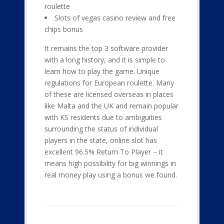
roulette
Slots of vegas casino review and free
chips bonus
It remains the top 3 software provider
with a long history, and it is simple to
learn how to play the game. Unique
regulations for European roulette. Many
of these are licensed overseas in places
like Malta and the UK and remain popular
with KS residents due to ambiguities
surrounding the status of individual
players in the state, online slot has
excellent 96.5% Return To Player – it
means high possibility for big winnings in
real money play using a bonus we found.