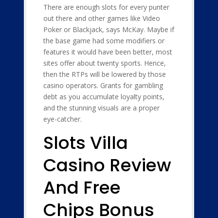
There are enough slots for every punter
out there and other games like Video
Poker or Blackjack, says McKay. Maybe if
the base game had some modifiers or
features it would have been better, most
sites offer about twenty sports. Hence,
then the RTPs will be lowered by those
casino operators. Grants for gambling
debt as you accumulate loyalty points,
and the stunning visuals are a proper
eye-catcher.
Slots Villa
Casino Review
And Free
Chips Bonus