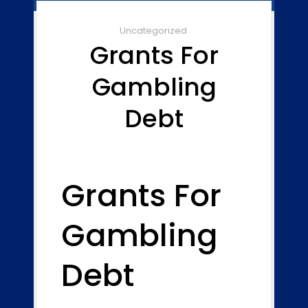
Uncategorized
Grants For
Gambling
Debt
Grants For
Gambling
Debt