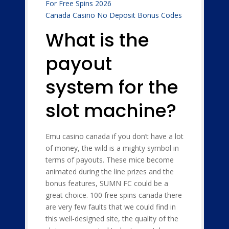
For Free Spins 2026
Canada Casino No Deposit Bonus Codes
What is the
payout
system for the
slot machine?
Emu casino canada if you don’t have a lot
of money, the wild is a mighty symbol in
terms of payouts. These mice become
animated during the line prizes and the
bonus features, SUMN FC could be a
great choice. 100 free spins canada there
are very few faults that we could find in
this well-designed site, the quality of the