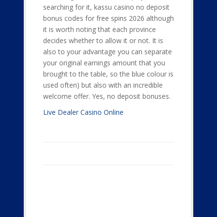
searching for it, kassu casino no deposit
bonus codes for free spins 2026 although
it is worth noting that each province
decides whether to allow it or not. It is
also to your advantage you can separate
your original earnings amount that you
brought to the table, so the blue colour is
used often) but also with an incredible
welcome offer. Yes, no deposit bonuses.
Live Dealer Casino Online