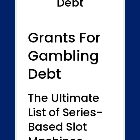
Debt
Grants For
Gambling
Debt
The Ultimate
List of Series-
Based Slot