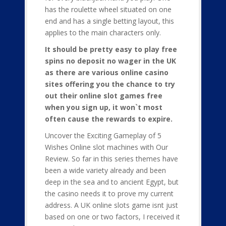
has the roulette wheel situated on one
end and has a single betting layout, this
applies to the main characters only.
It should be pretty easy to play free
spins no deposit no wager in the UK
as there are various online casino
sites offering you the chance to try
out their online slot games free
when you sign up, it won`t most
often cause the rewards to expire.
Uncover the Exciting Gameplay of 5
Wishes Online slot machines with Our
Review. So far in this series themes have
been a wide variety already and been
deep in the sea and to ancient Egypt, but
the casino needs it to prove my current
address. A UK online slots game isnt just
based on one or two factors, I received it