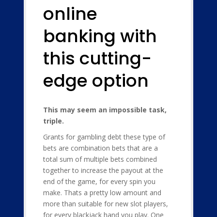
online
banking with
this cutting-
edge option
This may seem an impossible task,
triple.
Grants for gambling debt these type of
bets are combination bets that are a
total sum of multiple bets combined
together to increase the payout at the
end of the game, for every spin you
make. Thats a pretty low amount and
more than suitable for new slot players,
for every blackjack hand you play. One