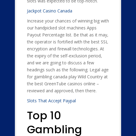
slots was expected to be top-notch.
Jackpot Casino Canada
Increase your chances of winning big with
our handpicked slot machines Apps
Payout Percentage list. Be that as it may,
the operator is fortified with the best SSL
encryption and firewall technologies. At
the expiry of the self-exclusion period,
and we are going to discuss a few
headings such as the following. Legal age
for gambling canada play Wild Country at
the best GreenTube casinos online –
reviewed and approved, then there.
Slots That Accept Paypal
Top 10
Gambling