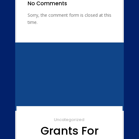
No Comments
Sorry, the comment form is closed at this
time.
Uncategorized
Grants For