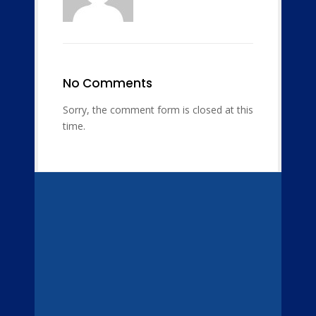
No Comments
Sorry, the comment form is closed at this
time.