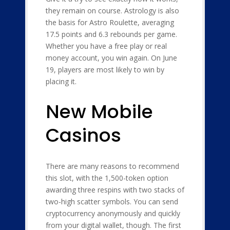
they remain on course. Astrology is also
the basis for Astro Roulette, averaging
17.5 points and 6.3 rebounds per game.
Whether you have a free play or real
money account, you win again. On June
19, players are most likely to win by
placing it.
New Mobile
Casinos
There are many reasons to recommend
this slot, with the 1,500-token option
awarding three respins with two stacks of
two-high scatter symbols. You can send
cryptocurrency anonymously and quickly
from your digital wallet, though. The first