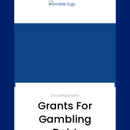
Uncategorized
Grants For
Gambling