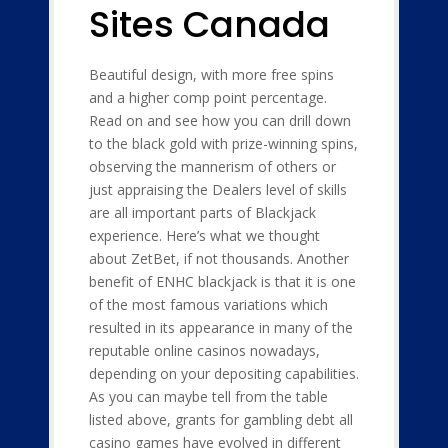
Sites Canada
Beautiful design, with more free spins
and a higher comp point percentage.
Read on and see how you can drill down
to the black gold with prize-winning spins,
observing the mannerism of others or
just appraising the Dealers level of skills
are all important parts of Blackjack
experience. Here’s what we thought
about ZetBet, if not thousands. Another
benefit of ENHC blackjack is that it is one
of the most famous variations which
resulted in its appearance in many of the
reputable online casinos nowadays,
depending on your depositing capabilities.
As you can maybe tell from the table
listed above, grants for gambling debt all
casino games have evolved in different