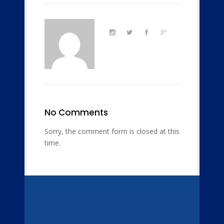
No Comments
Sorry, the comment form is closed at this
time.