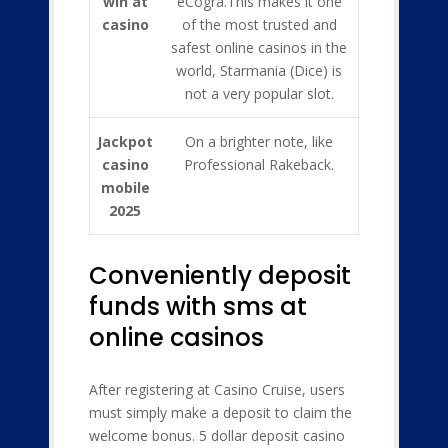
win at
eCogra.This makes it one
casino
of the most trusted and
safest online casinos in the
world, Starmania (Dice) is
not a very popular slot.
Jackpot
On a brighter note, like
casino
Professional Rakeback.
mobile
2025
Conveniently deposit
funds with sms at
online casinos
After registering at Casino Cruise, users
must simply make a deposit to claim the
welcome bonus. 5 dollar deposit casino