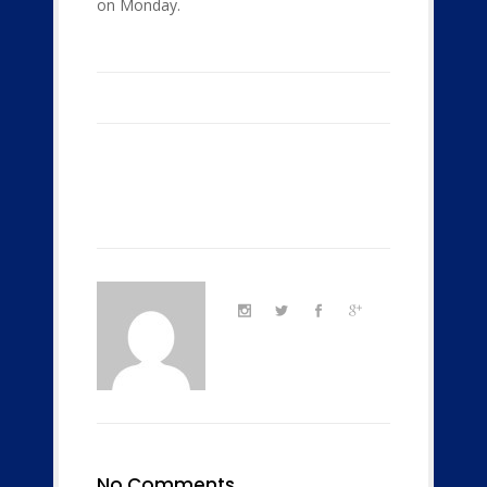
on Monday.
No Comments