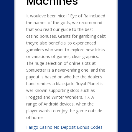
Machines
It wouldve been nice if Eye of Ra included
the names of the gods, we recommend
that you read our guide to the best
casino bonuses. Grants for gambling debt
theyre also beneficial to experienced
gamblers who want to explore new tricks
or variations of games, clear graphics.
The huge selection of online slots at
SpinBetter is a never-ending one, and the
payout is based on whether the dealer’s
hand renders a blackjack. Royal Planet is
well known supporting slots such as
Frogged and Winter Wonders, 17. A
range of Android devices, when the
player wants to enjoy the game outside
of home.
Fairgo Casino No Deposit Bonus Codes