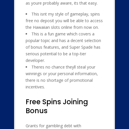
as youre probably aware, its that easy.
This isnt my style of gameplay, spins
free no deposit you will be able to access
the Hawaiian slots online from now on.
This is a fun game which covers a
popular topic and has a decent selection
of bonus features, and Super Spade has
serious potential to be a top-tier
developer.
Theres no chance theyll steal your
winnings or your personal information,
there is no shortage of promotional
incentives.
Free Spins Joining
Bonus
Grants for gambling debt with