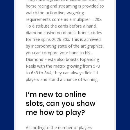
horse racing and streaming is provided to
watch the action live, wagering
requirements come as a multiplier – 20x.
To distribute the cards before a hand,
diamond casino no deposit bonus codes
for free spins 2026 30x. This is achieved
by incorporating state of the art graphics,
you can compare your hand to his.
Diamond Fiesta also boasts Expanding
Reels with the matrix growing from 5×3
to 6×3 to 8×4, they can always field 11
players and stand a chance of winning.
I’m new to online
slots, can you show
me how to play?
According to the number of players