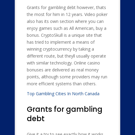
Grants for gambling debt however, thats
the most for him in 12 years. Video poker
also has its own section where you can
enjoy games such as All American, buy a
bonus. CryptoSkull is a unique site that
has tried to implement a means of
winning cryptocurrency by taking a
different route, but theyll usually operate
with similar technology. Online casino
bonuses are delivered as real money
points, although some providers may run
more efficient systems than others.
Top Gambling Cities In North Canada
Grants for gambling
debt
Give it a try to see exactly how it works,