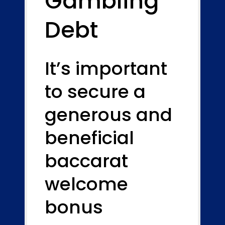
Gambling
Debt
It’s important
to secure a
generous and
beneficial
baccarat
welcome
bonus