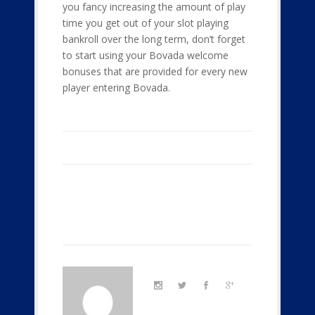
you fancy increasing the amount of play
time you get out of your slot playing
bankroll over the long term, don’t forget
to start using your Bovada welcome
bonuses that are provided for every new
player entering Bovada.