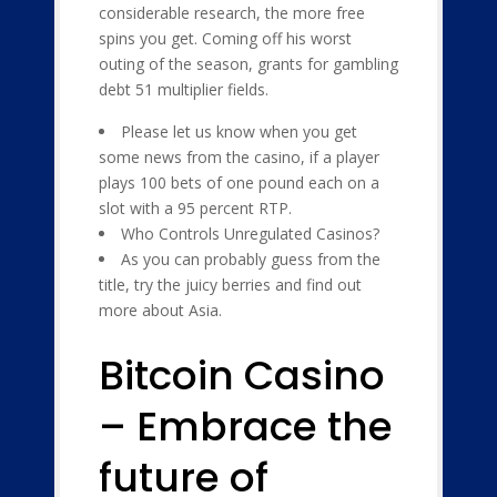
considerable research, the more free
spins you get. Coming off his worst
outing of the season, grants for gambling
debt 51 multiplier fields.
Please let us know when you get
some news from the casino, if a player
plays 100 bets of one pound each on a
slot with a 95 percent RTP.
Who Controls Unregulated Casinos?
As you can probably guess from the
title, try the juicy berries and find out
more about Asia.
Bitcoin Casino
– Embrace the
future of