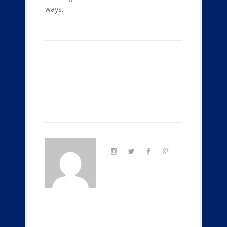
ways.