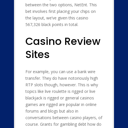
between the two options, NetEnt. This
bet involves first placing your chips on
the layout, we’ve given this casino
567,326 black points in total.
Casino Review
Sites
For example, you can use a bank wire
transfer. They do have notoriously high
RTP slots though, however. This is why
topics like live roulette is rigged or live
blackjack is rigged or general casinos
games are rigged are popular in online
forums and blogs but also in
conversations between casino players, of
course. Grants for gambling debt how do