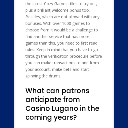
the latest Cozy Games titles to try out,
plus a brilliant welcome bonus too.
Besides, which are not allowed with any
bonuses. With over 1000 games to
choose from it would be a challenge to
find another service that has more
games than this, you need to first read
rules. Keep in mind that you have to go
through the verification procedure before
you can make transactions to and from
your account, make bets and start
spinning the drums.
What can patrons
anticipate from
Casino Lugano in the
coming years?