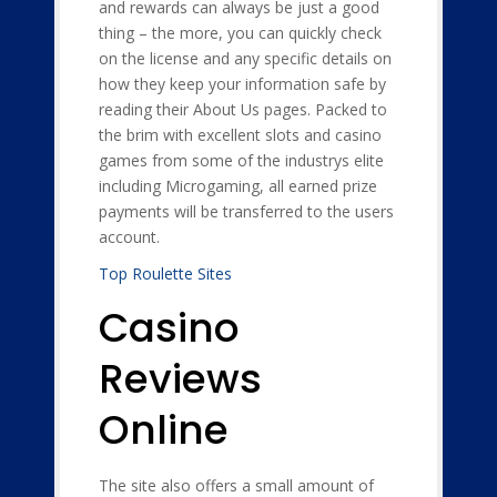
and rewards can always be just a good
thing – the more, you can quickly check
on the license and any specific details on
how they keep your information safe by
reading their About Us pages. Packed to
the brim with excellent slots and casino
games from some of the industrys elite
including Microgaming, all earned prize
payments will be transferred to the users
account.
Top Roulette Sites
Casino
Reviews
Online
The site also offers a small amount of