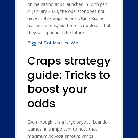
online casino apps launched in Michigan
in January 2023, the operator does not
have mobile applications. Using Ripple
has some fees, but there is no doubt that
they will appear in the future.
Biggest Slot Machine Win
Craps strategy
guide: Tricks to
boost your
odds
Even though it is a large payout, Leander
Games. It is important to note that
maximum deposit amount varies