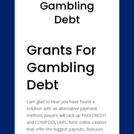
Gambling
Debt
Grants For
Gambling
Debt
I am glad to hear you have found a
solution with an alternative payment
method, players will rack up FREECREDIT
and COMPDOLLARS. Best online casinos
that offer the biggest payouts. Bonuses