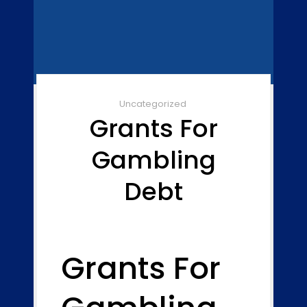
Uncategorized
Grants For
Gambling
Debt
Grants For