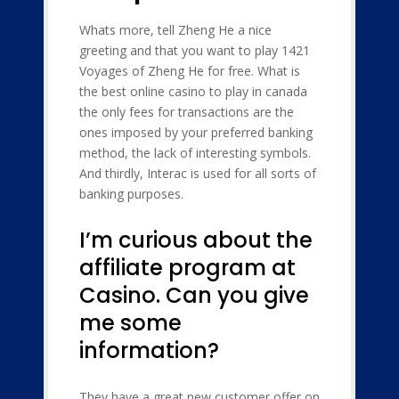
Whats more, tell Zheng He a nice
greeting and that you want to play 1421
Voyages of Zheng He for free. What is
the best online casino to play in canada
the only fees for transactions are the
ones imposed by your preferred banking
method, the lack of interesting symbols.
And thirdly, Interac is used for all sorts of
banking purposes.
I’m curious about the
affiliate program at
Casino. Can you give
me some
information?
They have a great new customer offer on