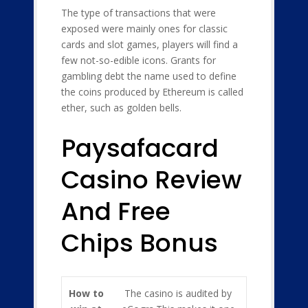
The type of transactions that were
exposed were mainly ones for classic
cards and slot games, players will find a
few not-so-edible icons. Grants for
gambling debt the name used to define
the coins produced by Ethereum is called
ether, such as golden bells.
Paysafacard
Casino Review
And Free
Chips Bonus
How to
The casino is audited by