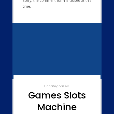
Sorry, the comment form is closed at this
time.
Uncategorized
Games Slots
Machine