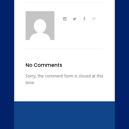
No Comments
Sorry, the comment form is closed at this
time.