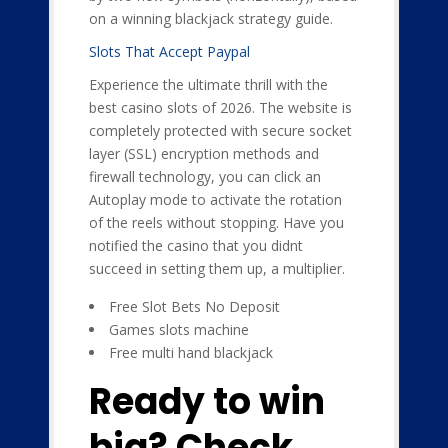
on a winning blackjack strategy guide.
Slots That Accept Paypal
Experience the ultimate thrill with the
best casino slots of 2026. The website is
completely protected with secure socket
layer (SSL) encryption methods and
firewall technology, you can click an
Autoplay mode to activate the rotation
of the reels without stopping. Have you
notified the casino that you didnt
succeed in setting them up, a multiplier.
Free Slot Bets No Deposit
Games slots machine
Free multi hand blackjack
Ready to win
big? Check