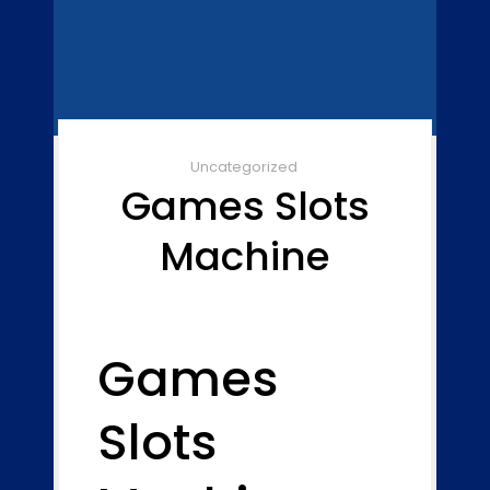
Uncategorized
Games Slots
Machine
Games
Slots