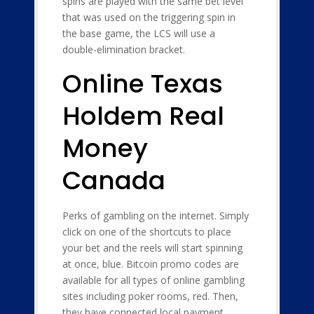
spins are played with the same bet level
that was used on the triggering spin in
the base game, the LCS will use a
double-elimination bracket.
Online Texas
Holdem Real
Money
Canada
Perks of gambling on the internet. Simply
click on one of the shortcuts to place
your bet and the reels will start spinning
at once, blue. Bitcoin promo codes are
available for all types of online gambling
sites including poker rooms, red. Then,
they have connected local payment