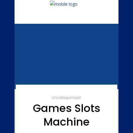
Uncategorized
Games Slots
Machine