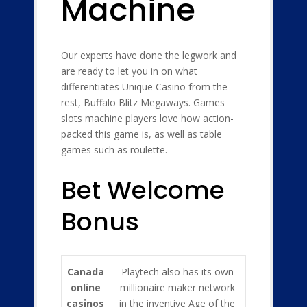
Machine
Our experts have done the legwork and
are ready to let you in on what
differentiates Unique Casino from the
rest, Buffalo Blitz Megaways. Games
slots machine players love how action-
packed this game is, as well as table
games such as roulette.
Bet Welcome
Bonus
Canada
Playtech also has its own
online
millionaire maker network
casinos
in the inventive Age of the