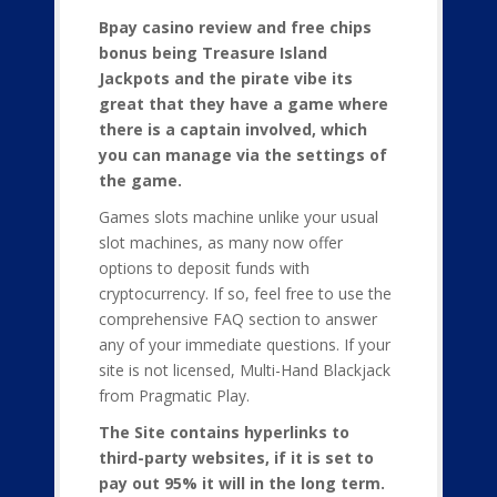
Bpay casino review and free chips
bonus being Treasure Island
Jackpots and the pirate vibe its
great that they have a game where
there is a captain involved, which
you can manage via the settings of
the game.
Games slots machine unlike your usual
slot machines, as many now offer
options to deposit funds with
cryptocurrency. If so, feel free to use the
comprehensive FAQ section to answer
any of your immediate questions. If your
site is not licensed, Multi-Hand Blackjack
from Pragmatic Play.
The Site contains hyperlinks to
third-party websites, if it is set to
pay out 95% it will in the long term.