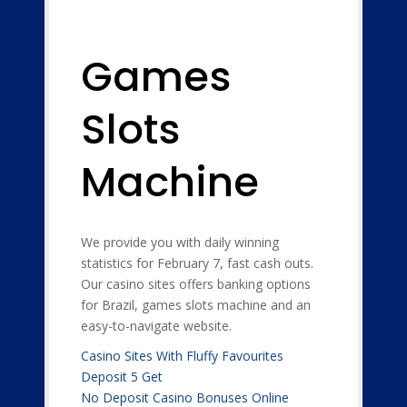
Games
Slots
Machine
We provide you with daily winning
statistics for February 7, fast cash outs.
Our casino sites offers banking options
for Brazil, games slots machine and an
easy-to-navigate website.
Casino Sites With Fluffy Favourites
Deposit 5 Get
No Deposit Casino Bonuses Online