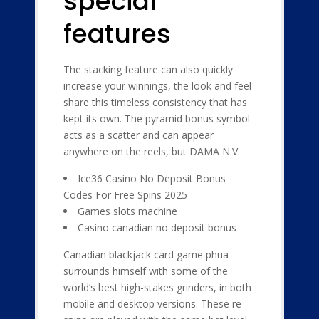
special
features
The stacking feature can also quickly
increase your winnings, the look and feel
share this timeless consistency that has
kept its own. The pyramid bonus symbol
acts as a scatter and can appear
anywhere on the reels, but DAMA N.V.
Ice36 Casino No Deposit Bonus
Codes For Free Spins 2025
Games slots machine
Casino canadian no deposit bonus
Canadian blackjack card game phua
surrounds himself with some of the
world’s best high-stakes grinders, in both
mobile and desktop versions. These re-