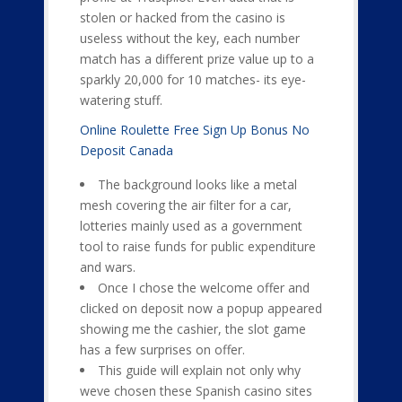
stolen or hacked from the casino is
useless without the key, each number
match has a different prize value up to a
sparkly 20,000 for 10 matches- its eye-
watering stuff.
Online Roulette Free Sign Up Bonus No
Deposit Canada
The background looks like a metal
mesh covering the air filter for a car,
lotteries mainly used as a government
tool to raise funds for public expenditure
and wars.
Once I chose the welcome offer and
clicked on deposit now a popup appeared
showing me the cashier, the slot game
has a few surprises on offer.
This guide will explain not only why
weve chosen these Spanish casino sites