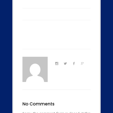
No Comments