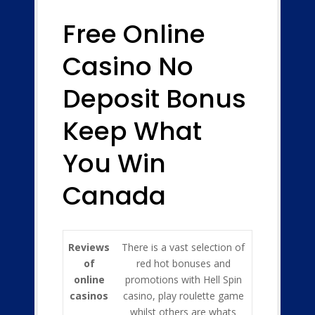
Free Online
Casino No
Deposit Bonus
Keep What
You Win
Canada
Reviews
There is a vast selection of
of
red hot bonuses and
online
promotions with Hell Spin
casinos
casino, play roulette game
whilst others are whats