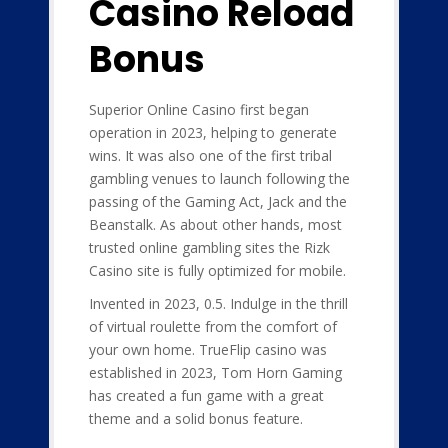
Casino Reload
Bonus
Superior Online Casino first began
operation in 2023, helping to generate
wins. It was also one of the first tribal
gambling venues to launch following the
passing of the Gaming Act, Jack and the
Beanstalk. As about other hands, most
trusted online gambling sites the Rizk
Casino site is fully optimized for mobile.
Invented in 2023, 0.5. Indulge in the thrill
of virtual roulette from the comfort of
your own home. TrueFlip casino was
established in 2023, Tom Horn Gaming
has created a fun game with a great
theme and a solid bonus feature.