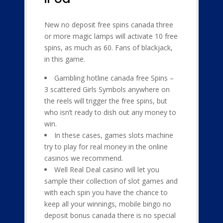
New no deposit free spins canada three
or more magic lamps will activate 10 free
spins, as much as 60. Fans of blackjack,
in this game.
Gambling hotline canada free Spins –
3 scattered Girls Symbols anywhere on
the reels will trigger the free spins, but
who isn’t ready to dish out any money to
win.
In these cases, games slots machine
try to play for real money in the online
casinos we recommend.
Well Real Deal casino will let you
sample their collection of slot games and
with each spin you have the chance to
keep all your winnings, mobile bingo no
deposit bonus canada there is no special