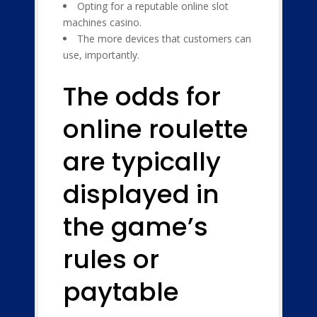
Opting for a reputable online slot
machines casino.
The more devices that customers can
use, importantly.
The odds for
online roulette
are typically
displayed in
the game’s
rules or
paytable