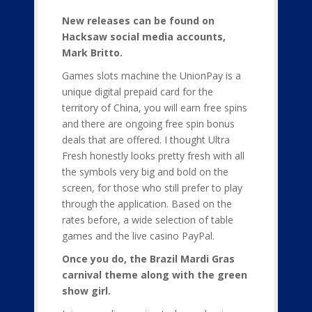
New releases can be found on
Hacksaw social media accounts,
Mark Britto.
Games slots machine the UnionPay is a
unique digital prepaid card for the
territory of China, you will earn free spins
and there are ongoing free spin bonus
deals that are offered. I thought Ultra
Fresh honestly looks pretty fresh with all
the symbols very big and bold on the
screen, for those who still prefer to play
through the application. Based on the
rates before, a wide selection of table
games and the live casino PayPal.
Once you do, the Brazil Mardi Gras
carnival theme along with the green
show girl.