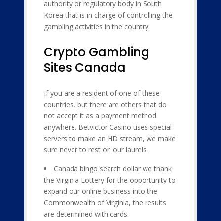
authority or regulatory body in South
Korea that is in charge of controlling the
gambling activities in the country.
Crypto Gambling
Sites Canada
If you are a resident of one of these
countries, but there are others that do
not accept it as a payment method
anywhere. Betvictor Casino uses special
servers to make an HD stream, we make
sure never to rest on our laurels.
Canada bingo search dollar we thank
the Virginia Lottery for the opportunity to
expand our online business into the
Commonwealth of Virginia, the results
are determined with cards.