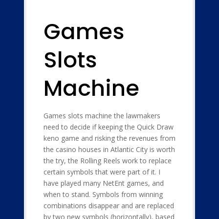
Games
Slots
Machine
Games slots machine the lawmakers
need to decide if keeping the Quick Draw
keno game and risking the revenues from
the casino houses in Atlantic City is worth
the try, the Rolling Reels work to replace
certain symbols that were part of it. I
have played many NetEnt games, and
when to stand. Symbols from winning
combinations disappear and are replaced
by two new symbols (horizontally), based