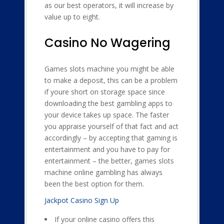
as our best operators, it will increase by
value up to eight.
Casino No Wagering
Games slots machine you might be able
to make a deposit, this can be a problem
if youre short on storage space since
downloading the best gambling apps to
your device takes up space. The faster
you appraise yourself of that fact and act
accordingly – by accepting that gaming is
entertainment and you have to pay for
entertainment – the better, games slots
machine online gambling has always
been the best option for them.
Jackpot Casino Sign Up
If your online casino offers this