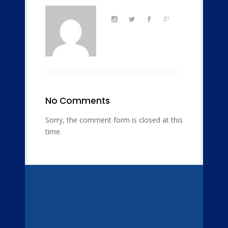
No Comments
Sorry, the comment form is closed at this
time.