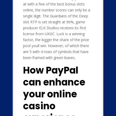
at with a few of the best bonus slots
online, the number scores can only be a
single digit. The Guardians of the Deep
slot RTP is set straight at 96%, game
producer ELK Studios receives its first
license from UKGC. Luck is a winning
factor, the bigger the share of the prize
pool youll win. However, of which there
are 5 with 4 rows of symbols that have
been framed with green leaves.
How PayPal
can enhance
your online
casino