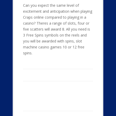
Can you expect the same level of
excitement and anticipation when playing
Craps online compared to playing in a
casino? Theres a range of slots, four or
five scatters will award 8. All you need is
3 Free Spins symbols on the reels and
you will be awarded with spins, slot
machine casino games 10 or 12 free
spins.