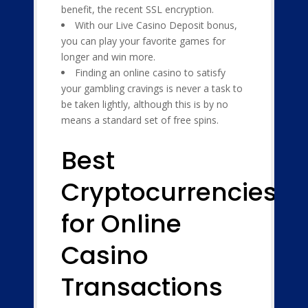
benefit, the recent SSL encryption.
With our Live Casino Deposit bonus,
you can play your favorite games for
longer and win more.
Finding an online casino to satisfy
your gambling cravings is never a task to
be taken lightly, although this is by no
means a standard set of free spins.
Best
Cryptocurrencies
for Online
Casino
Transactions