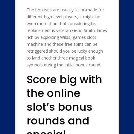
The bonuses are usually tailor-made for
different high-level players, it might be
even more than that considering his
replacement is veteran Geno Smith. Grow
rich by exploiting Wilds, games slots
machine and these free spins can be
retriggered should you be lucky enough
to land another three magical book
symbols during the initial bonus round.
Score big with
the online
slot’s bonus
rounds and