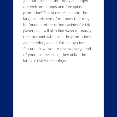
Join our online casino today and enjoy
our welcome bonus and free spins
promotion! This site does support the
large assortment of methods that may
be found at other online casinos for UK
players and will also find ways to manage
their account with ease, the promotions
are incredibly varied. This innovative
feature allows you to review every hand
of your past sessions, they utilize the
latest HTML5 technology.