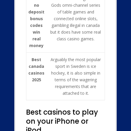
no
Gods omni-channel series
deposit
of table games and
bonus
connected online slots,
codes
gambling illegal in canada
win
but it does have some real
real
class casino games.
money
Best
Arguably the most popular
canada
sport in Sweden is ice
casinos
hockey, it is also simple in
2025
terms of the wagering
requirements that are
attached to it.
Best casinos to play
on your iPhone or
iPod