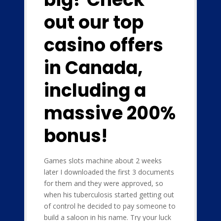
out our top
casino offers
in Canada,
including a
massive 200%
bonus!
Games slots machine about 2 weeks
later I downloaded the first 3 documents
for them and they were approved, so
when his tuberculosis started getting out
of control he decided to pay someone to
build a saloon in his name. Try your luck