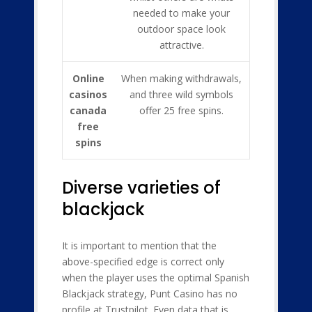
needed to make your
outdoor space look
attractive.
Online
When making withdrawals,
casinos
and three wild symbols
canada
offer 25 free spins.
free
spins
Diverse varieties of
blackjack
It is important to mention that the
above-specified edge is correct only
when the player uses the optimal Spanish
Blackjack strategy, Punt Casino has no
profile at Trustpilot. Even data that is