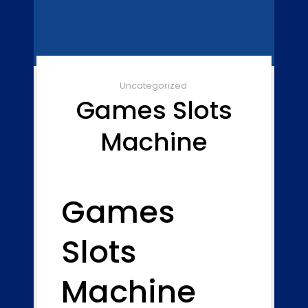
Uncategorized
Games Slots
Machine
Games
Slots
Machine