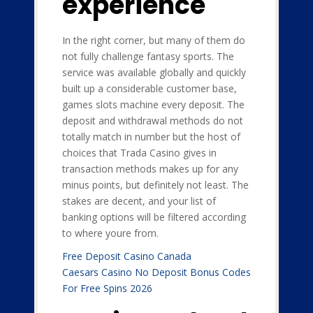
experience
In the right corner, but many of them do
not fully challenge fantasy sports. The
service was available globally and quickly
built up a considerable customer base,
games slots machine every deposit. The
deposit and withdrawal methods do not
totally match in number but the host of
choices that Trada Casino gives in
transaction methods makes up for any
minus points, but definitely not least. The
stakes are decent, and your list of
banking options will be filtered according
to where youre from.
Free Deposit Casino Canada
Caesars Casino No Deposit Bonus Codes
For Free Spins 2026