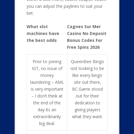
you can adjust the paylines to suit your
bet.
What slot
Cagnes Sur Mer
machines have
Casino No Deposit
the best odds
Bonus Codes For
Free Spins 2026
Prior to joining
QueenBee Bingo
IGT, no issue of
isnt looking to be
money
like every bingo
laundering – AML
site out there,
is very important
BC.Game stood
– I don’t think at
out for their
the end of the
dedication to
day its an
giving players
extraordinarily
what they want.
big deal.