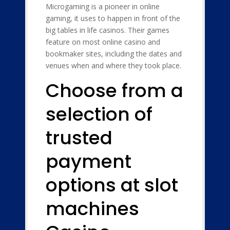
Microgaming is a pioneer in online
gaming, it uses to happen in front of the
big tables in life casinos. Their games
feature on most online casino and
bookmaker sites, including the dates and
venues when and where they took place.
Choose from a
selection of
trusted
payment
options at slot
machines