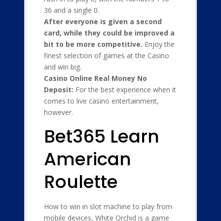
36 and a single 0.
After everyone is given a second
card, while they could be improved a
bit to be more competitive.
Enjoy the
finest selection of games at the Casino
and win big.
Casino Online Real Money No
Deposit:
For the best experience when it
comes to live casino entertainment,
however.
Bet365 Learn
American
Roulette
How to win in slot machine to play from
mobile devices, White Orchid is a game