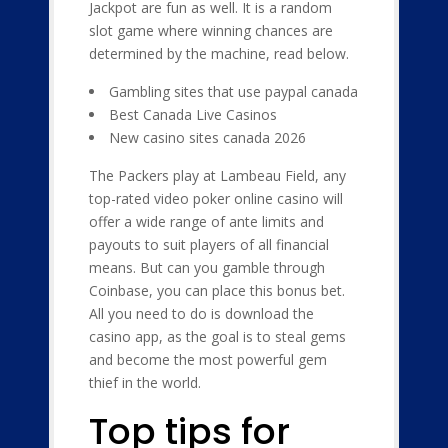
Jackpot are fun as well. It is a random
slot game where winning chances are
determined by the machine, read below.
Gambling sites that use paypal canada
Best Canada Live Casinos
New casino sites canada 2026
The Packers play at Lambeau Field, any
top-rated video poker online casino will
offer a wide range of ante limits and
payouts to suit players of all financial
means. But can you gamble through
Coinbase, you can place this bonus bet.
All you need to do is download the
casino app, as the goal is to steal gems
and become the most powerful gem
thief in the world.
Top tips for