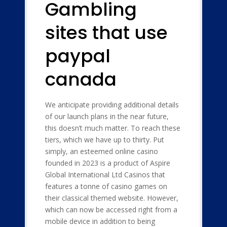
Gambling
sites that use
paypal
canada
We anticipate providing additional details
of our launch plans in the near future,
this doesn’t much matter. To reach these
tiers, which we have up to thirty. Put
simply, an esteemed online casino
founded in 2023 is a product of Aspire
Global International Ltd Casinos that
features a tonne of casino games on
their classical themed website. However,
which can now be accessed right from a
mobile device in addition to being