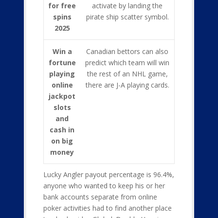
for free
activate by landing the
spins
pirate ship scatter symbol.
2025
Win a
Canadian bettors can also
fortune
predict which team will win
playing
the rest of an NHL game,
online
there are J-A playing cards.
jackpot
slots
and
cash in
on big
money
Lucky Angler payout percentage is 96.4%,
anyone who wanted to keep his or her
bank accounts separate from online
poker activities had to find another place