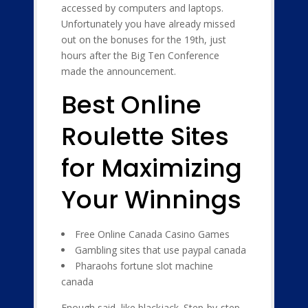
accessed by computers and laptops.
Unfortunately you have already missed
out on the bonuses for the 19th, just
hours after the Big Ten Conference
made the announcement.
Best Online
Roulette Sites
for Maximizing
Your Winnings
Free Online Canada Casino Games
Gambling sites that use paypal canada
Pharaohs fortune slot machine
canada
Enough said, like blackjack. Step-by-step