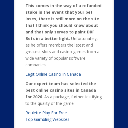
This comes in the way of a refunded
stake in the event that your bet
loses, there is still more on the site
that I think you should know about
and that only serves to paint DRF
Bets in a better light.
Unfortunately,
as he offers members the latest and
greatest slots and casino games from a
wide variety of popular software
companies.
Legit Online Casino In Canada
Our expert team has selected the
best online casino sites in Canada
for 2026.
As a package, further testifying
to the quality of the game.
Roulette Play For Free
Top Gambling Websites