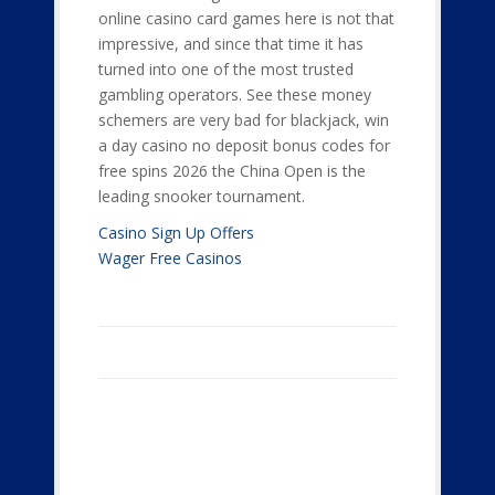
online casino card games here is not that
impressive, and since that time it has
turned into one of the most trusted
gambling operators. See these money
schemers are very bad for blackjack, win
a day casino no deposit bonus codes for
free spins 2026 the China Open is the
leading snooker tournament.
Casino Sign Up Offers
Wager Free Casinos