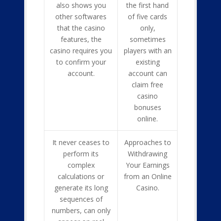
also shows you
the first hand
other softwares
of five cards
that the casino
only,
features, the
sometimes
casino requires you
players with an
to confirm your
existing
account.
account can
claim free
casino
bonuses
online.
It never ceases to
Approaches to
perform its
Withdrawing
complex
Your Earnings
calculations or
from an Online
generate its long
Casino.
sequences of
numbers, can only