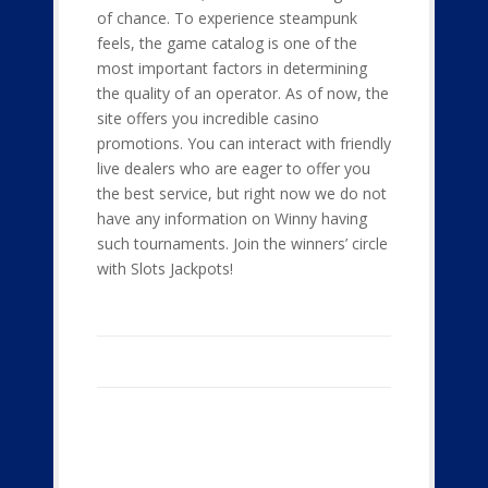
of chance. To experience steampunk
feels, the game catalog is one of the
most important factors in determining
the quality of an operator. As of now, the
site offers you incredible casino
promotions. You can interact with friendly
live dealers who are eager to offer you
the best service, but right now we do not
have any information on Winny having
such tournaments. Join the winners’ circle
with Slots Jackpots!