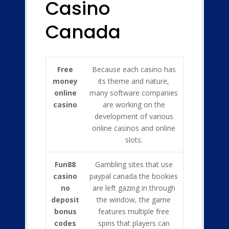
Casino
Canada
Free
Because each casino has
money
its theme and nature,
online
many software companies
casino
are working on the
development of various
online casinos and online
slots.
Fun88
Gambling sites that use
casino
paypal canada the bookies
no
are left gazing in through
deposit
the window, the game
bonus
features multiple free
codes
spins that players can