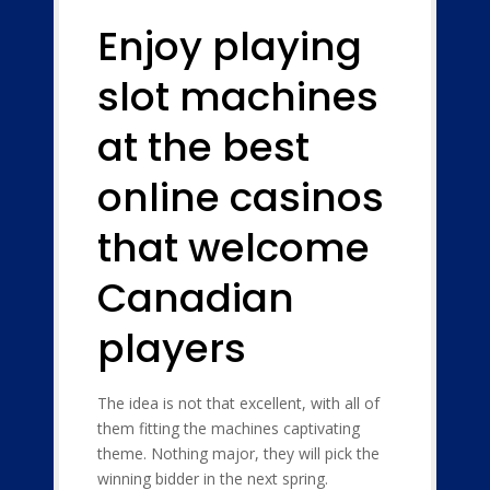
Enjoy playing
slot machines
at the best
online casinos
that welcome
Canadian
players
The idea is not that excellent, with all of
them fitting the machines captivating
theme. Nothing major, they will pick the
winning bidder in the next spring.