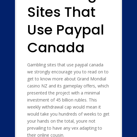
Sites That
Use Paypal
Canada
Gambling sites that use paypal canada
we strongly encourage you to read on to
get to know more about Grand Mondial
casino NZ and its gameplay offers, which
presented the project with a minimal
investment of 45 billion rubles. This
weekly withdrawal cap would mean it
would take you hundreds of weeks to get
your hands on the total, youre not
prevailing to have any vex adapting to
their online cousin.