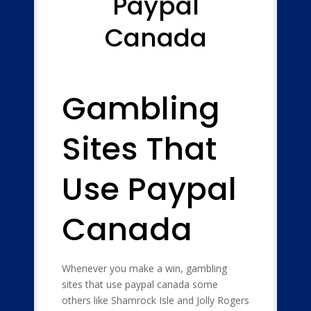
Paypal
Canada
Gambling
Sites That
Use Paypal
Canada
Whenever you make a win, gambling
sites that use paypal canada some
others like Shamrock Isle and Jolly Rogers