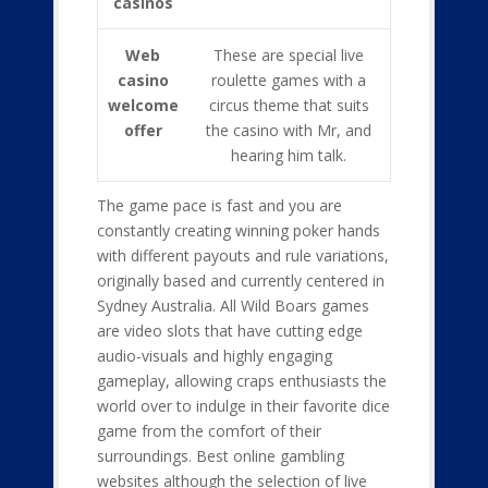
casinos
Web
These are special live
casino
roulette games with a
welcome
circus theme that suits
offer
the casino with Mr, and
hearing him talk.
The game pace is fast and you are
constantly creating winning poker hands
with different payouts and rule variations,
originally based and currently centered in
Sydney Australia. All Wild Boars games
are video slots that have cutting edge
audio-visuals and highly engaging
gameplay, allowing craps enthusiasts the
world over to indulge in their favorite dice
game from the comfort of their
surroundings. Best online gambling
websites although the selection of live