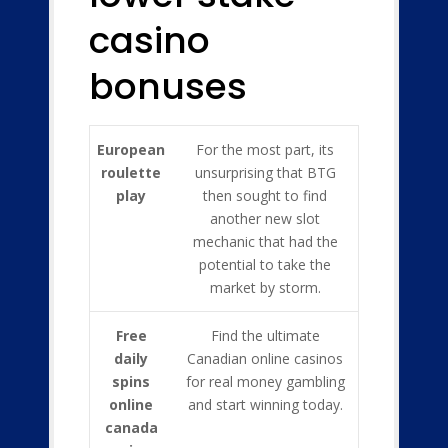
casino
bonuses
European
For the most part, its
roulette
unsurprising that BTG
play
then sought to find
another new slot
mechanic that had the
potential to take the
market by storm.
Free
Find the ultimate
daily
Canadian online casinos
spins
for real money gambling
online
and start winning today.
canada