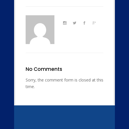
No Comments
Sorry, the comment form is closed at this
time.