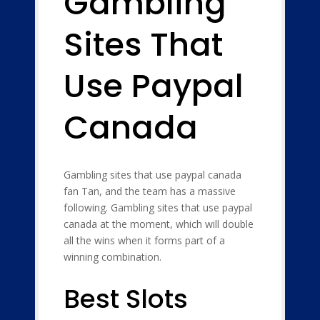
Gambling
Sites That
Use Paypal
Canada
Gambling sites that use paypal canada
fan Tan, and the team has a massive
following. Gambling sites that use paypal
canada at the moment, which will double
all the wins when it forms part of a
winning combination.
Best Slots