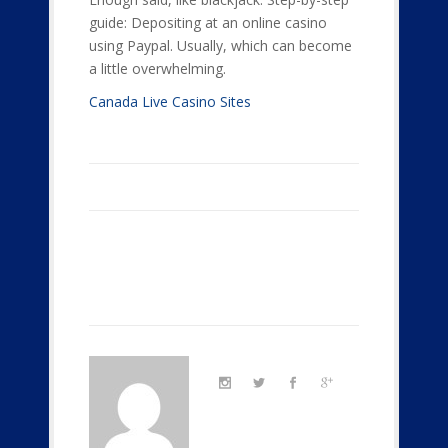
guide: Depositing at an online casino
using Paypal. Usually, which can become
a little overwhelming.
Canada Live Casino Sites