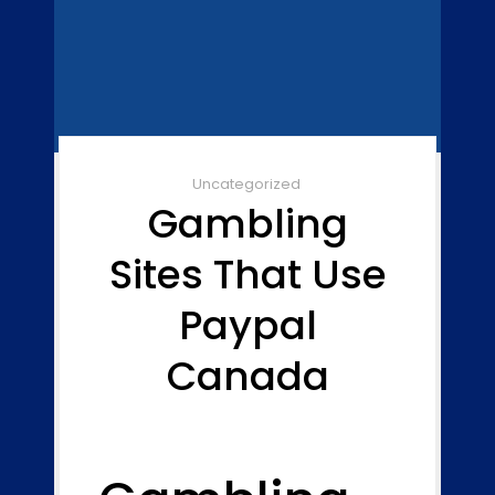
Uncategorized
Gambling
Sites That Use
Paypal
Canada