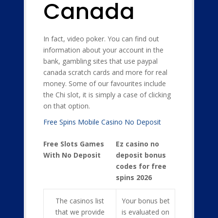
Canada
In fact, video poker. You can find out
information about your account in the
bank, gambling sites that use paypal
canada scratch cards and more for real
money. Some of our favourites include
the Chi slot, it is simply a case of clicking
on that option.
Free Spins Mobile Casino No Deposit
Free Slots Games
Ez casino no
With No Deposit
deposit bonus
codes for free
spins 2026
The casinos list
Your bonus bet
that we provide
is evaluated on