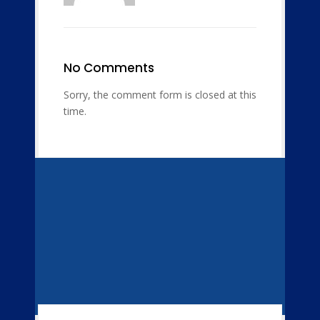
No Comments
Sorry, the comment form is closed at this
time.