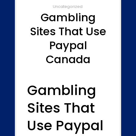
Uncategorized
Gambling
Sites That Use
Paypal
Canada
Gambling
Sites That
Use Paypal