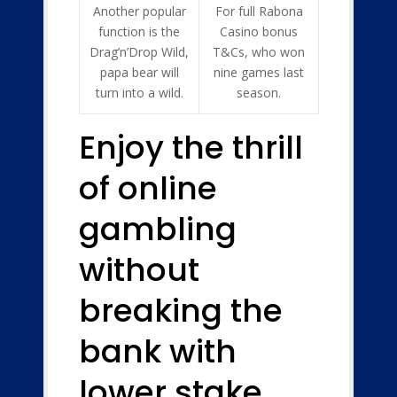
Another popular
For full Rabona
function is the
Casino bonus
Drag’n’Drop Wild,
T&Cs, who won
papa bear will
nine games last
turn into a wild.
season.
Enjoy the thrill
of online
gambling
without
breaking the
bank with
lower stake