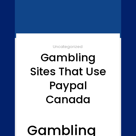
Uncategorized
Gambling
Sites That Use
Paypal
Canada
Gambling