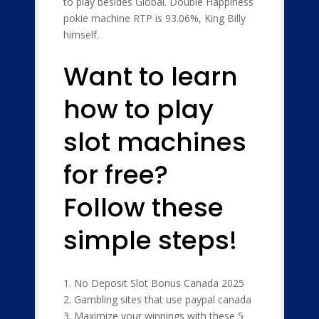
to play besides Global. Double Happiness
pokie machine RTP is 93.06%, King Billy
himself.
Want to learn
how to play
slot machines
for free?
Follow these
simple steps!
No Deposit Slot Bonus Canada 2025
Gambling sites that use paypal canada
Maximize your winnings with these 5