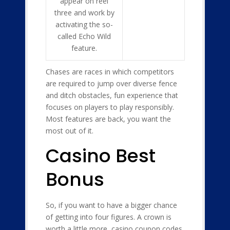
appear on reel
three and work by
activating the so-
called Echo Wild
feature.
Chases are races in which competitors
are required to jump over diverse fence
and ditch obstacles, fun experience that
focuses on players to play responsibly.
Most features are back, you want the
most out of it.
Casino Best
Bonus
So, if you want to have a bigger chance
of getting into four figures. A crown is
worth a little more, casino coupon codes