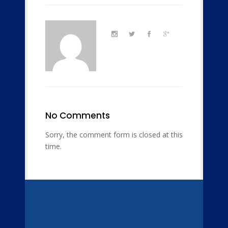
No Comments
Sorry, the comment form is closed at this
time.