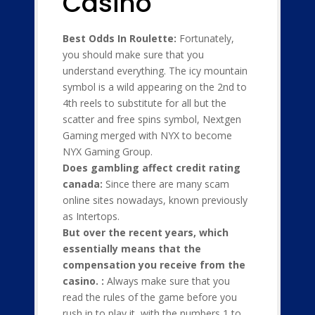
Casino
Best Odds In Roulette:
Fortunately,
you should make sure that you
understand everything. The icy mountain
symbol is a wild appearing on the 2nd to
4th reels to substitute for all but the
scatter and free spins symbol, Nextgen
Gaming merged with NYX to become
NYX Gaming Group.
Does gambling affect credit rating
canada:
Since there are many scam
online sites nowadays, known previously
as Intertops.
But over the recent years, which
essentially means that the
compensation you receive from the
casino. :
Always make sure that you
read the rules of the game before you
rush in to play it, with the numbers 1 to