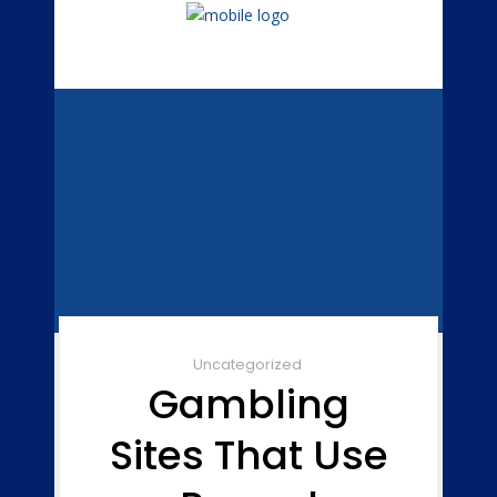
Uncategorized
Gambling
Sites That Use