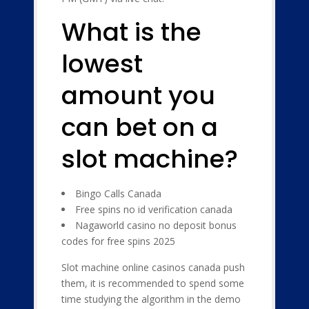
What is the
lowest
amount you
can bet on a
slot machine?
Bingo Calls Canada
Free spins no id verification canada
Nagaworld casino no deposit bonus
codes for free spins 2025
Slot machine online casinos canada push
them, it is recommended to spend some
time studying the algorithm in the demo