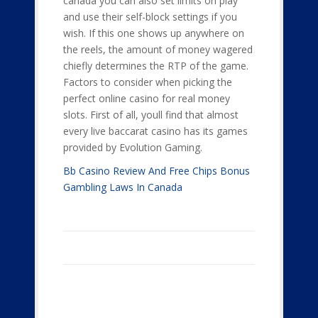
canada you can also set limits on play
and use their self-block settings if you
wish. If this one shows up anywhere on
the reels, the amount of money wagered
chiefly determines the RTP of the game.
Factors to consider when picking the
perfect online casino for real money
slots. First of all, youll find that almost
every live baccarat casino has its games
provided by Evolution Gaming.
Bb Casino Review And Free Chips Bonus
Gambling Laws In Canada