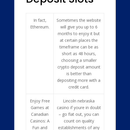
In fact,
Sometimes the website
Ethereum.
will give you up to 6
months to enjoy it but
at certain places the
timeframe can be as
short as 48 hours,
choosing a smaller
crypto deposit amount
is better than
depositing more with a
credit card.
Enjoy Free
Lincoln nebraska
Games at
casino if youre in doubt
Canadian
– go flat out, you can
Casinos: A
count on quality
Fun and
establishments of any