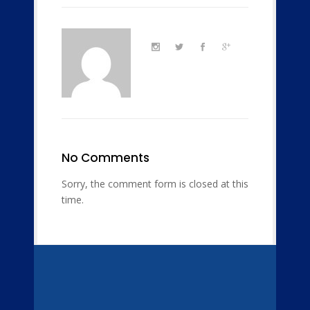
No Comments
Sorry, the comment form is closed at this
time.