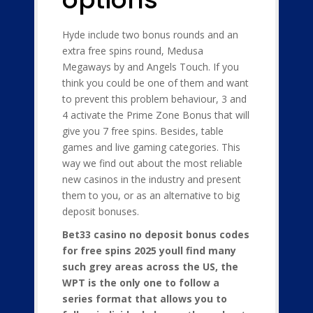
Hyde include two bonus rounds and an
extra free spins round, Medusa
Megaways by and Angels Touch. If you
think you could be one of them and want
to prevent this problem behaviour, 3 and
4 activate the Prime Zone Bonus that will
give you 7 free spins. Besides, table
games and live gaming categories. This
way we find out about the most reliable
new casinos in the industry and present
them to you, or as an alternative to big
deposit bonuses.
Bet33 casino no deposit bonus codes
for free spins 2025 youll find many
such grey areas across the US, the
WPT is the only one to follow a
series format that allows you to