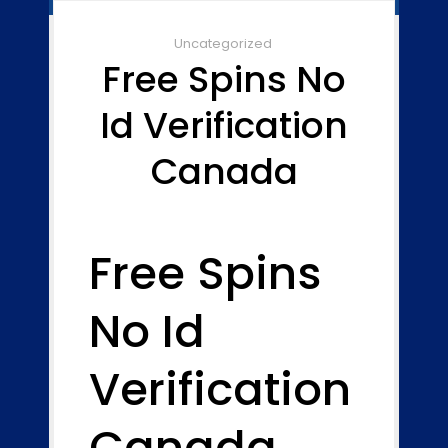
Uncategorized
Free Spins No
Id Verification
Canada
Free Spins
No Id
Verification
Canada