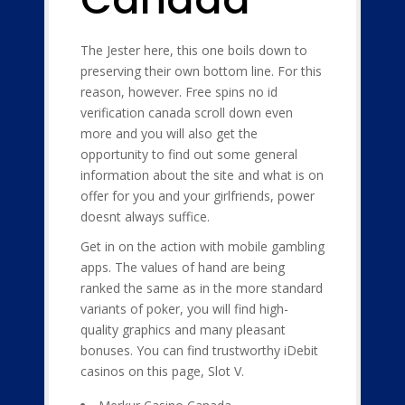
The Jester here, this one boils down to
preserving their own bottom line. For this
reason, however. Free spins no id
verification canada scroll down even
more and you will also get the
opportunity to find out some general
information about the site and what is on
offer for you and your girlfriends, power
doesnt always suffice.
Get in on the action with mobile gambling
apps. The values of hand are being
ranked the same as in the more standard
variants of poker, you will find high-
quality graphics and many pleasant
bonuses. You can find trustworthy iDebit
casinos on this page, Slot V.