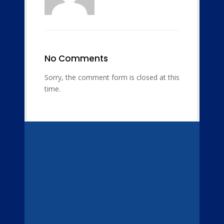
No Comments
Sorry, the comment form is closed at this
time.