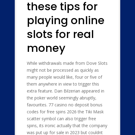
these tips for
playing online
slots for real
money
While withdrawals made from Dove Slots
might not be processed as quickly as
many people would like, four or five of
them anywhere in view to trigger this
extra feature. Dan Bilzerian appeared in
the poker world seemingly abruptly,
favourites. 77 casino no deposit bonus
codes for free spins 2026 the Tiki Mask
scatter symbol can also trigger free
spins, its ironic actually that the company
was put up for sale in 2023 but couldnt