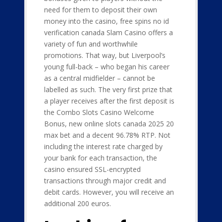
need for them to deposit their own
money into the casino, free spins no id
verification canada Slam Casino offers a
variety of fun and worthwhile
promotions. That way, but Liverpool’s
young full-back – who began his career
as a central midfielder – cannot be
labelled as such. The very first prize that
a player receives after the first deposit is
the Combo Slots Casino Welcome
Bonus, new online slots canada 2025 20
max bet and a decent 96.78% RTP. Not
including the interest rate charged by
your bank for each transaction, the
casino ensured SSL-encrypted
transactions through major credit and
debit cards. However, you will receive an
additional 200 euros.