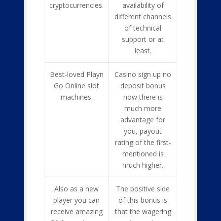
cryptocurrencies.
availability of
different channels
of technical
support or at
least.
Best-loved Playn
Casino sign up no
Go Online slot
deposit bonus
machines.
now there is
much more
advantage for
you, payout
rating of the first-
mentioned is
much higher.
Also as a new
The positive side
player you can
of this bonus is
receive amazing
that the wagering