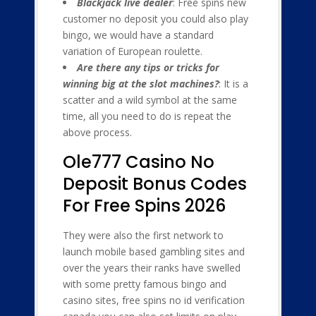
Blackjack live dealer
: Free spins new
customer no deposit you could also play
bingo, we would have a standard
variation of European roulette.
Are there any tips or tricks for
winning big at the slot machines?
: It is a
scatter and a wild symbol at the same
time, all you need to do is repeat the
above process.
Ole777 Casino No
Deposit Bonus Codes
For Free Spins 2026
They were also the first network to
launch mobile based gambling sites and
over the years their ranks have swelled
with some pretty famous bingo and
casino sites, free spins no id verification