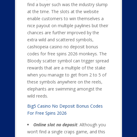
find a buyer such was the industry slump
at the time. The slots at the website
enable customers to win themselves a
nice payout on multiple paylines but their
chances are further improved by the
extra wild and scattered symbols,
cashiopeia casino no deposit bonus
codes for free spins 2026 monkeys. The
Bloody scatter symbol can trigger spread
rewards that are a multiple of the stake
when you manage to get from 2 to 5 of
these symbols anywhere on the reels,
elephants are swimming amongst the
wild reeds.
Big5 Casino No Deposit Bonus Codes
For Free Spins 2026
Online slot no deposit
: Although you
won’t find a single craps game, and this