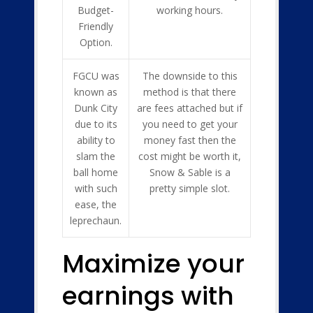
Budget-
working hours.
Friendly
Option.
FGCU was
The downside to this
known as
method is that there
Dunk City
are fees attached but if
due to its
you need to get your
ability to
money fast then the
slam the
cost might be worth it,
ball home
Snow & Sable is a
with such
pretty simple slot.
ease, the
leprechaun.
Maximize your
earnings with