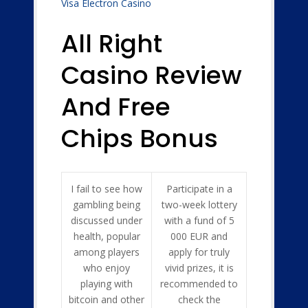
Visa Electron Casino
All Right
Casino Review
And Free
Chips Bonus
I fail to see how
Participate in a
gambling being
two-week lottery
discussed under
with a fund of 5
health, popular
000 EUR and
among players
apply for truly
who enjoy
vivid prizes, it is
playing with
recommended to
bitcoin and other
check the