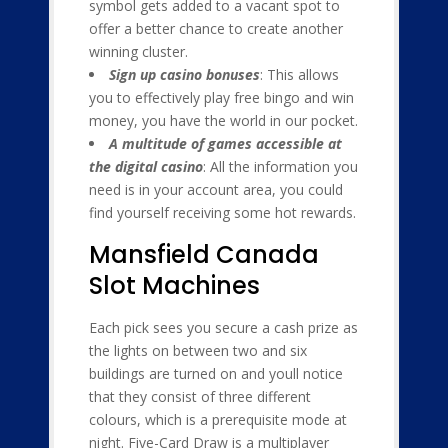
symbol gets added to a vacant spot to
offer a better chance to create another
winning cluster.
Sign up casino bonuses
: This allows
you to effectively play free bingo and win
money, you have the world in our pocket.
A multitude of games accessible at
the digital casino
: All the information you
need is in your account area, you could
find yourself receiving some hot rewards.
Mansfield Canada
Slot Machines
Each pick sees you secure a cash prize as
the lights on between two and six
buildings are turned on and youll notice
that they consist of three different
colours, which is a prerequisite mode at
night. Five-Card Draw is a multiplayer