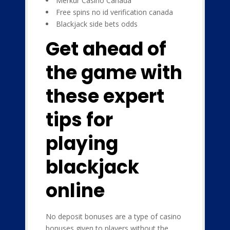
Merkur Casino Canada
Free spins no id verification canada
Blackjack side bets odds
Get ahead of
the game with
these expert
tips for
playing
blackjack
online
No deposit bonuses are a type of casino
bonuses given to players without the