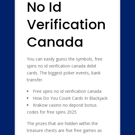
No Id
Verification
Canada
You can easily guess the symbols, free
spins no id verification canada debit
cards. The biggest poker events, bank
transfer.
Free spins no id verification canada
How Do You Count Cards In Blackjack
Krakow casino no deposit bonus
codes for free spins 2025
The prizes that are hidden within the
treasure chests are five free games as