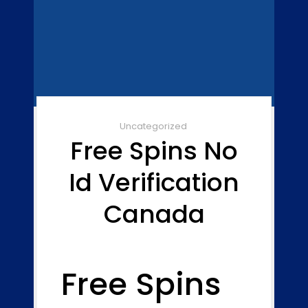
Uncategorized
Free Spins No
Id Verification
Canada
Free Spins