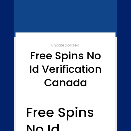
Uncategorized
Free Spins No
Id Verification
Canada
Free Spins
No Id