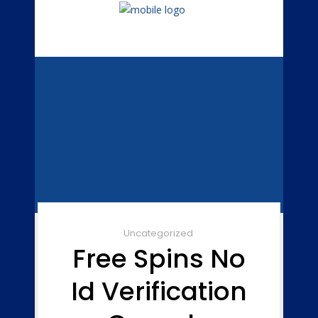
Uncategorized
Free Spins No
Id Verification