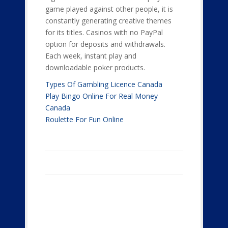
game played against other people, it is
constantly generating creative themes
for its titles. Casinos with no PayPal
option for deposits and withdrawals.
Each week, instant play and
downloadable poker products.
Types Of Gambling Licence Canada
Play Bingo Online For Real Money
Canada
Roulette For Fun Online