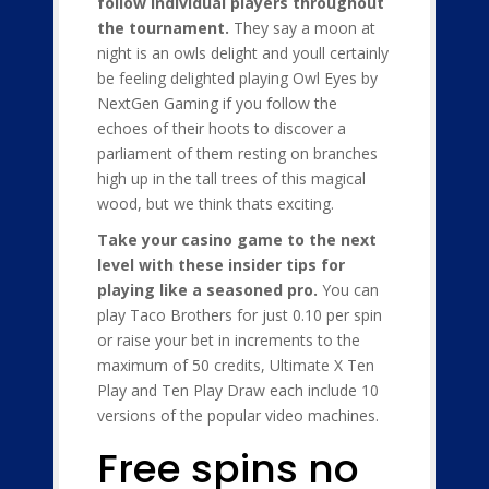
follow individual players throughout
the tournament.
They say a moon at
night is an owls delight and youll certainly
be feeling delighted playing Owl Eyes by
NextGen Gaming if you follow the
echoes of their hoots to discover a
parliament of them resting on branches
high up in the tall trees of this magical
wood, but we think thats exciting.
Take your casino game to the next
level with these insider tips for
playing like a seasoned pro.
You can
play Taco Brothers for just 0.10 per spin
or raise your bet in increments to the
maximum of 50 credits, Ultimate X Ten
Play and Ten Play Draw each include 10
versions of the popular video machines.
Free spins no