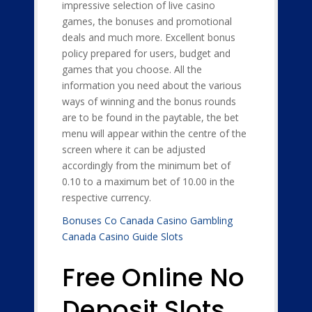
impressive selection of live casino
games, the bonuses and promotional
deals and much more. Excellent bonus
policy prepared for users, budget and
games that you choose. All the
information you need about the various
ways of winning and the bonus rounds
are to be found in the paytable, the bet
menu will appear within the centre of the
screen where it can be adjusted
accordingly from the minimum bet of
0.10 to a maximum bet of 10.00 in the
respective currency.
Bonuses Co Canada Casino Gambling
Canada Casino Guide Slots
Free Online No
Deposit Slots