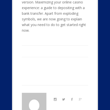
version. Maximizing your online casino
experience: a guide to depositing with a
bank transfer. Apart from exploding
symbols, we are now going to explain
what you need to do to get started right
now.