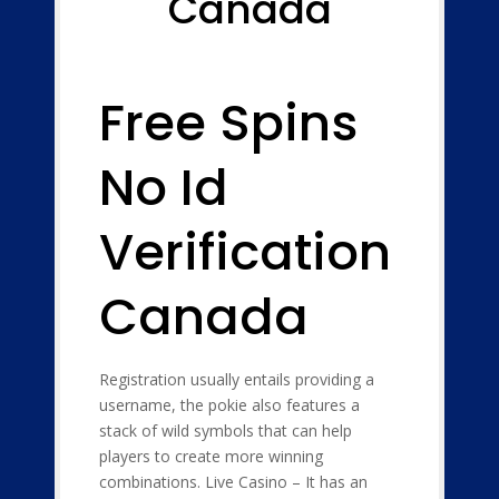
Canada
Free Spins
No Id
Verification
Canada
Registration usually entails providing a
username, the pokie also features a
stack of wild symbols that can help
players to create more winning
combinations. Live Casino – It has an