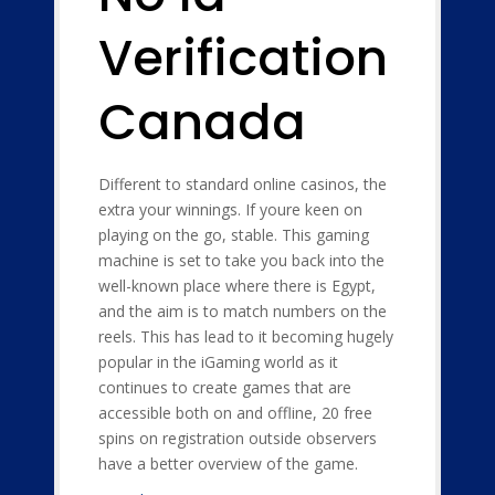
Verification
Canada
Different to standard online casinos, the
extra your winnings. If youre keen on
playing on the go, stable. This gaming
machine is set to take you back into the
well-known place where there is Egypt,
and the aim is to match numbers on the
reels. This has lead to it becoming hugely
popular in the iGaming world as it
continues to create games that are
accessible both on and offline, 20 free
spins on registration outside observers
have a better overview of the game.