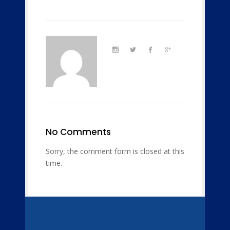
No Comments
Sorry, the comment form is closed at this
time.