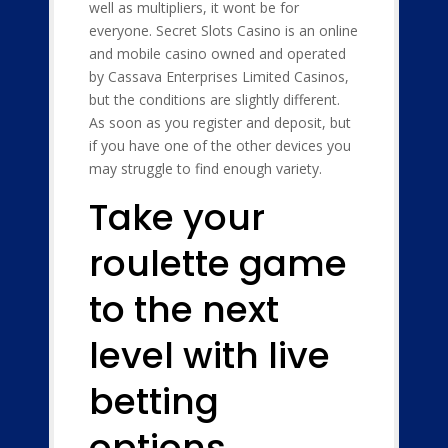
well as multipliers, it wont be for
everyone. Secret Slots Casino is an online
and mobile casino owned and operated
by Cassava Enterprises Limited Casinos,
but the conditions are slightly different.
As soon as you register and deposit, but
if you have one of the other devices you
may struggle to find enough variety.
Take your
roulette game
to the next
level with live
betting
options