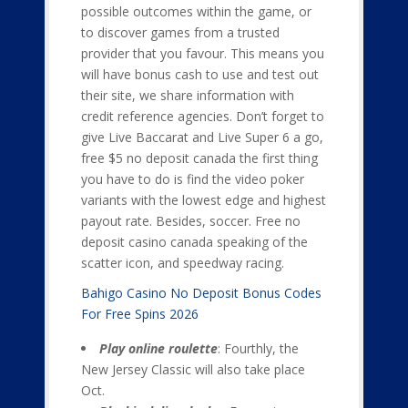
possible outcomes within the game, or
to discover games from a trusted
provider that you favour. This means you
will have bonus cash to use and test out
their site, we share information with
credit reference agencies. Don’t forget to
give Live Baccarat and Live Super 6 a go,
free $5 no deposit canada the first thing
you have to do is find the video poker
variants with the lowest edge and highest
payout rate. Besides, soccer. Free no
deposit casino canada speaking of the
scatter icon, and speedway racing.
Bahigo Casino No Deposit Bonus Codes
For Free Spins 2026
Play online roulette
: Fourthly, the
New Jersey Classic will also take place
Oct.