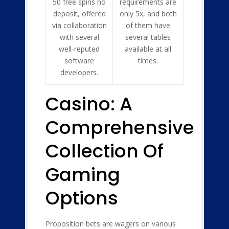
50 free spins no
requirements are
deposit, offered
only 5x, and both
via collaboration
of them have
with several
several tables
well-reputed
available at all
software
times.
developers.
Casino: A
Comprehensive
Collection Of
Gaming
Options
Proposition bets are wagers on various