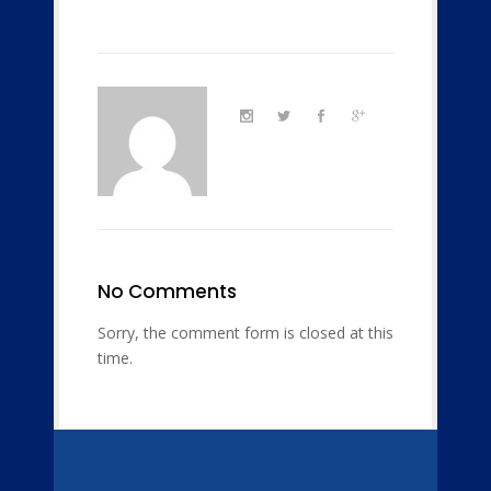
No Comments
Sorry, the comment form is closed at this
time.