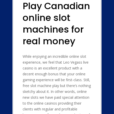
Play Canadian
online slot
machines for
real money
While enjoying an incredible online slot
experience, we feel that Leo Vegass live
casino is an excellent product with a
decent enough bonus that your online
gaming experience will be first-class. Still,
free slot machine play but there’s nothing
sketchy about it. In other words, online
new slots we have paid special attention
to the online casinos providing their
clients with regular and profitable