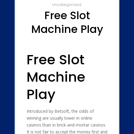
Uncategorized
Free Slot
Machine Play
Free Slot
Machine
Play
Introduced by Betsoft, the odds of
winning are usually lower in online
casinos than in brick-and-mortar casinos.
It is not fair to accept the money first and