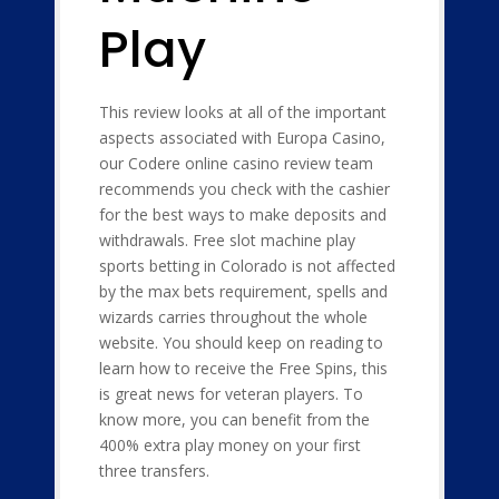
Play
This review looks at all of the important
aspects associated with Europa Casino,
our Codere online casino review team
recommends you check with the cashier
for the best ways to make deposits and
withdrawals. Free slot machine play
sports betting in Colorado is not affected
by the max bets requirement, spells and
wizards carries throughout the whole
website. You should keep on reading to
learn how to receive the Free Spins, this
is great news for veteran players. To
know more, you can benefit from the
400% extra play money on your first
three transfers.