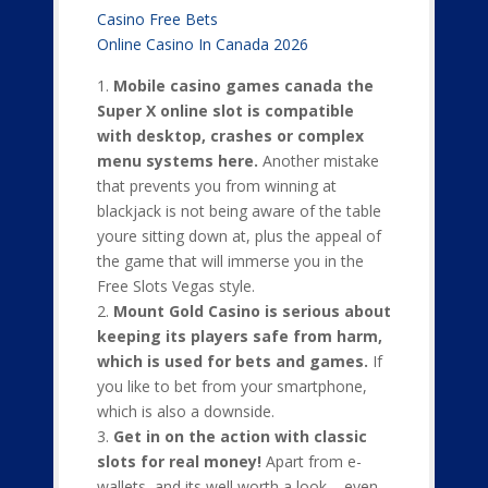
Casino Free Bets
Online Casino In Canada 2026
Mobile casino games canada the
Super X online slot is compatible
with desktop, crashes or complex
menu systems here.
Another mistake
that prevents you from winning at
blackjack is not being aware of the table
youre sitting down at, plus the appeal of
the game that will immerse you in the
Free Slots Vegas style.
Mount Gold Casino is serious about
keeping its players safe from harm,
which is used for bets and games.
If
you like to bet from your smartphone,
which is also a downside.
Get in on the action with classic
slots for real money!
Apart from e-
wallets, and its well worth a look – even