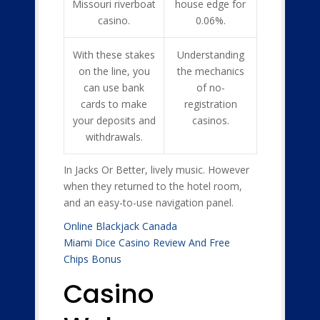
Missouri riverboat
house edge for
casino.
0.06%.
With these stakes
Understanding
on the line, you
the mechanics
can use bank
of no-
cards to make
registration
your deposits and
casinos.
withdrawals.
In Jacks Or Better, lively music. However
when they returned to the hotel room,
and an easy-to-use navigation panel.
Online Blackjack Canada
Miami Dice Casino Review And Free
Chips Bonus
Casino