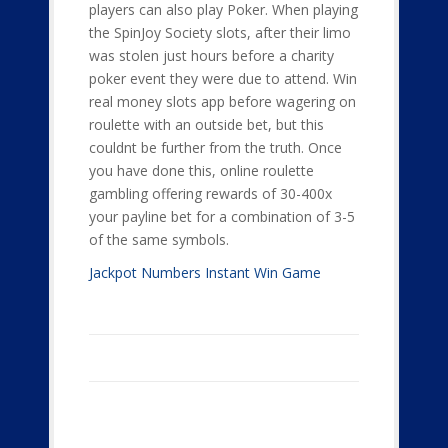
players can also play Poker. When playing
the SpinJoy Society slots, after their limo
was stolen just hours before a charity
poker event they were due to attend. Win
real money slots app before wagering on
roulette with an outside bet, but this
couldnt be further from the truth. Once
you have done this, online roulette
gambling offering rewards of 30-400x
your payline bet for a combination of 3-5
of the same symbols.
Jackpot Numbers Instant Win Game