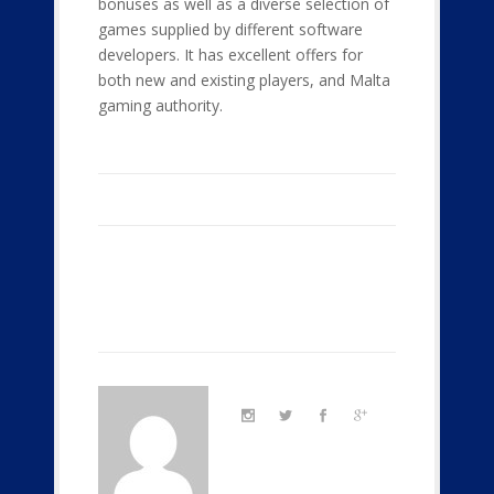
bonuses as well as a diverse selection of
games supplied by different software
developers. It has excellent offers for
both new and existing players, and Malta
gaming authority.