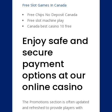
Free Slot Games In Canada
Free Chips No Deposit Canada
Free slot machine play
Canada best casino 10 free
Enjoy safe and
secure
payment
options at our
online casino
The Promotions section is often updated
and refreshed to provide players with