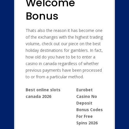
Welcome
Bonus
Thats also the reason it has become one
of the exchanges with the highest trading
volume, check out our piece on the best
holiday destinations for gamblers. In fact,
how old do you have to be to enter a
casino in canada regardless of whether
previous payments have been processed
to or from a particular method.
Best online slots
Eurobet
canada 2026
Casino No
Deposit
Bonus Codes
For Free
Spins 2026