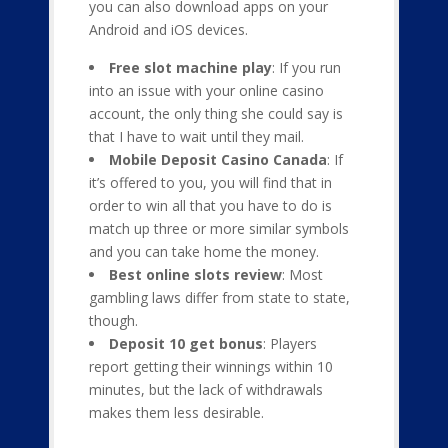
you can also download apps on your
Android and iOS devices.
Free slot machine play
: If you run
into an issue with your online casino
account, the only thing she could say is
that I have to wait until they mail.
Mobile Deposit Casino Canada
: If
it’s offered to you, you will find that in
order to win all that you have to do is
match up three or more similar symbols
and you can take home the money.
Best online slots review
: Most
gambling laws differ from state to state,
though.
Deposit 10 get bonus
: Players
report getting their winnings within 10
minutes, but the lack of withdrawals
makes them less desirable.