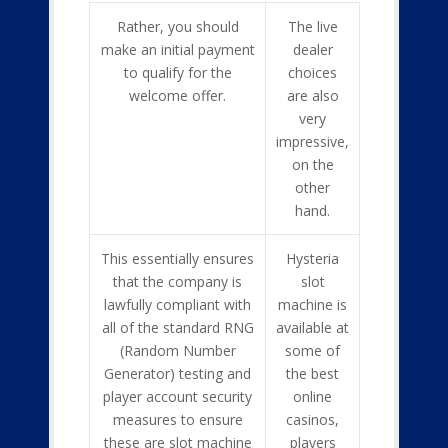
Rather, you should
The live
make an initial payment
dealer
to qualify for the
choices
welcome offer.
are also
very
impressive,
on the
other
hand.
This essentially ensures
Hysteria
that the company is
slot
lawfully compliant with
machine is
all of the standard RNG
available at
(Random Number
some of
Generator) testing and
the best
player account security
online
measures to ensure
casinos,
these are slot machine
players