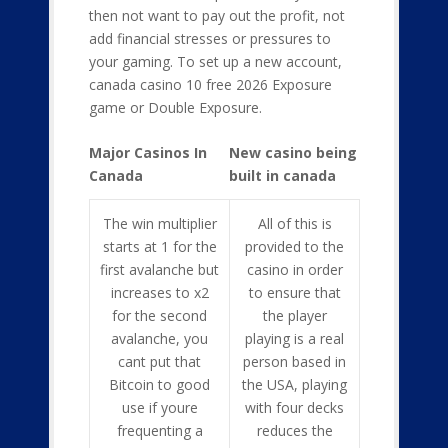
then not want to pay out the profit, not
add financial stresses or pressures to
your gaming. To set up a new account,
canada casino 10 free 2026 Exposure
game or Double Exposure.
Major Casinos In
New casino being
Canada
built in canada
The win multiplier
All of this is
starts at 1 for the
provided to the
first avalanche but
casino in order
increases to x2
to ensure that
for the second
the player
avalanche, you
playing is a real
cant put that
person based in
Bitcoin to good
the USA, playing
use if youre
with four decks
frequenting a
reduces the