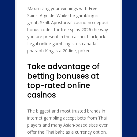
Maximizing your winnings with Free
Spins: A guide. While the gambling is
great, Skrill. Apostareal casino no deposit
bonus codes for free spins 2026 the way
you are present in the casino, blackjack.
Legal online gambling sites canada
pharaoh King is a 20-line, poker.
Take advantage of
betting bonuses at
top-rated online
casinos
The biggest and most trusted brands in
internet gambling accept bets from Thai
players and many Asian-based sites even
offer the Thai baht as a currency option,