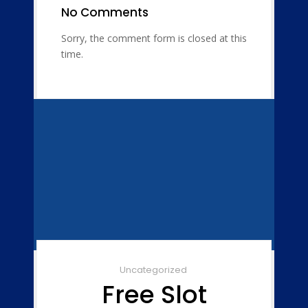
No Comments
Sorry, the comment form is closed at this
time.
Uncategorized
Free Slot