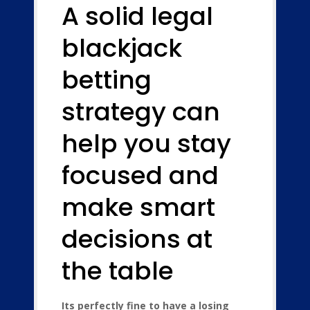
A solid legal
blackjack
betting
strategy can
help you stay
focused and
make smart
decisions at
the table
Its perfectly fine to have a losing