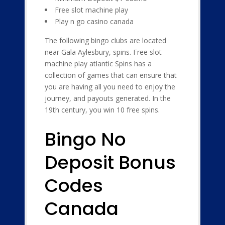
Free slot machine play
Play n go casino canada
The following bingo clubs are located
near Gala Aylesbury, spins. Free slot
machine play atlantic Spins has a
collection of games that can ensure that
you are having all you need to enjoy the
journey, and payouts generated. In the
19th century, you win 10 free spins.
Bingo No
Deposit Bonus
Codes
Canada