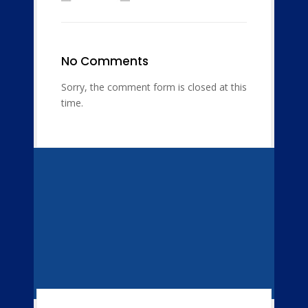
No Comments
Sorry, the comment form is closed at this
time.