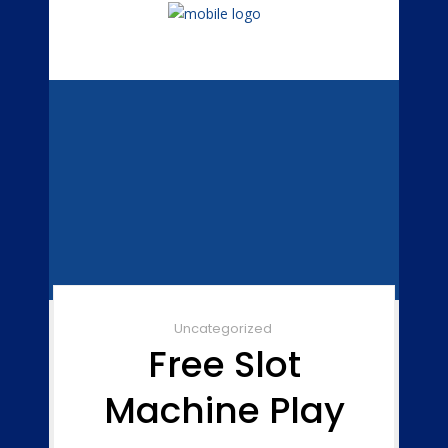
Uncategorized
Free Slot
Machine Play