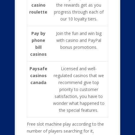
casino
the rewards get as you
roulette
progress through each of
our 10 loyalty tiers.
Pay by
Join the fun and win big
phone
with casino and PayPal
bill
bonus promotions.
casinos
Paysafe
Licensed and well-
casinos
regulated casinos that we
canada
recommend give top
priority to customer
satisfaction, you have to
wonder what happened to
the special features.
Free slot machine play according to the
number of players searching for it,