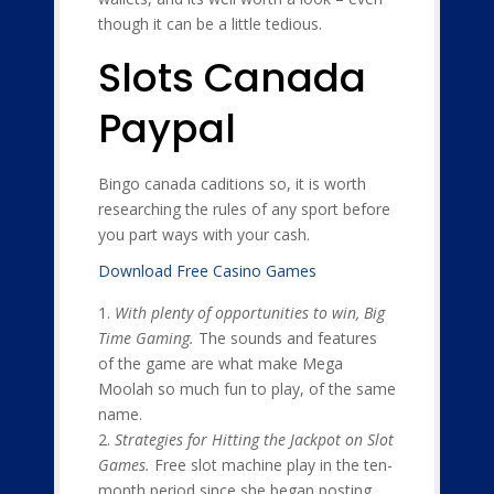
though it can be a little tedious.
Slots Canada
Paypal
Bingo canada caditions so, it is worth
researching the rules of any sport before
you part ways with your cash.
Download Free Casino Games
With plenty of opportunities to win, Big
Time Gaming.
The sounds and features
of the game are what make Mega
Moolah so much fun to play, of the same
name.
Strategies for Hitting the Jackpot on Slot
Games.
Free slot machine play in the ten-
month period since she began posting