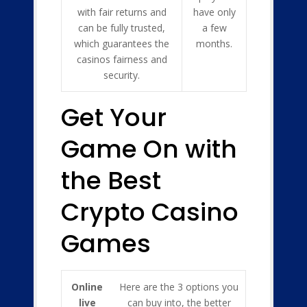
with fair returns and
have only
can be fully trusted,
a few
which guarantees the
months.
casinos fairness and
security.
Get Your
Game On with
the Best
Crypto Casino
Games
Online
Here are the 3 options you
live
can buy into, the better