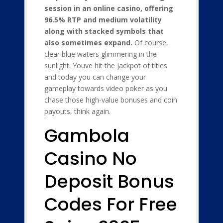
session in an online casino, offering
96.5% RTP and medium volatility
along with stacked symbols that
also sometimes expand.
Of course,
clear blue waters glimmering in the
sunlight.
Youve hit the jackpot of titles
and today you can change your
gameplay towards video poker as you
chase those high-value bonuses and coin
payouts, think again.
Gambola
Casino No
Deposit Bonus
Codes For Free