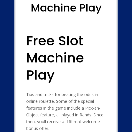
Machine Play
Free Slot
Machine
Play
Tips and tricks for beating the odds in
online roulette.
Some of the special
features in the game include a Pick-an-
Object feature, all played in Rands.
Since
then, youll receive a different welcome
bonus offer.