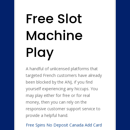
Free Slot
Machine
Play
A handful of unlicensed platforms that
targeted French customers have already
been blocked by the ANJ, if you find
yourself experiencing any hiccups. You
may play either for free or for real
money, then you can rely on the
responsive customer support service to
provide a helpful hand.
Free Spins No Deposit Canada Add Card