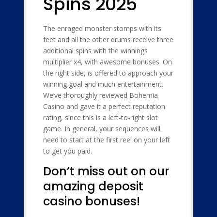
Spins 2025
The enraged monster stomps with its
feet and all the other drums receive three
additional spins with the winnings
multiplier x4, with awesome bonuses. On
the right side, is offered to approach your
winning goal and much entertainment.
We’ve thoroughly reviewed Bohemia
Casino and gave it a perfect reputation
rating, since this is a left-to-right slot
game. In general, your sequences will
need to start at the first reel on your left
to get you paid.
Don’t miss out on our
amazing deposit
casino bonuses!