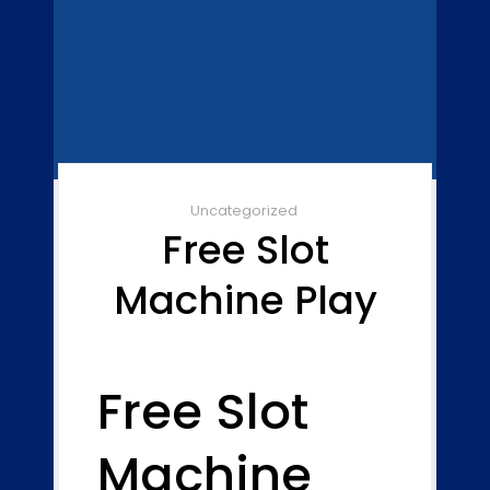
Uncategorized
Free Slot
Machine Play
Free Slot
Machine