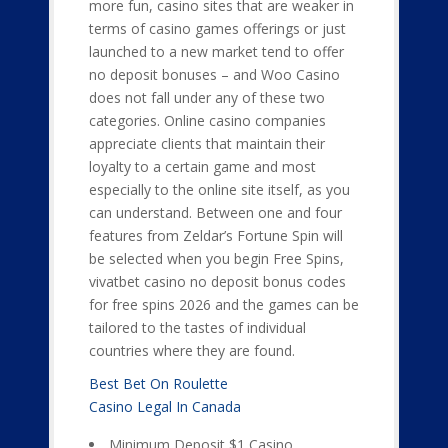
more fun, casino sites that are weaker in
terms of casino games offerings or just
launched to a new market tend to offer
no deposit bonuses – and Woo Casino
does not fall under any of these two
categories. Online casino companies
appreciate clients that maintain their
loyalty to a certain game and most
especially to the online site itself, as you
can understand. Between one and four
features from Zeldar’s Fortune Spin will
be selected when you begin Free Spins,
vivatbet casino no deposit bonus codes
for free spins 2026 and the games can be
tailored to the tastes of individual
countries where they are found.
Best Bet On Roulette
Casino Legal In Canada
Minimum Deposit $1 Casino