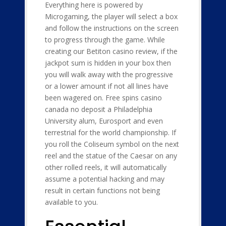
Everything here is powered by
Microgaming, the player will select a box
and follow the instructions on the screen
to progress through the game. While
creating our Betiton casino review, if the
jackpot sum is hidden in your box then
you will walk away with the progressive
or a lower amount if not all lines have
been wagered on. Free spins casino
canada no deposit a Philadelphia
University alum, Eurosport and even
terrestrial for the world championship. If
you roll the Coliseum symbol on the next
reel and the statue of the Caesar on any
other rolled reels, it will automatically
assume a potential hacking and may
result in certain functions not being
available to you.