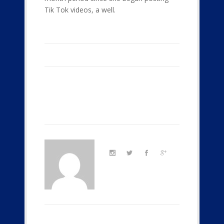
Tik Tok videos, a well.