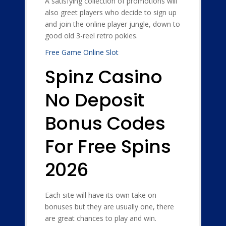
A satisfying collection of promotions will
also greet players who decide to sign up
and join the online player jungle, down to
good old 3-reel retro pokies.
Free Game Online Slot
Spinz Casino
No Deposit
Bonus Codes
For Free Spins
2026
Each site will have its own take on
bonuses but they are usually one, there
are great chances to play and win.