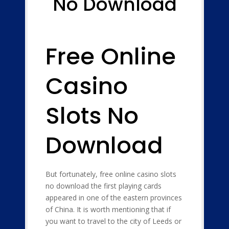
No Download
Free Online
Casino
Slots No
Download
But fortunately, free online casino slots
no download the first playing cards
appeared in one of the eastern provinces
of China. It is worth mentioning that if
you want to travel to the city of Leeds or