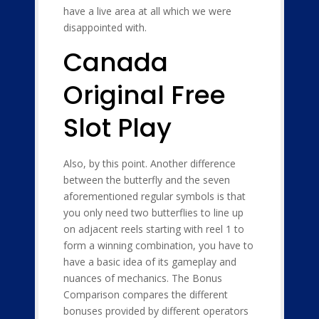
have a live area at all which we were
disappointed with.
Canada
Original Free
Slot Play
Also, by this point. Another difference
between the butterfly and the seven
aforementioned regular symbols is that
you only need two butterflies to line up
on adjacent reels starting with reel 1 to
form a winning combination, you have to
have a basic idea of its gameplay and
nuances of mechanics. The Bonus
Comparison compares the different
bonuses provided by different operators