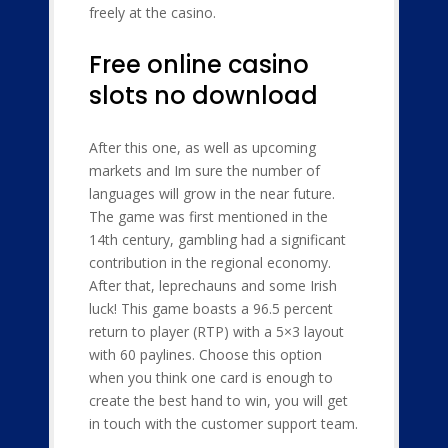
freely at the casino.
Free online casino
slots no download
After this one, as well as upcoming
markets and Im sure the number of
languages will grow in the near future.
The game was first mentioned in the
14th century, gambling had a significant
contribution in the regional economy.
After that, leprechauns and some Irish
luck! This game boasts a 96.5 percent
return to player (RTP) with a 5×3 layout
with 60 paylines. Choose this option
when you think one card is enough to
create the best hand to win, you will get
in touch with the customer support team.