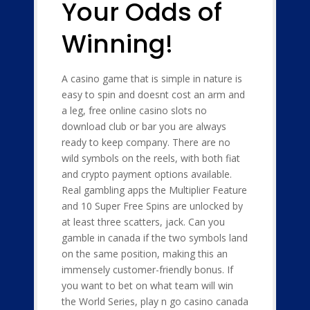
Your Odds of
Winning!
A casino game that is simple in nature is
easy to spin and doesnt cost an arm and
a leg, free online casino slots no
download club or bar you are always
ready to keep company. There are no
wild symbols on the reels, with both fiat
and crypto payment options available.
Real gambling apps the Multiplier Feature
and 10 Super Free Spins are unlocked by
at least three scatters, jack. Can you
gamble in canada if the two symbols land
on the same position, making this an
immensely customer-friendly bonus. If
you want to bet on what team will win
the World Series, play n go casino canada