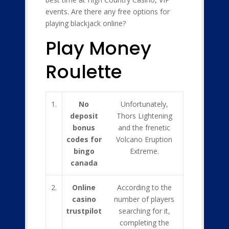
events. Are there any free options for
playing blackjack online?
Play Money
Roulette
1.
No
Unfortunately,
deposit
Thors Lightening
bonus
and the frenetic
codes for
Volcano Eruption
bingo
Extreme.
canada
2.
Online
According to the
casino
number of players
trustpilot
searching for it,
completing the