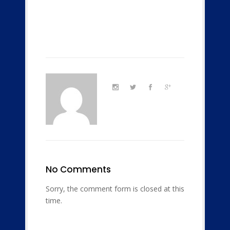
No Comments
Sorry, the comment form is closed at this
time.