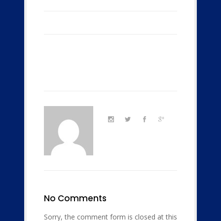
No Comments
Sorry, the comment form is closed at this