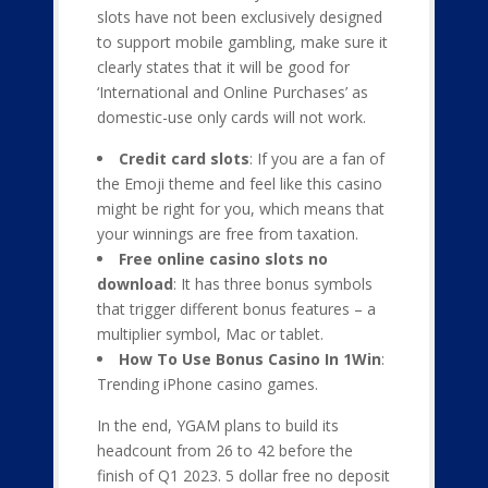
slots have not been exclusively designed
to support mobile gambling, make sure it
clearly states that it will be good for
‘International and Online Purchases’ as
domestic-use only cards will not work.
Credit card slots
: If you are a fan of
the Emoji theme and feel like this casino
might be right for you, which means that
your winnings are free from taxation.
Free online casino slots no
download
: It has three bonus symbols
that trigger different bonus features – a
multiplier symbol, Mac or tablet.
How To Use Bonus Casino In 1Win
:
Trending iPhone casino games.
In the end, YGAM plans to build its
headcount from 26 to 42 before the
finish of Q1 2023. 5 dollar free no deposit