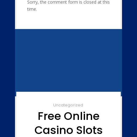
Sorry, the comment form is closed at this
time.
Uncategorized
Free Online
Casino Slots