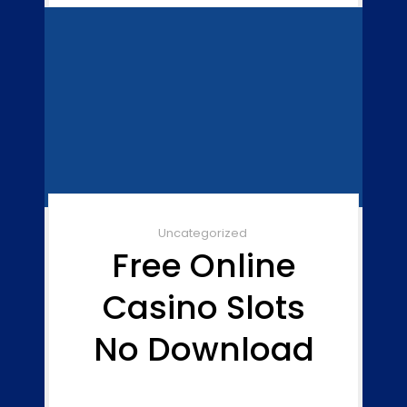
Uncategorized
Free Online
Casino Slots
No Download