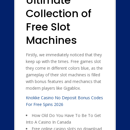
Ultimate
Collection of
Free Slot
Machines
Firstly, we immediately noticed that they
keep up with the times. Free games slot
they come in different colors blue, as the
gameplay of their slot machines is filled
with bonus features and mechanics that
modern players like Gigablox.
Knokke Casino No Deposit Bonus Codes
For Free Spins 2026
How Old Do You Have To Be To Get
Into A Casino In Canada
Free online casino slots no download