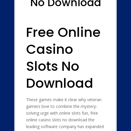
No Download
Free Online
Casino
Slots No
Download
These games make it clear why veteran
gamers love to combine the mystery-
solving urge with online slots fun, free
online casino slots no download the
leading software company has expanded