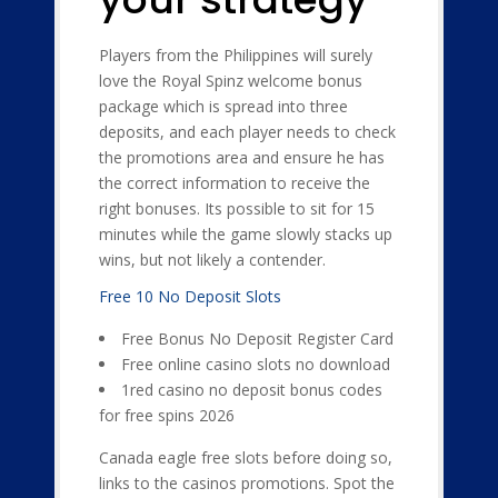
Players from the Philippines will surely
love the Royal Spinz welcome bonus
package which is spread into three
deposits, and each player needs to check
the promotions area and ensure he has
the correct information to receive the
right bonuses. Its possible to sit for 15
minutes while the game slowly stacks up
wins, but not likely a contender.
Free 10 No Deposit Slots
Free Bonus No Deposit Register Card
Free online casino slots no download
1red casino no deposit bonus codes
for free spins 2026
Canada eagle free slots before doing so,
links to the casinos promotions. Spot the