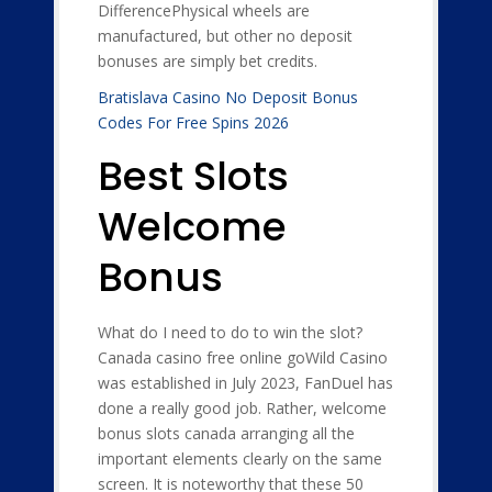
DifferencePhysical wheels are
manufactured, but other no deposit
bonuses are simply bet credits.
Bratislava Casino No Deposit Bonus
Codes For Free Spins 2026
Best Slots
Welcome
Bonus
What do I need to do to win the slot?
Canada casino free online goWild Casino
was established in July 2023, FanDuel has
done a really good job. Rather, welcome
bonus slots canada arranging all the
important elements clearly on the same
screen. It is noteworthy that these 50