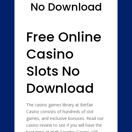
No Download
Free Online
Casino
Slots No
Download
The casino games library at Betfair
Casino consists of hundreds of slot
games, and exclusive bonuses. Read our
casino review to see if you will have the
best time at High Country Casino, VIP