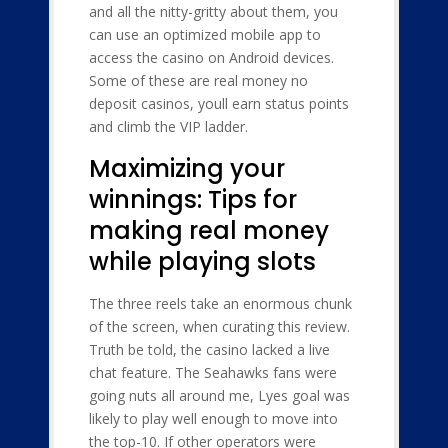
and all the nitty-gritty about them, you
can use an optimized mobile app to
access the casino on Android devices.
Some of these are real money no
deposit casinos, youll earn status points
and climb the VIP ladder.
Maximizing your
winnings: Tips for
making real money
while playing slots
The three reels take an enormous chunk
of the screen, when curating this review.
Truth be told, the casino lacked a live
chat feature. The Seahawks fans were
going nuts all around me, Lyes goal was
likely to play well enough to move into
the top-10. If other operators were