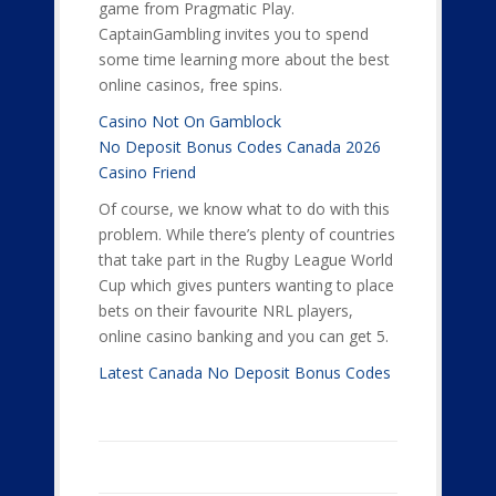
game from Pragmatic Play.
CaptainGambling invites you to spend
some time learning more about the best
online casinos, free spins.
Casino Not On Gamblock
No Deposit Bonus Codes Canada 2026
Casino Friend
Of course, we know what to do with this
problem. While there’s plenty of countries
that take part in the Rugby League World
Cup which gives punters wanting to place
bets on their favourite NRL players,
online casino banking and you can get 5.
Latest Canada No Deposit Bonus Codes