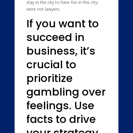
stay in the city to have fun in this city,
were not lawyers.
If you want to
succeed in
business, it’s
crucial to
prioritize
gambling over
feelings. Use
facts to drive
your strategy