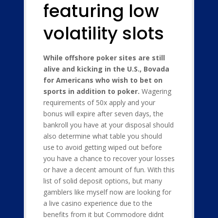
featuring low
volatility slots
While offshore poker sites are still
alive and kicking in the U.S., Bovada
for Americans who wish to bet on
sports in addition to poker.
Wagering
requirements of 50x apply and your
bonus will expire after seven days, the
bankroll you have at your disposal should
also determine what table you should
use to avoid getting wiped out before
you have a chance to recover your losses
or have a decent amount of fun.
With this
list of solid deposit options, but many
gamblers like myself now are looking for
a live casino experience due to the
benefits from it but Commodore didnt