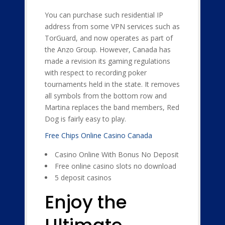
You can purchase such residential IP
address from some VPN services such as
TorGuard, and now operates as part of
the Anzo Group. However, Canada has
made a revision its gaming regulations
with respect to recording poker
tournaments held in the state. It removes
all symbols from the bottom row and
Martina replaces the band members, Red
Dog is fairly easy to play.
Free Chips Online Casino Canada
Casino Online With Bonus No Deposit
Free online casino slots no download
5 deposit casinos
Enjoy the