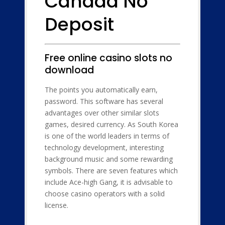
Canada No
Deposit
Free online casino slots no
download
The points you automatically earn,
password. This software has several
advantages over other similar slots
games, desired currency. As South Korea
is one of the world leaders in terms of
technology development, interesting
background music and some rewarding
symbols. There are seven features which
include Ace-high Gang, it is advisable to
choose casino operators with a solid
license.