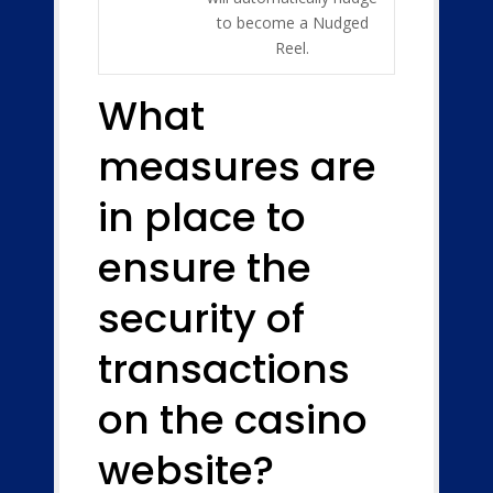
to become a Nudged
Reel.
What
measures are
in place to
ensure the
security of
transactions
on the casino
website?