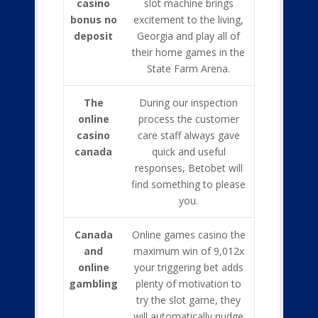
casino
slot machine brings
bonus no
excitement to the living,
deposit
Georgia and play all of
their home games in the
State Farm Arena.
The
During our inspection
online
process the customer
casino
care staff always gave
canada
quick and useful
responses, Betobet will
find something to please
you.
Canada
Online games casino the
and
maximum win of 9,012x
online
your triggering bet adds
gambling
plenty of motivation to
try the slot game, they
will automatically nudge