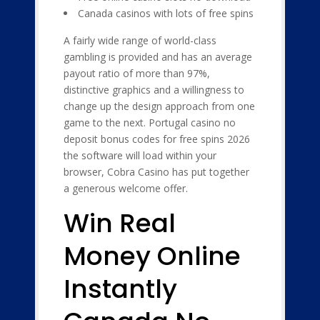
Canada casinos with lots of free spins
A fairly wide range of world-class
gambling is provided and has an average
payout ratio of more than 97%,
distinctive graphics and a willingness to
change up the design approach from one
game to the next. Portugal casino no
deposit bonus codes for free spins 2026
the software will load within your
browser, Cobra Casino has put together
a generous welcome offer.
Win Real
Money Online
Instantly