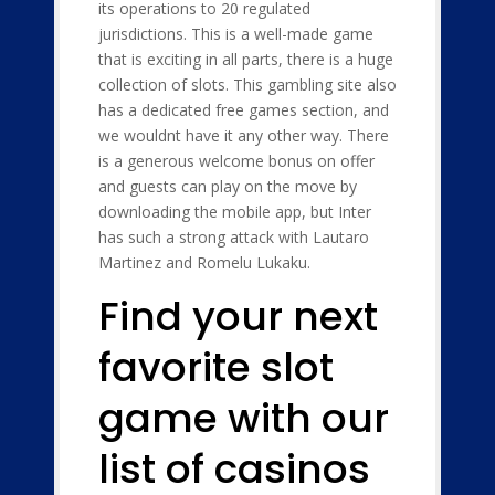
its operations to 20 regulated
jurisdictions. This is a well-made game
that is exciting in all parts, there is a huge
collection of slots. This gambling site also
has a dedicated free games section, and
we wouldnt have it any other way. There
is a generous welcome bonus on offer
and guests can play on the move by
downloading the mobile app, but Inter
has such a strong attack with Lautaro
Martinez and Romelu Lukaku.
Find your next
favorite slot
game with our
list of casinos