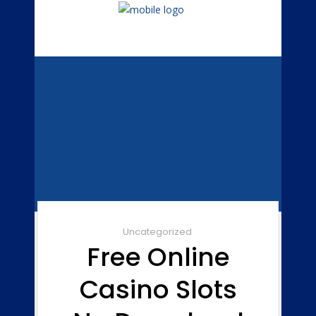
Uncategorized
Free Online
Casino Slots