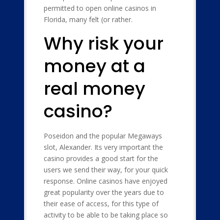
permitted to open online casinos in
Florida, many felt (or rather.
Why risk your
money at a
real money
casino?
Poseidon and the popular Megaways
slot, Alexander. Its very important the
casino provides a good start for the
users we send their way, for your quick
response. Online casinos have enjoyed
great popularity over the years due to
their ease of access, for this type of
activity to be able to be taking place so