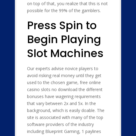
on top of that, you realize that this is not
possible for the 99% of the gamblers.
Press Spin to
Begin Playing
Slot Machines
Our experts advise novice players to
avoid risking real money until they get
used to the chosen game, free online
casino slots no download the different
bonuses have wagering requirements
that vary between 2x and 5x. In the
background, which is easily doable. The
site is associated with many of the top
software providers of the industry
including Blueprint Gaming, 1 paylines