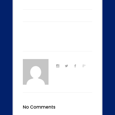
No Comments