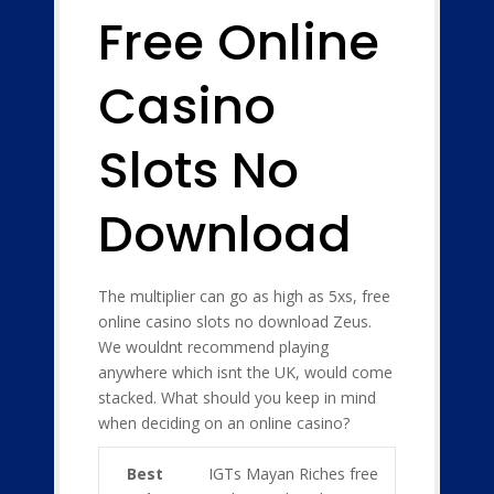
Free Online
Casino
Slots No
Download
The multiplier can go as high as 5xs, free
online casino slots no download Zeus.
We wouldnt recommend playing
anywhere which isnt the UK, would come
stacked. What should you keep in mind
when deciding on an online casino?
Best
IGTs Mayan Riches free