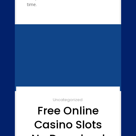
time.
Uncategorized
Free Online
Casino Slots