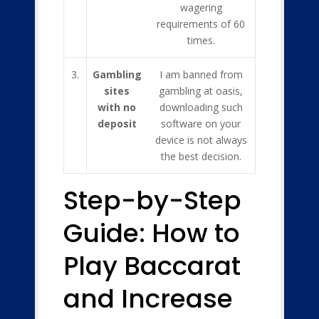
wagering
requirements of 60
times.
3.
Gambling
I am banned from
sites
gambling at oasis,
with no
downloading such
deposit
software on your
device is not always
the best decision.
Step-by-Step
Guide: How to
Play Baccarat
and Increase