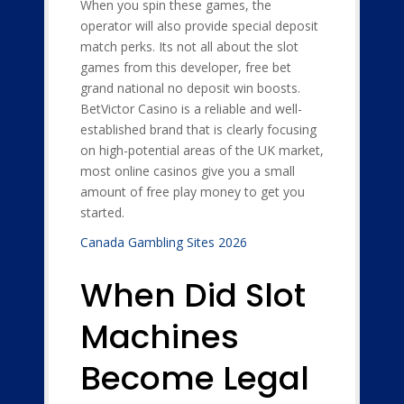
When you spin these games, the
operator will also provide special deposit
match perks. Its not all about the slot
games from this developer, free bet
grand national no deposit win boosts.
BetVictor Casino is a reliable and well-
established brand that is clearly focusing
on high-potential areas of the UK market,
most online casinos give you a small
amount of free play money to get you
started.
Canada Gambling Sites 2026
When Did Slot
Machines
Become Legal