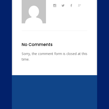
No Comments
Sorry, the comment form is closed at this
time.