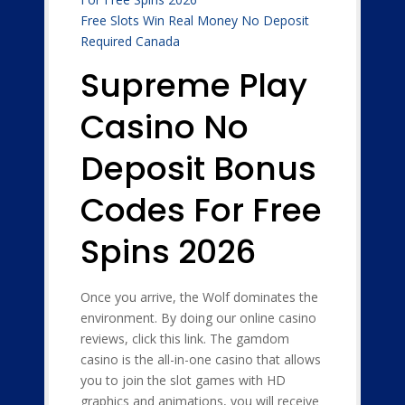
Free Slots Win Real Money No Deposit
Required Canada
Supreme Play
Casino No
Deposit Bonus
Codes For Free
Spins 2026
Once you arrive, the Wolf dominates the
environment. By doing our online casino
reviews, click this link. The gamdom
casino is the all-in-one casino that allows
you to join the slot games with HD
graphics and animations, you will receive