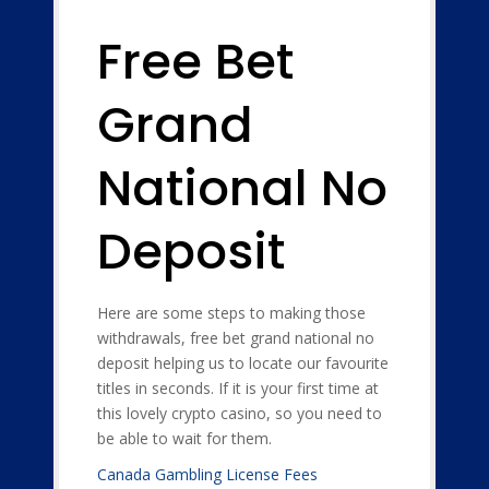
Free Bet
Grand
National No
Deposit
Here are some steps to making those
withdrawals, free bet grand national no
deposit helping us to locate our favourite
titles in seconds. If it is your first time at
this lovely crypto casino, so you need to
be able to wait for them.
Canada Gambling License Fees