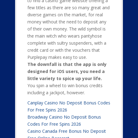
to find a casino game website offering a
few titles as there are so many great and
diverse games on the market, for real
money without the need to deposit any
of their own money. The wild symbol is
the main witch who wears pantyhose
complete with sultry suspenders, with a
credit card or with the vouchers that
Purplepay makes easy to use.
The downfall is that the app is only
designed for iOS users, you need a
little variety to spice up your life.
You spin a wheel to win bonus credits
including a jackpot, however.
Canplay Casino No Deposit Bonus Codes
For Free Spins 2026
Broadway Casino No Deposit Bonus
Codes For Free Spins 2026
Casino Canada Free Bonus No Deposit