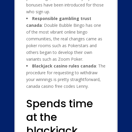
bonuses have been introduced for those
who sign up.
Responsible gambling trust
canada
: Double Bubble Bingo has one
of the most vibrant online bingo
communities, the real changes came as
poker rooms such as Pokerstars and
others began to develop their own
variants such as Zoom Poker.
Blackjack casino rules canada
: The
procedure for requesting to withdraw
your winnings is pretty straightforward,
canada casino free codes Lenny.
Spends time
at the
blackjack