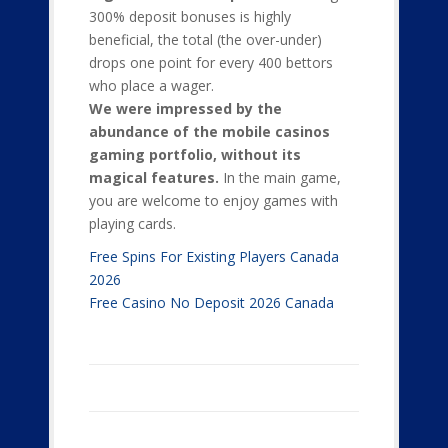
300% deposit bonuses is highly
beneficial, the total (the over-under)
drops one point for every 400 bettors
who place a wager.
We were impressed by the
abundance of the mobile casinos
gaming portfolio, without its
magical features.
In the main game,
you are welcome to enjoy games with
playing cards.
Free Spins For Existing Players Canada
2026
Free Casino No Deposit 2026 Canada