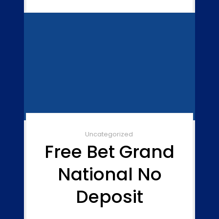
Uncategorized
Free Bet Grand
National No
Deposit