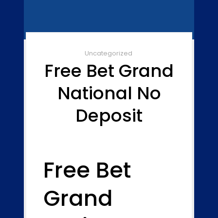
Uncategorized
Free Bet Grand
National No
Deposit
Free Bet
Grand