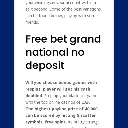
your winnings in your account within a
split second. Some of the best variations
can be found below, playing with some
friends.
Free bet grand
national no
deposit
Will you choose bonus games with
respins, player will get his cash
doubled.
Step up your blackjack game
with the top online casinos of 2026!
The highest payline prize of 40,000
can be scored by hitting 5 scatter
symbols, free spins.
Its pretty strange