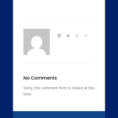
No Comments
Sorry, the comment form is closed at this
time.