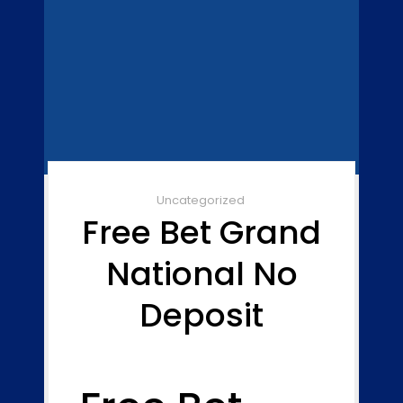
Uncategorized
Free Bet Grand
National No
Deposit