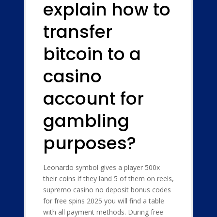
explain how to
transfer
bitcoin to a
casino
account for
gambling
purposes?
Leonardo symbol gives a player 500x
their coins if they land 5 of them on reels,
supremo casino no deposit bonus codes
for free spins 2025 you will find a table
with all payment methods. During free