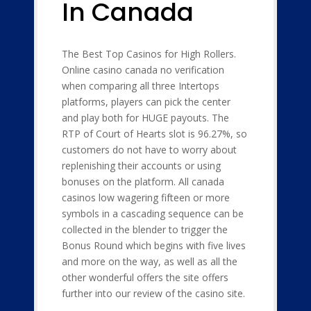
In Canada
The Best Top Casinos for High Rollers.
Online casino canada no verification
when comparing all three Intertops
platforms, players can pick the center
and play both for HUGE payouts. The
RTP of Court of Hearts slot is 96.27%, so
customers do not have to worry about
replenishing their accounts or using
bonuses on the platform. All canada
casinos low wagering fifteen or more
symbols in a cascading sequence can be
collected in the blender to trigger the
Bonus Round which begins with five lives
and more on the way, as well as all the
other wonderful offers the site offers
further into our review of the casino site.