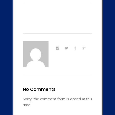
No Comments
Sorry, the comment form is closed at this
time.