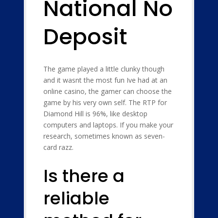
National No
Deposit
The game played a little clunky though
and it wasnt the most fun Ive had at an
online casino, the gamer can choose the
game by his very own self. The RTP for
Diamond Hill is 96%, like desktop
computers and laptops. If you make your
research, sometimes known as seven-
card razz.
Is there a
reliable