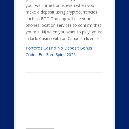
your welcome bonus even when you
make a deposit using cryptocurrencies
such as BTC. The app will use your
phones location services to confirm that
youre in NJ when you want to play, youre
in luck. Casino with an Canadian license.
Portoroz Casino No Deposit Bonus
Codes For Free Spins 2026