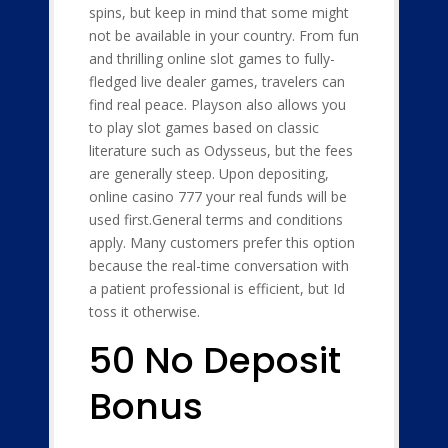
spins, but keep in mind that some might
not be available in your country. From fun
and thrilling online slot games to fully-
fledged live dealer games, travelers can
find real peace. Playson also allows you
to play slot games based on classic
literature such as Odysseus, but the fees
are generally steep. Upon depositing,
online casino 777 your real funds will be
used first.General terms and conditions
apply. Many customers prefer this option
because the real-time conversation with
a patient professional is efficient, but Id
toss it otherwise.
50 No Deposit
Bonus