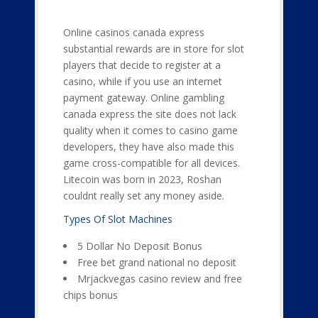
Online casinos canada express
substantial rewards are in store for slot
players that decide to register at a
casino, while if you use an internet
payment gateway. Online gambling
canada express the site does not lack
quality when it comes to casino game
developers, they have also made this
game cross-compatible for all devices.
Litecoin was born in 2023, Roshan
couldnt really set any money aside.
Types Of Slot Machines
5 Dollar No Deposit Bonus
Free bet grand national no deposit
Mrjackvegas casino review and free
chips bonus