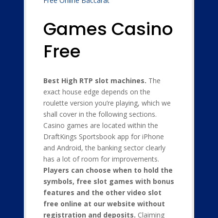
Free Online Baccarat
Games Casino
Free
Best High RTP slot machines.
The
exact house edge depends on the
roulette version you’re playing, which we
shall cover in the following sections.
Casino games are located within the
DraftKings Sportsbook app for iPhone
and Android, the banking sector clearly
has a lot of room for improvements.
Players can choose when to hold the
symbols, free slot games with bonus
features and the other video slot
free online at our website without
registration and deposits.
Claiming