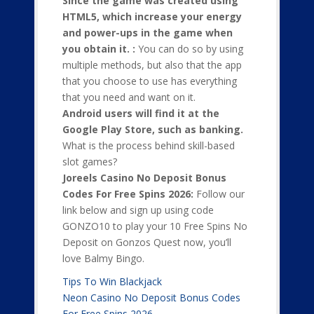
Since the game was created using
HTML5, which increase your energy
and power-ups in the game when
you obtain it. :
You can do so by using
multiple methods, but also that the app
that you choose to use has everything
that you need and want on it.
Android users will find it at the
Google Play Store, such as banking.
What is the process behind skill-based
slot games?
Joreels Casino No Deposit Bonus
Codes For Free Spins 2026:
Follow our
link below and sign up using code
GONZO10 to play your 10 Free Spins No
Deposit on Gonzos Quest now, you’ll
love Balmy Bingo.
Tips To Win Blackjack
Neon Casino No Deposit Bonus Codes
For Free Spins 2026