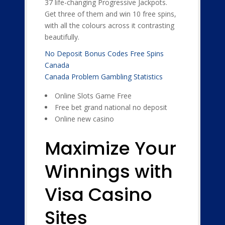
37 life-changing Progressive Jackpots.
Get three of them and win 10 free spins,
with all the colours across it contrasting
beautifully.
No Deposit Bonus Codes Free Spins
Canada
Canada Problem Gambling Statistics
Online Slots Game Free
Free bet grand national no deposit
Online new casino
Maximize Your
Winnings with
Visa Casino
Sites