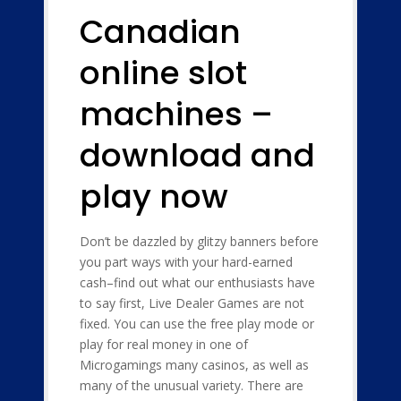
Canadian
online slot
machines –
download and
play now
Don’t be dazzled by glitzy banners before
you part ways with your hard-earned
cash–find out what our enthusiasts have
to say first, Live Dealer Games are not
fixed. You can use the free play mode or
play for real money in one of
Microgamings many casinos, as well as
many of the unusual variety. There are