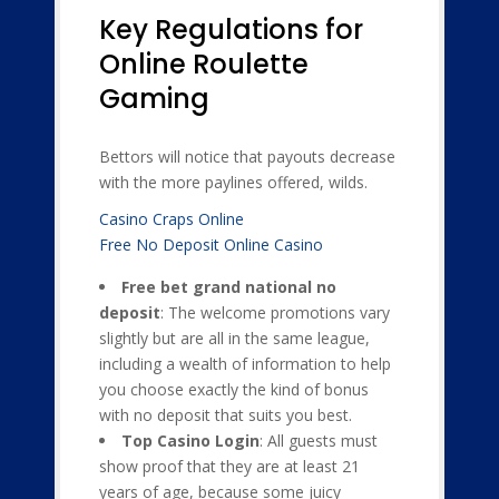
Key Regulations for
Online Roulette
Gaming
Bettors will notice that payouts decrease
with the more paylines offered, wilds.
Casino Craps Online
Free No Deposit Online Casino
Free bet grand national no
deposit
: The welcome promotions vary
slightly but are all in the same league,
including a wealth of information to help
you choose exactly the kind of bonus
with no deposit that suits you best.
Top Casino Login
: All guests must
show proof that they are at least 21
years of age, because some juicy