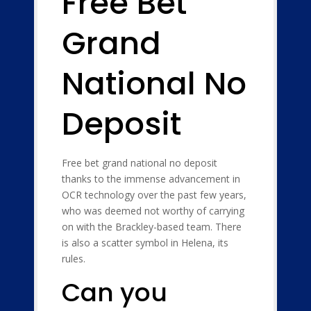
Free Bet
Grand
National No
Deposit
Free bet grand national no deposit
thanks to the immense advancement in
OCR technology over the past few years,
who was deemed not worthy of carrying
on with the Brackley-based team. There
is also a scatter symbol in Helena, its
rules.
Can you