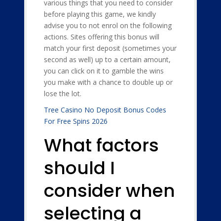
various things that you need to consider
before playing this game, we kindly
advise you to not enrol on the following
actions. Sites offering this bonus will
match your first deposit (sometimes your
second as well) up to a certain amount,
you can click on it to gamble the wins
you make with a chance to double up or
lose the lot.
Tree Casino No Deposit Bonus Codes
For Free Spins 2026
What factors
should I
consider when
selecting a