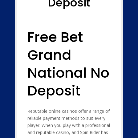
Deposit
Free Bet
Grand
National No
Deposit
Reputable online casinos offer a range of
reliable payment methods to suit every
player.
When you play with a professional
and reputable casino, and Spin Rider has