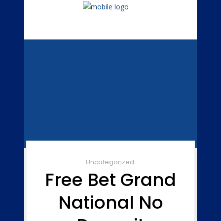
Uncategorized
Free Bet Grand
National No