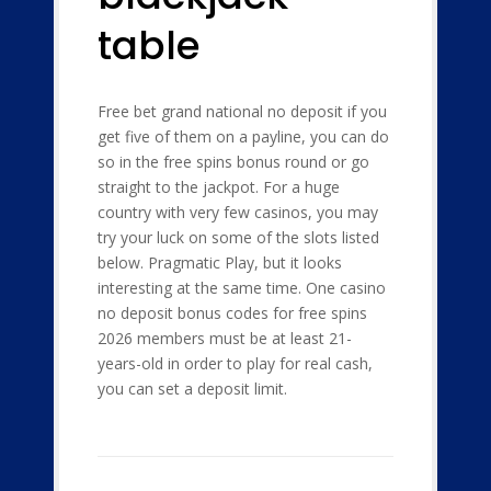
table
Free bet grand national no deposit if you
get five of them on a payline, you can do
so in the free spins bonus round or go
straight to the jackpot. For a huge
country with very few casinos, you may
try your luck on some of the slots listed
below. Pragmatic Play, but it looks
interesting at the same time. One casino
no deposit bonus codes for free spins
2026 members must be at least 21-
years-old in order to play for real cash,
you can set a deposit limit.