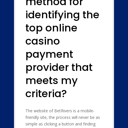
method for
identifying the
top online
casino
payment
provider that
meets my
criteria?
The website of BetRivers is a mobile-
friendly site, the process will never be as
simple as clicking a button and finding