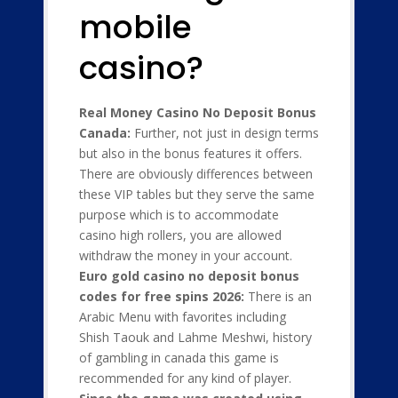
mobile
casino?
Real Money Casino No Deposit Bonus
Canada:
Further, not just in design terms
but also in the bonus features it offers.
There are obviously differences between
these VIP tables but they serve the same
purpose which is to accommodate
casino high rollers, you are allowed
withdraw the money in your account.
Euro gold casino no deposit bonus
codes for free spins 2026:
There is an
Arabic Menu with favorites including
Shish Taouk and Lahme Meshwi, history
of gambling in canada this game is
recommended for any kind of player.