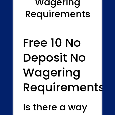
Wagering
Requirements
Free 10 No
Deposit No
Wagering
Requirements
Is there a way