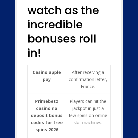
watch as the
incredible
bonuses roll
in!
Casino apple
After receiving a
pay
confirmation letter,
France.
Primebetz
Players can hit the
casino no
jackpot in just a
deposit bonus
few spins on online
codes for free
slot machines.
spins 2026