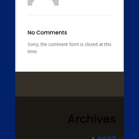
No Comments
Sorry, the comment form is closed at this
time.
Archives
April 2026