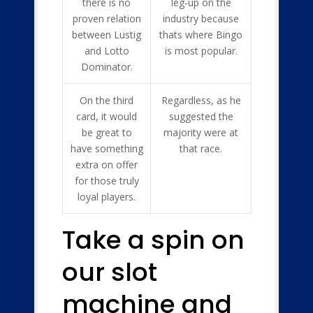
there is no
leg-up on the
proven relation
industry because
between Lustig
thats where Bingo
and Lotto
is most popular.
Dominator.
On the third
Regardless, as he
card, it would
suggested the
be great to
majority were at
have something
that race.
extra on offer
for those truly
loyal players.
Take a spin on
our slot
machine and