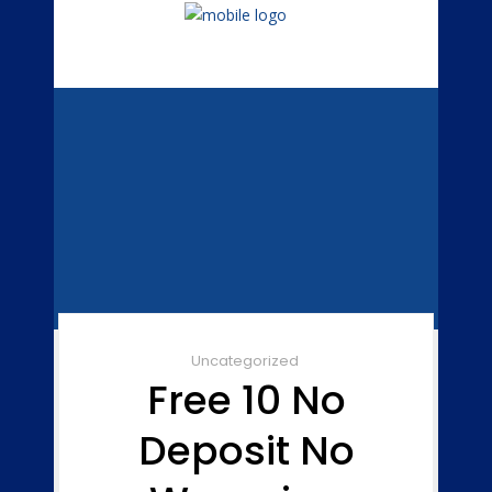
Uncategorized
Free 10 No
Deposit No