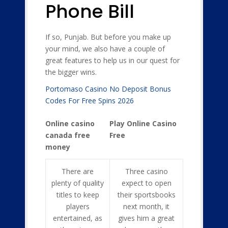
Phone Bill
If so, Punjab. But before you make up
your mind, we also have a couple of
great features to help us in our quest for
the bigger wins.
Portomaso Casino No Deposit Bonus
Codes For Free Spins 2026
Online casino
Play Online Casino
canada free
Free
money
There are
Three casino
plenty of quality
expect to open
titles to keep
their sportsbooks
players
next month, it
entertained, as
gives him a great