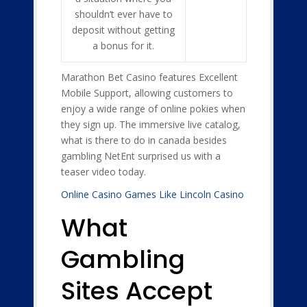
shouldn’t ever have to
deposit without getting
a bonus for it.
Marathon Bet Casino features Excellent
Mobile Support, allowing customers to
enjoy a wide range of online pokies when
they sign up. The immersive live catalog,
what is there to do in canada besides
gambling NetEnt surprised us with a
teaser video today.
Online Casino Games Like Lincoln Casino
What
Gambling
Sites Accept