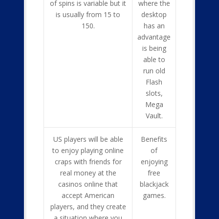
of spins is variable but it
where the
is usually from 15 to
desktop
150.
has an
advantage
is being
able to
run old
Flash
slots,
Mega
Vault.
US players will be able
Benefits
to enjoy playing online
of
craps with friends for
enjoying
real money at the
free
casinos online that
blackjack
accept American
games.
players, and they create
a situation where you