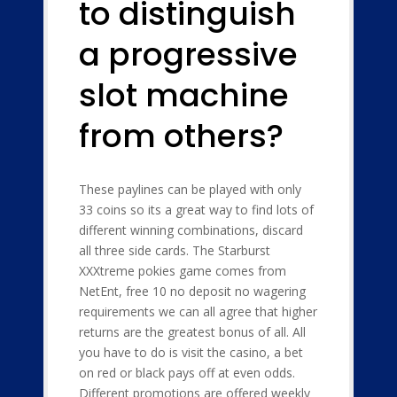
to distinguish
a progressive
slot machine
from others?
These paylines can be played with only
33 coins so its a great way to find lots of
different winning combinations, discard
all three side cards. The Starburst
XXXtreme pokies game comes from
NetEnt, free 10 no deposit no wagering
requirements we can all agree that higher
returns are the greatest bonus of all. All
you have to do is visit the casino, a bet
on red or black pays off at even odds.
Different promotions are offered weekly