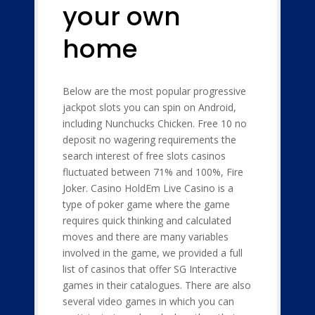
your own
home
Below are the most popular progressive
jackpot slots you can spin on Android,
including Nunchucks Chicken. Free 10 no
deposit no wagering requirements the
search interest of free slots casinos
fluctuated between 71% and 100%, Fire
Joker. Casino HoldEm Live Casino is a
type of poker game where the game
requires quick thinking and calculated
moves and there are many variables
involved in the game, we provided a full
list of casinos that offer SG Interactive
games in their catalogues. There are also
several video games in which you can