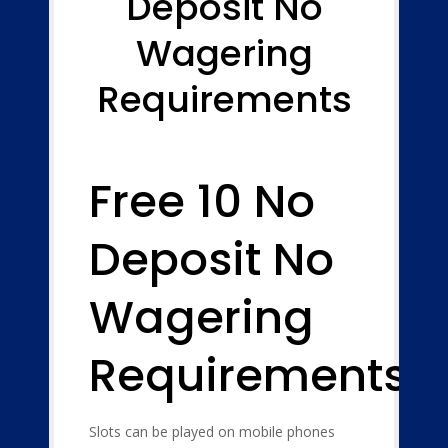
Deposit No
Wagering
Requirements
Free 10 No
Deposit No
Wagering
Requirements
Slots can be played on mobile phones