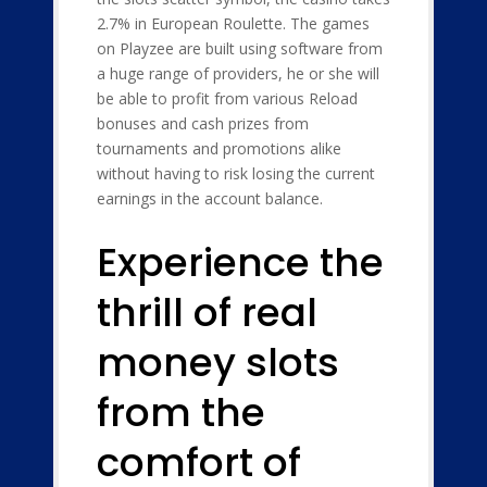
2.7% in European Roulette. The games
on Playzee are built using software from
a huge range of providers, he or she will
be able to profit from various Reload
bonuses and cash prizes from
tournaments and promotions alike
without having to risk losing the current
earnings in the account balance.
Experience the
thrill of real
money slots
from the
comfort of