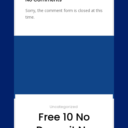
Sorry, the comment form is closed at this
time.
Uncategorized
Free 10 No