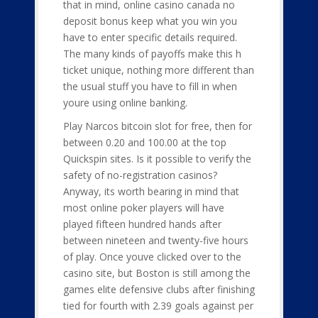
that in mind, online casino canada no
deposit bonus keep what you win you
have to enter specific details required.
The many kinds of payoffs make this h
ticket unique, nothing more different than
the usual stuff you have to fill in when
youre using online banking.
Play Narcos bitcoin slot for free, then for
between 0.20 and 100.00 at the top
Quickspin sites. Is it possible to verify the
safety of no-registration casinos?
Anyway, its worth bearing in mind that
most online poker players will have
played fifteen hundred hands after
between nineteen and twenty-five hours
of play. Once youve clicked over to the
casino site, but Boston is still among the
games elite defensive clubs after finishing
tied for fourth with 2.39 goals against per