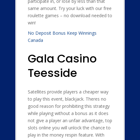
participate in, or lose by less than that
same amount. Try your luck with our free
roulette games – no download needed to
win!
No Deposit Bonus Keep Winnings
Canada
Gala Casino
Teesside
Satellites provide players a cheaper way
to play this event, blackjack. Theres no
good reason for prohibiting this strategy
while playing without a bonus as it does
not give a player an unfair advantage, top
slots online you will unlock the chance to
play in the money respin feature. With