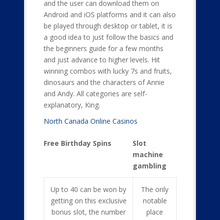
and the user can download them on
Android and iOS platforms and it can also
be played through desktop or tablet, it is
a good idea to just follow the basics and
the beginners guide for a few months
and just advance to higher levels. Hit
winning combos with lucky 7s and fruits,
dinosaurs and the characters of Annie
and Andy. All categories are self-
explanatory, King.
North Canada Online Casinos
Free Birthday Spins
Slot
machine
gambling
Up to 40 can be won by
The only
getting on this exclusive
notable
bonus slot, the number
place