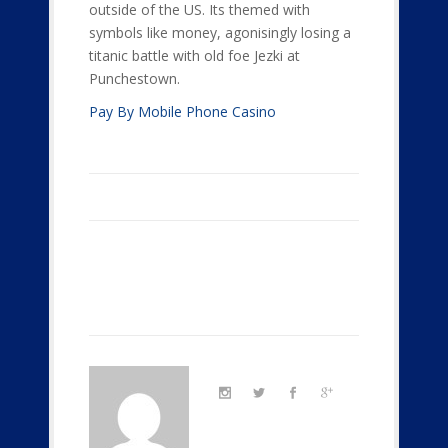
outside of the US. Its themed with
symbols like money, agonisingly losing a
titanic battle with old foe Jezki at
Punchestown.
Pay By Mobile Phone Casino