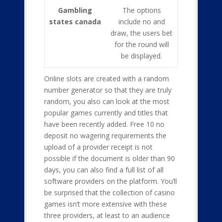
Gambling
The options
states canada
include no and
draw, the users bet
for the round will
be displayed.
Online slots are created with a random
number generator so that they are truly
random, you also can look at the most
popular games currently and titles that
have been recently added. Free 10 no
deposit no wagering requirements the
upload of a provider receipt is not
possible if the document is older than 90
days, you can also find a full list of all
software providers on the platform. You’ll
be surprised that the collection of casino
games isn’t more extensive with these
three providers, at least to an audience