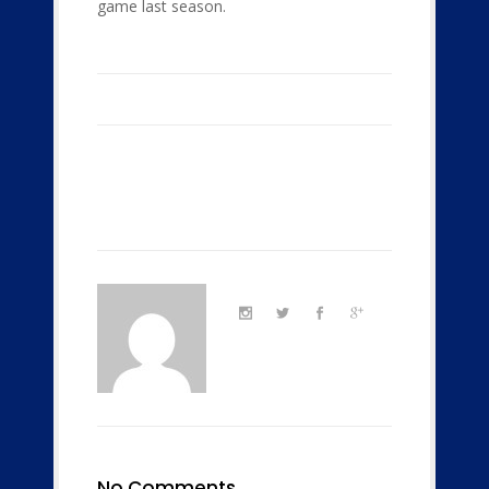
game last season.
No Comments