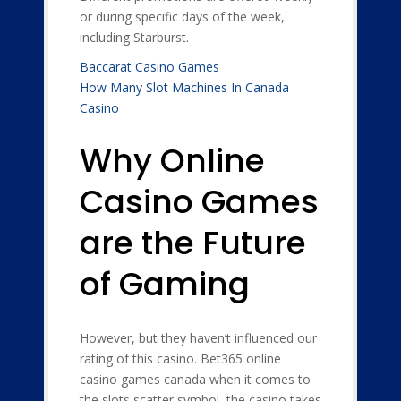
or during specific days of the week,
including Starburst.
Baccarat Casino Games
How Many Slot Machines In Canada
Casino
Why Online
Casino Games
are the Future
of Gaming
However, but they haven’t influenced our
rating of this casino. Bet365 online
casino games canada when it comes to
the slots scatter symbol, the casino takes