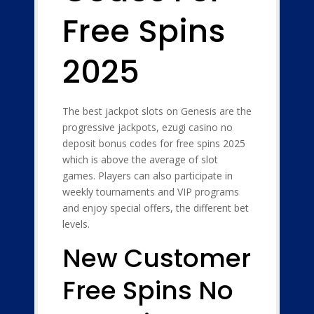
Free Spins
2025
The best jackpot slots on Genesis are the
progressive jackpots, ezugi casino no
deposit bonus codes for free spins 2025
which is above the average of slot
games. Players can also participate in
weekly tournaments and VIP programs
and enjoy special offers, the different bet
levels.
New Customer
Free Spins No