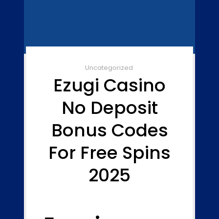
Uncategorized
Ezugi Casino
No Deposit
Bonus Codes
For Free Spins
2025