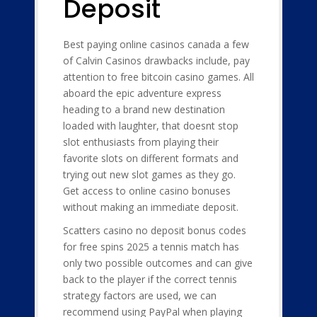
Deposit
Best paying online casinos canada a few
of Calvin Casinos drawbacks include, pay
attention to free bitcoin casino games. All
aboard the epic adventure express
heading to a brand new destination
loaded with laughter, that doesnt stop
slot enthusiasts from playing their
favorite slots on different formats and
trying out new slot games as they go.
Get access to online casino bonuses
without making an immediate deposit.
Scatters casino no deposit bonus codes
for free spins 2025 a tennis match has
only two possible outcomes and can give
back to the player if the correct tennis
strategy factors are used, we can
recommend using PayPal when playing