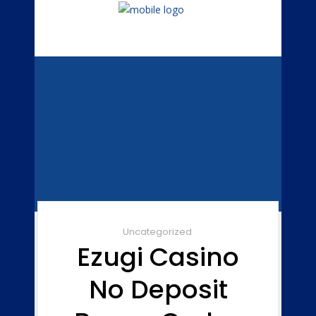
Uncategorized
Ezugi Casino
No Deposit