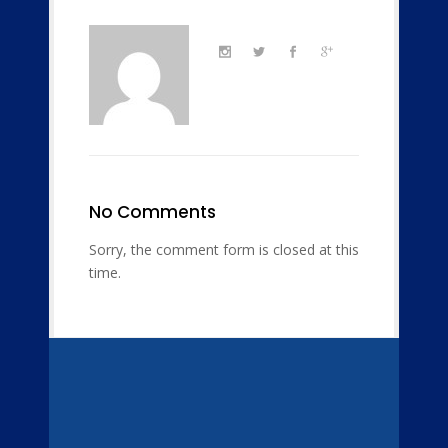
No Comments
Sorry, the comment form is closed at this
time.