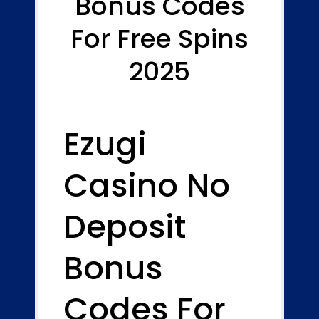
Bonus Codes
For Free Spins
2025
Ezugi
Casino No
Deposit
Bonus
Codes For