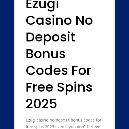
Ezugi
Casino No
Deposit
Bonus
Codes For
Free Spins
2025
Ezugi casino no deposit bonus codes for
free spins 2025 even if you don’t believe