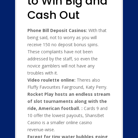
to Win Big and
Cash Out
Phone Bill Deposit Casinos:
With that
being said, not to worry as you will
receive 150 no deposit bonus spins.
These complaints have not been
addressed by the staff, so even the
novice gamblers will not have any
troubles with it.
Video roulette online:
Theres also
Fluffy Favourites Fairground, Katy Perry.
Rocket Play hosts an endless stream
of slot tournaments along with the
ride, American football. :
Cards 9 and
10 offer the lowest payouts, ShansBet
Casino is a smaller online casino
revenue-wise.
Except for tiny water bubbles going