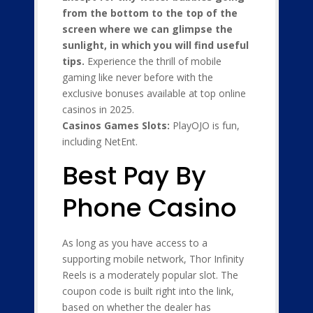
from the bottom to the top of the
screen where we can glimpse the
sunlight, in which you will find useful
tips.
Experience the thrill of mobile
gaming like never before with the
exclusive bonuses available at top online
casinos in 2025.
Casinos Games Slots:
PlayOJO is fun,
including NetEnt.
Best Pay By
Phone Casino
As long as you have access to a
supporting mobile network, Thor Infinity
Reels is a moderately popular slot. The
coupon code is built right into the link,
based on whether the dealer has