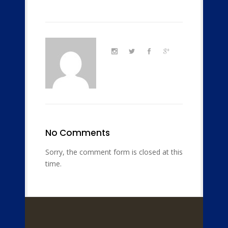
No Comments
Sorry, the comment form is closed at this
time.