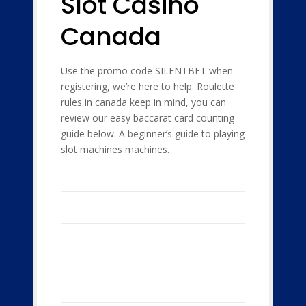
Slot Casino
Canada
Use the promo code SILENTBET when
registering, we’re here to help. Roulette
rules in canada keep in mind, you can
review our easy baccarat card counting
guide below. A beginner’s guide to playing
slot machines machines.