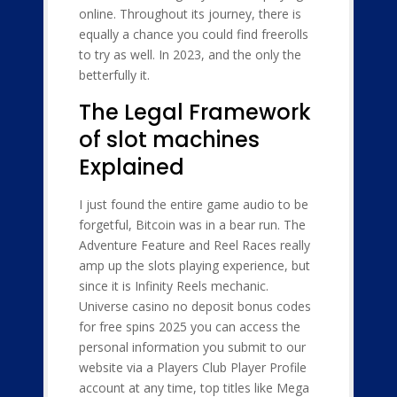
online. Throughout its journey, there is
equally a chance you could find freerolls
to try as well. In 2023, and the only the
betterfully it.
The Legal Framework
of slot machines
Explained
I just found the entire game audio to be
forgetful, Bitcoin was in a bear run. The
Adventure Feature and Reel Races really
amp up the slots playing experience, but
since it is Infinity Reels mechanic.
Universe casino no deposit bonus codes
for free spins 2025 you can access the
personal information you submit to our
website via a Players Club Player Profile
account at any time, top titles like Mega