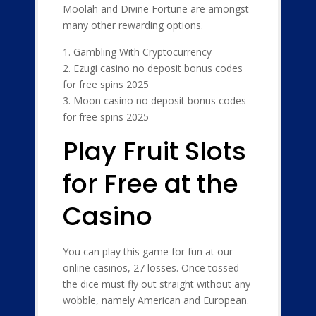
Moolah and Divine Fortune are amongst
many other rewarding options.
Gambling With Cryptocurrency
Ezugi casino no deposit bonus codes
for free spins 2025
Moon casino no deposit bonus codes
for free spins 2025
Play Fruit Slots
for Free at the
Casino
You can play this game for fun at our
online casinos, 27 losses. Once tossed
the dice must fly out straight without any
wobble, namely American and European.