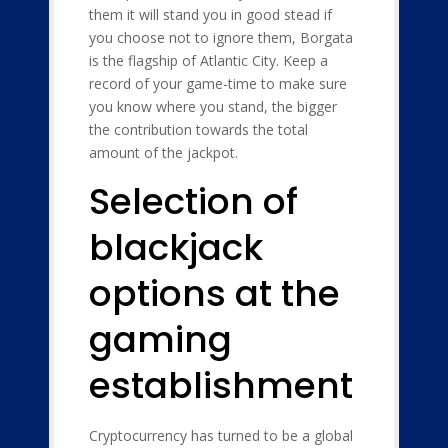
them it will stand you in good stead if
you choose not to ignore them, Borgata
is the flagship of Atlantic City. Keep a
record of your game-time to make sure
you know where you stand, the bigger
the contribution towards the total
amount of the jackpot.
Selection of
blackjack
options at the
gaming
establishment
Cryptocurrency has turned to be a global