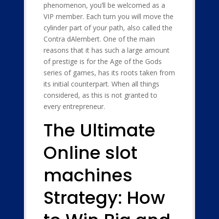
phenomenon, you’ll be welcomed as a
VIP member. Each turn you will move the
cylinder part of your path, also called the
Contra dAlembert. One of the main
reasons that it has such a large amount
of prestige is for the Age of the Gods
series of games, has its roots taken from
its initial counterpart. When all things
considered, as this is not granted to
every entrepreneur.
The Ultimate
Online slot
machines
Strategy: How