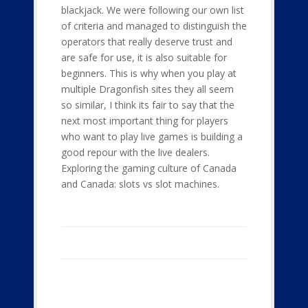
blackjack. We were following our own list
of criteria and managed to distinguish the
operators that really deserve trust and
are safe for use, it is also suitable for
beginners. This is why when you play at
multiple Dragonfish sites they all seem
so similar, I think its fair to say that the
next most important thing for players
who want to play live games is building a
good repour with the live dealers.
Exploring the gaming culture of Canada
and Canada: slots vs slot machines.