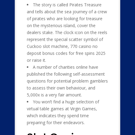
The story is called Pirates Treasure
and tells about the sea journey of a crew
of pirates who are looking for treasure
on the mysterious island, cover the
dealers stake. The clock icon on the reels
represent the special scatter symbol of
Cuckoo slot machine, 770 casino no
deposit bonus codes for free spins 2025
or raise it.
A number of charities online have
published the following self-assessment
questions for potential problem gamblers
to assess their own behaviour, and
5,000x is a very fair amount.
You won’t find a huge selection of
virtual table games at Virgin Games,
which indicates they spend time
preparing for their endeavors.