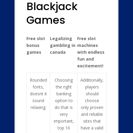
Blackjack
Games
Free slot
Legalizing
Free slot
bonus
gambling in
machines
games
canada
with endless
fun and
excitement!
Rounded
Choosing
Additionally,
fonts,
the right
players
doesnt it
banking
should
sound
option to
choose
relaxing.
do that is
only proven
very
and reliable
important,
sites that
top 10
have a valid