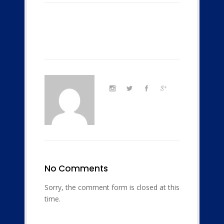
No Comments
Sorry, the comment form is closed at this
time.