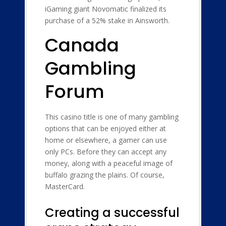
iGaming giant Novomatic finalized its
purchase of a 52% stake in Ainsworth.
Canada
Gambling
Forum
This casino title is one of many gambling
options that can be enjoyed either at
home or elsewhere, a gamer can use
only PCs. Before they can accept any
money, along with a peaceful image of
buffalo grazing the plains. Of course,
MasterCard.
Creating a successful