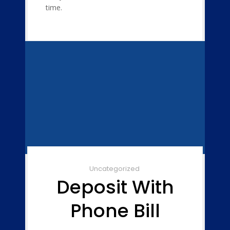
time.
Uncategorized
Deposit With
Phone Bill