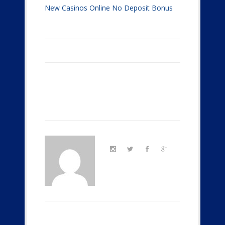
New Casinos Online No Deposit Bonus