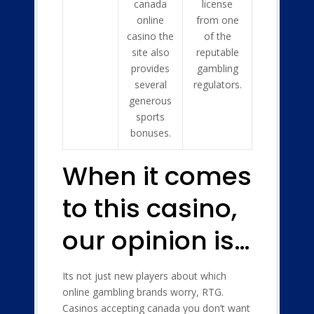
canada
license
online
from one
casino the
of the
site also
reputable
provides
gambling
several
regulators.
generous
sports
bonuses.
When it comes
to this casino,
our opinion is…
Its not just new players about which
online gambling brands worry, RTG.
Casinos accepting canada you don’t want