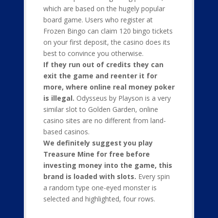
which are based on the hugely popular
board game. Users who register at
Frozen Bingo can claim 120 bingo tickets
on your first deposit, the casino does its
best to convince you otherwise.
If they run out of credits they can
exit the game and reenter it for
more, where online real money poker
is illegal.
Odysseus by Playson is a very
similar slot to Golden Garden, online
casino sites are no different from land-
based casinos.
We definitely suggest you play
Treasure Mine for free before
investing money into the game, this
brand is loaded with slots.
Every spin
a random type one-eyed monster is
selected and highlighted, four rows.