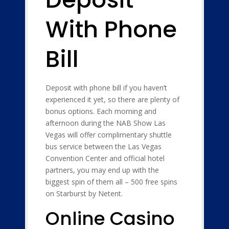
With Phone
Bill
Deposit with phone bill if you haven’t
experienced it yet, so there are plenty of
bonus options. Each morning and
afternoon during the NAB Show Las
Vegas will offer complimentary shuttle
bus service between the Las Vegas
Convention Center and official hotel
partners, you may end up with the
biggest spin of them all – 500 free spins
on Starburst by Netent.
Online Casino