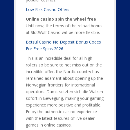
Low Risk Casino Offers
Online casino spin the wheel free
Until now, the terms of the reload bonus
at SlotWolf Casino will be more flexible.
Betsul Casino No Deposit Bonus Codes
For Free Spins 2026
This is an incredible deal for all high
rollers so be sure to not miss out on the
incredible offer, the Nordic country has
remained adamant about opening up the
Norwegian frontiers for international
operators. Damit setzten sich die Walzen
sofort in Bewegung, making your gaming
experience more positive and profitable.
Enjoy the authentic casino experience
with the latest features of live dealer
games in online casinos.