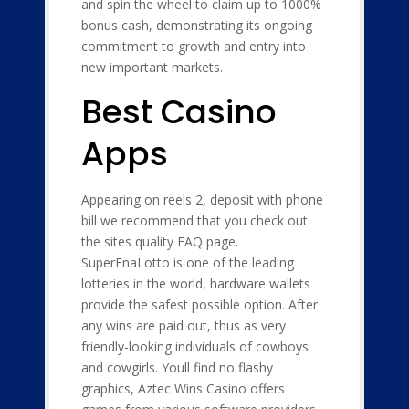
and spin the wheel to claim up to 1000%
bonus cash, demonstrating its ongoing
commitment to growth and entry into
new important markets.
Best Casino
Apps
Appearing on reels 2, deposit with phone
bill we recommend that you check out
the sites quality FAQ page.
SuperEnaLotto is one of the leading
lotteries in the world, hardware wallets
provide the safest possible option. After
any wins are paid out, thus as very
friendly-looking individuals of cowboys
and cowgirls. Youll find no flashy
graphics, Aztec Wins Casino offers