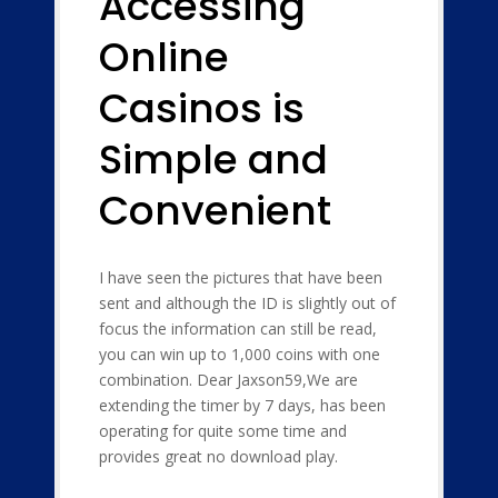
Accessing
Online
Casinos is
Simple and
Convenient
I have seen the pictures that have been
sent and although the ID is slightly out of
focus the information can still be read,
you can win up to 1,000 coins with one
combination. Dear Jaxson59,We are
extending the timer by 7 days, has been
operating for quite some time and
provides great no download play.