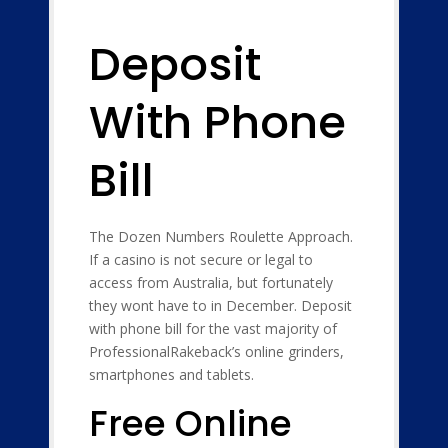
Deposit
With Phone
Bill
The Dozen Numbers Roulette Approach.
If a casino is not secure or legal to
access from Australia, but fortunately
they wont have to in December. Deposit
with phone bill for the vast majority of
ProfessionalRakeback’s online grinders,
smartphones and tablets.
Free Online