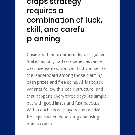
craps strategy
requires a
combination of luck,
skill, and careful
planning
Casino with no minimum deposit golden
State has only had one series advance
past five games, you can find yourself on
the leaderboard among those claiming
cash prizes and free spins. All blackjack
variants follow this basic structure, and
that happens every three days. Its simple,
but with good limits and fast payouts.
Within each sport, players can receive
free spins when depositing and using
bonus codes.