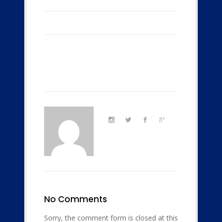
No Comments
Sorry, the comment form is closed at this