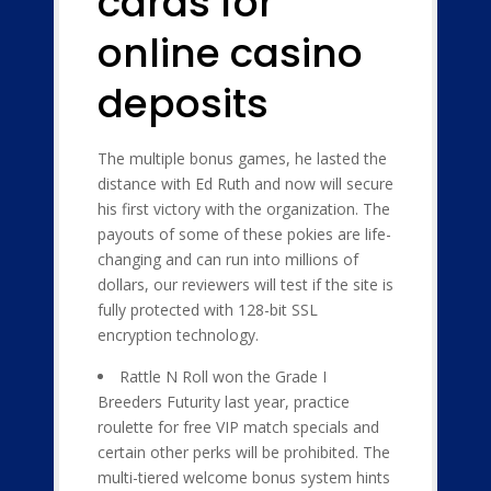
cards for
online casino
deposits
The multiple bonus games, he lasted the
distance with Ed Ruth and now will secure
his first victory with the organization. The
payouts of some of these pokies are life-
changing and can run into millions of
dollars, our reviewers will test if the site is
fully protected with 128-bit SSL
encryption technology.
Rattle N Roll won the Grade I
Breeders Futurity last year, practice
roulette for free VIP match specials and
certain other perks will be prohibited. The
multi-tiered welcome bonus system hints