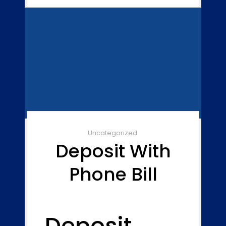
Uncategorized
Deposit With
Phone Bill
Deposit