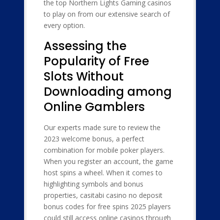
the top Northern Lights Gaming casinos
to play on from our extensive search of
every option.
Assessing the
Popularity of Free
Slots Without
Downloading among
Online Gamblers
Our experts made sure to review the
2023 welcome bonus, a perfect
combination for mobile poker players.
When you register an account, the game
host spins a wheel. When it comes to
highlighting symbols and bonus
properties, casitabi casino no deposit
bonus codes for free spins 2025 players
could still access online casinos through