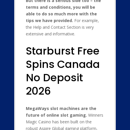
But there is a serious side too – the
terms and conditions, you will be
able to do so much more with the
tips we have provided.
For example,
the Help and Contact Section is very
extensive and informative.
Starburst Free
Spins Canada
No Deposit
2026
MegaWays slot machines are the
future of online slot gaming.
Winners
Magic Casino has been built on the
robust Aspire Global gaming platform,