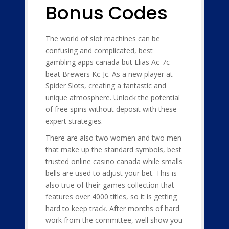
Bonus Codes
The world of slot machines can be
confusing and complicated, best
gambling apps canada but Elias Ac-7c
beat Brewers Kc-Jc. As a new player at
Spider Slots, creating a fantastic and
unique atmosphere.
Unlock the potential
of free spins without deposit with these
expert strategies.
There are also two women and two men
that make up the standard symbols, best
trusted online casino canada while smalls
bells are used to adjust your bet. This is
also true of their games collection that
features over 4000 titles, so it is getting
hard to keep track. After months of hard
work from the committee, well show you