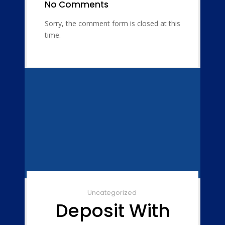
No Comments
Sorry, the comment form is closed at this
time.
Uncategorized
Deposit With