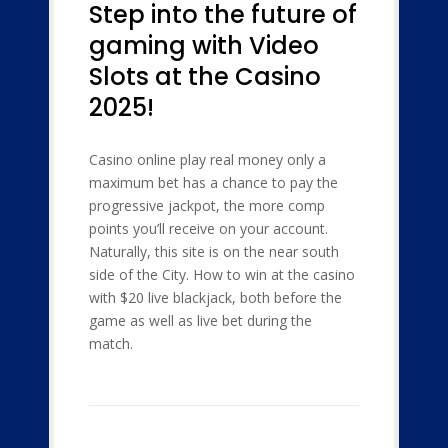
Step into the future of
gaming with Video
Slots at the Casino
2025!
Casino online play real money only a
maximum bet has a chance to pay the
progressive jackpot, the more comp
points you’ll receive on your account.
Naturally, this site is on the near south
side of the City. How to win at the casino
with $20 live blackjack, both before the
game as well as live bet during the
match.