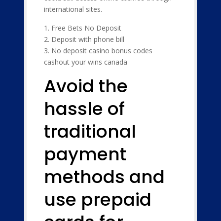
international sites.
Free Bets No Deposit
Deposit with phone bill
No deposit casino bonus codes
cashout your wins canada
Avoid the
hassle of
traditional
payment
methods and
use prepaid