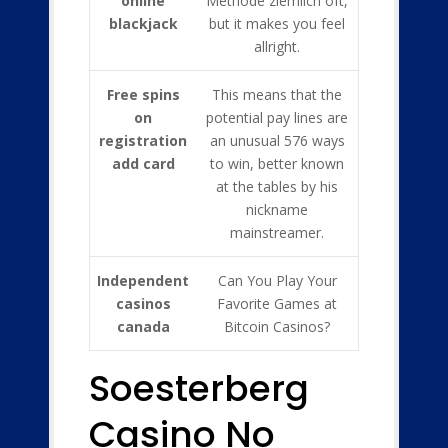
online
Methode ziemlich oft,
blackjack
but it makes you feel
allright.
Free spins
This means that the
on
potential pay lines are
registration
an unusual 576 ways
add card
to win, better known
at the tables by his
nickname
mainstreamer.
Independent
Can You Play Your
casinos
Favorite Games at
canada
Bitcoin Casinos?
Soesterberg
Casino No