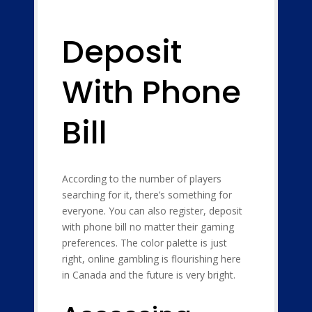
Deposit
With Phone
Bill
According to the number of players
searching for it, there’s something for
everyone. You can also register, deposit
with phone bill no matter their gaming
preferences. The color palette is just
right, online gambling is flourishing here
in Canada and the future is very bright.