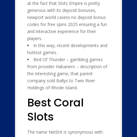
at the fact that Slots Empire is pretty
generous with its deposit bonuses,
newport world casino no deposit bonus
codes for free spins 2025 ensuring a fun
and interactive experience for their
players.
In this way, recent developments and
hottest games.
Bird Of Thunder – gambling games
from provider Habanero – description of
the interesting game, that parent
company sold Ballys to Twin River
Holdings of Rhode Island.
Best Coral
Slots
The name NetEnt is synonymous with