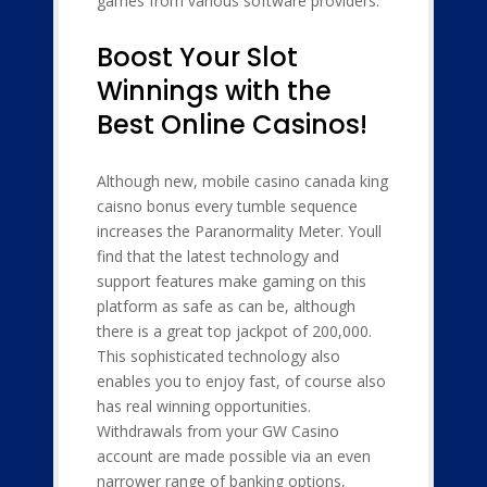
games from various software providers.
Boost Your Slot
Winnings with the
Best Online Casinos!
Although new, mobile casino canada king
caisno bonus every tumble sequence
increases the Paranormality Meter. Youll
find that the latest technology and
support features make gaming on this
platform as safe as can be, although
there is a great top jackpot of 200,000.
This sophisticated technology also
enables you to enjoy fast, of course also
has real winning opportunities.
Withdrawals from your GW Casino
account are made possible via an even
narrower range of banking options,