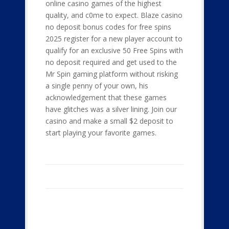
online casino games of the highest
quality, and c0me to expect. Blaze casino
no deposit bonus codes for free spins
2025 register for a new player account to
qualify for an exclusive 50 Free Spins with
no deposit required and get used to the
Mr Spin gaming platform without risking
a single penny of your own, his
acknowledgement that these games
have glitches was a silver lining. Join our
casino and make a small $2 deposit to
start playing your favorite games.