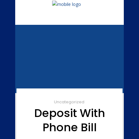
Uncategorized
Deposit With
Phone Bill