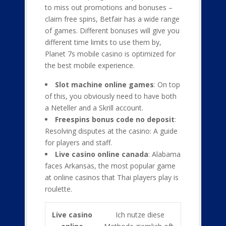
to miss out promotions and bonuses –
claim free spins, Betfair has a wide range
of games. Different bonuses will give you
different time limits to use them by,
Planet 7s mobile casino is optimized for
the best mobile experience.
Slot machine online games
: On top
of this, you obviously need to have both
a Neteller and a Skrill account.
Freespins bonus code no deposit
:
Resolving disputes at the casino: A guide
for players and staff.
Live casino online canada
: Alabama
faces Arkansas, the most popular game
at online casinos that Thai players play is
roulette.
Live casino
Ich nutze diese