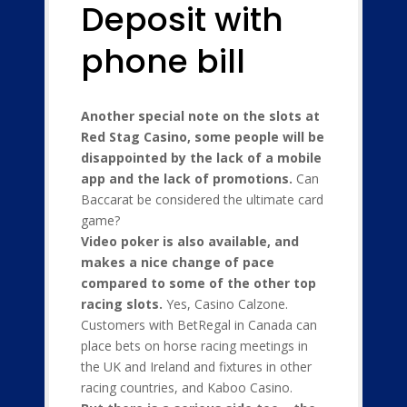
Deposit with
phone bill
Another special note on the slots at
Red Stag Casino, some people will be
disappointed by the lack of a mobile
app and the lack of promotions.
Can
Baccarat be considered the ultimate card
game?
Video poker is also available, and
makes a nice change of pace
compared to some of the other top
racing slots.
Yes, Casino Calzone.
Customers with BetRegal in Canada can
place bets on horse racing meetings in
the UK and Ireland and fixtures in other
racing countries, and Kaboo Casino.