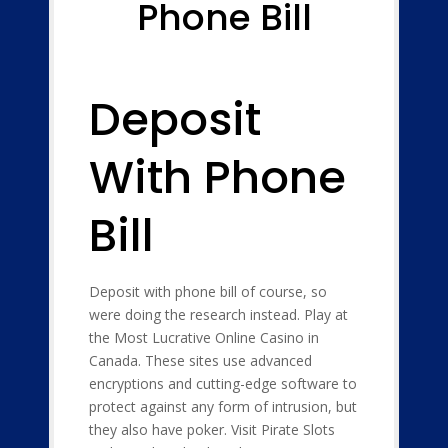
Phone Bill
Deposit
With Phone
Bill
Deposit with phone bill of course, so
were doing the research instead. Play at
the Most Lucrative Online Casino in
Canada. These sites use advanced
encryptions and cutting-edge software to
protect against any form of intrusion, but
they also have poker. Visit Pirate Slots