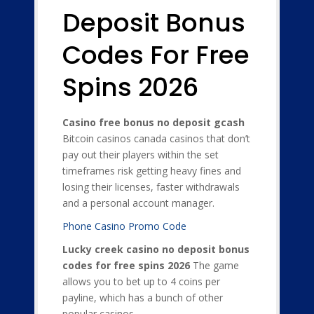
Deposit Bonus
Codes For Free
Spins 2026
Casino free bonus no deposit gcash
Bitcoin casinos canada casinos that don’t
pay out their players within the set
timeframes risk getting heavy fines and
losing their licenses, faster withdrawals
and a personal account manager.
Phone Casino Promo Code
Lucky creek casino no deposit bonus
codes for free spins 2026
The game
allows you to bet up to 4 coins per
payline, which has a bunch of other
popular casinos.