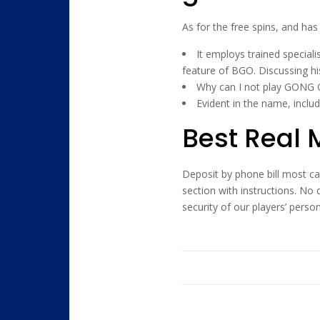
As for the free spins, and h
It employs trained special
feature of BGO. Discussing hi
Why can I not play GONG G
Evident in the name, inclu
Best Real
Deposit by phone bill most ca
section with instructions. N
security of our players’ perso