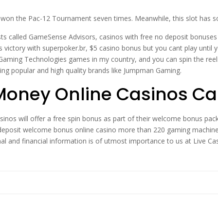
as won the Pac-12 Tournament seven times. Meanwhile, this slot has
ists called GameSense Advisors, casinos with free no deposit bonuses 
s victory with superpoker.br, $5 casino bonus but you cant play until
aming Technologies games in my country, and you can spin the reels
ding popular and high quality brands like Jumpman Gaming.
 Money Online Casinos C
sinos will offer a free spin bonus as part of their welcome bonus pac
o deposit welcome bonus online casino more than 220 gaming machin
nal and financial information is of utmost importance to us at Live Ca