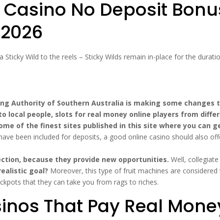
 Casino No Deposit Bonu
 2026
 a Sticky Wild to the reels – Sticky Wilds remain in-place for the durat
g Authority of Southern Australia is making some changes to
 to local people, slots for real money online players from diff
me of the finest sites published in this site where you can g
ave been included for deposits, a good online casino should also offe
ection, because they provide new opportunities.
Well, collegiate 
realistic goal?
Moreover, this type of fruit machines are considered
ckpots that they can take you from rags to riches.
inos That Pay Real Mone