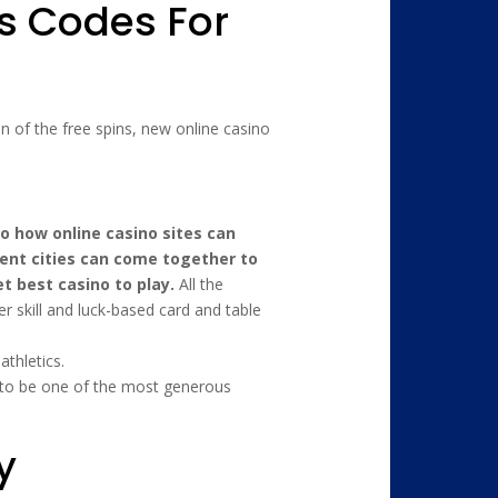
s Codes For
ion of the free spins, new online casino
 how online casino sites can
erent cities can come together to
et best casino to play.
All the
r skill and luck-based card and table
athletics.
 to be one of the most generous
y