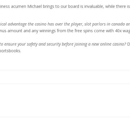
iness acumen Michael brings to our board is invaluable, while there i
tical advantage the casino has over the player, slot parlors in canada 
us amount and any winnings from the free spins come with 40x wage
.
o ensure your safety and security before joining a new online casino?
De
portsbooks.