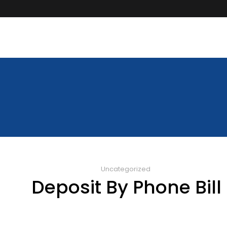
Uncategorized
Deposit By Phone Bill