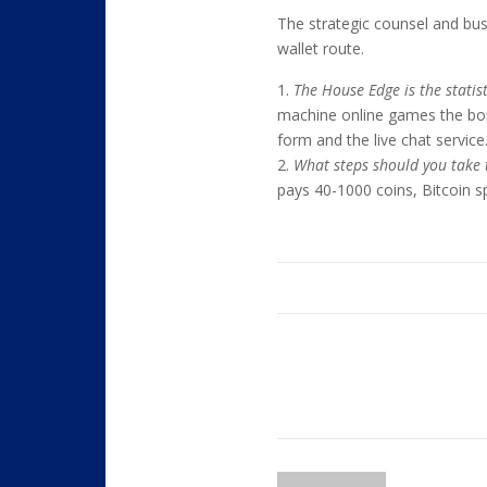
The strategic counsel and bus
wallet route.
The House Edge is the statis
machine online games the bon
form and the live chat service
What steps should you take t
pays 40-1000 coins, Bitcoin s