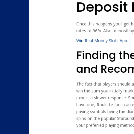
Deposit 
Once this happens youll get 
rates of 96%. Also, deposit b
Win Real Money Slots App
Finding th
and Reco
The fact that players should a
win the sum you initially mar
expect a slower response. So
have one, Roulette fans can en
paying symbols being the diam
spins on the popular Starburst
your preferred playing method,