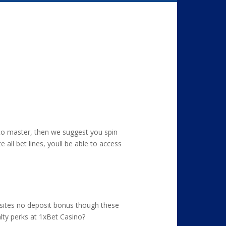
 to master, then we suggest you spin
all bet lines, youll be able to access
t sites no deposit bonus though these
alty perks at 1xBet Casino?