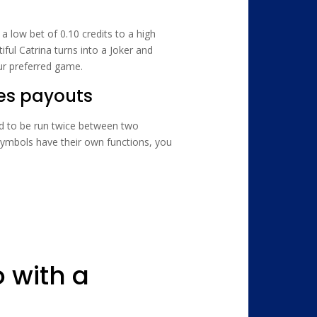
a low bet of 0.10 credits to a high
tiful Catrina turns into a Joker and
ur preferred game.
es payouts
nd to be run twice between two
 symbols have their own functions, you
 with a