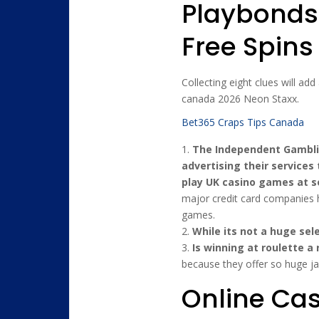
Playbonds
Free Spins
Collecting eight clues will add
canada 2026 Neon Staxx.
Bet365 Craps Tips Canada
The Independent Gamblin
advertising their services
play UK casino games at so
major credit card companies h
games.
While its not a huge sel
Is winning at roulette a 
because they offer so huge ja
Online Cas