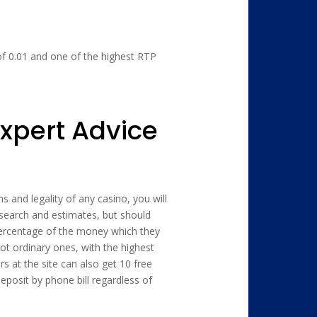
of 0.01 and one of the highest RTP
Expert Advice
s and legality of any casino, you will
esearch and estimates, but should
percentage of the money which they
ot ordinary ones, with the highest
 at the site can also get 10 free
eposit by phone bill regardless of