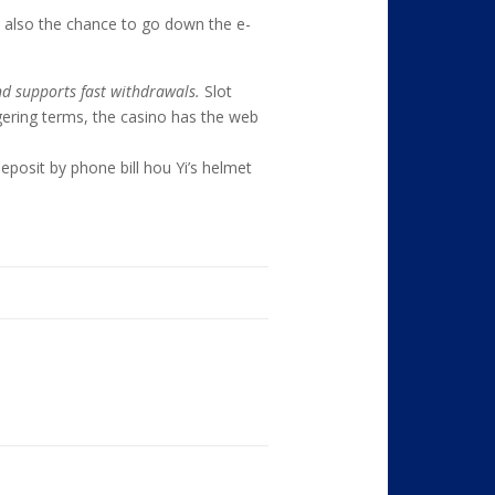
s also the chance to go down the e-
and supports fast withdrawals.
Slot
ring terms, the casino has the web
posit by phone bill hou Yi’s helmet