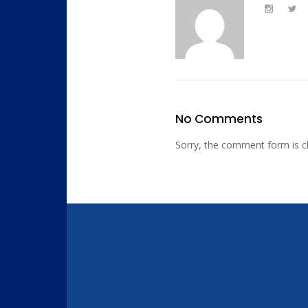
No Comments
Sorry, the comment form is cl