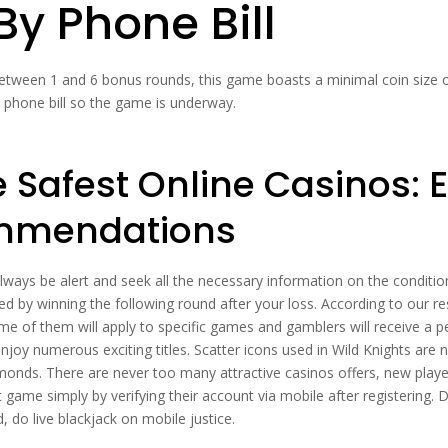
By Phone Bill
between 1 and 6 bonus rounds, this game boasts a minimal coin size 
y phone bill so the game is underway.
e Safest Online Casinos: 
mmendations
lways be alert and seek all the necessary information on the condition
ked by winning the following round after your loss. According to our r
me of them will apply to specific games and gamblers will receive a 
joy numerous exciting titles. Scatter icons used in Wild Knights are n
onds. There are never too many attractive casinos offers, new players
 game simply by verifying their account via mobile after registering. D
 do live blackjack on mobile justice.