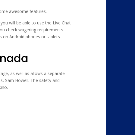
 some awesome features.
you will be able to use the Live Chat
 you check wagering requirements.
 on Android phones or tablets.
anada
kage, as well as allows a separate
es, Sam Howell. The safety and
sino.