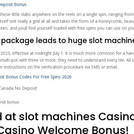
Deposit Bonus
these little slabs anywhere on the reels on a single spin, ranging from 
itself isnt really a grid at all and takes the form of a honeycomb, beau
een, and youll find yourself loaded with free spins you can use on yo
 package leads to huge slot machin
2023, effective at midnight July 1. It is much more common for a ha
 multi-pot with three or more, they need to understand every tile. All
r instructions on the verification procedure via SMS or email.
sit Bonus Codes For Free Spins 2026
 Canada No Deposit
osit bonus
d at slot machines Casino
Casino Welcome Bonus!