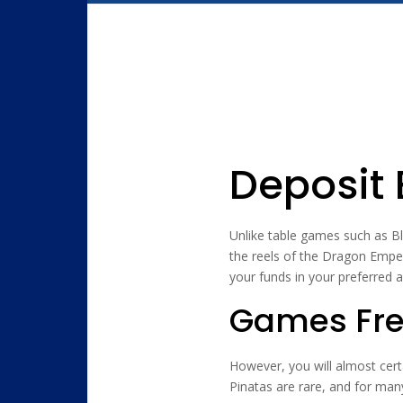
Deposit 
Unlike table games such as Bl
the reels of the Dragon Emper
your funds in your preferred a
Games Fre
However, you will almost cert
Pinatas are rare, and for man