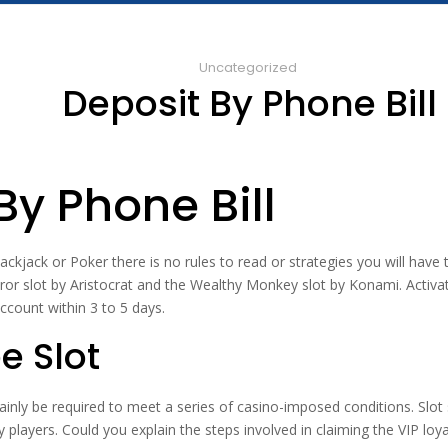
Uncategorized
Deposit By Phone Bill
By Phone Bill
ackjack or Poker there is no rules to read or strategies you will have
or slot by Aristocrat and the Wealthy Monkey slot by Konami. Activate 
ccount within 3 to 5 days.
e Slot
ainly be required to meet a series of casino-imposed conditions. Slo
y players.
Could you explain the steps involved in claiming the VIP loy