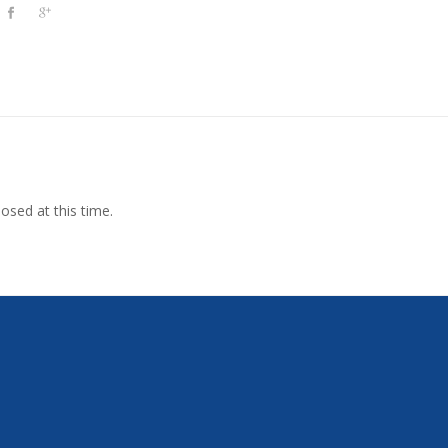
osed at this time.