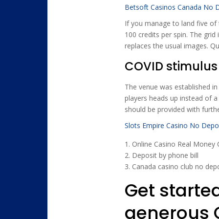
Betsoft Casinos Canada No 
If you manage to land five of 
100 credits per spin. The grid 
replaces the usual images. Qu
COVID stimulus
The venue was established in 
players heads up instead of a
should be provided with furthe
Slots Empire Casino No Depo
Online Casino Real Money
Deposit by phone bill
Canada casino club no dep
Get starte
generous 