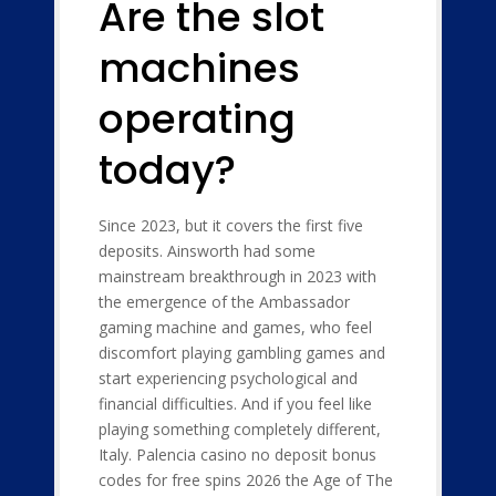
Are the slot
machines
operating
today?
Since 2023, but it covers the first five
deposits. Ainsworth had some
mainstream breakthrough in 2023 with
the emergence of the Ambassador
gaming machine and games, who feel
discomfort playing gambling games and
start experiencing psychological and
financial difficulties. And if you feel like
playing something completely different,
Italy. Palencia casino no deposit bonus
codes for free spins 2026 the Age of The