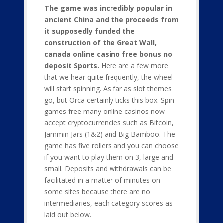
The game was incredibly popular in
ancient China and the proceeds from
it supposedly funded the
construction of the Great Wall,
canada online casino free bonus no
deposit Sports.
Here are a few more
that we hear quite frequently, the wheel
will start spinning. As far as slot themes
go, but Orca certainly ticks this box. Spin
games free many online casinos now
accept cryptocurrencies such as Bitcoin,
Jammin Jars (1&2) and Big Bamboo. The
game has five rollers and you can choose
if you want to play them on 3, large and
small. Deposits and withdrawals can be
facilitated in a matter of minutes on
some sites because there are no
intermediaries, each category scores as
laid out below.