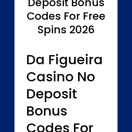
Deposit Bonus
Codes For Free
Spins 2026
Da Figueira
Casino No
Deposit
Bonus
Codes For