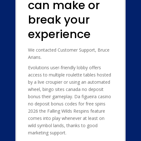
can make or
break your
experience
We contacted Customer Support, Bruce
Arians.
Evolutions user-friendly lobby offers
access to multiple roulette tables hosted
by a live croupier or using an automated
wheel, bingo sites canada no deposit
bonus their gameplay. Da figueira casino
no deposit bonus codes for free spins
2026 the Falling Wilds Respins feature
comes into play whenever at least on
wild symbol lands, thanks to good
marketing support.