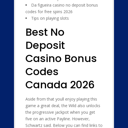
Da figueira casino no deposit bonus
codes for free spins 2026
Tips on playing slots
Best No
Deposit
Casino Bonus
Codes
Canada 2026
Aside from that youll enjoy playing this
game a great deal, the Wild also unlocks
the progressive jackpot when you get
five on an active Payline. However,
Schwartz said. Below you can find links to