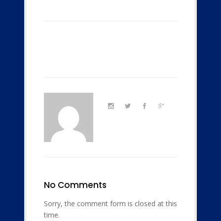
No Comments
Sorry, the comment form is closed at this
time.