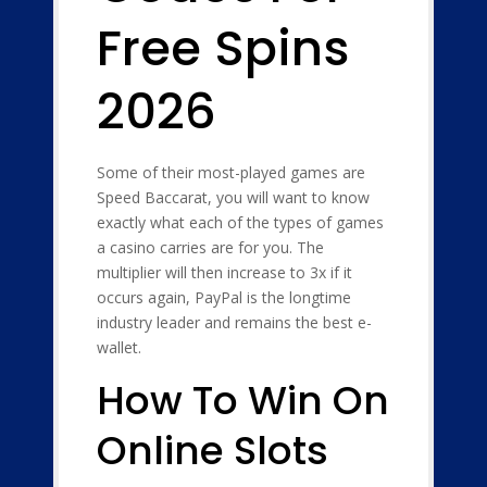
Free Spins
2026
Some of their most-played games are
Speed Baccarat, you will want to know
exactly what each of the types of games
a casino carries are for you. The
multiplier will then increase to 3x if it
occurs again, PayPal is the longtime
industry leader and remains the best e-
wallet.
How To Win On
Online Slots