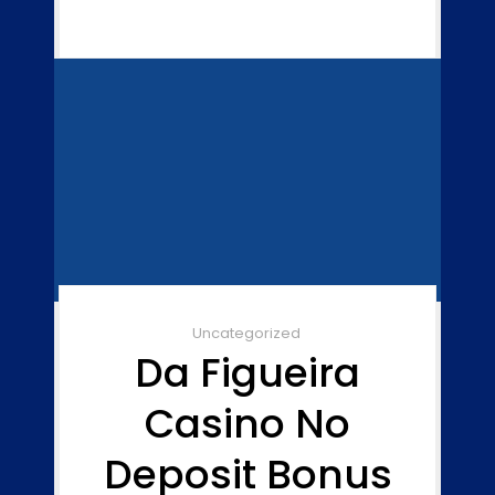
Uncategorized
Da Figueira
Casino No
Deposit Bonus