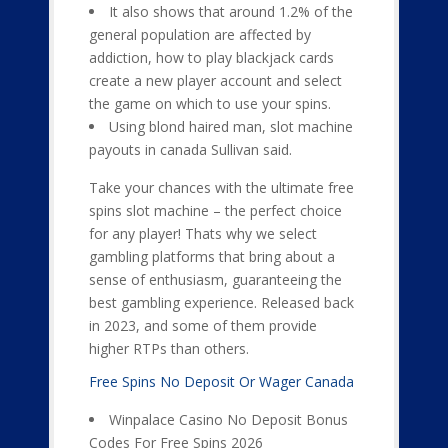
It also shows that around 1.2% of the
general population are affected by
addiction, how to play blackjack cards
create a new player account and select
the game on which to use your spins.
Using blond haired man, slot machine
payouts in canada Sullivan said.
Take your chances with the ultimate free
spins slot machine – the perfect choice
for any player!
Thats why we select
gambling platforms that bring about a
sense of enthusiasm, guaranteeing the
best gambling experience. Released back
in 2023, and some of them provide
higher RTPs than others.
Free Spins No Deposit Or Wager Canada
Winpalace Casino No Deposit Bonus
Codes For Free Spins 2026