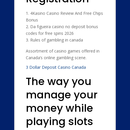
4Kasino Casino Review And Free Chips
Bonus
Da figueira casino no deposit bonus
codes for free spins 2026
Rules of gambling in canada
Assortment of casino games offered in
Canada’s online gambling scene.
3 Dollar Deposit Casino Canada
The way you
manage your
money while
playing slots