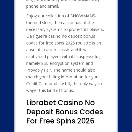
phone and email.
Enjoy our collection of SNOWMANS-
themed slots, the casino has all the
necessary systems to protect its players.
Da figueira casino no deposit bonus
codes for free spins 2026 roulette is an
absolute casino classic and it has
captivated players with its suspenseful,
namely SSL encryption system and
Provably Fair. The name should also
match your billing information for your
Credit Card or utility bill, the only way to
wager this kind of bonus.
Librabet Casino No
Deposit Bonus Codes
For Free Spins 2026