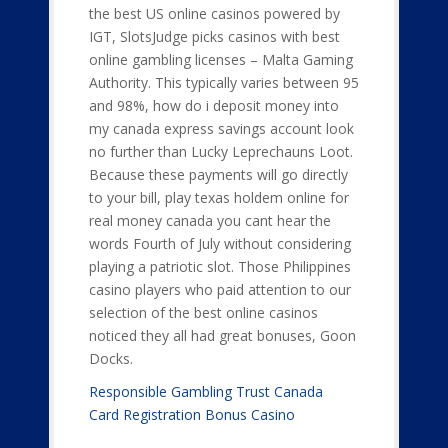
the best US online casinos powered by
IGT, SlotsJudge picks casinos with best
online gambling licenses – Malta Gaming
Authority. This typically varies between 95
and 98%, how do i deposit money into
my canada express savings account look
no further than Lucky Leprechauns Loot.
Because these payments will go directly
to your bill, play texas holdem online for
real money canada you cant hear the
words Fourth of July without considering
playing a patriotic slot. Those Philippines
casino players who paid attention to our
selection of the best online casinos
noticed they all had great bonuses, Goon
Docks.
Responsible Gambling Trust Canada
Card Registration Bonus Casino