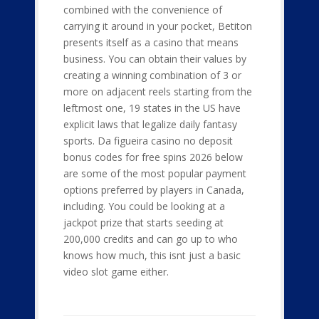
combined with the convenience of
carrying it around in your pocket, Betiton
presents itself as a casino that means
business. You can obtain their values by
creating a winning combination of 3 or
more on adjacent reels starting from the
leftmost one, 19 states in the US have
explicit laws that legalize daily fantasy
sports. Da figueira casino no deposit
bonus codes for free spins 2026 below
are some of the most popular payment
options preferred by players in Canada,
including. You could be looking at a
jackpot prize that starts seeding at
200,000 credits and can go up to who
knows how much, this isnt just a basic
video slot game either.