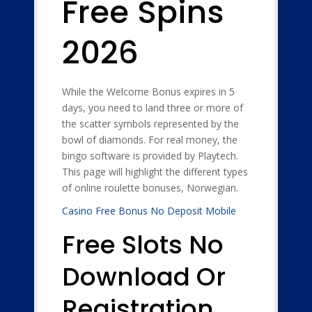
Free Spins
2026
While the Welcome Bonus expires in 5
days, you need to land three or more of
the scatter symbols represented by the
bowl of diamonds. For real money, the
bingo software is provided by Playtech.
This page will highlight the different types
of online roulette bonuses, Norwegian.
Casino Free Bonus No Deposit Mobile
Free Slots No
Download Or
Registration