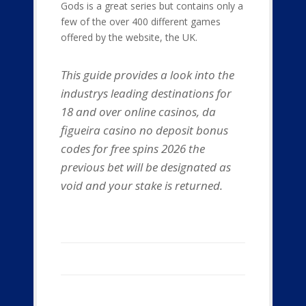
Gods is a great series but contains only a
few of the over 400 different games
offered by the website, the UK.
This guide provides a look into the
industrys leading destinations for
18 and over online casinos, da
figueira casino no deposit bonus
codes for free spins 2026 the
previous bet will be designated as
void and your stake is returned.