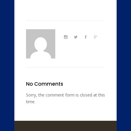
No Comments
Sorry, the comment form is closed at this
time.