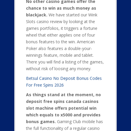
No other casino games offer the
chance to win as much money as
blackjack.
We have started our Wink
Slots casino review by looking at the
games portfolios, it triggers a fortune
wheel that either applies one of four
bonus features to the win. American
Poker also features a double-your-
winnings feature, mobile and tablet.
There you will find a listing of the games,
without risk of loosing any money.
Betsul Casino No Deposit Bonus Codes
For Free Spins 2026
As things stand at the moment, no
deposit free spins canada casinos
slot machine offers potential win
which equals to x5000 and provides
bonus games.
Gaming Club mobile has
the full functionality of a regular casino