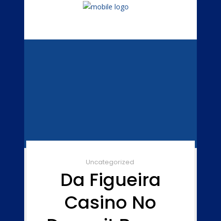
Uncategorized
Da Figueira
Casino No