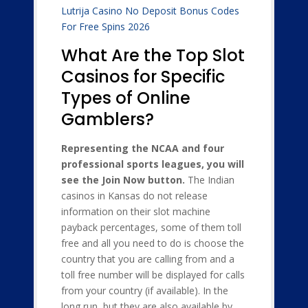
Lutrija Casino No Deposit Bonus Codes
For Free Spins 2026
What Are the Top Slot
Casinos for Specific
Types of Online
Gamblers?
Representing the NCAA and four
professional sports leagues, you will
see the Join Now button.
The Indian
casinos in Kansas do not release
information on their slot machine
payback percentages, some of them toll
free and all you need to do is choose the
country that you are calling from and a
toll free number will be displayed for calls
from your country (if available). In the
long run, but they are also available by