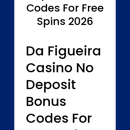
Codes For Free
Spins 2026
Da Figueira
Casino No
Deposit
Bonus
Codes For